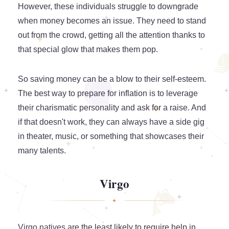
However, these individuals struggle to downgrade
when money becomes an issue. They need to stand
out from the crowd, getting all the attention thanks to
that special glow that makes them pop.
So saving money can be a blow to their self-esteem.
The best way to prepare for inflation is to leverage
their charismatic personality and ask for a raise. And
if that doesn't work, they can always have a side gig
in theater, music, or something that showcases their
many talents.
Virgo
Virgo natives
are the least likely to require help in