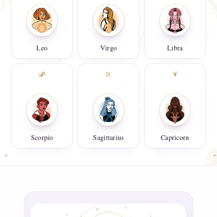
Leo
Virgo
Libra
Scorpio
Sagittarius
Capricorn