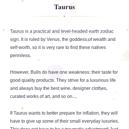
Taurus
Taurus is a practical and level-headed earth zodiac
sign
. It is ruled by Venus, the goddess of wealth and
self-worth, so it is very rare to find these natives
penniless.
However, Bulls do have one weakness: their taste for
good quality products. They strive for a luxurious life
and always buy the best wine, designer clothes,
curated works of art, and so on....
If Taurus wants to better prepare for inflation, they will
have to give up some of their small everyday luxuries.