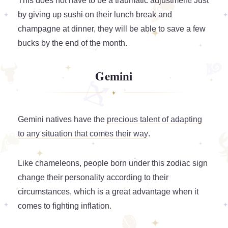
This does not have to be a traumatic adjustment! Just
by giving up sushi on their lunch break and
champagne at dinner, they will be able to save a few
bucks by the end of the month.
Gemini
Gemini natives have the
precious talent of adapting
to any situation that comes their way
.
Like chameleons, people born under this zodiac sign
change their personality according to their
circumstances, which is a great advantage when it
comes to fighting inflation.