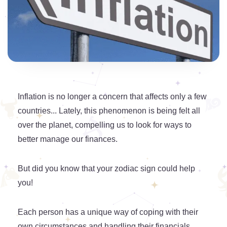
Inflation is no longer a concern that affects only a few
countries... Lately, this phenomenon is being felt all
over the planet, compelling us to look for ways to
better manage our finances.
But did you know that your zodiac sign could help
you!
Each person has a unique way of coping with their
own circumstances and handling their financials.