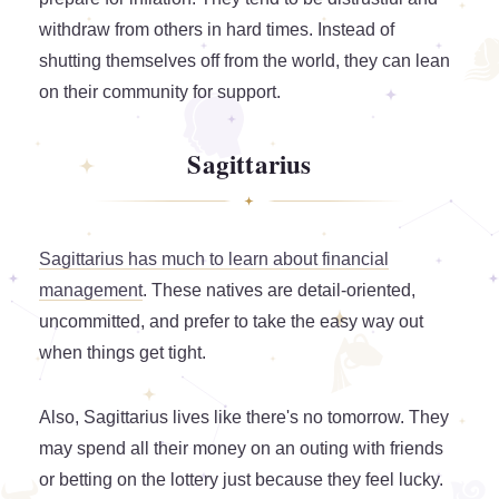
withdraw from others in hard times. Instead of
shutting themselves off from the world, they can lean
on their community for support.
Sagittarius
Sagittarius has much to learn about financial
management
. These natives are detail-oriented,
uncommitted, and prefer to take the easy way out
when things get tight.
Also, Sagittarius lives like there's no tomorrow. They
may spend all their money on an outing with friends
or betting on the lottery just because they feel lucky.