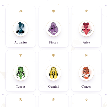
Aquarius
Pisces
Aries
Taurus
Gemini
Cancer