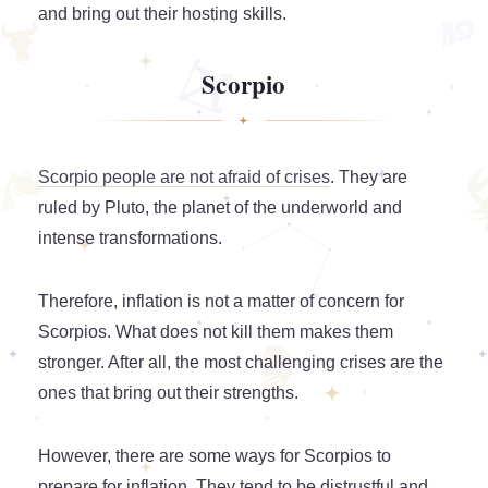
and bring out their hosting skills.
Scorpio
Scorpio people are not afraid of crises
. They are
ruled by Pluto, the planet of the underworld and
intense transformations.
Therefore, inflation is not a matter of concern for
Scorpios. What does not kill them makes them
stronger. After all, the most challenging crises are the
ones that bring out their strengths.
However, there are some ways for Scorpios to
prepare for inflation. They tend to be distrustful and