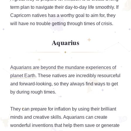
term plan to navigate their day-to-day life smoothly. If
Capricorn natives has a worthy goal to aim for, they
will have no trouble getting through times of crisis.
Aquarius
Aquarians are beyond the mundane experiences of
planet Earth
. These natives are incredibly resourceful
and forward-looking, so they always find ways to get
by during rough times.
They can prepare for inflation by using their brilliant
minds and creative skills. Aquarians can create
wonderful inventions that help them save or generate