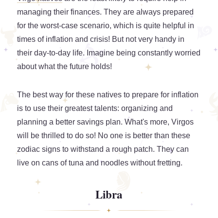
managing their finances. They are always prepared
for the worst-case scenario, which is quite helpful in
times of inflation and crisis! But not very handy in
their day-to-day life. Imagine being constantly worried
about what the future holds!
The best way for these natives to prepare for inflation
is to use their greatest talents: organizing and
planning a better savings plan. What's more, Virgos
will be thrilled to do so! No one is better than these
zodiac signs to withstand a rough patch. They can
live on cans of tuna and noodles without fretting.
Libra