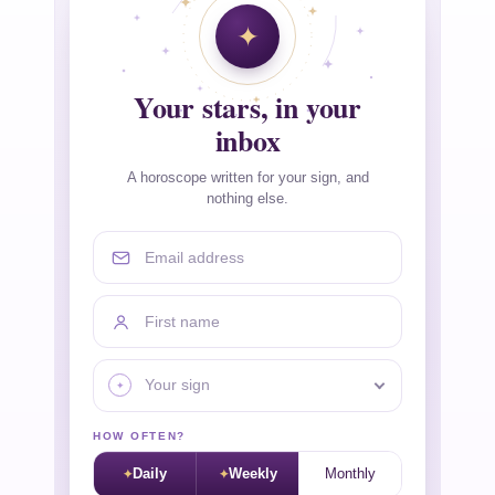
Your stars, in your
inbox
A horoscope written for your sign, and
nothing else.
Email address
First name
Your sign
HOW OFTEN?
Daily
Weekly
Monthly