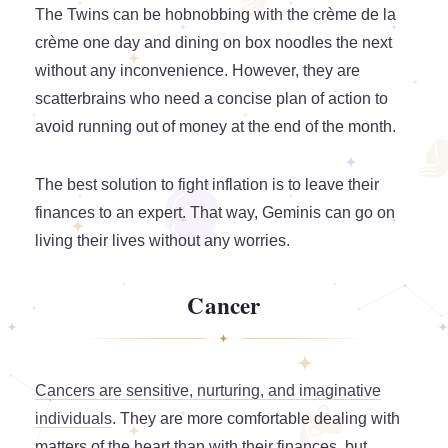
The Twins can be hobnobbing with the crème de la
crème one day and dining on box noodles the next
without any inconvenience. However, they are
scatterbrains who need a concise plan of action to
avoid running out of money at the end of the month.
The best solution to fight inflation is to leave their
finances to an expert. That way, Geminis can go on
living their lives without any worries.
Cancer
Cancers are sensitive, nurturing, and imaginative
individuals
. They are more comfortable dealing with
matters of the heart than with their finances, but