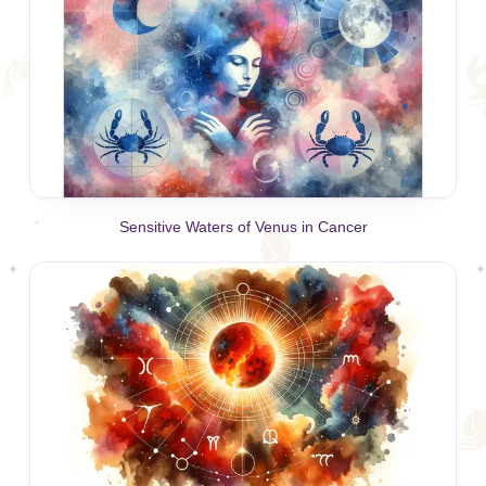
Sensitive Waters of Venus in Cancer