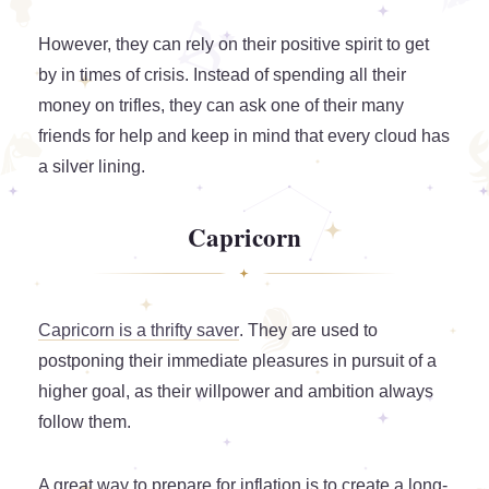
However, they can rely on their positive spirit to get
by in times of crisis. Instead of spending all their
money on trifles, they can ask one of their many
friends for help and keep in mind that every cloud has
a silver lining.
Capricorn
Capricorn is a thrifty saver
. They are used to
postponing their immediate pleasures in pursuit of a
higher goal, as their willpower and ambition always
follow them.
A great way to prepare for inflation is to create a long-