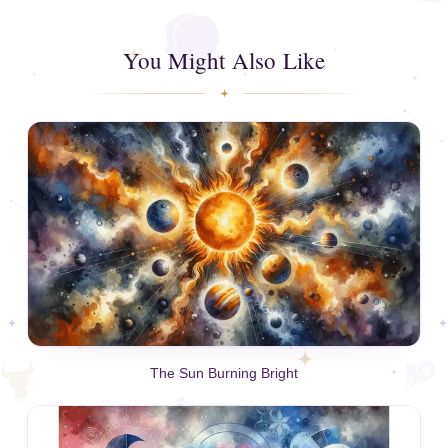
You Might Also Like
The Sun Burning Bright