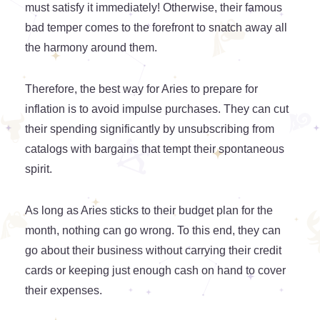
must satisfy it immediately! Otherwise, their famous
bad temper comes to the forefront to snatch away all
the harmony around them.
Therefore, the best way for Aries to prepare for
inflation is to avoid impulse purchases. They can cut
their spending significantly by unsubscribing from
catalogs with bargains that tempt their spontaneous
spirit.
As long as Aries sticks to their budget plan for the
month, nothing can go wrong. To this end, they can
go about their business without carrying their credit
cards or keeping just enough cash on hand to cover
their expenses.