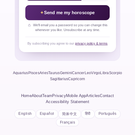
Send me my horoscope
We'll email you a password so you can change this
whenever you like. Unsubscribe at any time.
By subscribing you agree to our
privacy policy & terms
Aquarius
Pisces
Aries
Taurus
Gemini
Cancer
Leo
Virgo
Libra
Scorpio
Sagittarius
Capricorn
Home
About
Team
Privacy
Mobile App
Articles
Contact
Accessibility Statement
English
Español
हिंदी
Português
简体中文
Français