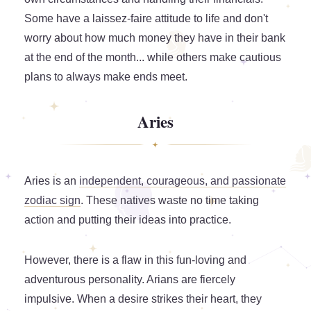
Some have a laissez-faire attitude to life and don't
worry about how much money they have in their bank
at the end of the month... while others make cautious
plans to always make ends meet.
Aries
Aries is an
independent, courageous, and passionate
zodiac sign
. These natives waste no time taking
action and putting their ideas into practice.
However, there is a flaw in this fun-loving and
adventurous personality. Arians are fiercely
impulsive. When a desire strikes their heart, they