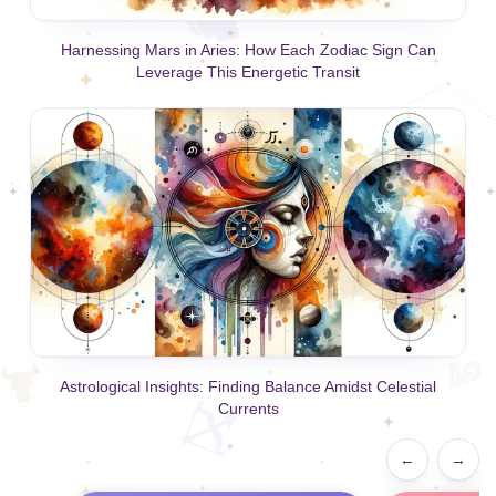
Harnessing Mars in Aries: How Each Zodiac Sign Can
Leverage This Energetic Transit
Astrological Insights: Finding Balance Amidst Celestial
Currents
←
→