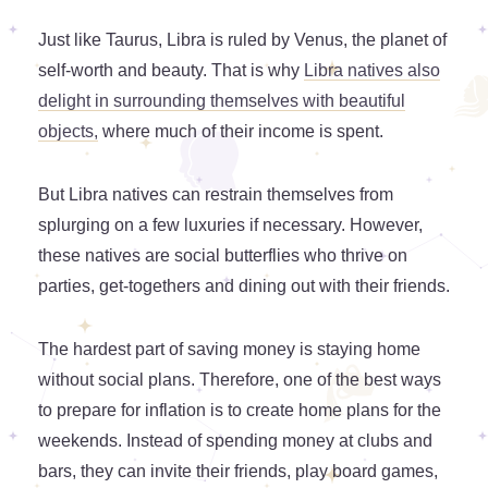
Just like Taurus, Libra is ruled by Venus, the planet of
self-worth and beauty. That is why
Libra natives also
delight in surrounding themselves with beautiful
objects,
where much of their income is spent.
But Libra natives can restrain themselves from
splurging on a few luxuries if necessary. However,
these natives are social butterflies who thrive on
parties, get-togethers and dining out with their friends.
The hardest part of saving money is staying home
without social plans. Therefore, one of the best ways
to prepare for inflation is to create home plans for the
weekends. Instead of spending money at clubs and
bars, they can invite their friends, play board games,