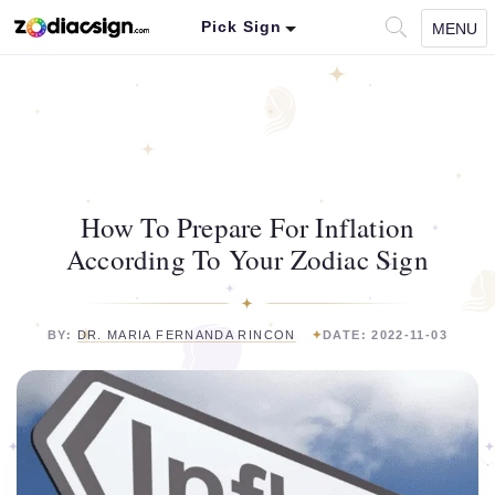
Pick Sign
MENU
How To Prepare For Inflation
According To Your Zodiac Sign
BY:
DR. MARIA FERNANDA RINCON
DATE: 2022-11-03