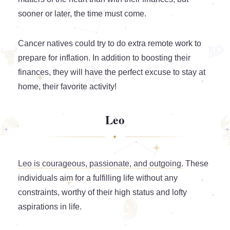
sooner or later, the time must come.
Cancer natives could try to do extra remote work to
prepare for inflation. In addition to boosting their
finances, they will have the perfect excuse to stay at
home, their favorite activity!
Leo
Leo is courageous, passionate, and outgoing.
These
individuals aim for a fulfilling life without any
constraints, worthy of their high status and lofty
aspirations in life.