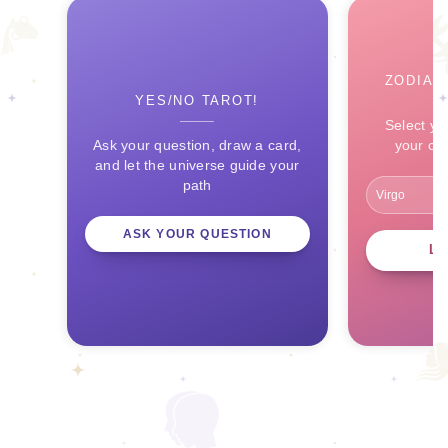
ZODIAC
YES/NO TAROT!
Select yo
Ask your question, draw a card,
your ce
and let the universe guide your
path
ASK YOUR QUESTION
L