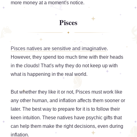
more money at a moment's notice.
Pisces
Pisces natives are sensitive and imaginative
.
However, they spend too much time with their heads
in the clouds! That's why they do not keep up with
what is happening in the real world.
But whether they like it or not, Pisces must work like
any other human, and inflation affects them sooner or
later. The best way to prepare for it is to follow their
keen intuition. These natives have psychic gifts that
can help them make the right decisions, even during
inflation.