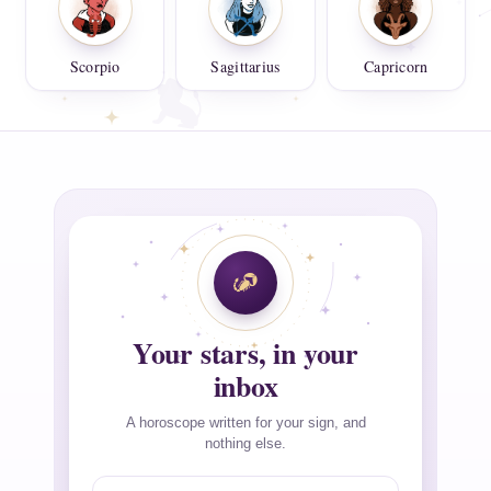
Scorpio
Sagittarius
Capricorn
Your stars, in your
inbox
A horoscope written for your sign, and
nothing else.
Email address