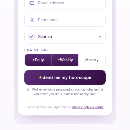
First name
Your sign
HOW OFTEN?
Daily
Weekly
Monthly
Send me my horoscope
We'll email you a password so you can change this
whenever you like. Unsubscribe at any time.
By subscribing you agree to our
privacy policy & terms