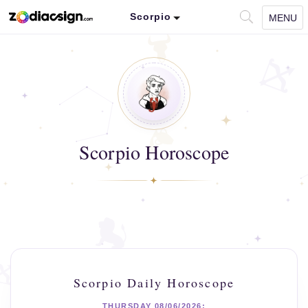
Scorpio
MENU
Scorpio Horoscope
Scorpio Daily Horoscope
THURSDAY 08/06/2026: