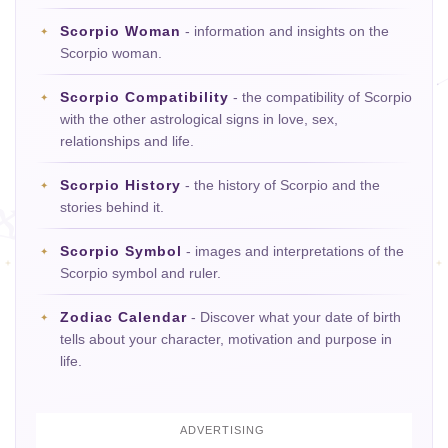
Scorpio Woman
- information and insights on the
Scorpio woman.
Scorpio Compatibility
- the compatibility of Scorpio
with the other astrological signs in love, sex,
relationships and life.
Scorpio History
- the history of Scorpio and the
stories behind it.
Scorpio Symbol
- images and interpretations of the
Scorpio symbol and ruler.
Zodiac Calendar
- Discover what your date of birth
tells about your character, motivation and purpose in
life.