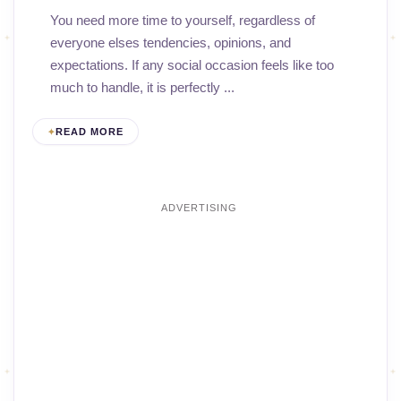
You need more time to yourself, regardless of
everyone elses tendencies, opinions, and
expectations. If any social occasion feels like too
much to handle, it is perfectly ...
READ MORE