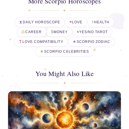
More Scorpio Horoscopes
DAILY HOROSCOPE
LOVE
HEALTH
CAREER
MONEY
YES/NO TAROT
LOVE COMPATIBILITY
SCORPIO ZODIAC
SCORPIO CELEBRITIES
You Might Also Like