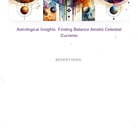
Astrological Insights: Finding Balance Amidst Celestial
Currents