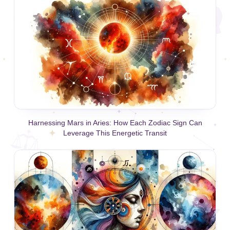
Harnessing Mars in Aries: How Each Zodiac Sign Can
Leverage This Energetic Transit