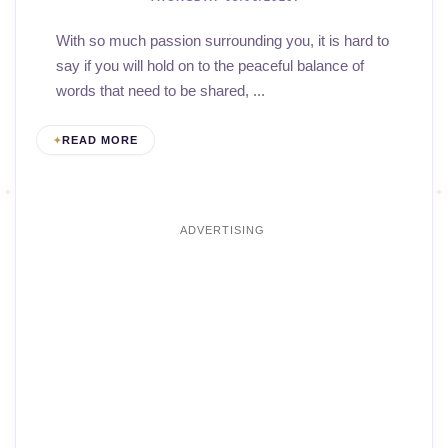
With so much passion surrounding you, it is hard to
say if you will hold on to the peaceful balance of
words that need to be shared, ...
READ MORE