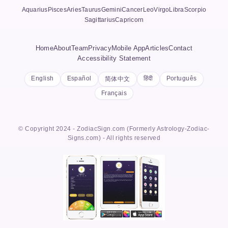
Aquarius
Pisces
Aries
Taurus
Gemini
Cancer
Leo
Virgo
Libra
Scorpio
Sagittarius
Capricorn
Home
About
Team
Privacy
Mobile App
Articles
Contact
Accessibility Statement
English
Español
हिंदी
Português
简体中文
Français
© Copyright 2024 - ZodiacSign.com (Formerly Astrology-Zodiac-
Signs.com) - All rights reserved