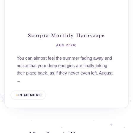
Scorpio Monthly Horoscope
AUG 2026:
You can almost feel the summer fading away and
notice that your deep energies are finally taking
their place back, as if they never even left. August
...
READ MORE