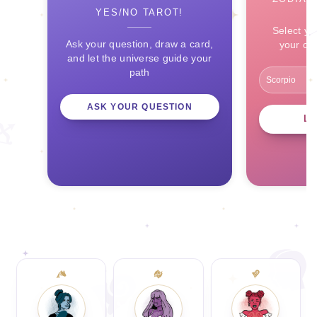
YES/NO TAROT!
Select yo
Ask your question, draw a card,
your ce
and let the universe guide your
path
ASK YOUR QUESTION
L