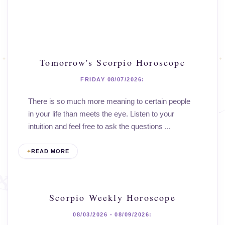
Tomorrow's Scorpio Horoscope
FRIDAY 08/07/2026:
There is so much more meaning to certain people
in your life than meets the eye. Listen to your
intuition and feel free to ask the questions ...
READ MORE
Scorpio Weekly Horoscope
08/03/2026 - 08/09/2026: