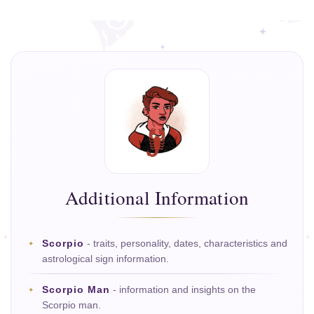
Additional Information
Scorpio
- traits, personality, dates, characteristics and
astrological sign information.
Scorpio Man
- information and insights on the
Scorpio man.