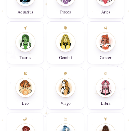
Aquarius
Pisces
Aries
Taurus
Gemini
Cancer
Leo
Virgo
Libra