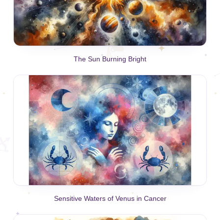
The Sun Burning Bright
Sensitive Waters of Venus in Cancer