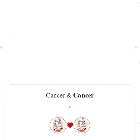
Cancer
Cancer &