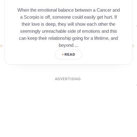
When the emotional balance between a Cancer and
a Scorpio is off, someone could easily get hurt. If
their love is deep, they will show each other the
seemingly unreachable side of emotions and this
can keep their relationship going for a lifetime, and
beyond ...
READ