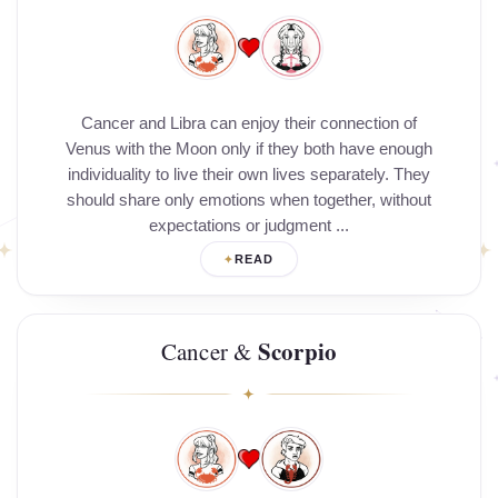
Cancer and Libra can enjoy their connection of
Venus with the Moon only if they both have enough
individuality to live their own lives separately. They
should share only emotions when together, without
expectations or judgment ...
READ
Scorpio
Cancer &