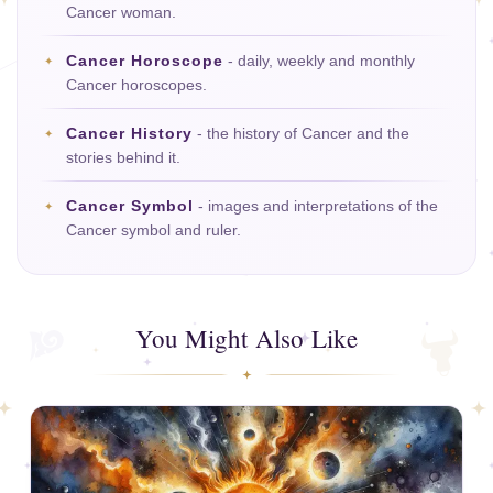
Cancer woman.
Cancer Horoscope
- daily, weekly and monthly
Cancer horoscopes.
Cancer History
- the history of Cancer and the
stories behind it.
Cancer Symbol
- images and interpretations of the
Cancer symbol and ruler.
You Might Also Like