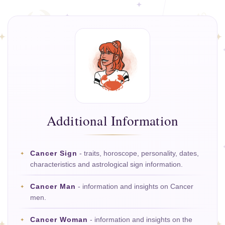
Additional Information
Cancer Sign
- traits, horoscope, personality, dates,
characteristics and astrological sign information.
Cancer Man
- information and insights on Cancer
men.
Cancer Woman
- information and insights on the