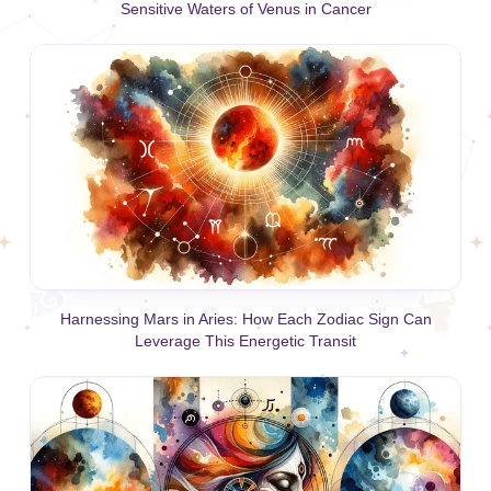
Sensitive Waters of Venus in Cancer
Harnessing Mars in Aries: How Each Zodiac Sign Can
Leverage This Energetic Transit