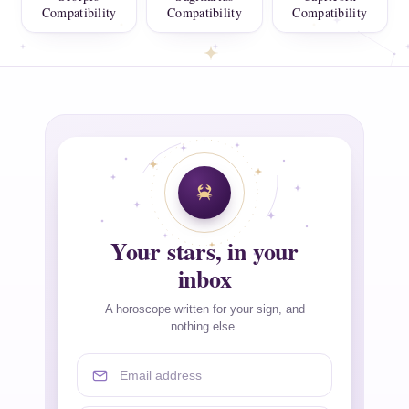
Compatibility
Compatibility
Compatibility
Your stars, in your
inbox
A horoscope written for your sign, and
nothing else.
Email address