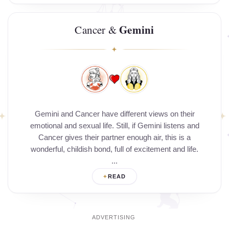
Gemini
Cancer &
Gemini and Cancer have different views on their
emotional and sexual life. Still, if Gemini listens and
Cancer gives their partner enough air, this is a
wonderful, childish bond, full of excitement and life.
...
READ