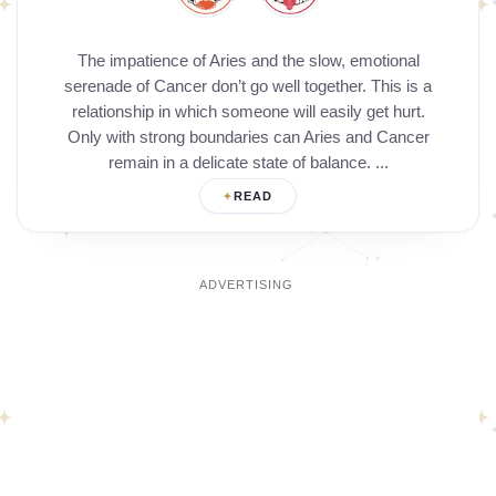
The impatience of Aries and the slow, emotional
serenade of Cancer don’t go well together. This is a
relationship in which someone will easily get hurt.
Only with strong boundaries can Aries and Cancer
remain in a delicate state of balance. ...
READ