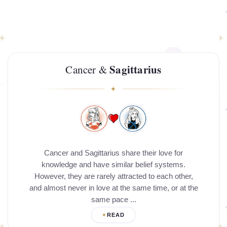
Sagittarius
Cancer &
Cancer and Sagittarius share their love for
knowledge and have similar belief systems.
However, they are rarely attracted to each other,
and almost never in love at the same time, or at the
same pace ...
READ