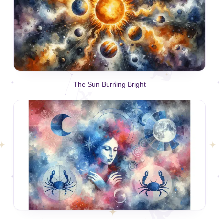
The Sun Burning Bright