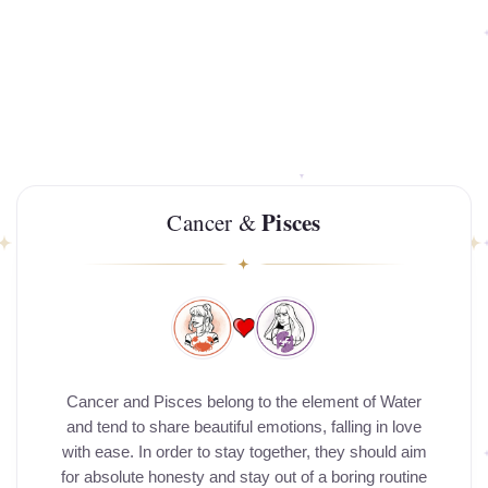
Pisces
Cancer &
Cancer and Pisces belong to the element of Water
and tend to share beautiful emotions, falling in love
with ease. In order to stay together, they should aim
for absolute honesty and stay out of a boring routine