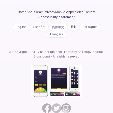
Home
About
Team
Privacy
Mobile App
Articles
Contact
Accessibility Statement
English
Español
हिंदी
Português
简体中文
Français
© Copyright 2024 - ZodiacSign.com (Formerly Astrology-Zodiac-
Signs.com) - All rights reserved