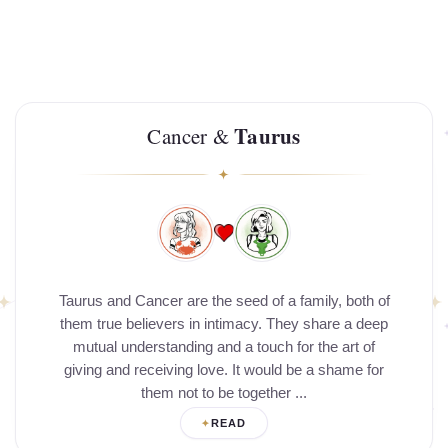
Taurus
Cancer &
Taurus and Cancer are the seed of a family, both of
them true believers in intimacy. They share a deep
mutual understanding and a touch for the art of
giving and receiving love. It would be a shame for
them not to be together ...
READ