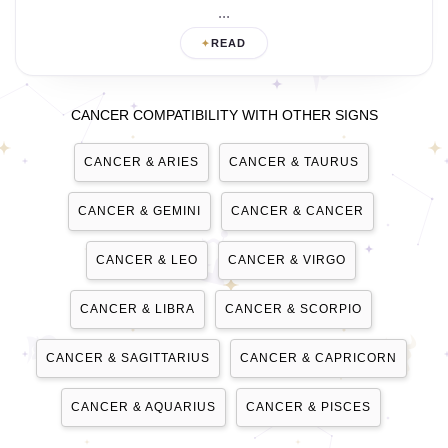
...
READ
CANCER COMPATIBILITY WITH OTHER SIGNS
CANCER & ARIES
CANCER & TAURUS
CANCER & GEMINI
CANCER & CANCER
CANCER & LEO
CANCER & VIRGO
CANCER & LIBRA
CANCER & SCORPIO
CANCER & SAGITTARIUS
CANCER & CAPRICORN
CANCER & AQUARIUS
CANCER & PISCES