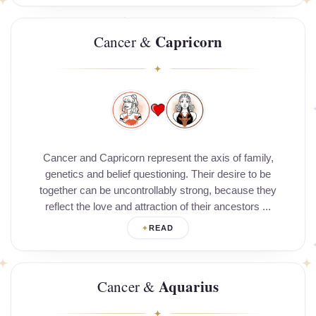
Capricorn
Cancer &
Cancer and Capricorn represent the axis of family,
genetics and belief questioning. Their desire to be
together can be uncontrollably strong, because they
reflect the love and attraction of their ancestors ...
READ
Aquarius
Cancer &