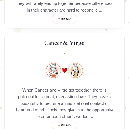
they will rarely end up together because differences
in their character are hard to reconcile ...
READ
Virgo
Cancer &
When Cancer and Virgo get together, there is
potential for a great, everlasting love. They have a
possibility to become an inspirational contact of
heart and mind, if only they give in to the opportunity
to enter each other’s worlds ...
READ