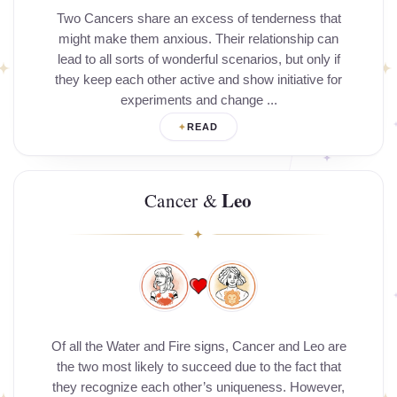
Two Cancers share an excess of tenderness that
might make them anxious. Their relationship can
lead to all sorts of wonderful scenarios, but only if
they keep each other active and show initiative for
experiments and change ...
READ
Leo
Cancer &
Of all the Water and Fire signs, Cancer and Leo are
the two most likely to succeed due to the fact that
they recognize each other’s uniqueness. However,