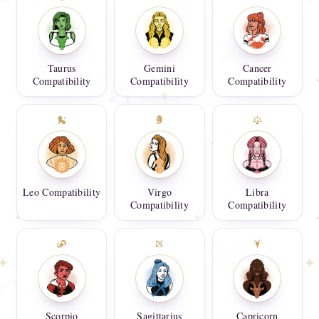
Taurus
Gemini
Cancer
Compatibility
Compatibility
Compatibility
Leo Compatibility
Virgo
Libra
Compatibility
Compatibility
Scorpio
Sagittarius
Capricorn