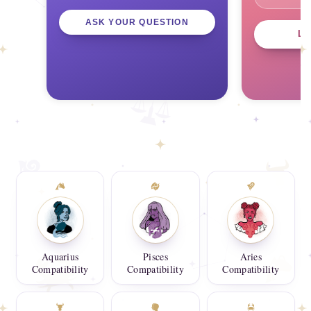
ASK YOUR QUESTION
L
Aquarius
Pisces
Aries
Compatibility
Compatibility
Compatibility