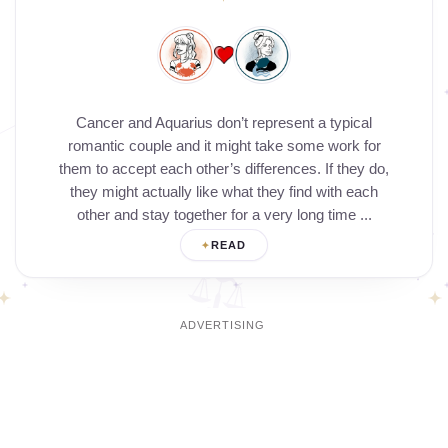
Cancer and Aquarius don’t represent a typical
romantic couple and it might take some work for
them to accept each other’s differences. If they do,
they might actually like what they find with each
other and stay together for a very long time ...
READ