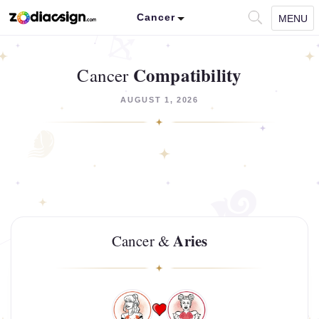
Cancer
MENU
Compatibility
Cancer
AUGUST 1, 2026
Aries
Cancer &