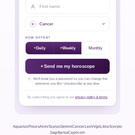
First name
Your sign
HOW OFTEN?
Daily
Weekly
Monthly
Send me my horoscope
We'll email you a password so you can change this
whenever you like. Unsubscribe at any time.
By subscribing you agree to our
privacy policy & terms
Aquarius
Pisces
Aries
Taurus
Gemini
Cancer
Leo
Virgo
Libra
Scorpio
Sagittarius
Capricorn