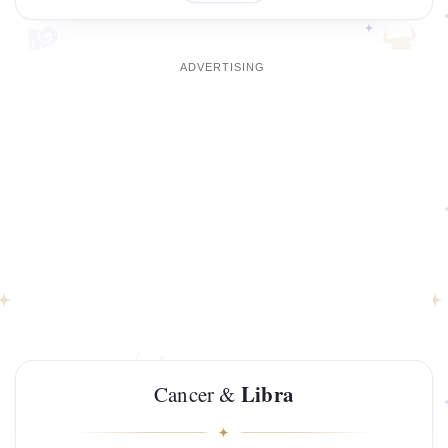
Libra
Cancer &