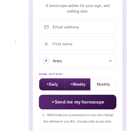
A horoscope written for your sign, and
nothing else.
Email address
First name
Your sign
HOW OFTEN?
Daily
Weekly
Monthly
Send me my horoscope
We'll email you a password so you can change
this whenever you like. Unsubscribe at any time.