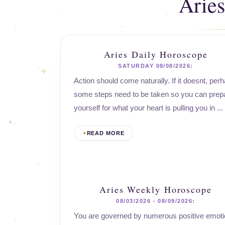
Arie
Aries Daily Horoscope
SATURDAY 08/08/2026:
Action should come naturally. If it doesnt, per
some steps need to be taken so you can prep
yourself for what your heart is pulling you in ...
READ MORE
Aries Weekly Horoscope
08/03/2026 - 08/09/2026:
You are governed by numerous positive emoti