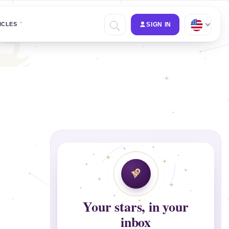
ICLES
SIGN IN
Your stars, in your
inbox