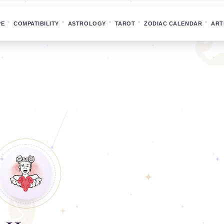
PE
COMPATIBILITY
ASTROLOGY
TAROT
ZODIAC CALENDAR
ART