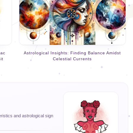
iac
Astrological Insights: Finding Balance Amidst
it
Celestial Currents
eristics and astrological sign