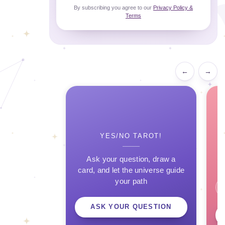
By subscribing you agree to our
Privacy Policy &
Terms
←
→
YES/NO TAROT!
Ask your question, draw a
card, and let the universe guide
your path
ASK YOUR QUESTION