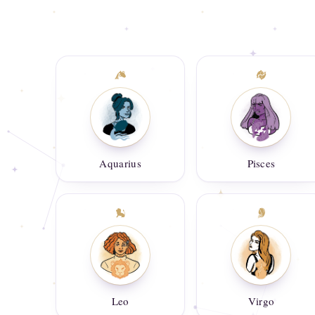
Aquarius
Pisces
Leo
Virgo