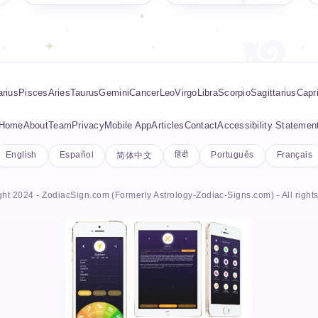
rius
Pisces
Aries
Taurus
Gemini
Cancer
Leo
Virgo
Libra
Scorpio
Sagittarius
Capr
Home
About
Team
Privacy
Mobile App
Articles
Contact
Accessibility Statemen
English
Español
हिंदी
Português
Français
简体中文
ht 2024 - ZodiacSign.com (Formerly Astrology-Zodiac-Signs.com) - All right