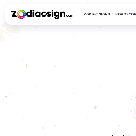
ZODIAC SIGNS
HOROSCO