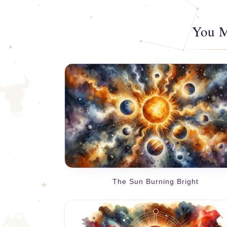
You M
The Sun Burning Bright