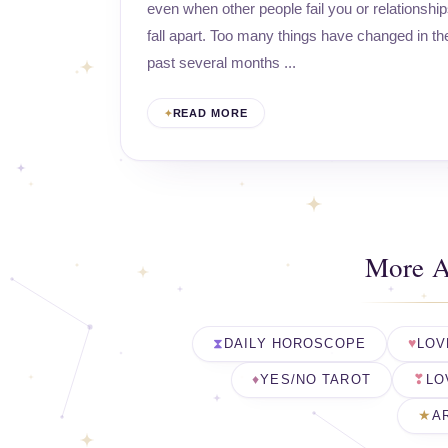
even when other people fail you or relationshi
fall apart. Too many things have changed in th
past several months ...
READ MORE
More A
DAILY HOROSCOPE
LOV
YES/NO TAROT
LO
A