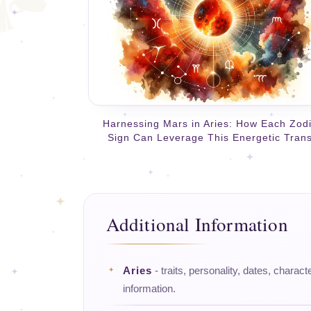
Harnessing Mars in Aries: How Each Zod
Sign Can Leverage This Energetic Trans
Additional Information
Aries
- traits, personality, dates, charact
information.