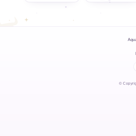
Aqua
© Copyrig