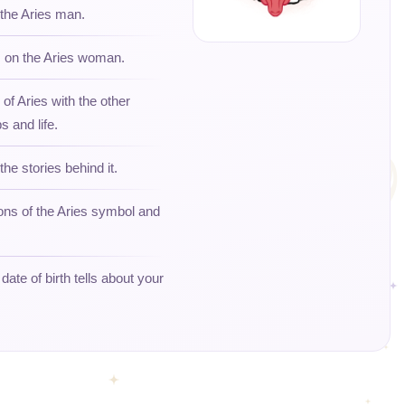
 the Aries man.
s on the Aries woman.
 of Aries with the other
s and life.
the stories behind it.
ons of the Aries symbol and
ate of birth tells about your