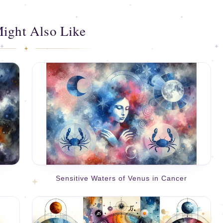
ight Also Like
Sensitive Waters of Venus in Cancer