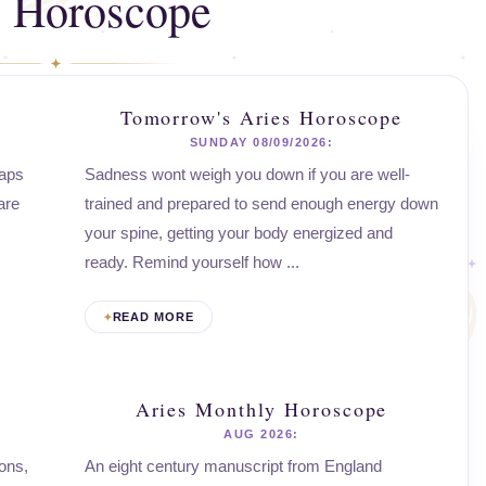
s Horoscope
Tomorrow's Aries Horoscope
SUNDAY 08/09/2026:
haps
Sadness wont weigh you down if you are well-
are
trained and prepared to send enough energy down
your spine, getting your body energized and
ready. Remind yourself how ...
READ MORE
Aries Monthly Horoscope
AUG 2026:
ons,
An eight century manuscript from England