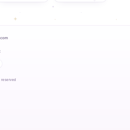
icorn
t
s reserved