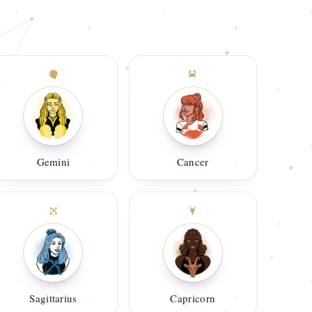
Gemini
Cancer
Sagittarius
Capricorn