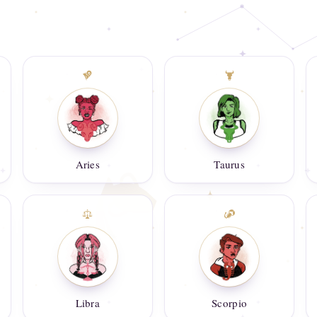
Aries
Taurus
Libra
Scorpio