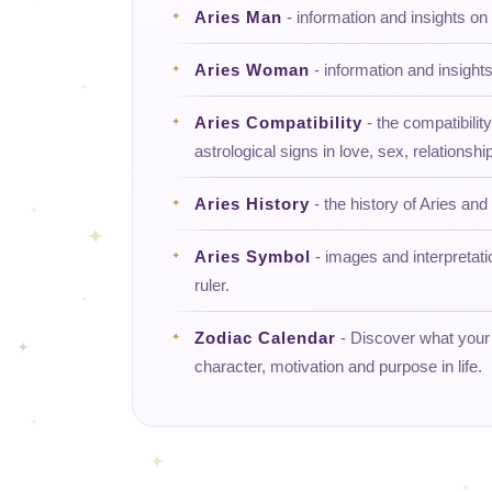
Aries Man
- information and insights on
Aries Woman
- information and insight
Aries Compatibility
- the compatibility
astrological signs in love, sex, relationship
Aries History
- the history of Aries and 
Aries Symbol
- images and interpretati
ruler.
Zodiac Calendar
- Discover what your d
character, motivation and purpose in life.