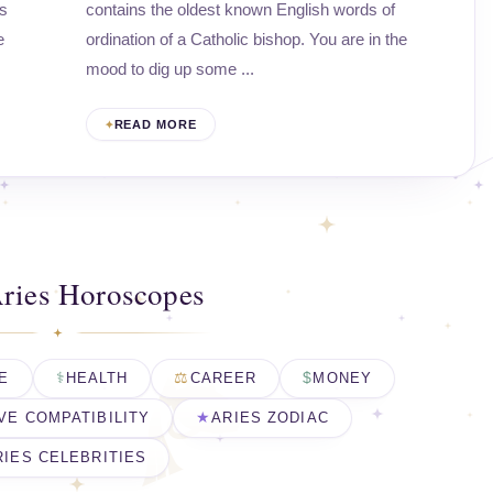
ps
contains the oldest known English words of
e
ordination of a Catholic bishop. You are in the
mood to dig up some ...
READ MORE
ries Horoscopes
E
HEALTH
CAREER
MONEY
VE COMPATIBILITY
ARIES ZODIAC
RIES CELEBRITIES