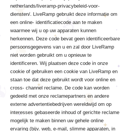
netherlands/liveramp-privacybeleid-voor-
diensten/. LiveRamp gebruikt deze informatie om
een online- identificatiecode aan te maken
waarmee wij u op uw apparaten kunnen
herkennen. Deze code bevat geen identificeerbare
persoonsgegevens van u en zal door LiveRamp
niet worden gebruikt om u opnieuw te
identificeren. Wij plaatsen deze code in onze
cookie of gebruiken een cookie van LiveRamp en
staan toe dat deze gebruikt wordt voor online en
cross- channel reclame. De code kan worden
gedeeld met onze reclamepartners en andere
externe advertentiebedrijven wereldwijd om op
interesses gebaseerde inhoud of gerichte reclame
mogelijk te maken binnen uw gehele online
ervaring (bijv. web, e-mail, slimme apparaten, in