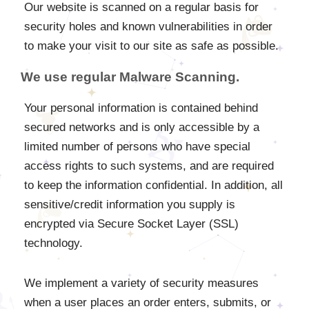
Our website is scanned on a regular basis for
security holes and known vulnerabilities in order
to make your visit to our site as safe as possible.
We use regular Malware Scanning.
Your personal information is contained behind
secured networks and is only accessible by a
limited number of persons who have special
access rights to such systems, and are required
to keep the information confidential. In addition, all
sensitive/credit information you supply is
encrypted via Secure Socket Layer (SSL)
technology.
We implement a variety of security measures
when a user places an order enters, submits, or