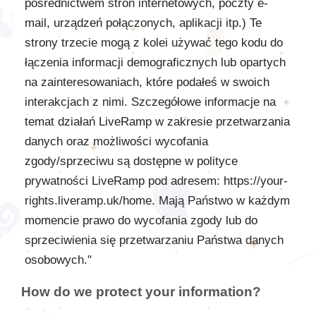
pośrednictwem stron internetowych, poczty e-
mail, urządzeń połączonych, aplikacji itp.) Te
strony trzecie mogą z kolei używać tego kodu do
łączenia informacji demograficznych lub opartych
na zainteresowaniach, które podałeś w swoich
interakcjach z nimi. Szczegółowe informacje na
temat działań LiveRamp w zakresie przetwarzania
danych oraz możliwości wycofania
zgody/sprzeciwu są dostępne w polityce
prywatności LiveRamp pod adresem: https://your-
rights.liveramp.uk/home. Mają Państwo w każdym
momencie prawo do wycofania zgody lub do
sprzeciwienia się przetwarzaniu Państwa danych
osobowych."
How do we protect your information?