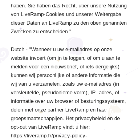
haben. Sie haben das Recht, über unsere Nutzung
von LiveRamp-Cookies und unserer Weitergabe
dieser Daten an LiveRamp zu den oben genannten
Zwecken zu entscheiden."
Dutch - "Wanneer u uw e-mailadres op onze
website invoert (om in te loggen, of om u aan te
melden voor een nieuwsbrief, of iets dergelijks)
kunnen wij persoonlijke of andere informatie die
wij van u verzamelen, zoals uw e-mailadres (in
versleutelde, pseudonieme vorm), IP- adres, of
informatie over uw browser of besturingssysteem,
delen met onze partner LiveRamp en haar
groepsmaatschappijen. Het privacybeleid en de
opt-out van LiveRamp vindt u hier:
https://liveramp.fr/privacy-policy-