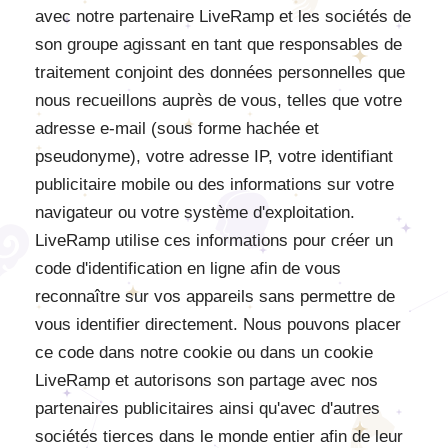
avec notre partenaire LiveRamp et les sociétés de
son groupe agissant en tant que responsables de
traitement conjoint des données personnelles que
nous recueillons auprès de vous, telles que votre
adresse e-mail (sous forme hachée et
pseudonyme), votre adresse IP, votre identifiant
publicitaire mobile ou des informations sur votre
navigateur ou votre système d'exploitation.
LiveRamp utilise ces informations pour créer un
code d'identification en ligne afin de vous
reconnaître sur vos appareils sans permettre de
vous identifier directement. Nous pouvons placer
ce code dans notre cookie ou dans un cookie
LiveRamp et autorisons son partage avec nos
partenaires publicitaires ainsi qu'avec d'autres
sociétés tierces dans le monde entier afin de leur