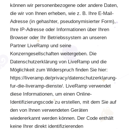
können wir personenbezogene oder andere Daten,
die wir von Ihnen erheben, wie z. B. Ihre E-Mail-
Adresse (in gehashter, pseudonymisierter Form),
Ihre IP-Adresse oder Informationen über Ihren
Browser oder Ihr Betriebssystem an unseren
Partner LiveRamp und seine
Konzerngesellschaften weitergeben. Die
Datenschutzerklärung von LiveRamp und die
Möglichkeit zum Widerspruch finden Sie hier:
https://liveramp.de/privacy/datenschutzerklarung-
fur-die-liveramp-dienste/. LiveRamp verwendet
diese Informationen, um einen Online-
Identifizierungscode zu erstellen, mit dem Sie auf
den von Ihnen verwendeten Geräten
wiedererkannt werden können. Der Code enthält
keine Ihrer direkt identifizierenden