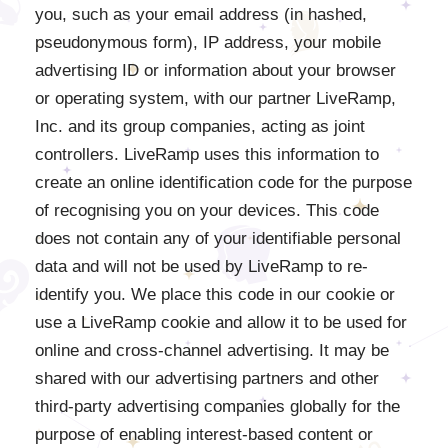
you, such as your email address (in hashed,
pseudonymous form), IP address, your mobile
advertising ID or information about your browser
or operating system, with our partner LiveRamp,
Inc. and its group companies, acting as joint
controllers. LiveRamp uses this information to
create an online identification code for the purpose
of recognising you on your devices. This code
does not contain any of your identifiable personal
data and will not be used by LiveRamp to re-
identify you. We place this code in our cookie or
use a LiveRamp cookie and allow it to be used for
online and cross-channel advertising. It may be
shared with our advertising partners and other
third-party advertising companies globally for the
purpose of enabling interest-based content or