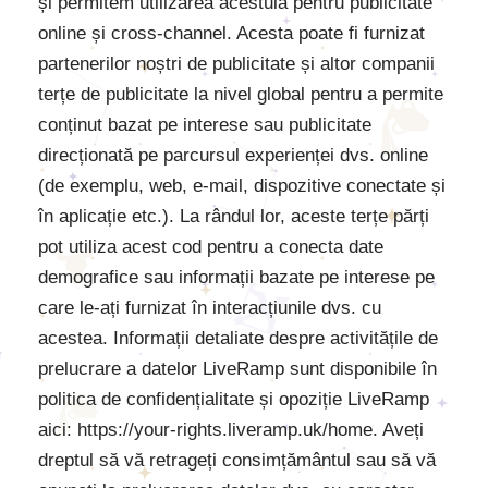
și permitem utilizarea acestuia pentru publicitate
online și cross-channel. Acesta poate fi furnizat
partenerilor noștri de publicitate și altor companii
terțe de publicitate la nivel global pentru a permite
conținut bazat pe interese sau publicitate
direcționată pe parcursul experienței dvs. online
(de exemplu, web, e-mail, dispozitive conectate și
în aplicație etc.). La rândul lor, aceste terțe părți
pot utiliza acest cod pentru a conecta date
demografice sau informații bazate pe interese pe
care le-ați furnizat în interacțiunile dvs. cu
acestea. Informații detaliate despre activitățile de
prelucrare a datelor LiveRamp sunt disponibile în
politica de confidențialitate și opoziție LiveRamp
aici: https://your-rights.liveramp.uk/home. Aveți
dreptul să vă retrageți consimțământul sau să vă