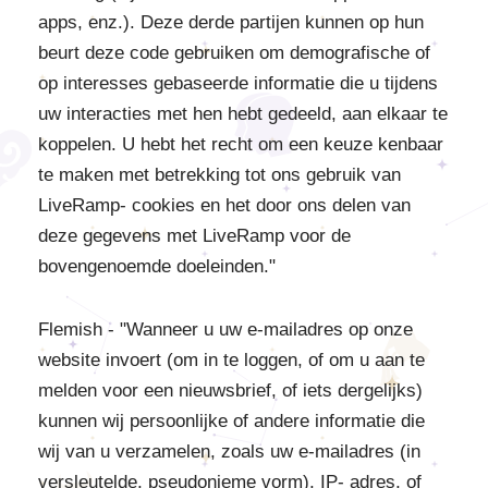
apps, enz.). Deze derde partijen kunnen op hun
beurt deze code gebruiken om demografische of
op interesses gebaseerde informatie die u tijdens
uw interacties met hen hebt gedeeld, aan elkaar te
koppelen. U hebt het recht om een keuze kenbaar
te maken met betrekking tot ons gebruik van
LiveRamp- cookies en het door ons delen van
deze gegevens met LiveRamp voor de
bovengenoemde doeleinden."
Flemish - "Wanneer u uw e-mailadres op onze
website invoert (om in te loggen, of om u aan te
melden voor een nieuwsbrief, of iets dergelijks)
kunnen wij persoonlijke of andere informatie die
wij van u verzamelen, zoals uw e-mailadres (in
versleutelde, pseudonieme vorm), IP- adres, of