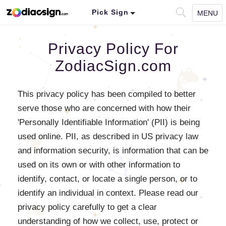
Pick Sign
MENU
Privacy Policy For
ZodiacSign.com
This privacy policy has been compiled to better
serve those who are concerned with how their
'Personally Identifiable Information' (PII) is being
used online. PII, as described in US privacy law
and information security, is information that can be
used on its own or with other information to
identify, contact, or locate a single person, or to
identify an individual in context. Please read our
privacy policy carefully to get a clear
understanding of how we collect, use, protect or