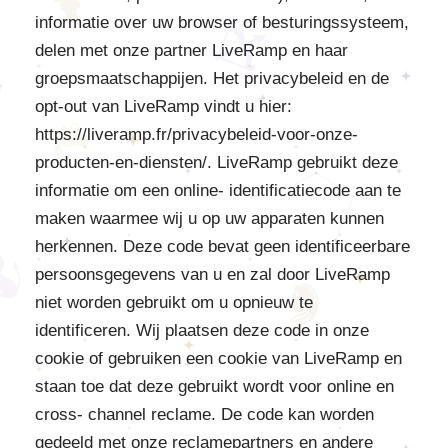
informatie over uw browser of besturingssysteem,
delen met onze partner LiveRamp en haar
groepsmaatschappijen. Het privacybeleid en de
opt-out van LiveRamp vindt u hier:
https://liveramp.fr/privacybeleid-voor-onze-
producten-en-diensten/. LiveRamp gebruikt deze
informatie om een online- identificatiecode aan te
maken waarmee wij u op uw apparaten kunnen
herkennen. Deze code bevat geen identificeerbare
persoonsgegevens van u en zal door LiveRamp
niet worden gebruikt om u opnieuw te
identificeren. Wij plaatsen deze code in onze
cookie of gebruiken een cookie van LiveRamp en
staan toe dat deze gebruikt wordt voor online en
cross- channel reclame. De code kan worden
gedeeld met onze reclamepartners en andere