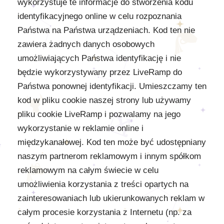
wykorzystuje te informacje do stworzenia kodu
identyfikacyjnego online w celu rozpoznania
Państwa na Państwa urządzeniach. Kod ten nie
zawiera żadnych danych osobowych
umożliwiających Państwa identyfikację i nie
będzie wykorzystywany przez LiveRamp do
Państwa ponownej identyfikacji. Umieszczamy ten
kod w pliku cookie naszej strony lub używamy
pliku cookie LiveRamp i pozwalamy na jego
wykorzystanie w reklamie online i
międzykanałowej. Kod ten może być udostępniany
naszym partnerom reklamowym i innym spółkom
reklamowym na całym świecie w celu
umożliwienia korzystania z treści opartych na
zainteresowaniach lub ukierunkowanych reklam w
całym procesie korzystania z Internetu (np. za