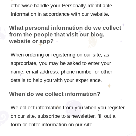
otherwise handle your Personally Identifiable
Information in accordance with our website.
What personal information do we collect
from the people that visit our blog,
website or app?
When ordering or registering on our site, as
appropriate, you may be asked to enter your
name, email address, phone number or other
details to help you with your experience.
When do we collect information?
We collect information from you when you register
on our site, subscribe to a newsletter, fill out a
form or enter information on our site.