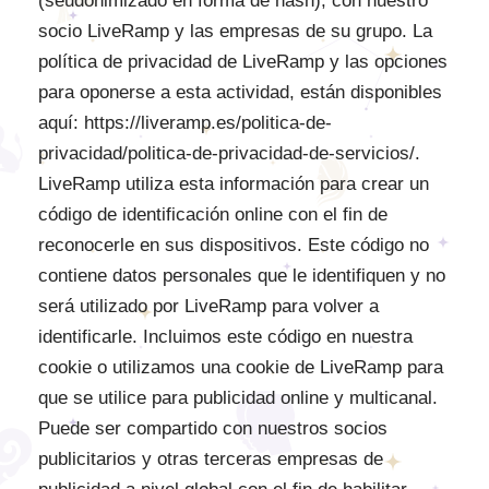
(seudonimizado en forma de hash), con nuestro
socio LiveRamp y las empresas de su grupo. La
política de privacidad de LiveRamp y las opciones
para oponerse a esta actividad, están disponibles
aquí: https://liveramp.es/politica-de-
privacidad/politica-de-privacidad-de-servicios/.
LiveRamp utiliza esta información para crear un
código de identificación online con el fin de
reconocerle en sus dispositivos. Este código no
contiene datos personales que le identifiquen y no
será utilizado por LiveRamp para volver a
identificarle. Incluimos este código en nuestra
cookie o utilizamos una cookie de LiveRamp para
que se utilice para publicidad online y multicanal.
Puede ser compartido con nuestros socios
publicitarios y otras terceras empresas de