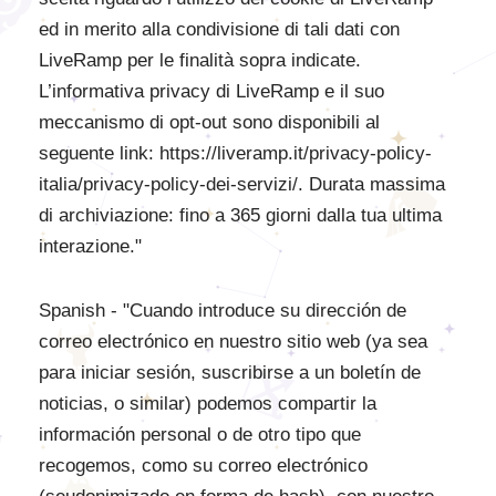
ed in merito alla condivisione di tali dati con
LiveRamp per le finalità sopra indicate.
L’informativa privacy di LiveRamp e il suo
meccanismo di opt-out sono disponibili al
seguente link: https://liveramp.it/privacy-policy-
italia/privacy-policy-dei-servizi/. Durata massima
di archiviazione: fino a 365 giorni dalla tua ultima
interazione."
Spanish - "Cuando introduce su dirección de
correo electrónico en nuestro sitio web (ya sea
para iniciar sesión, suscribirse a un boletín de
noticias, o similar) podemos compartir la
información personal o de otro tipo que
recogemos, como su correo electrónico