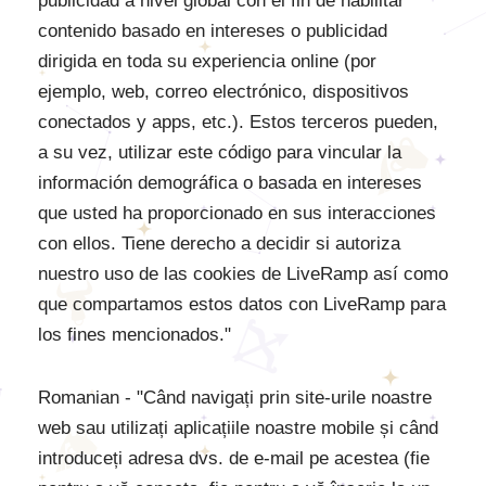
publicidad a nivel global con el fin de habilitar
contenido basado en intereses o publicidad
dirigida en toda su experiencia online (por
ejemplo, web, correo electrónico, dispositivos
conectados y apps, etc.). Estos terceros pueden,
a su vez, utilizar este código para vincular la
información demográfica o basada en intereses
que usted ha proporcionado en sus interacciones
con ellos. Tiene derecho a decidir si autoriza
nuestro uso de las cookies de LiveRamp así como
que compartamos estos datos con LiveRamp para
los fines mencionados."
Romanian - "Când navigați prin site-urile noastre
web sau utilizați aplicațiile noastre mobile și când
introduceți adresa dvs. de e-mail pe acestea (fie