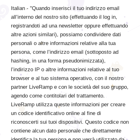
Italian - "Quando inserisci il tuo indirizzo email
all’interno del nostro sito (effettuando il log in,
registrandoti ad una newsletter oppure effettuando
altre azioni similari), possiamo condividere dati
personali o altre informazioni relative alla tua
persona, come l’indirizzo email (sottoposto ad
hashing, in una forma pseudonimizzata),
l’indirizzo IP o altre informazioni relative al tuo
browser e al tuo sistema operativo, con il nostro
partner LiveRamp e con le società del suo gruppo,
agendo come contitolari del trattamento.
LiveRamp utilizza queste informazioni per creare
un codice identificativo online al fine di
riconoscerti sui tuoi dispositivi. Questo codice non
contiene alcun dato personale che direttamente
identifica la tua persona e non verrà utilizzato da