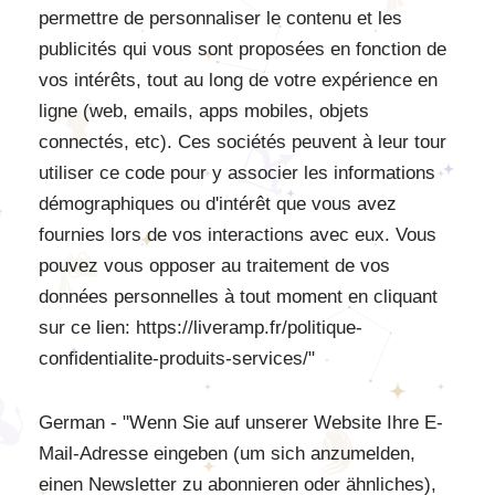
permettre de personnaliser le contenu et les
publicités qui vous sont proposées en fonction de
vos intérêts, tout au long de votre expérience en
ligne (web, emails, apps mobiles, objets
connectés, etc). Ces sociétés peuvent à leur tour
utiliser ce code pour y associer les informations
démographiques ou d'intérêt que vous avez
fournies lors de vos interactions avec eux. Vous
pouvez vous opposer au traitement de vos
données personnelles à tout moment en cliquant
sur ce lien: https://liveramp.fr/politique-
confidentialite-produits-services/"
German - "Wenn Sie auf unserer Website Ihre E-
Mail-Adresse eingeben (um sich anzumelden,
einen Newsletter zu abonnieren oder ähnliches),