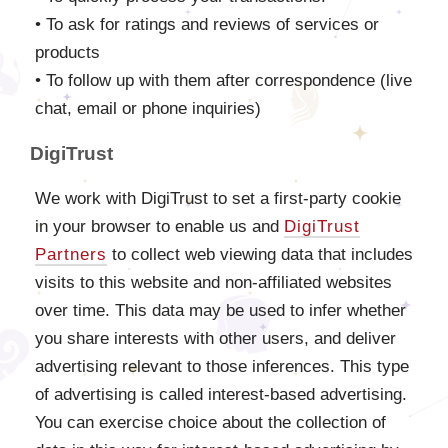
• To ask for ratings and reviews of services or
products
• To follow up with them after correspondence (live
chat, email or phone inquiries)
DigiTrust
We work with DigiTrust to set a first-party cookie
in your browser to enable us and
DigiTrust
Partners
to collect web viewing data that includes
visits to this website and non-affiliated websites
over time. This data may be used to infer whether
you share interests with other users, and deliver
advertising relevant to those inferences. This type
of advertising is called interest-based advertising.
You can exercise choice about the collection of