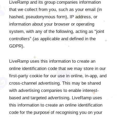
LiveRamp and its group companies information
that we collect from you, such as your email (in
hashed, pseudonymous form), IP address, or
information about your browser or operating
system, with any of the following, acting as “joint
controllers” (as applicable and defined in the
GDPR).
LiveRamp uses this information to create an
online identification code that we may store in our
first-party cookie for our use in online, in-app, and
cross-channel advertising. This may be shared
with advertising companies to enable interest-
based and targeted advertising. LiveRamp uses
this information to create an online identification
code for the purpose of recognising you on your