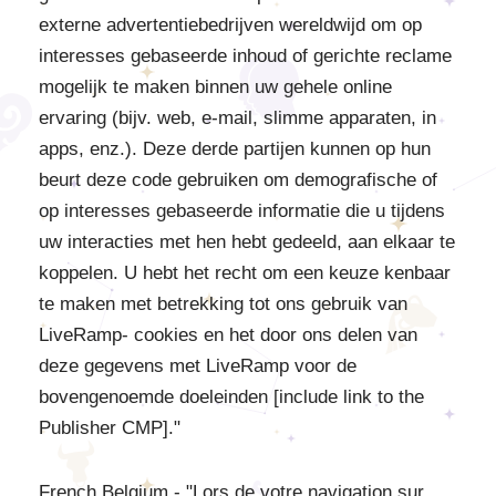
externe advertentiebedrijven wereldwijd om op
interesses gebaseerde inhoud of gerichte reclame
mogelijk te maken binnen uw gehele online
ervaring (bijv. web, e-mail, slimme apparaten, in
apps, enz.). Deze derde partijen kunnen op hun
beurt deze code gebruiken om demografische of
op interesses gebaseerde informatie die u tijdens
uw interacties met hen hebt gedeeld, aan elkaar te
koppelen. U hebt het recht om een keuze kenbaar
te maken met betrekking tot ons gebruik van
LiveRamp- cookies en het door ons delen van
deze gegevens met LiveRamp voor de
bovengenoemde doeleinden [include link to the
Publisher CMP]."
French Belgium - "Lors de votre navigation sur