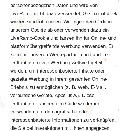
personenbezogenen Daten und wird von
LiveRamp nicht dazu verwendet, Sie erneut direkt
wieder zu identifizieren. Wir legen den Code in
unserem Cookie ab oder verwenden dazu ein
LiveRamp-Cookie und lassen ihn für Online- und
plattformübergreifende Werbung verwenden. Er
kann mit unseren Werbepartnern und anderen
Drittanbietern von Werbung weltweit geteilt
werden, um interessenbasierte Inhalte oder
gezielte Werbung in Ihrem gesamten Online-
Erlebnis zu ermöglichen (z. B. Web, E-Mail,
verbundene Geräte, Apps usw.). Diese
Drittanbieter können den Code wiederum
verwenden, um demografische oder
interessenbasierte Informationen zu verknüpfen,
die Sie bei Interaktionen mit ihnen angegeben