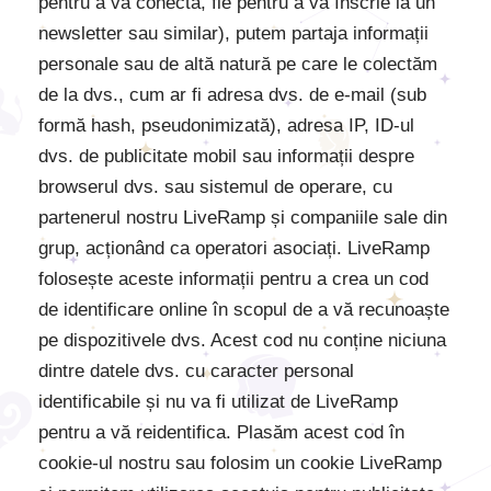
pentru a vă conecta, fie pentru a vă înscrie la un
newsletter sau similar), putem partaja informații
personale sau de altă natură pe care le colectăm
de la dvs., cum ar fi adresa dvs. de e-mail (sub
formă hash, pseudonimizată), adresa IP, ID-ul
dvs. de publicitate mobil sau informații despre
browserul dvs. sau sistemul de operare, cu
partenerul nostru LiveRamp și companiile sale din
grup, acționând ca operatori asociați. LiveRamp
folosește aceste informații pentru a crea un cod
de identificare online în scopul de a vă recunoaște
pe dispozitivele dvs. Acest cod nu conține niciuna
dintre datele dvs. cu caracter personal
identificabile și nu va fi utilizat de LiveRamp
pentru a vă reidentifica. Plasăm acest cod în
cookie-ul nostru sau folosim un cookie LiveRamp