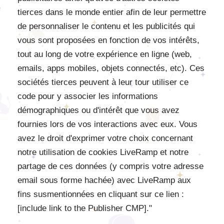
tierces dans le monde entier afin de leur permettre
de personnaliser le contenu et les publicités qui
vous sont proposées en fonction de vos intérêts,
tout au long de votre expérience en ligne (web,
emails, apps mobiles, objets connectés, etc). Ces
sociétés tierces peuvent à leur tour utiliser ce
code pour y associer les informations
démographiques ou d'intérêt que vous avez
fournies lors de vos interactions avec eux. Vous
avez le droit d'exprimer votre choix concernant
notre utilisation de cookies LiveRamp et notre
partage de ces données (y compris votre adresse
email sous forme hachée) avec LiveRamp aux
fins susmentionnées en cliquant sur ce lien :
[include link to the Publisher CMP]."