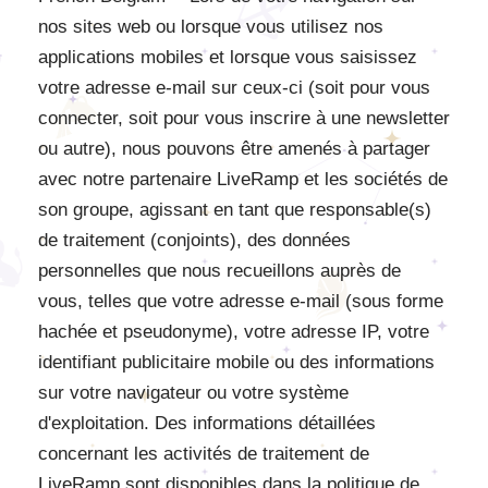
nos sites web ou lorsque vous utilisez nos
applications mobiles et lorsque vous saisissez
votre adresse e-mail sur ceux-ci (soit pour vous
connecter, soit pour vous inscrire à une newsletter
ou autre), nous pouvons être amenés à partager
avec notre partenaire LiveRamp et les sociétés de
son groupe, agissant en tant que responsable(s)
de traitement (conjoints), des données
personnelles que nous recueillons auprès de
vous, telles que votre adresse e-mail (sous forme
hachée et pseudonyme), votre adresse IP, votre
identifiant publicitaire mobile ou des informations
sur votre navigateur ou votre système
d'exploitation. Des informations détaillées
concernant les activités de traitement de
LiveRamp sont disponibles dans la politique de