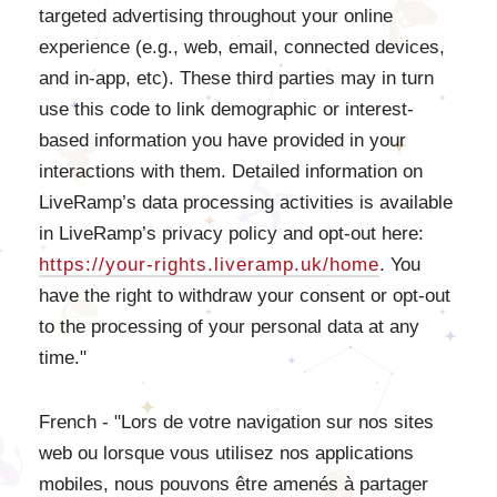
targeted advertising throughout your online
experience (e.g., web, email, connected devices,
and in-app, etc). These third parties may in turn
use this code to link demographic or interest-
based information you have provided in your
interactions with them. Detailed information on
LiveRamp’s data processing activities is available
in LiveRamp’s privacy policy and opt-out here:
https://your-rights.liveramp.uk/home
. You
have the right to withdraw your consent or opt-out
to the processing of your personal data at any
time."
French - "Lors de votre navigation sur nos sites
web ou lorsque vous utilisez nos applications
mobiles, nous pouvons être amenés à partager