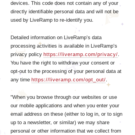
devices. This code does not contain any of your
directly identifiable personal data and will not be
used by LiveRamp to re-identify you.
Detailed information on LiveRamp’s data
processing activities is available in LiveRamp’s
privacy policy
https://liveramp.com/privacy/
.
You have the right to withdraw your consent or
opt-out to the processing of your personal data at
any time
https://liveramp.com/opt_out/
.
"When you browse through our websites or use
our mobile applications and when you enter your
email address on these (either to log in, or to sign
up to a newsletter, or similar) we may share
personal or other information that we collect from