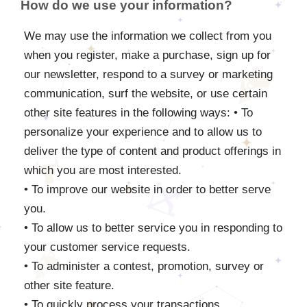
How do we use your information?
We may use the information we collect from you
when you register, make a purchase, sign up for
our newsletter, respond to a survey or marketing
communication, surf the website, or use certain
other site features in the following ways: • To
personalize your experience and to allow us to
deliver the type of content and product offerings in
which you are most interested.
• To improve our website in order to better serve
you.
• To allow us to better service you in responding to
your customer service requests.
• To administer a contest, promotion, survey or
other site feature.
• To quickly process your transactions.