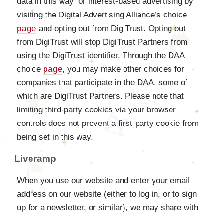
data in this way for interest-based advertising by
visiting the Digital Advertising Alliance’s choice
page
and opting out from DigiTrust. Opting out
from DigiTrust will stop DigiTrust Partners from
using the DigiTrust identifier. Through the DAA
choice
page
, you may make other choices for
companies that participate in the DAA, some of
which are DigiTrust Partners. Please note that
limiting third-party cookies via your browser
controls does not prevent a first-party cookie from
being set in this way.
Liveramp
When you use our website and enter your email
address on our website (either to log in, or to sign
up for a newsletter, or similar), we may share with