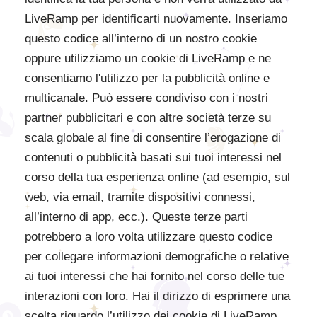
LiveRamp per identificarti nuovamente. Inseriamo
questo codice all’interno di un nostro cookie
oppure utilizziamo un cookie di LiveRamp e ne
consentiamo l'utilizzo per la pubblicità online e
multicanale. Può essere condiviso con i nostri
partner pubblicitari e con altre società terze su
scala globale al fine di consentire l’erogazione di
contenuti o pubblicità basati sui tuoi interessi nel
corso della tua esperienza online (ad esempio, sul
web, via email, tramite dispositivi connessi,
all’interno di app, ecc.). Queste terze parti
potrebbero a loro volta utilizzare questo codice
per collegare informazioni demografiche o relative
ai tuoi interessi che hai fornito nel corso delle tue
interazioni con loro. Hai il dirizzo di esprimere una
scelta riguardo l’utilizzo dei cookie di LiveRamp