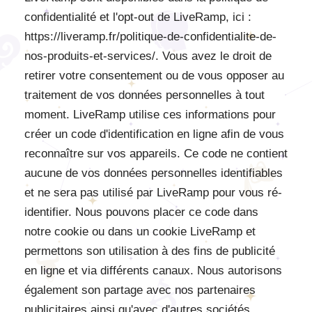
confidentialité et l'opt-out de LiveRamp, ici :
https://liveramp.fr/politique-de-confidentialite-de-
nos-produits-et-services/. Vous avez le droit de
retirer votre consentement ou de vous opposer au
traitement de vos données personnelles à tout
moment. LiveRamp utilise ces informations pour
créer un code d'identification en ligne afin de vous
reconnaître sur vos appareils. Ce code ne contient
aucune de vos données personnelles identifiables
et ne sera pas utilisé par LiveRamp pour vous ré-
identifier. Nous pouvons placer ce code dans
notre cookie ou dans un cookie LiveRamp et
permettons son utilisation à des fins de publicité
en ligne et via différents canaux. Nous autorisons
également son partage avec nos partenaires
publicitaires ainsi qu'avec d'autres sociétés