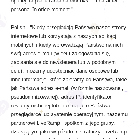
opuneți la prelucrarea datelor dvs. cu caracter
personal în orice moment."
Polish - "Kiedy przeglądają Państwo nasze strony
internetowe lub korzystają z naszych aplikacji
mobilnych i kiedy wprowadzają Państwo na nich
swój adres e-mail (w celu zalogowania się,
zapisania się do newslettera lub w podobnym
celu), możemy udostępniać dane osobowe lub
inne informacje, które zbieramy od Państwa, takie
jak Państwa adres e-mail (w formie haszowanej,
pseudonimizowanej), adres IP, identyfikator
reklamy mobilnej lub informacje o Państwa
przeglądarce lub systemie operacyjnym, naszemu
partnerowi LiveRamp i spółkom z jego grupy,
działającym jako współadministratorzy. LiveRamp