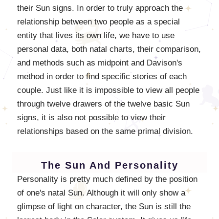
their Sun signs. In order to truly approach the
relationship between two people as a special
entity that lives its own life, we have to use
personal data, both natal charts, their comparison,
and methods such as midpoint and Davison's
method in order to find specific stories of each
couple. Just like it is impossible to view all people
through twelve drawers of the twelve basic Sun
signs, it is also not possible to view their
relationships based on the same primal division.
The Sun And Personality
Personality is pretty much defined by the position
of one's natal Sun. Although it will only show a
glimpse of light on character, the Sun is still the