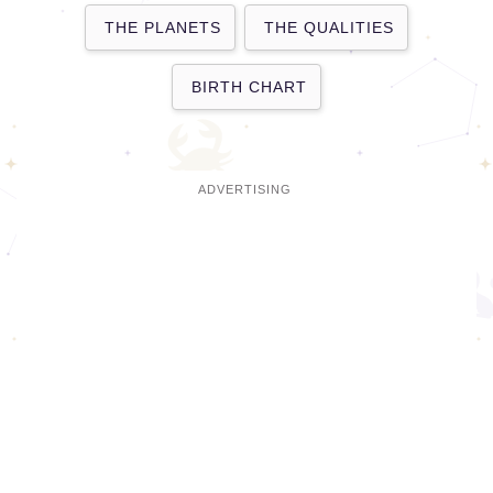
THE PLANETS
THE QUALITIES
BIRTH CHART