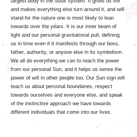
largest body in the Solar system. It gives us life
and makes everything else turn around it, and will
stand for the nature one is most likely to lean
towards over the years. It is our inner beam of
light and our personal gravitational pull, defining
us in time even if it manifests through our boss,
father, authority, or anyone else in its symbolism.
We all do everything we can to reach the power
from our personal Sun, and it helps us sense the
power of will in other people too. Our Sun sign will
teach us about personal boundaries, respect
towards ourselves and everyone else, and speak
of the instinctive approach we have towards
different individuals that come into our lives.