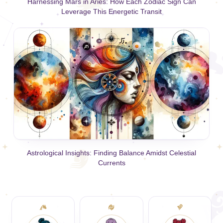
Harnessing Mars in Aries: How Each Zodiac Sign Can
Leverage This Energetic Transit
Astrological Insights: Finding Balance Amidst Celestial
Currents