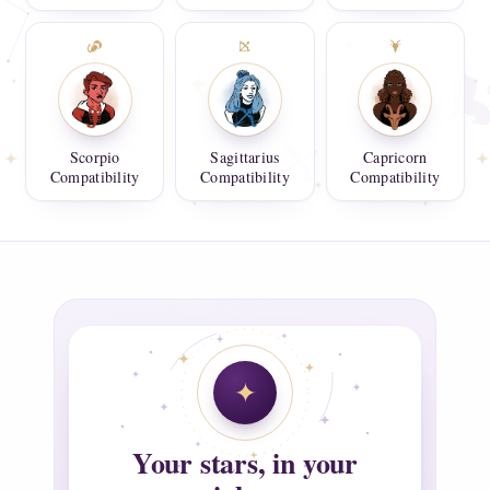
Scorpio
Sagittarius
Capricorn
Compatibility
Compatibility
Compatibility
Your stars, in your