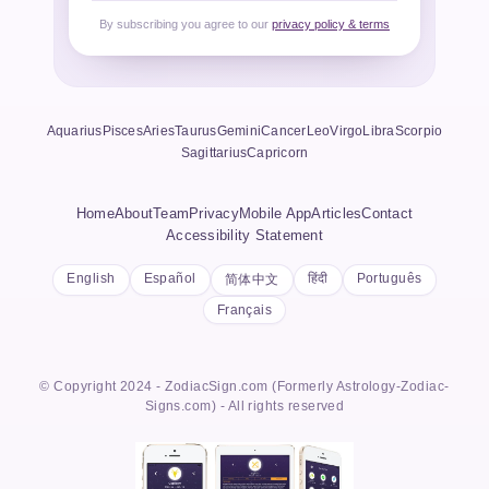
By subscribing you agree to our
privacy policy & terms
Aquarius
Pisces
Aries
Taurus
Gemini
Cancer
Leo
Virgo
Libra
Scorpio
Sagittarius
Capricorn
Home
About
Team
Privacy
Mobile App
Articles
Contact
Accessibility Statement
English
Español
हिंदी
Português
简体中文
Français
© Copyright 2024 - ZodiacSign.com (Formerly Astrology-Zodiac-
Signs.com) - All rights reserved