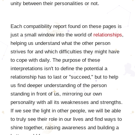
unity between their personalities or not.
Each compatibility report found on these pages is
just a small window into the world of
relationships
,
helping us understand what the other person
strives for and which difficulties they might have
to cope with daily. The purpose of these
interpretations isn't to define the potential a
relationship has to last or "succeed," but to help
us find deeper understanding of the person
standing in front of us, mirroring our own
personality with all its weaknesses and strengths.
If we see the light in other people, we will be able
to truly see their role in our lives and find ways to
shine together, raising awareness and building a