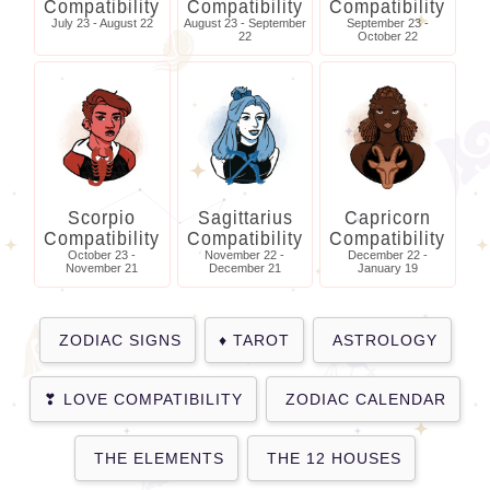
Compatibility
Compatibility
Compatibility
July 23 - August 22
August 23 - September
September 23 -
22
October 22
Scorpio
Sagittarius
Capricorn
Compatibility
Compatibility
Compatibility
October 23 -
November 22 -
December 22 -
November 21
December 21
January 19
ZODIAC SIGNS
TAROT
ASTROLOGY
LOVE COMPATIBILITY
ZODIAC CALENDAR
THE ELEMENTS
THE 12 HOUSES