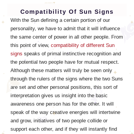
Compatibility Of Sun Signs
With the Sun defining a certain portion of our
personality, we have to admit that it will influence
the same center of power in all other people. From
this point of view,
compatibility of different Sun
signs
speaks of primal instinctive recognition and
the potential two people have for mutual respect.
Although these matters will truly be seen only
through the rulers of the signs where the two Suns
are set and other personal positions, this sort of
interpretation gives us insight into the basic
awareness one person has for the other. It will
speak of the way creative energies will intertwine
and grow, initiatives of two people collide or
support each other, and if they will instantly find