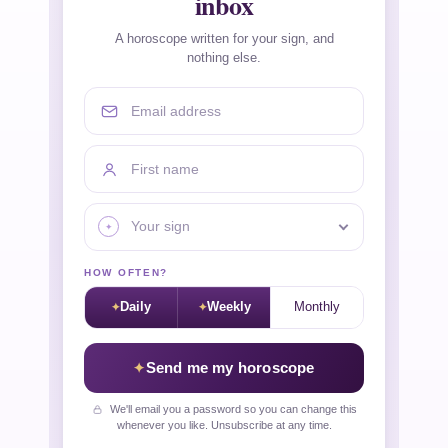
inbox
A horoscope written for your sign, and
nothing else.
Email address
First name
Your sign
HOW OFTEN?
Daily
Weekly
Monthly
Send me my horoscope
We'll email you a password so you can change this
whenever you like. Unsubscribe at any time.