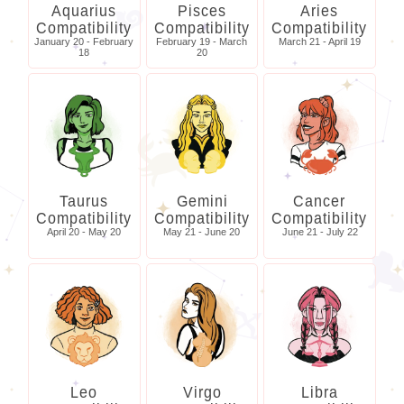
Aquarius
Pisces
Aries
Compatibility
Compatibility
Compatibility
January 20 - February
February 19 - March
March 21 - April 19
18
20
Taurus
Gemini
Cancer
Compatibility
Compatibility
Compatibility
April 20 - May 20
May 21 - June 20
June 21 - July 22
Leo
Virgo
Libra