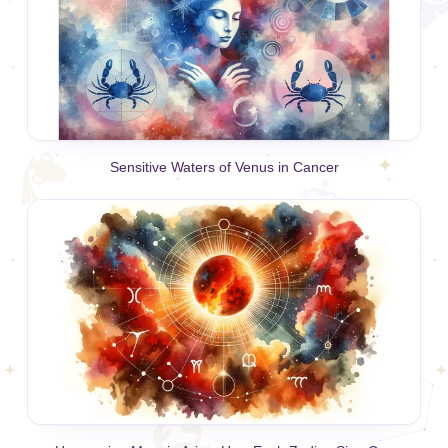
Sensitive Waters of Venus in Cancer