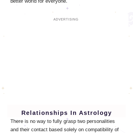
better world for everyone.
Relationships In Astrology
There is no way to fully grasp two personalities
and their contact based solely on compatibility of