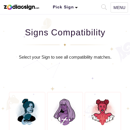
Pick Sign
MENU
Signs Compatibility
Select your Sign to see all compatibility matches.