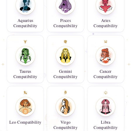
Aquarius
Pisces
Aries
Compatibility
Compatibility
Compatibility
Taurus
Gemini
Cancer
Compatibility
Compatibility
Compatibility
Leo Compatibility
Virgo
Libra
Compatibility
Compatibility