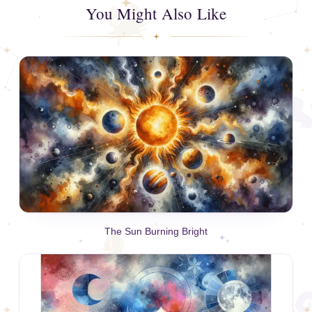
You Might Also Like
The Sun Burning Bright