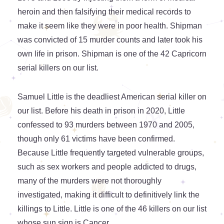
heroin and then falsifying their medical records to
make it seem like they were in poor health. Shipman
was convicted of 15 murder counts and later took his
own life in prison. Shipman is one of the 42 Capricorn
serial killers on our list.
Samuel Little is the deadliest American serial killer on
our list. Before his death in prison in 2020, Little
confessed to 93 murders between 1970 and 2005,
though only 61 victims have been confirmed.
Because Little frequently targeted vulnerable groups,
such as sex workers and people addicted to drugs,
many of the murders were not thoroughly
investigated, making it difficult to definitively link the
killings to Little. Little is one of the 46 killers on our list
whose sun sign is Cancer.