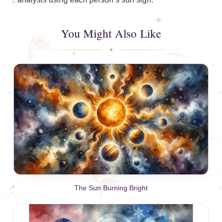
You Might Also Like
The Sun Burning Bright