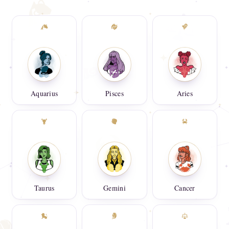
Aquarius
Pisces
Aries
Taurus
Gemini
Cancer