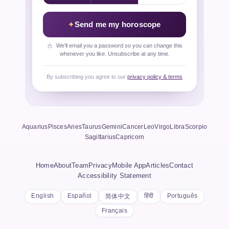
Send me my horoscope
We'll email you a password so you can change this
whenever you like. Unsubscribe at any time.
By subscribing you agree to our
privacy policy & terms
Aquarius
Pisces
Aries
Taurus
Gemini
Cancer
Leo
Virgo
Libra
Scorpio
Sagittarius
Capricorn
Home
About
Team
Privacy
Mobile App
Articles
Contact
Accessibility Statement
English
Español
हिंदी
Português
简体中文
Français