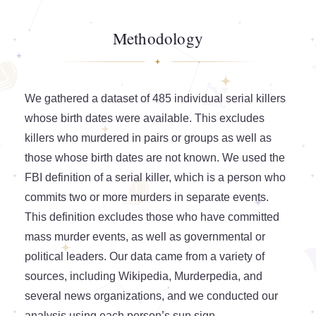
Methodology
We gathered a dataset of 485 individual serial killers
whose birth dates were available. This excludes
killers who murdered in pairs or groups as well as
those whose birth dates are not known. We used the
FBI definition of a serial killer, which is a person who
commits two or more murders in separate events.
This definition excludes those who have committed
mass murder events, as well as governmental or
political leaders. Our data came from a variety of
sources, including Wikipedia, Murderpedia, and
several news organizations, and we conducted our
analysis using each person’s sun sign.