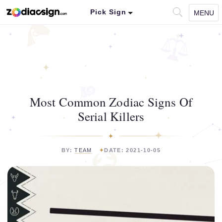
Pick Sign
MENU
Most Common Zodiac Signs Of
Serial Killers
BY:
TEAM
DATE: 2021-10-05