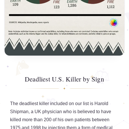
Deadliest U.S. Killer by Sign
The deadliest killer included on our list is Harold
Shipman, a UK physician who is believed to have
killed more than 200 of his own patients between
1975 and 1998 by injecting them a form of medical