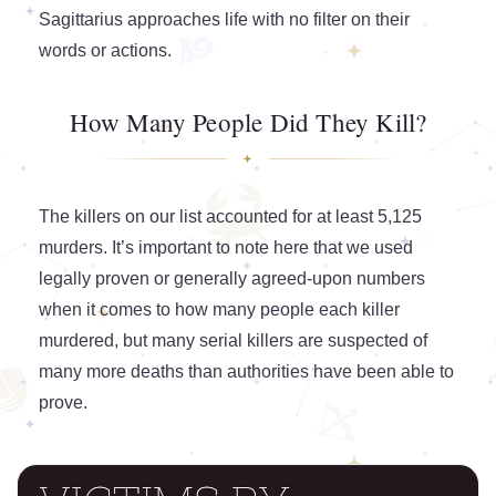
Sagittarius approaches life with no filter on their
words or actions.
How Many People Did They Kill?
The killers on our list accounted for at least 5,125
murders. It’s important to note here that we used
legally proven or generally agreed-upon numbers
when it comes to how many people each killer
murdered, but many serial killers are suspected of
many more deaths than authorities have been able to
prove.