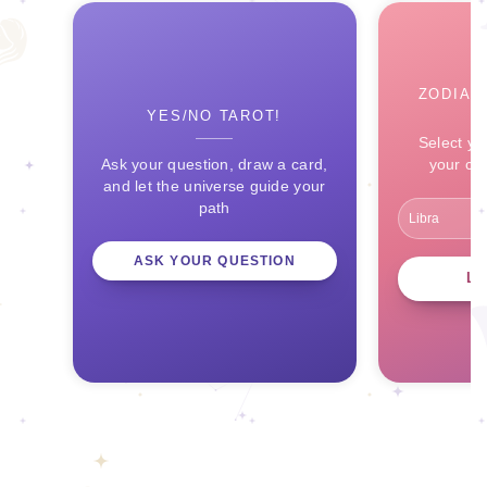
ZODIAC
YES/NO TAROT!
Select yo
Ask your question, draw a card,
your ce
and let the universe guide your
path
ASK YOUR QUESTION
L