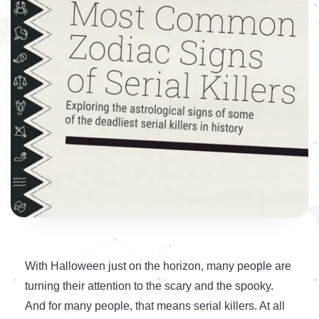
With Halloween just on the horizon, many people are
turning their attention to the scary and the spooky.
And for many people, that means serial killers. At all