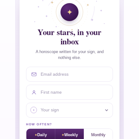
Your stars, in your
inbox
A horoscope written for your sign, and
nothing else.
Email address
First name
Your sign
HOW OFTEN?
Daily
Weekly
Monthly