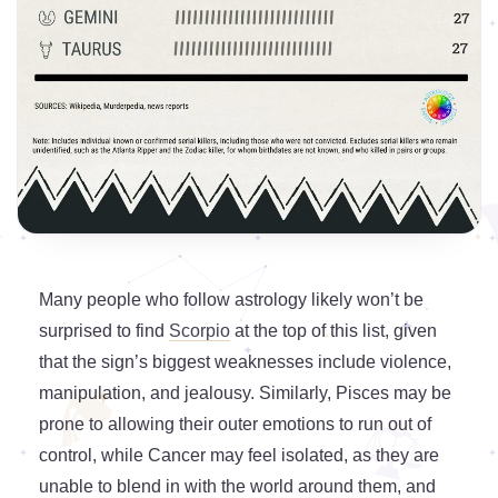
Many people who follow astrology likely won’t be
surprised to find
Scorpio
at the top of this list, given
that the sign’s biggest weaknesses include violence,
manipulation, and jealousy. Similarly, Pisces may be
prone to allowing their outer emotions to run out of
control, while Cancer may feel isolated, as they are
unable to blend in with the world around them, and