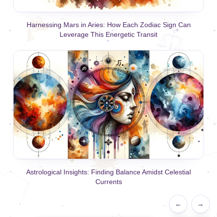
Harnessing Mars in Aries: How Each Zodiac Sign Can
Leverage This Energetic Transit
Astrological Insights: Finding Balance Amidst Celestial
Currents
←
→