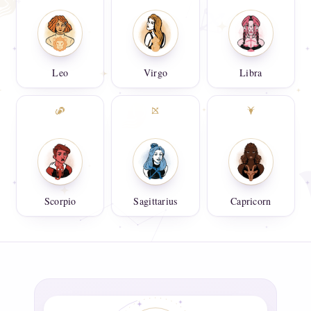
Leo
Virgo
Libra
Scorpio
Sagittarius
Capricorn