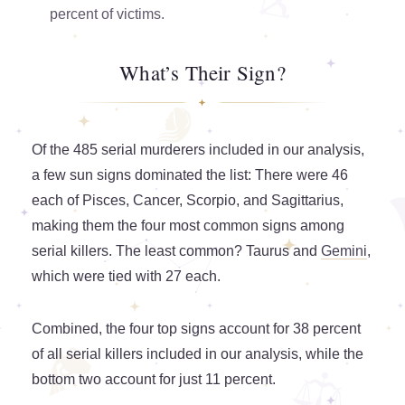
percent of victims.
What’s Their Sign?
Of the 485 serial murderers included in our analysis,
a few sun signs dominated the list: There were 46
each of Pisces, Cancer, Scorpio, and Sagittarius,
making them the four most common signs among
serial killers. The least common? Taurus and
Gemini
,
which were tied with 27 each.
Combined, the four top signs account for 38 percent
of all serial killers included in our analysis, while the
bottom two account for just 11 percent.