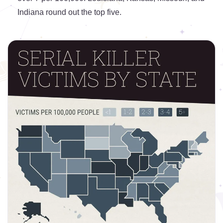
Indiana round out the top five.