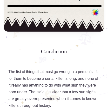
Conclusion
The list of things that must go wrong in a person’s life
for them to become a serial killer is long, and none of
it really has anything to do with what sign they were
born under. That said, it’s clear that a few sun signs
are greatly overrepresented when it comes to known
killers throughout history.