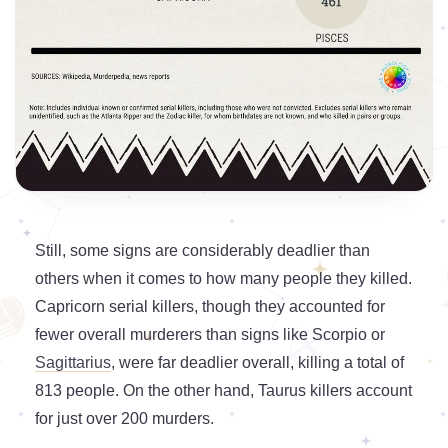
Still, some signs are considerably deadlier than
others when it comes to how many people they killed.
Capricorn serial killers, though they accounted for
fewer overall murderers than signs like Scorpio or
Sagittarius
, were far deadlier overall, killing a total of
813 people. On the other hand, Taurus killers account
for just over 200 murders.