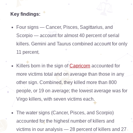
Key findings:
Four signs — Cancer, Pisces, Sagittarius, and
Scorpio — account for almost 40 percent of serial
killers. Gemini and Taurus combined account for only
11 percent.
Killers born in the sign of
Capricorn
accounted for
more victims total and on average than those in any
other sign. Combined, they killed more than 800
people, or 19 on average; the lowest average was for
Virgo killers, with seven victims each.
The water signs (Cancer, Pisces, and Scorpio)
accounted for the highest number of killers and
victims in our analysis — 28 percent of killers and 27