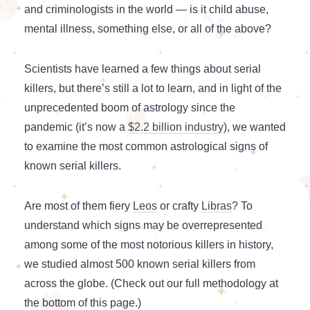
and criminologists in the world — is it child abuse,
mental illness, something else, or all of the above?
Scientists have learned a few things about serial
killers, but there’s still a lot to learn, and in light of the
unprecedented boom of astrology since the
pandemic (it’s now a
$2.2 billion industry
), we wanted
to examine the most common astrological signs of
known serial killers.
Are most of them fiery
Leos
or crafty
Libras
? To
understand which signs may be overrepresented
among some of the most notorious killers in history,
we studied almost 500 known serial killers from
across the globe. (Check out our full methodology at
the bottom of this page.)