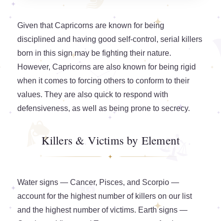
Given that Capricorns are known for being
disciplined and having good self-control, serial killers
born in this sign may be fighting their nature.
However, Capricorns are also known for being rigid
when it comes to forcing others to conform to their
values. They are also quick to respond with
defensiveness, as well as being prone to secrecy.
Killers & Victims by Element
Water signs — Cancer, Pisces, and Scorpio —
account for the highest number of killers on our list
and the highest number of victims. Earth signs —