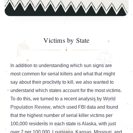
Victims by State
In addition to understanding which sun signs are
most common for serial killers and what that might
say about their proclivity to kill, we also wanted to
understand which states account for the most victims.
To do this, we turned to a recent analysis by
World
Population Review
, which used FBI data and found
that the highest number of serial killer victims per
100,000 residents in each state is Alaska, with just
over 7 per 100,000. Louisiana, Kansas, Missouri, and