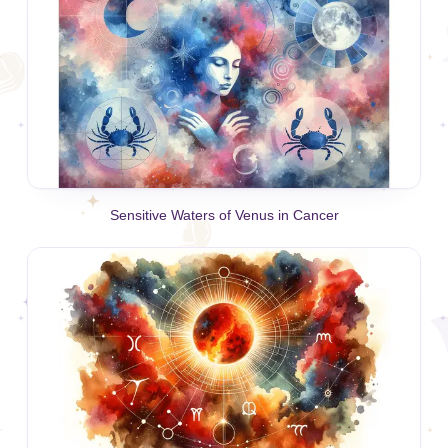
Sensitive Waters of Venus in Cancer