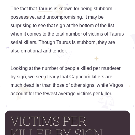
The fact that
Taurus
is known for being stubborn,
possessive, and uncompromising, it may be
surprising to see that sign at the bottom of the list
when it comes to the total number of victims of Taurus
serial killers. Though Taurus is stubborn, they are
also emotional and tender.
Looking at the number of people killed per murderer
by sign, we see clearly that Capricorn killers are
much deadlier than those of other signs, while Virgos
account for the fewest average victims per killer.