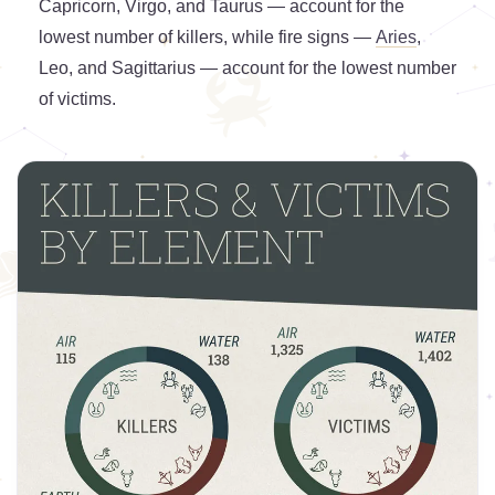
Capricorn, Virgo, and Taurus — account for the
lowest number of killers, while fire signs —
Aries
,
Leo, and Sagittarius — account for the lowest number
of victims.