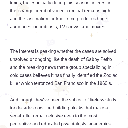
times, but especially during this season, interest in
this strange breed of violent criminal remains high,
and the fascination for true crime produces huge
audiences for podcasts, TV shows, and movies.
The interest is peaking whether the cases are solved,
unsolved or ongoing like the death of Gabby Petito
and the breaking news that a group specializing in
cold cases believes it has finally identified the
Zodiac
killer
which terrorized San Francisco in the 1960’s.
And though they’ve been the subject of tireless study
for decades now, the building blocks that make a
serial killer remain elusive even to the most
perceptive and educated psychiatrists, academics,