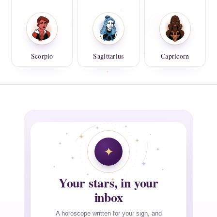
Scorpio
Sagittarius
Capricorn
Your stars, in your
inbox
A horoscope written for your sign, and