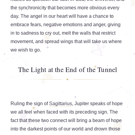
the synchronicity that becomes more obvious every
day. The angel in our heart will have a chance to
embrace fears, negative emotions and anger, giving
in to sadness to cry out, melt the walls that restrict
movement, and spread wings that will take us where
we wish to go.
The Light at the End of the Tunnel
Ruling the sign of
Sagittarius
, Jupiter speaks of hope
we all feel when faced with its preceding sign. The
fact that these two connect will bring a beam of hope
into the darkest points of our world and drown those