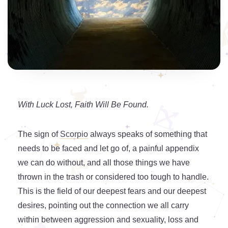
With Luck Lost, Faith Will Be Found.
The sign of
Scorpio
always speaks of something that
needs to be faced and let go of, a painful appendix
we can do without, and all those things we have
thrown in the trash or considered too tough to handle.
This is the field of our deepest fears and our deepest
desires, pointing out the connection we all carry
within between aggression and sexuality, loss and