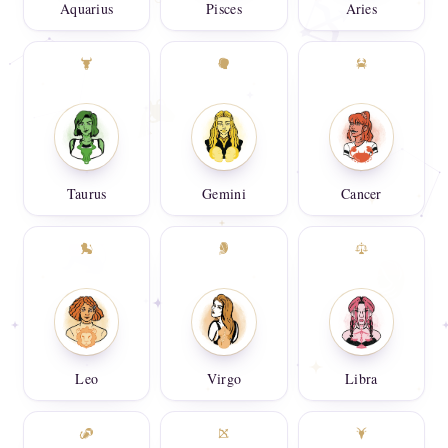
Aquarius
Pisces
Aries
Taurus
Gemini
Cancer
Leo
Virgo
Libra