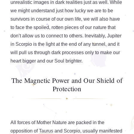
unrealistic images in dark realities just as well. While
we might understand just how lucky we are to be
survivors in course of our own life, we will also have
to face the spoiled, rotten pieces of our nature that
don’t allow us to connect to others. Inevitably, Jupiter
in Scorpio is the light at the end of any tunnel, and it
will pull us through dark processes only to make our
heart bigger and our Soul brighter.
The Magnetic Power and Our Shield of
Protection
All forces of Mother Nature are packed in the
opposition of
Taurus
and Scorpio, usually manifested