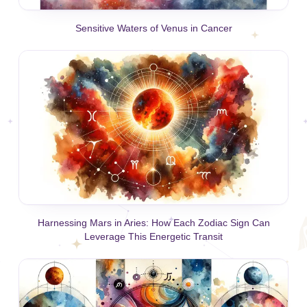
Sensitive Waters of Venus in Cancer
Harnessing Mars in Aries: How Each Zodiac Sign Can
Leverage This Energetic Transit