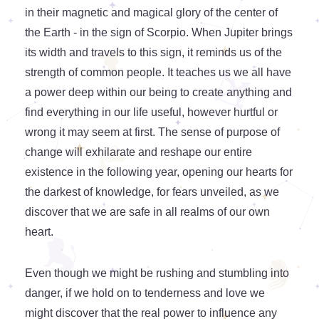
in their magnetic and magical glory of the center of
the Earth - in the sign of Scorpio. When Jupiter brings
its width and travels to this sign, it reminds us of the
strength of common people. It teaches us we all have
a power deep within our being to create anything and
find everything in our life useful, however hurtful or
wrong it may seem at first. The sense of purpose of
change will exhilarate and reshape our entire
existence in the following year, opening our hearts for
the darkest of knowledge, for fears unveiled, as we
discover that we are safe in all realms of our own
heart.
Even though we might be rushing and stumbling into
danger, if we hold on to tenderness and love we
might discover that the real power to influence any