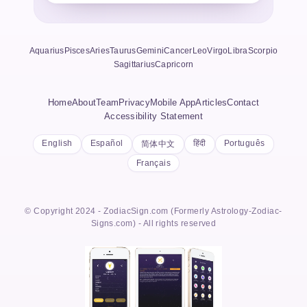
Aquarius
Pisces
Aries
Taurus
Gemini
Cancer
Leo
Virgo
Libra
Scorpio
Sagittarius
Capricorn
Home
About
Team
Privacy
Mobile App
Articles
Contact
Accessibility Statement
English
Español
हिंदी
Português
简体中文
Français
© Copyright 2024 - ZodiacSign.com (Formerly Astrology-Zodiac-
Signs.com) - All rights reserved