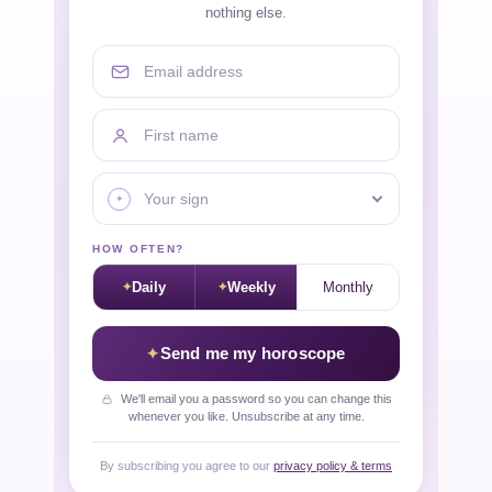
nothing else.
Email address
First name
Your sign
HOW OFTEN?
Daily
Weekly
Monthly
Send me my horoscope
We'll email you a password so you can change this
whenever you like. Unsubscribe at any time.
By subscribing you agree to our
privacy policy & terms