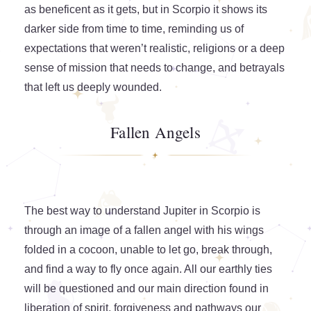
as beneficent as it gets, but in Scorpio it shows its
darker side from time to time, reminding us of
expectations that weren’t realistic, religions or a deep
sense of mission that needs to change, and betrayals
that left us deeply wounded.
Fallen Angels
The best way to understand Jupiter in Scorpio is
through an image of a fallen angel with his wings
folded in a cocoon, unable to let go, break through,
and find a way to fly once again. All our earthly ties
will be questioned and our main direction found in
liberation of spirit, forgiveness and pathways our