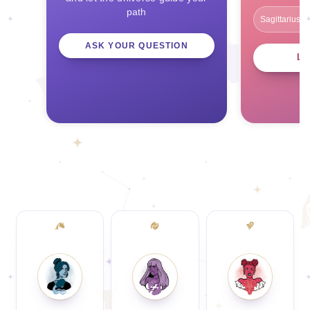
path
ASK YOUR QUESTION
L