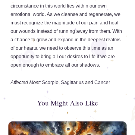
circumstance in this world lies within our own
emotional world. As we cleanse and regenerate, we
must recognize the magnitude of our pain and heal
our wounds instead of running away from them. With
a chance to grow and expand in the deepest realms
of our hearts, we need to observe this time as an
opportunity to bring all our desires to life if we are
open enough to embrace all our shadows.
Affected Most:
Scorpio
,
Sagittarius
and
Cancer
You Might Also Like