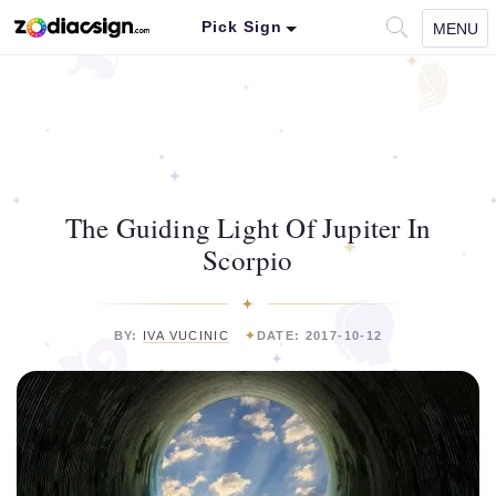
Pick Sign
MENU
The Guiding Light Of Jupiter In
Scorpio
BY:
IVA VUCINIC
DATE: 2017-10-12