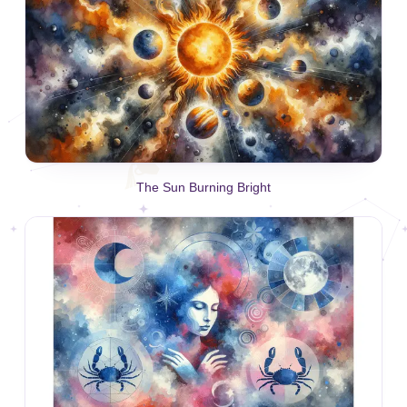
The Sun Burning Bright