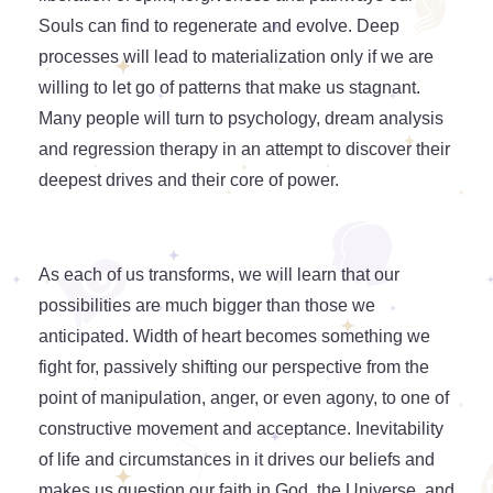
Souls can find to regenerate and evolve. Deep
processes will lead to materialization only if we are
willing to let go of patterns that make us stagnant.
Many people will turn to psychology, dream analysis
and regression therapy in an attempt to discover their
deepest drives and their core of power.
As each of us transforms, we will learn that our
possibilities are much bigger than those we
anticipated. Width of heart becomes something we
fight for, passively shifting our perspective from the
point of manipulation, anger, or even agony, to one of
constructive movement and acceptance. Inevitability
of life and circumstances in it drives our beliefs and
makes us question our faith in God, the Universe, and