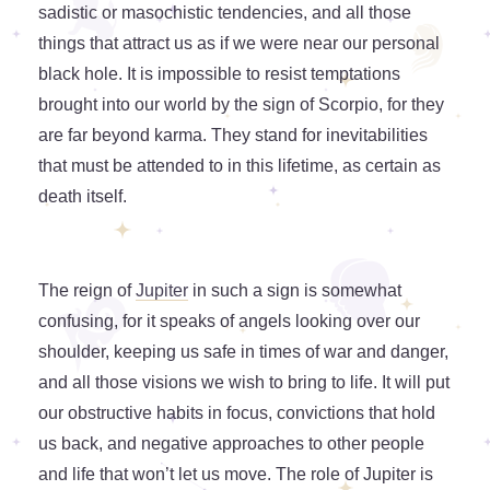
sadistic or masochistic tendencies, and all those
things that attract us as if we were near our personal
black hole. It is impossible to resist temptations
brought into our world by the sign of Scorpio, for they
are far beyond karma. They stand for inevitabilities
that must be attended to in this lifetime, as certain as
death itself.
The reign of
Jupiter
in such a sign is somewhat
confusing, for it speaks of angels looking over our
shoulder, keeping us safe in times of war and danger,
and all those visions we wish to bring to life. It will put
our obstructive habits in focus, convictions that hold
us back, and negative approaches to other people
and life that won’t let us move. The role of Jupiter is