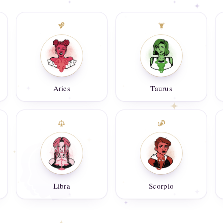
Aries
Taurus
Libra
Scorpio