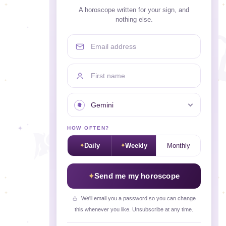
A horoscope written for your sign, and
nothing else.
Email address
First name
Your sign
HOW OFTEN?
Daily
Weekly
Monthly
Send me my horoscope
We'll email you a password so you can change
this whenever you like. Unsubscribe at any time.