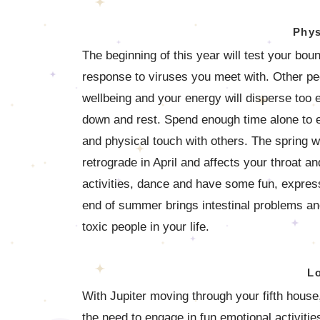
Phys
The beginning of this year will test your bo
response to viruses you meet with. Other peo
wellbeing and your energy will disperse too e
down and rest. Spend enough time alone to e
and physical touch with others. The spring w
retrograde in April and affects your throat an
activities, dance and have some fun, expressi
end of summer brings intestinal problems and
toxic people in your life.
L
With Jupiter moving through your fifth house
the need to engage in fun emotional activiti