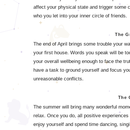
affect your physical state and trigger some c
who you let into your inner circle of friends.
The G
The end of April brings some trouble your wa
your first house. Words you speak will be to
your overall wellbeing enough to face the tru
have a task to ground yourself and focus you
unreasonable conflicts.
The 
The summer will bring many wonderful moments
relax. Once you do, all positive experiences 
enjoy yourself and spend time dancing, sing