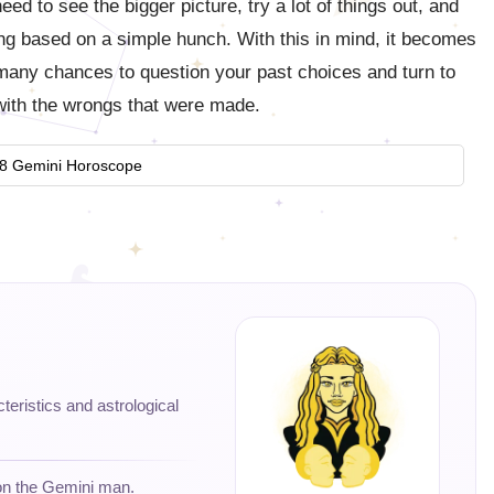
ed to see the bigger picture, try a lot of things out, and
ling based on a simple hunch. With this in mind, it becomes
 many chances to question your past choices and turn to
 with the wrongs that were made.
8 Gemini Horoscope
cteristics and astrological
 on the Gemini man.