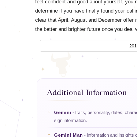
feel confident and good about yourself, you ne
determine if you have finally found your cal
clear that April, August and December offer
the better and brighter future once you deal
201
Additional Information
Gemini
- traits, personality, dates, chara
sign information.
Gemini Man
- information and insights