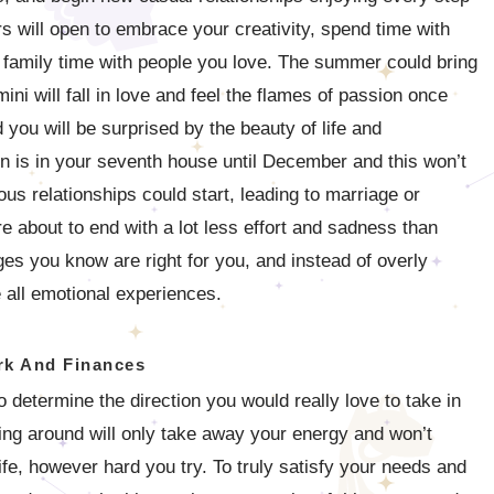
rs will open to embrace your creativity, spend time with
y family time with people you love. The summer could bring
i will fall in love and feel the flames of passion once
you will be surprised by the beauty of life and
rn is in your seventh house until December and this won’t
us relationships could start, leading to marriage or
re about to end with a lot less effort and sadness than
ges you know are right for you, and instead of overly
e all emotional experiences.
k And Finances
o determine the direction you would really love to take in
ring around will only take away your energy and won’t
ife, however hard you try. To truly satisfy your needs and