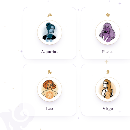
Aquarius
Pisces
Leo
Virgo