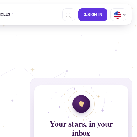
ICLES
SIGN IN
Your stars, in your
inbox