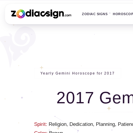
ZODIAC SIGNS
HOROSCO
Yearly Gemini Horoscope for 2017
2017 Gem
Spirit:
Religion, Dedication, Planning, Patien