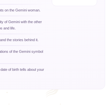
ghts on the Gemini woman.
ity of Gemini with the other
s and life.
and the stories behind it.
ations of the Gemini symbol
ate of birth tells about your