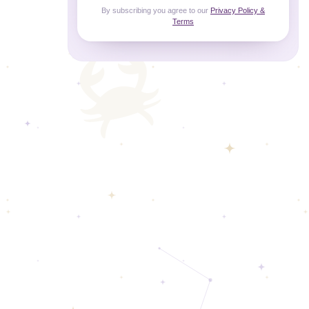
By subscribing you agree to our
Privacy Policy &
Terms