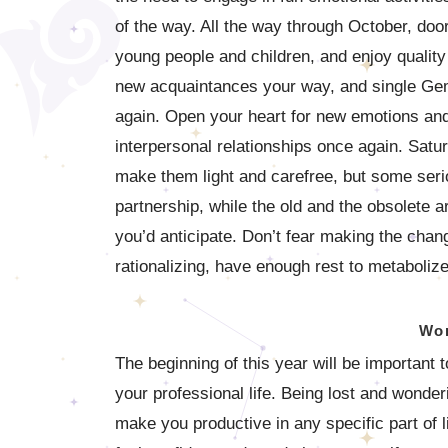
of the way. All the way through October, doo
young people and children, and enjoy qualit
new acquaintances your way, and single Gemin
again. Open your heart for new emotions and 
interpersonal relationships once again. Satu
make them light and carefree, but some serio
partnership, while the old and the obsolete a
you’d anticipate. Don’t fear making the chan
rationalizing, have enough rest to metaboliz
Wor
The beginning of this year will be important t
your professional life. Being lost and wonde
make you productive in any specific part of l