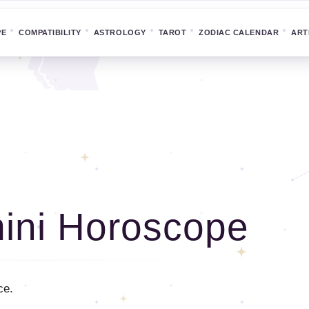
PE
COMPATIBILITY
ASTROLOGY
TAROT
ZODIAC CALENDAR
ART
ini Horoscope
ce.