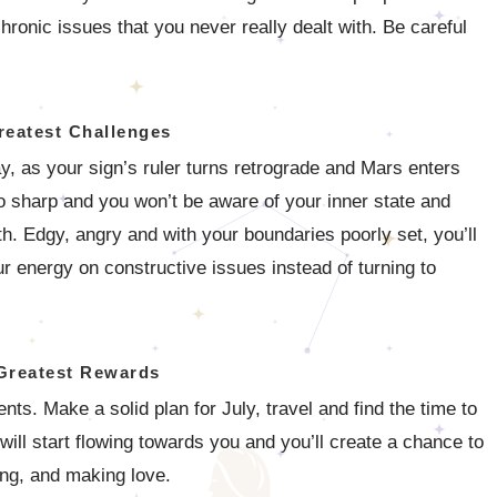
hronic issues that you never really dealt with. Be careful
reatest Challenges
y, as your sign’s ruler turns retrograde and Mars enters
o sharp and you won’t be aware of your inner state and
th. Edgy, angry and with your boundaries poorly set, you’ll
r energy on constructive issues instead of turning to
Greatest Rewards
. Make a solid plan for July, travel and find the time to
will start flowing towards you and you’ll create a chance to
ing, and making love.