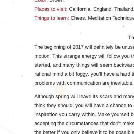
Color:
Brown.
Places to visit:
California, England, Thailand
Things to learn:
Chess, Meditation Technique
Th
The beginning of 2017 will definitely be unus
motion. This strange energy will follow you t
started, and many things will seem backwar
rational mind a bit foggy, you’ll have a hard 
problems with communication are inevitable.
Although spring will leave its scars and man
think they should, you will have a chance to
inspiration you carry within. Make yourself b
accepting the circumstances that don’t make
the better if you only believe it to be possi