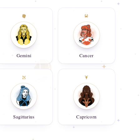
Gemini
Cancer
Sagittarius
Capricorn