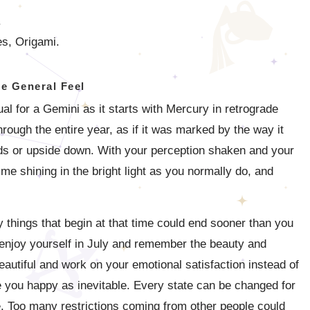
.
s, Origami.
e General Feel
ual for a Gemini as it starts with Mercury in retrograde
hrough the entire year, as if it was marked by the way it
ds or upside down. With your perception shaken and your
time shining in the bright light as you normally do, and
y things that begin at that time could end sooner than you
 enjoy yourself in July and remember the beauty and
eautiful and work on your emotional satisfaction instead of
 you happy as inevitable. Every state can be changed for
ble. Too many restrictions coming from other people could