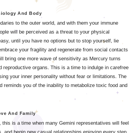
iology And Body
undaries to the outer world, and with them your immune
ple will be perceived as a threat to your physical
asy, until you have no options but to stop yourself, lie
mbrace your fragility and regenerate from social contacts
ill bring one more wave of sensitivity as Mercury turns
d reproductive organs. This is a time to indulge in carefree
ng your inner personality without fear or limitations. The
 reminds you of the inability to metabolize toxic food and
ove And Family
, this is a time when many Gemini representatives will feel
es, and begin new casual relationships enjoying every step