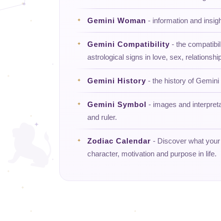
Gemini Woman
- information and insi
Gemini Compatibility
- the compatibil
astrological signs in love, sex, relationship
Gemini History
- the history of Gemini 
Gemini Symbol
- images and interpret
and ruler.
Zodiac Calendar
- Discover what your d
character, motivation and purpose in life.