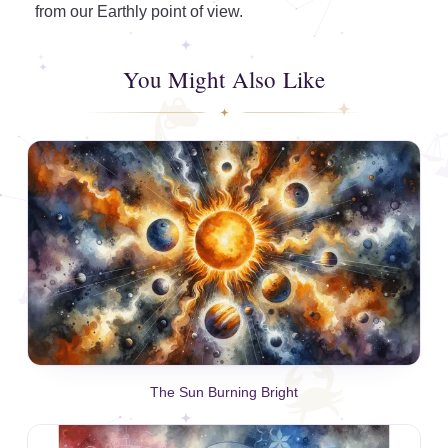
from our Earthly point of view.
You Might Also Like
The Sun Burning Bright