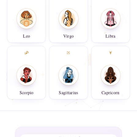
Leo
Virgo
Libra
Scorpio
Sagittarius
Capricorn