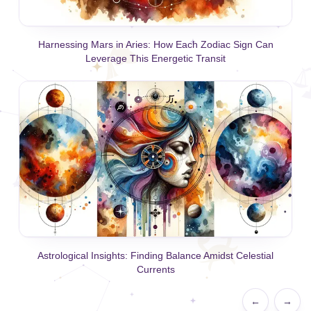
Harnessing Mars in Aries: How Each Zodiac Sign Can
Leverage This Energetic Transit
Astrological Insights: Finding Balance Amidst Celestial
Currents
←
→