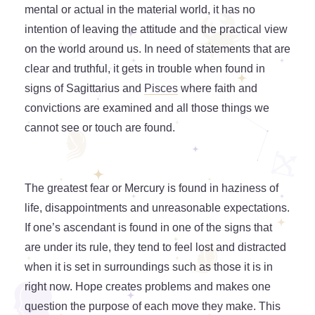
mental or actual in the material world, it has no
intention of leaving the attitude and the practical view
on the world around us. In need of statements that are
clear and truthful, it gets in trouble when found in
signs of Sagittarius and
Pisces
where faith and
convictions are examined and all those things we
cannot see or touch are found.
The greatest fear or Mercury is found in haziness of
life, disappointments and unreasonable expectations.
If one’s ascendant is found in one of the signs that
are under its rule, they tend to feel lost and distracted
when it is set in surroundings such as those it is in
right now. Hope creates problems and makes one
question the purpose of each move they make. This