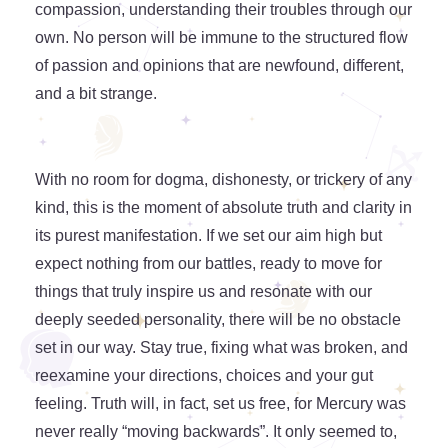
compassion, understanding their troubles through our
own. No person will be immune to the structured flow
of passion and opinions that are newfound, different,
and a bit strange.
With no room for dogma, dishonesty, or trickery of any
kind, this is the moment of absolute truth and clarity in
its purest manifestation. If we set our aim high but
expect nothing from our battles, ready to move for
things that truly inspire us and resonate with our
deeply seeded personality, there will be no obstacle
set in our way. Stay true, fixing what was broken, and
reexamine your directions, choices and your gut
feeling. Truth will, in fact, set us free, for Mercury was
never really “moving backwards”. It only seemed to,