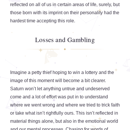
reflected on all of us in certain areas of life, surely, but
those born with its imprint on their personality had the
hardest time accepting this role.
Losses and Gambling
Imagine a petty thief hoping to win a lottery and the
image of this moment will become a bit clearer.
Saturn won’t let anything untrue and undeserved
come and a lot of effort was put in to understand
where we went wrong and where we tried to trick faith
or take what isn’t rightfully ours. This isn’t reflected in
material things alone, but also in the emotional world
and our mental processes. Chasing for words of