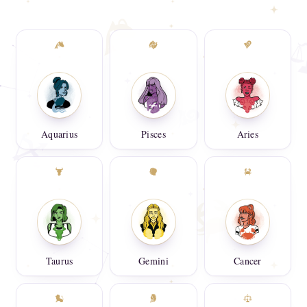
Aquarius
Pisces
Aries
Taurus
Gemini
Cancer