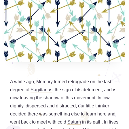
A while ago,
Mercury
turned retrograde on the last
degree of
Sagittarius
, the sign of its detriment, and is
now leaving the shadow of this movement. In low
dignity, dispersed and distracted, our little thinker
decided there was something else to learn here and
went back to meet with cold
Saturn
in its path. In lives