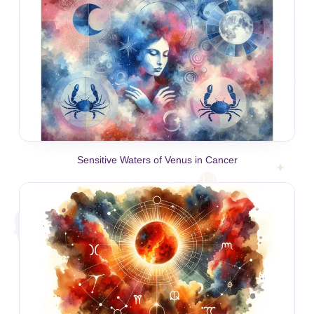
Sensitive Waters of Venus in Cancer