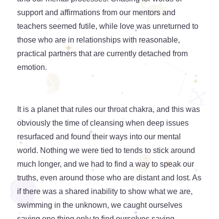
support and affirmations from our mentors and
teachers seemed futile, while love was unreturned to
those who are in relationships with reasonable,
practical partners that are currently detached from
emotion.
It is a planet that rules our throat chakra, and this was
obviously the time of cleansing when deep issues
resurfaced and found their ways into our mental
world. Nothing we were tied to tends to stick around
much longer, and we had to find a way to speak our
truths, even around those who are distant and lost. As
if there was a shared inability to show what we are,
swimming in the unknown, we caught ourselves
saying one thing only to find ourselves saying