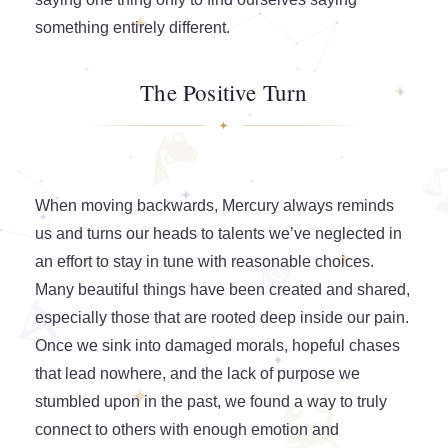
something entirely different.
The Positive Turn
When moving backwards, Mercury always reminds
us and turns our heads to talents we’ve neglected in
an effort to stay in tune with reasonable choices.
Many beautiful things have been created and shared,
especially those that are rooted deep inside our pain.
Once we sink into damaged morals, hopeful chases
that lead nowhere, and the lack of purpose we
stumbled upon in the past, we found a way to truly
connect to others with enough emotion and