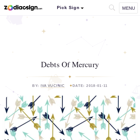
Pick Sign
MENU
Debts Of Mercury
BY:
IVA VUCINIC
DATE: 2018-01-11