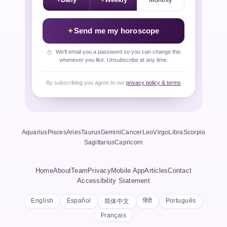
Daily
Weekly
Monthly
Send me my horoscope
We'll email you a password so you can change this
whenever you like. Unsubscribe at any time.
By subscribing you agree to our
privacy policy & terms
Aquarius
Pisces
Aries
Taurus
Gemini
Cancer
Leo
Virgo
Libra
Scorpio
Sagittarius
Capricorn
Home
About
Team
Privacy
Mobile App
Articles
Contact
Accessibility Statement
English
Español
हिंदी
Português
简体中文
Français