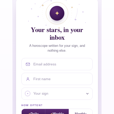
Your stars, in your
inbox
A horoscope written for your sign, and
nothing else.
Email address
First name
Your sign
HOW OFTEN?