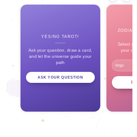
ZODIAC
YES/NO TAROT!
Select yo
Ask your question, draw a card,
your ce
and let the universe guide your
path
ASK YOUR QUESTION
L