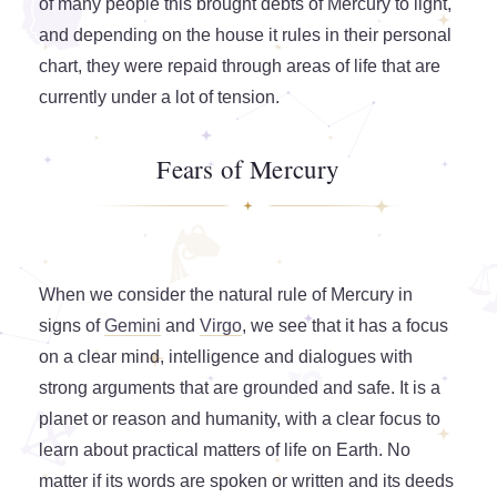
of many people this brought debts of Mercury to light,
and depending on the house it rules in their personal
chart, they were repaid through areas of life that are
currently under a lot of tension.
Fears of Mercury
When we consider the natural rule of Mercury in
signs of
Gemini
and
Virgo
, we see that it has a focus
on a clear mind, intelligence and dialogues with
strong arguments that are grounded and safe. It is a
planet or reason and humanity, with a clear focus to
learn about practical matters of life on Earth. No
matter if its words are spoken or written and its deeds