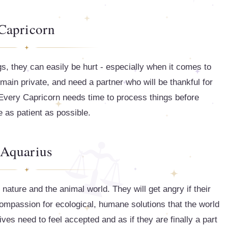
Capricorn
gs, they can easily be hurt - especially when it comes to
remain private, and need a partner who will be thankful for
. Every Capricorn needs time to process things before
 as patient as possible.
Aquarius
ature and the animal world. They will get angry if their
ompassion for ecological, humane solutions that the world
ves need to feel accepted and as if they are finally a part