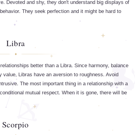
re. Devoted and shy, they don't understand big displays of
le behavior. They seek perfection and it might be hard to
Libra
relationships better than a Libra. Since harmony, balance
ly value, Libras have an aversion to roughness. Avoid
ntrusive. The most important thing in a relationship with a
nconditional mutual respect. When it is gone, there will be
Scorpio