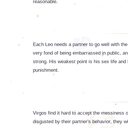
reasonable.
Each Leo needs a partner to go well with the
very fond of being embarrassed in public, an
strong. His weakest point is his sex life an
punishment.
Virgos find it hard to accept the messiness of t
disgusted by their partner's behavior, they wil