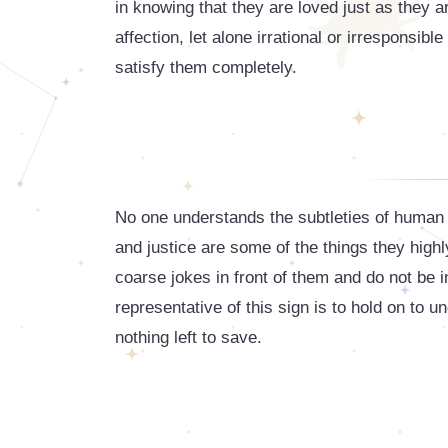
in knowing that they are loved just as they a
affection, let alone irrational or irresponsib
satisfy them completely.
No one understands the subtleties of human 
and justice are some of the things they high
coarse jokes in front of them and do not be i
representative of this sign is to hold on to u
nothing left to save.