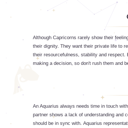
Although Capricorns rarely show their feelin
their dignity. They want their private life to 
their resourcefulness, stability and respect
making a decision, so don't rush them and be
An Aquarius always needs time in touch with n
partner shows a lack of understanding and c
should be in sync with. Aquarius representati