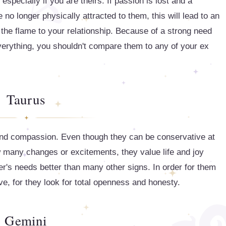
especially if you are theirs. If passion is lost and a
e no longer physically attracted to them, this will lead to an
 the flame to your relationship. Because of a strong need
everything, you shouldn't compare them to any of your ex
Taurus
 and compassion. Even though they can be conservative at
w many changes or excitements, they value life and joy
er's needs better than many other signs. In order for them
ve, for they look for total openness and honesty.
Gemini