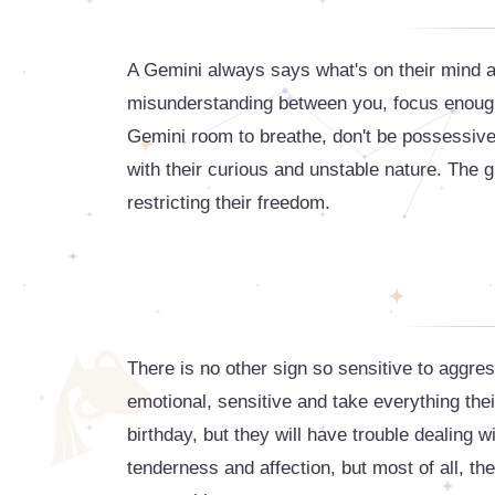
A Gemini always says what's on their mind a
misunderstanding between you, focus enough 
Gemini room to breathe, don't be possessive
with their curious and unstable nature. The gr
restricting their freedom.
There is no other sign so sensitive to aggr
emotional, sensitive and take everything thei
birthday, but they will have trouble dealing 
tenderness and affection, but most of all, the