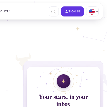
ICLES
SIGN IN
Your stars, in your
inbox