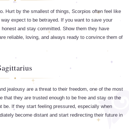
o. Hurt by the smallest of things, Scorpios often feel like
 way expect to be betrayed. If you want to save your
ect, honest and stay committed. Show them they have
 are reliable, loving, and always ready to convince them of
Sagittarius
nd jealousy are a threat to their freedom, one of the most
see that they are trusted enough to be free and stay on the
 be. If they start feeling pressured, especially when
iately become distant and start redirecting their future in