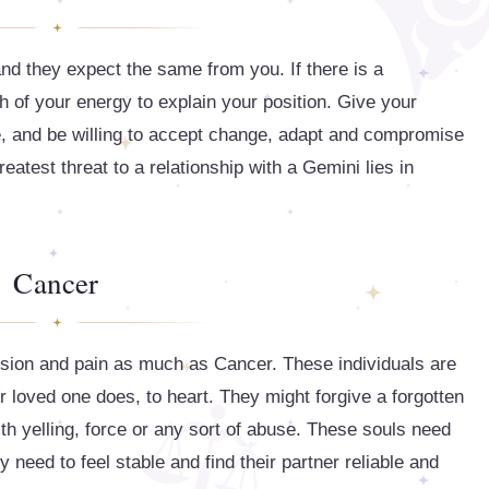
nd they expect the same from you. If there is a
of your energy to explain your position. Give your
, and be willing to accept change, adapt and compromise
eatest threat to a relationship with a Gemini lies in
Cancer
ession and pain as much as Cancer. These individuals are
r loved one does, to heart. They might forgive a forgotten
with yelling, force or any sort of abuse. These souls need
y need to feel stable and find their partner reliable and