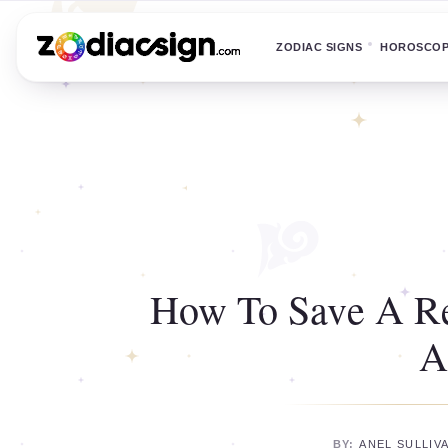
ZODIAC SIGNS
HOROSCO
How To Save A Re
A
BY:
ANEL SULLIV