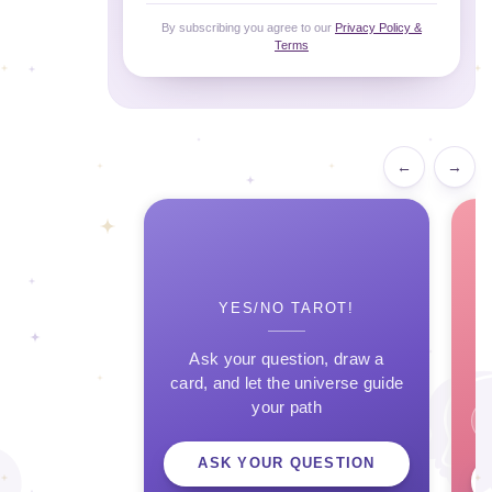
By subscribing you agree to our
Privacy Policy &
Terms
←
→
YES/NO TAROT!
Ask your question, draw a
card, and let the universe guide
your path
ASK YOUR QUESTION