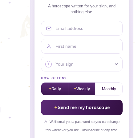
A horoscope written for your sign, and
nothing else.
Email address
First name
Your sign
HOW OFTEN?
Daily
Weekly
Monthly
Send me my horoscope
We'll email you a password so you can change
this whenever you like. Unsubscribe at any time.