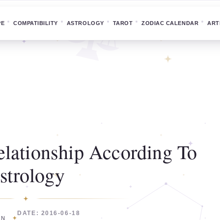
PE
COMPATIBILITY
ASTROLOGY
TAROT
ZODIAC CALENDAR
ART
lationship According To
strology
DATE: 2016-06-18
AN