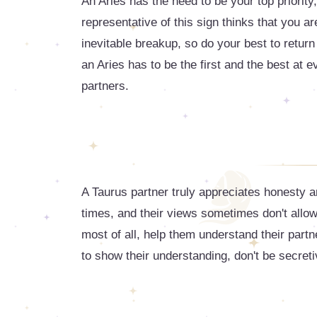
An Aries has the need to be your top priority, 
representative of this sign thinks that you ar
inevitable breakup, so do your best to return
an Aries has to be the first and the best at 
partners.
A Taurus partner truly appreciates honesty
times, and their views sometimes don't allo
most of all, help them understand their partn
to show their understanding, don't be secreti