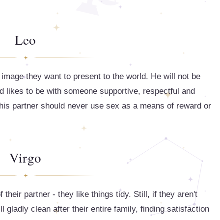
Leo
 image they want to present to the world. He will not be
d likes to be with someone supportive, respectful and
d his partner should never use sex as a means of reward or
Virgo
heir partner - they like things tidy. Still, if they aren't
l gladly clean after their entire family, finding satisfaction