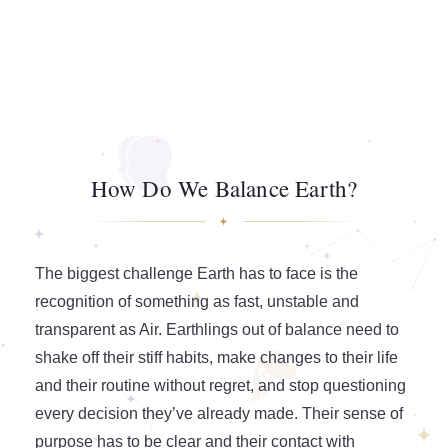
How Do We Balance Earth?
The biggest challenge Earth has to face is the
recognition of something as fast, unstable and
transparent as Air. Earthlings out of balance need to
shake off their stiff habits, make changes to their life
and their routine without regret, and stop questioning
every decision they’ve already made. Their sense of
purpose has to be clear and their contact with