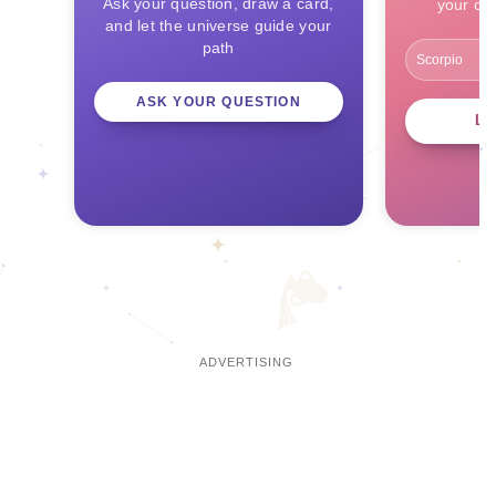
Ask your question, draw a card,
your ce
and let the universe guide your
path
ASK YOUR QUESTION
L