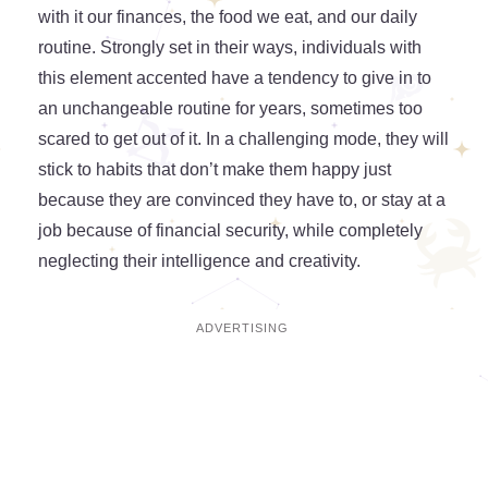
with it our finances, the food we eat, and our daily
routine. Strongly set in their ways, individuals with
this element accented have a tendency to give in to
an unchangeable routine for years, sometimes too
scared to get out of it. In a challenging mode, they will
stick to habits that don’t make them happy just
because they are convinced they have to, or stay at a
job because of financial security, while completely
neglecting their intelligence and creativity.