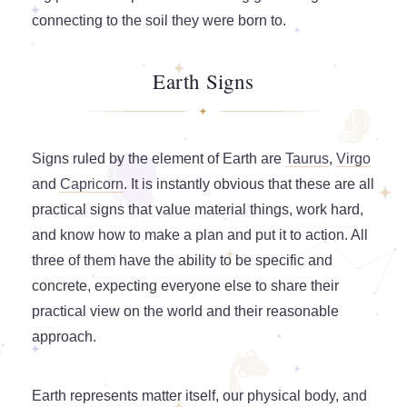
connecting to the soil they were born to.
Earth Signs
Signs ruled by the element of Earth are
Taurus
,
Virgo
and
Capricorn
. It is instantly obvious that these are all
practical signs that value material things, work hard,
and know how to make a plan and put it to action. All
three of them have the ability to be specific and
concrete, expecting everyone else to share their
practical view on the world and their reasonable
approach.
Earth represents matter itself, our physical body, and