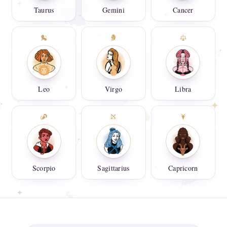
Taurus
Gemini
Cancer
Leo
Virgo
Libra
Scorpio
Sagittarius
Capricorn