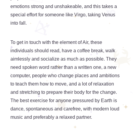
emotions strong and unshakeable, and this takes a
special effort for someone like Virgo, taking Venus
into fall.
To get in touch with the element of Air, these
individuals should read, have a coffee break, walk
aimlessly and socialize as much as possible. They
need spoken word rather than a written one, a new
computer, people who change places and ambitions
to teach them how to move, and a lot of relaxation
and stretching to prepare their body for the change.
The best exercise for anyone pressured by Earth is
dance, spontaneous and carefree, with modern loud
music and preferably a relaxed partner.