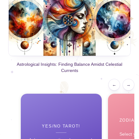
Astrological Insights: Finding Balance Amidst Celestial
Currents
←
→
ZODIAC
YES/NO TAROT!
Select yo