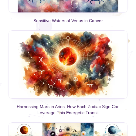
Sensitive Waters of Venus in Cancer
Harnessing Mars in Aries: How Each Zodiac Sign Can
Leverage This Energetic Transit