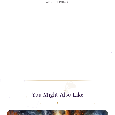
You Might Also Like