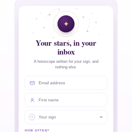
Your stars, in your
inbox
A horoscope written for your sign, and
nothing else.
Email address
First name
Your sign
HOW OFTEN?