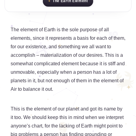
The Earth Element
The element of Earth is the sole purpose of all
elements, since it represents a basis for each of them,
for our existence, and something we all want to
accomplish – materialization of our desires. This is a
somewhat complicated element because it is stiff and
unmovable, especially when a person has a lot of
planets in it, but not enough of them in the element of
Air to balance it out.
This is the element of our planet and got its name by
it too. We should keep this in mind when we interpret
anyone’s chart, for the lacking of Earth might point to
big problems a person has finding grounding or