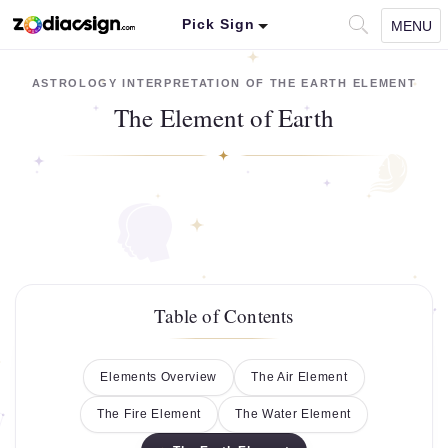
Pick Sign
MENU
ASTROLOGY INTERPRETATION OF THE EARTH ELEMENT
The Element of Earth
Table of Contents
Elements Overview
The Air Element
The Fire Element
The Water Element