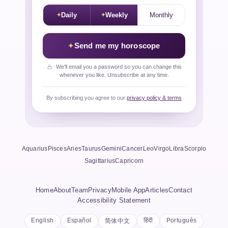
Daily
Weekly
Monthly
Send me my horoscope
We'll email you a password so you can change this
whenever you like. Unsubscribe at any time.
By subscribing you agree to our
privacy policy & terms
Aquarius
Pisces
Aries
Taurus
Gemini
Cancer
Leo
Virgo
Libra
Scorpio
Sagittarius
Capricorn
Home
About
Team
Privacy
Mobile App
Articles
Contact
Accessibility Statement
English
Español
हिंदी
Português
简体中文