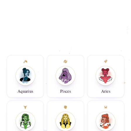
Aquarius
Pisces
Aries