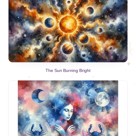
The Sun Burning Bright