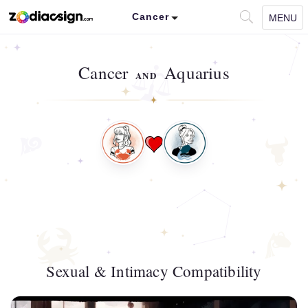
Cancer
MENU
Cancer
Aquarius
AND
Sexual & Intimacy Compatibility