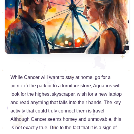
While Cancer will want to stay at home, go for a
picnic in the park or to a furniture store, Aquarius will
look for the highest skyscraper, wish for a new laptop
and read anything that falls into their hands. The key
activity that could truly connect them is travel.
Although Cancer seems homey and unmovable, this
is not exactly true. Due to the fact that it is a sign of