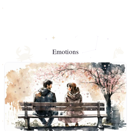
Emotions