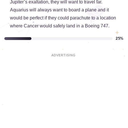
Jupiter’s exaltation, they will want to travel far.
Aquarius will always want to board a plane and it
would be perfect if they could parachute to a location
where Cancer would safely land in a Boeing 747.
25%