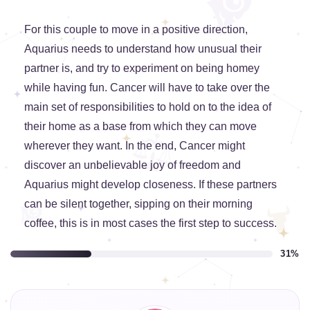
For this couple to move in a positive direction,
Aquarius needs to understand how unusual their
partner is, and try to experiment on being homey
while having fun. Cancer will have to take over the
main set of responsibilities to hold on to the idea of
their home as a base from which they can move
wherever they want. In the end, Cancer might
discover an unbelievable joy of freedom and
Aquarius might develop closeness. If these partners
can be silent together, sipping on their morning
coffee, this is in most cases the first step to success.
31%