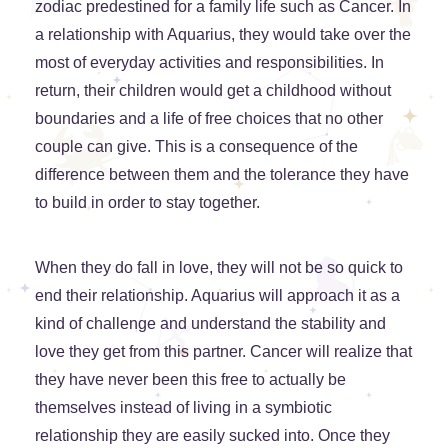
zodiac predestined for a family life such as Cancer. In
a relationship with Aquarius, they would take over the
most of everyday activities and responsibilities. In
return, their children would get a childhood without
boundaries and a life of free choices that no other
couple can give. This is a consequence of the
difference between them and the tolerance they have
to build in order to stay together.
When they do fall in love, they will not be so quick to
end their relationship. Aquarius will approach it as a
kind of challenge and understand the stability and
love they get from this partner. Cancer will realize that
they have never been this free to actually be
themselves instead of living in a symbiotic
relationship they are easily sucked into. Once they