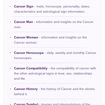
Cancer Sign
- traits, horoscope, personality, dates,
characteristics and astrological sign information.
Cancer Man
- information and insights on the Cancer
man.
Cancer Woman
- information and insights on the
Cancer woman.
Cancer Horoscope
- daily, weekly and monthly Cancer
horoscopes.
Cancer Compatibility
- the compatibility of cancer with
the other astrological signs in love, sex, relationships
and life.
Cancer History
- the history of Cancer and the stories
behind it.
Cancer Symbol
- images and interpretations of the