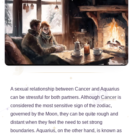
A sexual relationship between Cancer and Aquarius
can be stressful for both partners. Although
Cancer
is
considered the most sensitive sign of the zodiac,
governed by the Moon, they can be quite rough and
distant when they feel the need to set strong
boundaries. Aquarius, on the other hand, is known as