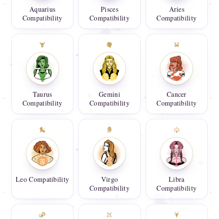
Aquarius
Pisces
Aries
Compatibility
Compatibility
Compatibility
Taurus
Gemini
Cancer
Compatibility
Compatibility
Compatibility
Leo Compatibility
Virgo
Libra
Compatibility
Compatibility