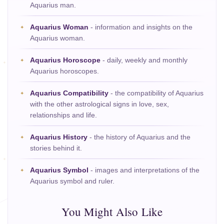
Aquarius man.
Aquarius Woman
- information and insights on the
Aquarius woman.
Aquarius Horoscope
- daily, weekly and monthly
Aquarius horoscopes.
Aquarius Compatibility
- the compatibility of Aquarius
with the other astrological signs in love, sex,
relationships and life.
Aquarius History
- the history of Aquarius and the
stories behind it.
Aquarius Symbol
- images and interpretations of the
Aquarius symbol and ruler.
You Might Also Like