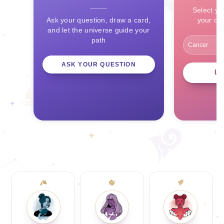
Select yo
Ask your question, draw a card,
your ce
and let the universe guide your
path
ASK YOUR QUESTION
L