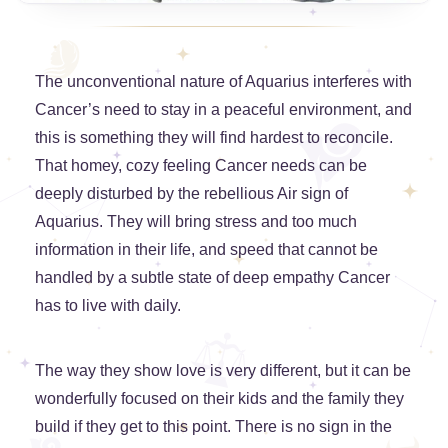
The unconventional nature of Aquarius interferes with
Cancer’s need to stay in a peaceful environment, and
this is something they will find hardest to reconcile.
That homey, cozy feeling Cancer needs can be
deeply disturbed by the rebellious Air sign of
Aquarius. They will bring stress and too much
information in their life, and speed that cannot be
handled by a subtle state of deep empathy Cancer
has to live with daily.
The way they show love is very different, but it can be
wonderfully focused on their kids and the family they
build if they get to this point. There is no sign in the