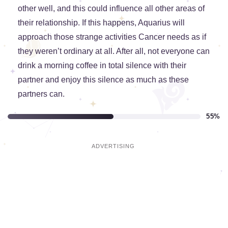
other well, and this could influence all other areas of
their relationship. If this happens, Aquarius will
approach those strange activities Cancer needs as if
they weren’t ordinary at all. After all, not everyone can
drink a morning coffee in total silence with their
partner and enjoy this silence as much as these
partners can.
55%