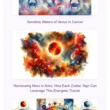
Sensitive Waters of Venus in Cancer
Harnessing Mars in Aries: How Each Zodiac Sign Can
Leverage This Energetic Transit