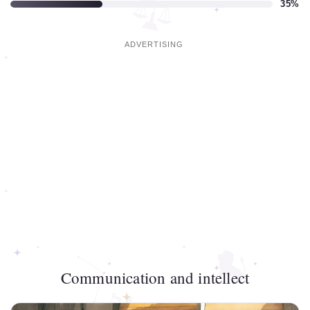
35%
Communication and intellect