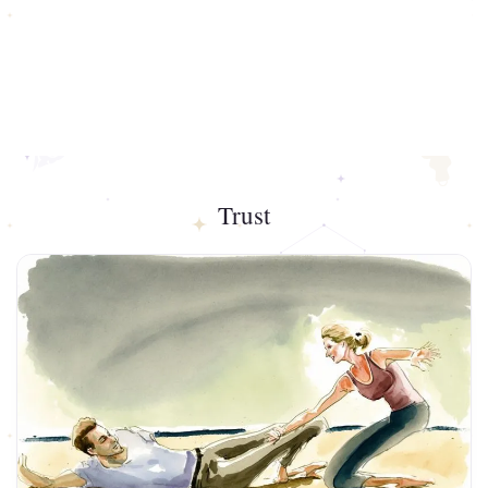
Trust