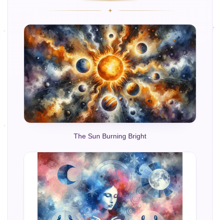
The Sun Burning Bright