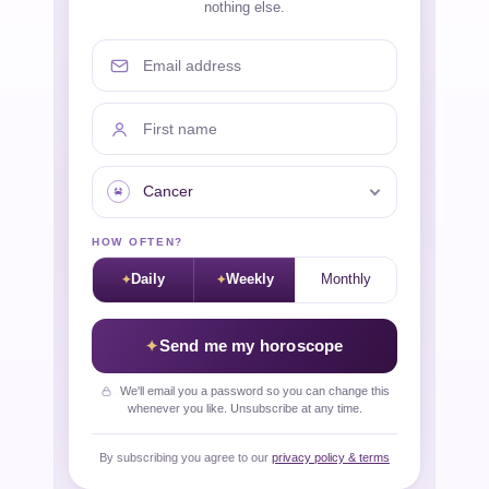
nothing else.
Email address
First name
Your sign
HOW OFTEN?
Daily
Weekly
Monthly
Send me my horoscope
We'll email you a password so you can change this
whenever you like. Unsubscribe at any time.
By subscribing you agree to our
privacy policy & terms