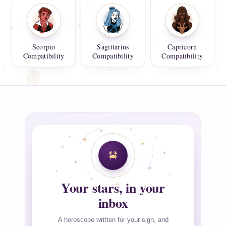
Scorpio
Sagittarius
Capricorn
Compatibility
Compatibility
Compatibility
Your stars, in your
inbox
A horoscope written for your sign, and