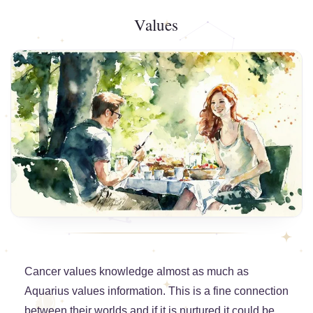
Values
Cancer values knowledge almost as much as
Aquarius values information. This is a fine connection
between their worlds and if it is nurtured it could be