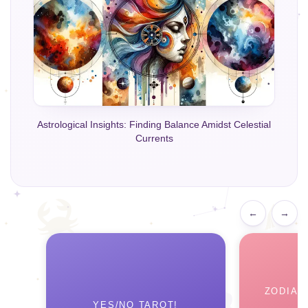
Astrological Insights: Finding Balance Amidst Celestial
Currents
←
→
ZODIAC
YES/NO TAROT!