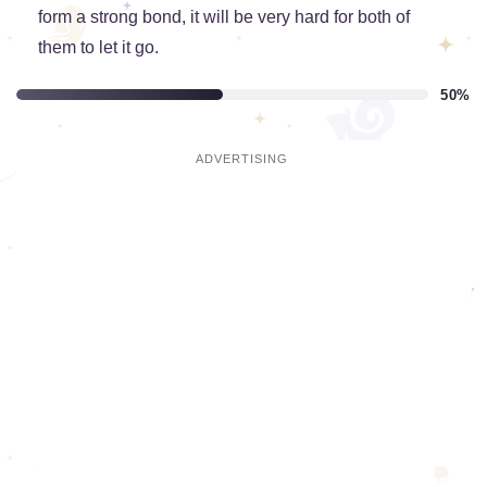
form a strong bond, it will be very hard for both of
them to let it go.
50%