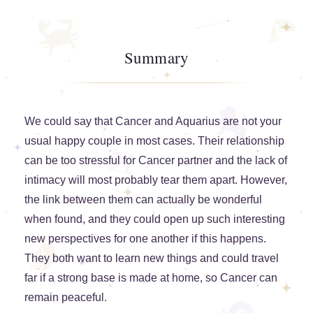
Summary
We could say that Cancer and Aquarius are not your
usual happy couple in most cases. Their relationship
can be too stressful for Cancer partner and the lack of
intimacy will most probably tear them apart. However,
the link between them can actually be wonderful
when found, and they could open up such interesting
new perspectives for one another if this happens.
They both want to learn new things and could travel
far if a strong base is made at home, so Cancer can
remain peaceful.