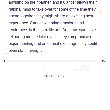
anything on their partner, and if Cancer allows their
rational mind to take over for some of the time they
spend together, they might share an exciting sexual
experience. Cancer will bring emotions and
tenderness to their sex life and Aquarius won’t ever
let boring routine take over. If they compromise on
experimenting and emotional exchange, they could
even start having fun.
1%