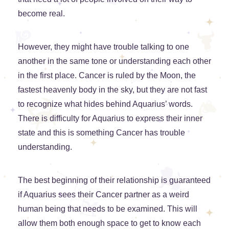
become real.
However, they might have trouble talking to one
another in the same tone or understanding each other
in the first place. Cancer is ruled by the Moon, the
fastest heavenly body in the sky, but they are not fast
to recognize what hides behind Aquarius’ words.
There is difficulty for Aquarius to express their inner
state and this is something Cancer has trouble
understanding.
The best beginning of their relationship is guaranteed
if Aquarius sees their Cancer partner as a weird
human being that needs to be examined. This will
allow them both enough space to get to know each