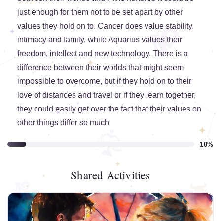
just enough for them not to be set apart by other
values they hold on to. Cancer does value stability,
intimacy and family, while Aquarius values their
freedom, intellect and new technology. There is a
difference between their worlds that might seem
impossible to overcome, but if they hold on to their
love of distances and travel or if they learn together,
they could easily get over the fact that their values on
other things differ so much.
10%
Shared Activities