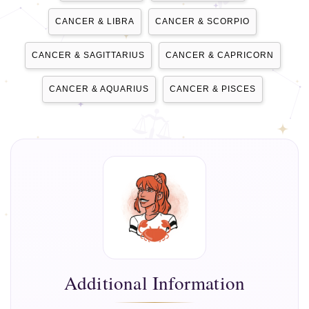
CANCER & LIBRA
CANCER & SCORPIO
CANCER & SAGITTARIUS
CANCER & CAPRICORN
CANCER & AQUARIUS
CANCER & PISCES
Additional Information