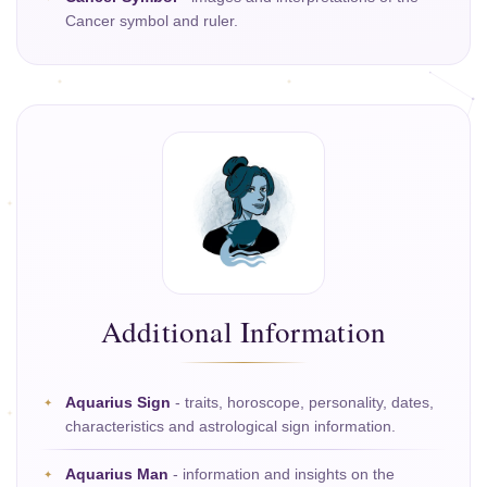
Cancer symbol and ruler.
Additional Information
Aquarius Sign
- traits, horoscope, personality, dates,
characteristics and astrological sign information.
Aquarius Man
- information and insights on the