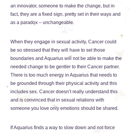
an innovator, someone to make the change, but in
fact, they are a fixed sign, pretty set in their ways and
as a paradox – unchangeable.
When they engage in sexual activity, Cancer could
be so stressed that they will have to set those
boundaries and Aquarius will not be able to make the
needed change to be gentler to their Cancer partner.
There is too much energy in Aquarius that needs to
be grounded through their physical activity and this
includes sex. Cancer doesn’t really understand this
and is convinced that in sexual relations with
someone you love only emotions should be shared.
If Aquarius finds a way to slow down and not force