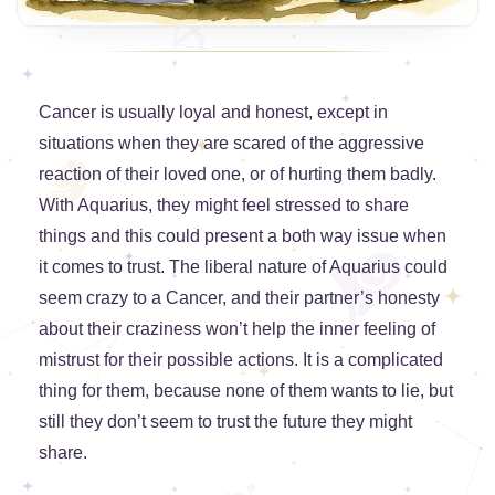
Cancer is usually loyal and honest, except in
situations when they are scared of the aggressive
reaction of their loved one, or of hurting them badly.
With Aquarius, they might feel stressed to share
things and this could present a both way issue when
it comes to trust. The liberal nature of Aquarius could
seem crazy to a Cancer, and their partner’s honesty
about their craziness won’t help the inner feeling of
mistrust for their possible actions. It is a complicated
thing for them, because none of them wants to lie, but
still they don’t seem to trust the future they might
share.