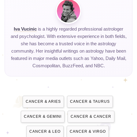
Iva Vucinic
is a highly regarded professional astrologer
and psychologist. With extensive experience in both fields,
she has become a trusted voice in the astrology
community. Her insightful writings on astrology have been
featured in major media outlets such as Yahoo, Daily Mail,
Cosmopolitan, BuzzFeed, and NBC.
CANCER & ARIES
CANCER & TAURUS
CANCER & GEMINI
CANCER & CANCER
CANCER & LEO
CANCER & VIRGO