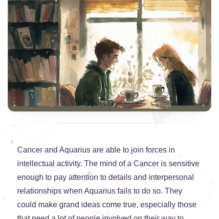
Cancer and Aquarius are able to join forces in
intellectual activity. The mind of a Cancer is sensitive
enough to pay attention to details and interpersonal
relationships when Aquarius fails to do so. They
could make grand ideas come true, especially those
that need a lot of people involved on their way to