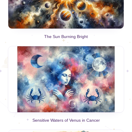
The Sun Burning Bright
Sensitive Waters of Venus in Cancer