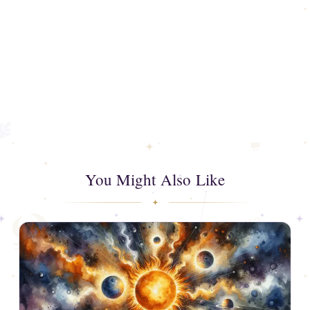
You Might Also Like