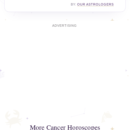
BY:
OUR ASTROLOGERS
More Cancer Horoscopes