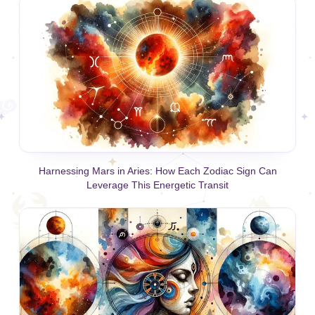
Harnessing Mars in Aries: How Each Zodiac Sign Can
Leverage This Energetic Transit