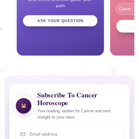
path
ASK YOUR QUESTION
Subscribe To Cancer
Horoscope
Your reading, written for Cancer and sent
straight to your inbox.
Email address