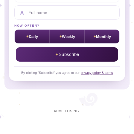
Full name
HOW OFTEN?
Daily
Weekly
Monthly
Subscribe
By clicking "Subscribe" you agree to our
privacy policy & terms