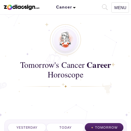
Cancer
MENU
Career
Tomorrow's Cancer
Horoscope
YESTERDAY
TODAY
TOMORROW