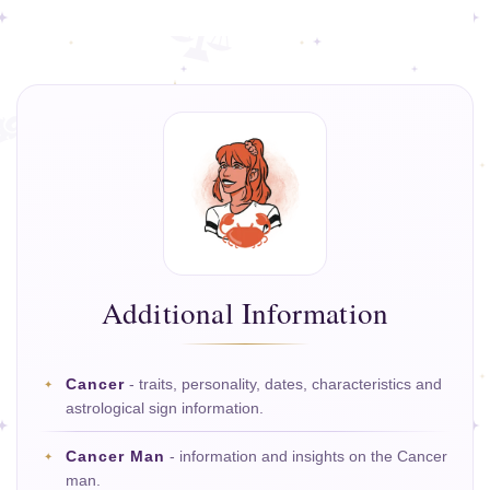
Additional Information
Cancer
- traits, personality, dates, characteristics and
astrological sign information.
Cancer Man
- information and insights on the Cancer
man.