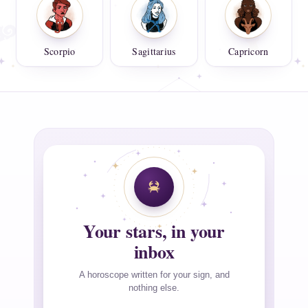
Scorpio
Sagittarius
Capricorn
Your stars, in your
inbox
A horoscope written for your sign, and
nothing else.