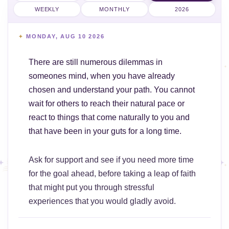
WEEKLY
MONTHLY
2026
MONDAY, AUG 10 2026
There are still numerous dilemmas in
someones mind, when you have already
chosen and understand your path. You cannot
wait for others to reach their natural pace or
react to things that come naturally to you and
that have been in your guts for a long time.
Ask for support and see if you need more time
for the goal ahead, before taking a leap of faith
that might put you through stressful
experiences that you would gladly avoid.