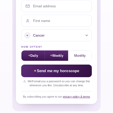
Email address
First name
Your sign
HOW OFTEN?
Daily
Weekly
Monthly
Send me my horoscope
We'll email you a password so you can change this
whenever you like. Unsubscribe at any time.
By subscribing you agree to our
privacy policy & terms