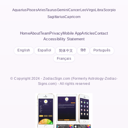
Aquarius
Pisces
Aries
Taurus
Gemini
Cancer
Leo
Virgo
Libra
Scorpio
Sagittarius
Capricorn
Home
About
Team
Privacy
Mobile App
Articles
Contact
Accessibility Statement
English
Español
हिंदी
Português
简体中文
Français
© Copyright 2024 - ZodiacSign.com (Formerly Astrology-Zodiac-
Signs.com) - All rights reserved