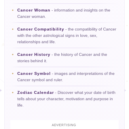
Cancer Woman
- information and insights on the
Cancer woman.
Cancer Compatibility
- the compatibility of Cancer
with the other astrological signs in love, sex,
relationships and life.
Cancer History
- the history of Cancer and the
stories behind it.
Cancer Symbol
- images and interpretations of the
Cancer symbol and ruler.
Zodiac Calendar
- Discover what your date of birth
tells about your character, motivation and purpose in
life.