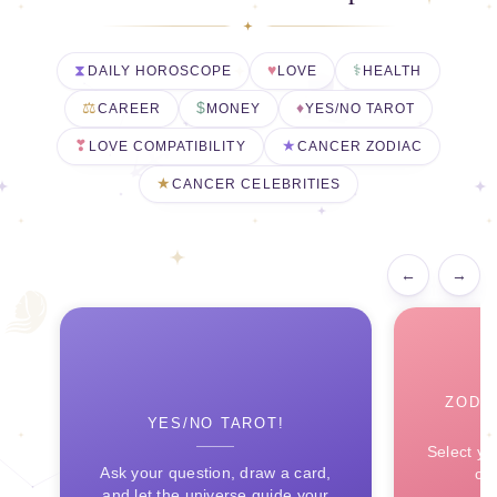
DAILY HOROSCOPE
LOVE
HEALTH
CAREER
MONEY
YES/NO TAROT
LOVE COMPATIBILITY
CANCER ZODIAC
CANCER CELEBRITIES
←
→
ZODI
YES/NO TAROT!
Select yo
Ask your question, draw a card,
ce
and let the universe guide your