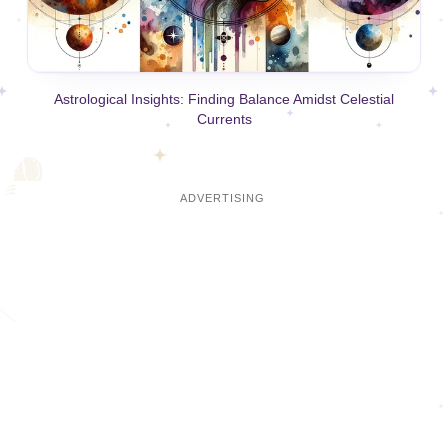
Astrological Insights: Finding Balance Amidst Celestial
Currents