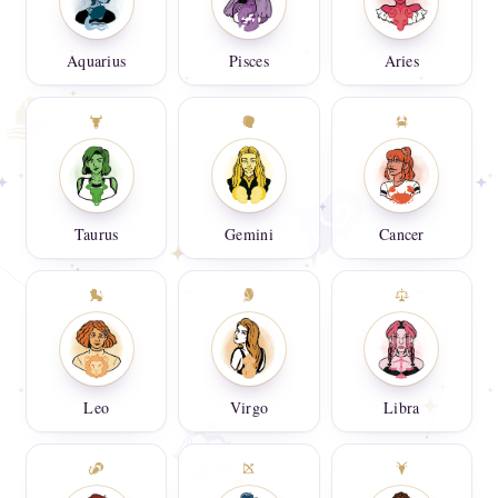
Aquarius
Pisces
Aries
Taurus
Gemini
Cancer
Leo
Virgo
Libra