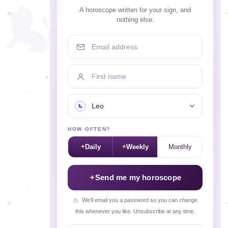
A horoscope written for your sign, and
nothing else.
Email address
First name
Your sign
HOW OFTEN?
Daily
Weekly
Monthly
Send me my horoscope
We'll email you a password so you can change
this whenever you like. Unsubscribe at any time.