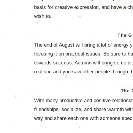
basis for creative expression, and have a ch
wish to.
The G
The end of August will bring a lot of energy 
focusing it on practical issues. Be sure to h
towards success. Autumn will bring some dis
realistic and you saw other people through t
The 
With many productive and positive relationship
friendships, socialize, and share warmth wi
way and share each one with someone speci