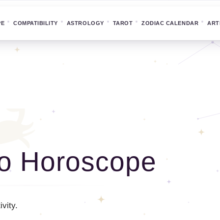
PE
COMPATIBILITY
ASTROLOGY
TAROT
ZODIAC CALENDAR
ART
o Horoscope
vity.