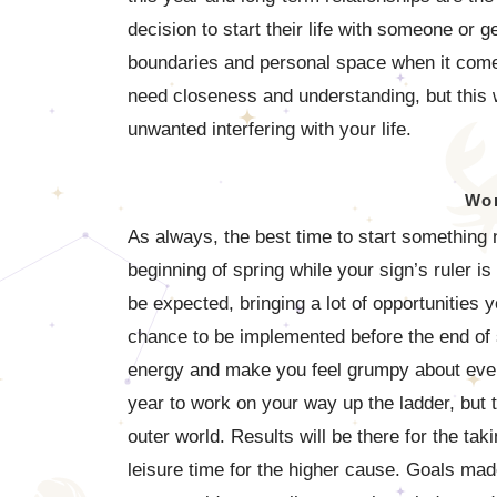
decision to start their life with someone or 
boundaries and personal space when it comes
need closeness and understanding, but this 
unwanted interfering with your life.
Wor
As always, the best time to start something
beginning of spring while your sign’s ruler is
be expected, bringing a lot of opportunities 
chance to be implemented before the end of su
energy and make you feel grumpy about everyt
year to work on your way up the ladder, but tr
outer world. Results will be there for the ta
leisure time for the higher cause. Goals mad