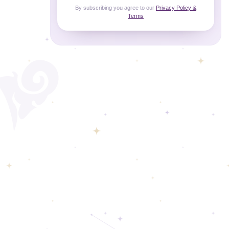
By subscribing you agree to our
Privacy Policy &
Terms