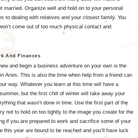
get married. Organize well and hold on to your personal
 to dealing with relatives and your closest family. You
won’t come out of too much physical contact and
k And Finances
 new and begin a business adventure on your own is the
 in Aries. This is also the time when help from a friend can
your way. Whatever you learn at this time will have a
mmer, but the first chill of winter will take away your
hing that wasn’t done in time. Use the first part of the
y not to hold on too tightly to the image you create for the
king if you are prepared to work and sacrifice some of your
e this year are bound to be reached and you’ll have luck