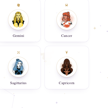
Gemini
Cancer
Sagittarius
Capricorn