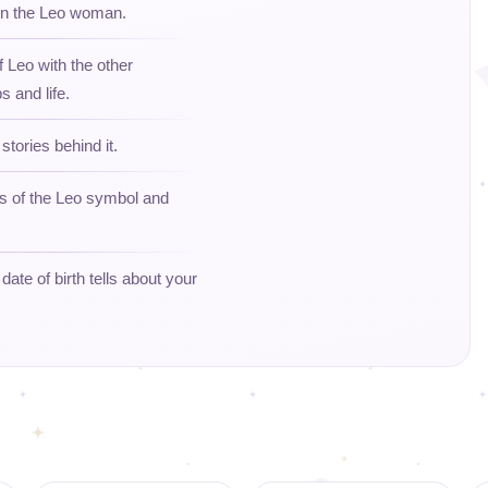
 on the Leo woman.
f Leo with the other
s and life.
stories behind it.
ns of the Leo symbol and
ate of birth tells about your