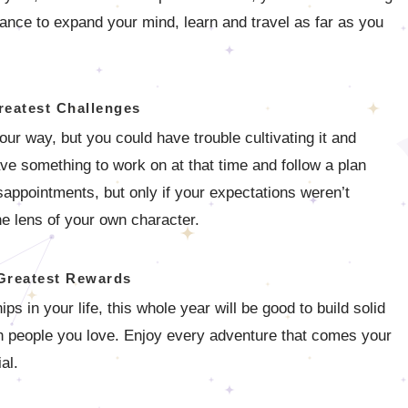
ance to expand your mind, learn and travel as far as you
reatest Challenges
your way, but you could have trouble cultivating it and
ave something to work on at that time and follow a plan
appointments, but only if your expectations weren’t
he lens of your own character.
Greatest Rewards
s in your life, this whole year will be good to build solid
th people you love. Enjoy every adventure that comes your
al.