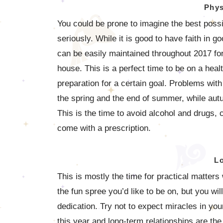
Phys
You could be prone to imagine the best poss
seriously. While it is good to have faith in go
can be easily maintained throughout 2017 for
house. This is a perfect time to be on a hea
preparation for a certain goal. Problems with
the spring and the end of summer, while autu
This is the time to avoid alcohol and drugs, c
come with a prescription.
L
This is mostly the time for practical matter
the fun spree you’d like to be on, but you wi
dedication. Try not to expect miracles in you
this year and long-term relationships are t