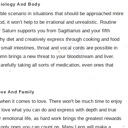
iology And Body
ible scenario in situations that should be approached more
od, it won’t help to be irrational and unrealistic. Routine
 Saturn supports you from Sagittarius and your fifth
lthy diet and creatively express through cooking and food
 small intestines, throat and vocal cords are possible in
mn brings a new threat to your bloodstream and liver.
arefully taking all sorts of medication, even ones that
ove And Family
s when it comes to love. There won’t be much time to enjoy
ll love what you can do and express with depth and true
r emotional life, as hard work brings the greatest rewards
he only ones you can count on. Many Leos will make a