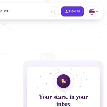
ICLES
SIGN IN
Your stars, in your
inbox