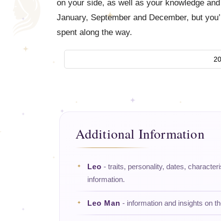
on your side, as well as your knowledge and e
January, September and December, but you’ll
spent along the way.
20
Additional Information
Leo
- traits, personality, dates, character
information.
Leo Man
- information and insights on t