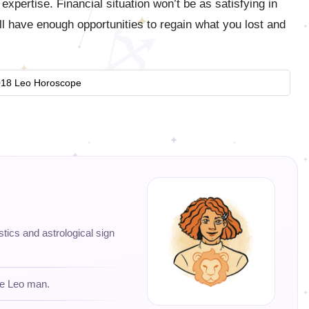
xpertise. Financial situation won’t be as satisfying in
 have enough opportunities to regain what you lost and
18 Leo Horoscope
istics and astrological sign
he Leo man.