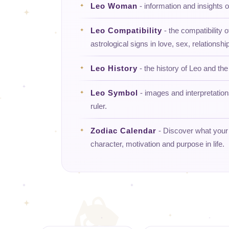
Leo Woman
- information and insights
Leo Compatibility
- the compatibility o
astrological signs in love, sex, relationship
Leo History
- the history of Leo and the 
Leo Symbol
- images and interpretatio
ruler.
Zodiac Calendar
- Discover what your d
character, motivation and purpose in life.