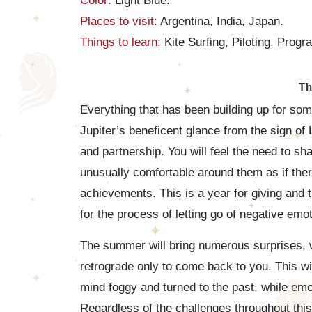
Color:
Light Blue.
Places to visit:
Argentina, India, Japan.
Things to learn:
Kite Surfing, Piloting, Prog
Th
Everything that has been building up for s
Jupiter’s beneficent glance from the sign of
and partnership. You will feel the need to sh
unusually comfortable around them as if the
achievements. This is a year for giving and t
for the process of letting go of negative emo
The summer will bring numerous surprises, wi
retrograde only to come back to you. This w
mind foggy and turned to the past, while emot
Regardless of the challenges throughout this y