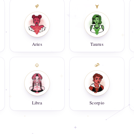
Aries
Taurus
Libra
Scorpio