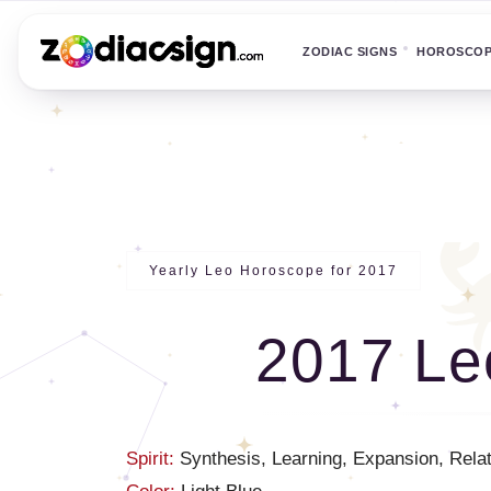
ZODIAC SIGNS
HOROSCO
Yearly Leo Horoscope for 2017
2017 Le
Spirit:
Synthesis, Learning, Expansion, Relati