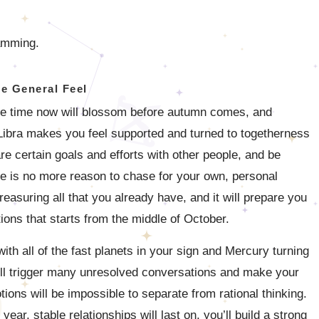
ramming.
e General Feel
ome time now will blossom before autumn comes, and
 Libra makes you feel supported and turned to togetherness
are certain goals and efforts with other people, and be
re is no more reason to chase for your own, personal
reasuring all that you already have, and it will prepare you
tions that starts from the middle of October.
th all of the fast planets in your sign and Mercury turning
ill trigger many unresolved conversations and make your
ions will be impossible to separate from rational thinking.
ear, stable relationships will last on, you’ll build a strong