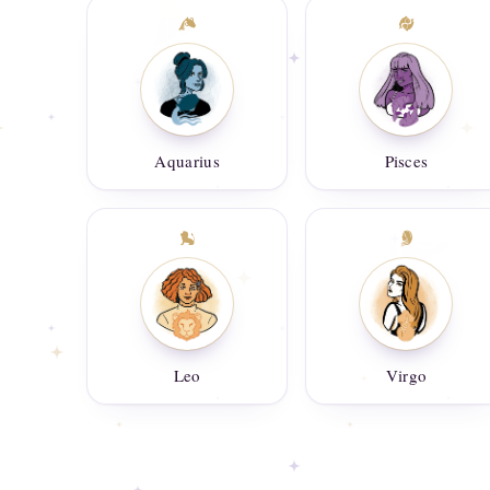
Aquarius
Pisces
Leo
Virgo