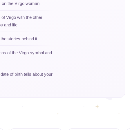
ts on the Virgo woman.
 of Virgo with the other
s and life.
the stories behind it.
ions of the Virgo symbol and
ate of birth tells about your