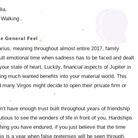
lia.
 Walking .
e General Feel
tarius, meaning throughout almost entire 2017, family
ficult emotional time when sadness has to be faced and dealt
your state of heart. Luckily, financial aspects of Jupiter in
ging much wanted benefits into your material world. This
 many Virgos might decide to open their private firm or
on’t have enough trust built throughout years of friendship
tious to see the wonders of life in front of you. Hardships
hing you have endured, if you just believe that the time
 is a year when false pretenses will be seen through,