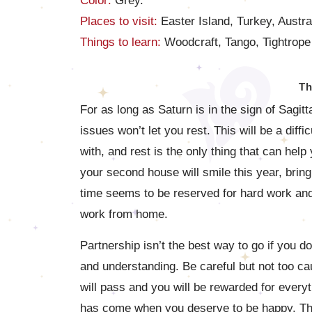
Color:
Grey.
Places to visit:
Easter Island, Turkey, Austra
Things to learn:
Woodcraft, Tango, Tightrope
Th
For as long as Saturn is in the sign of Sagit
issues won’t let you rest. This will be a dif
with, and rest is the only thing that can help 
your second house will smile this year, brin
time seems to be reserved for hard work and
work from home.
Partnership isn’t the best way to go if you d
and understanding. Be careful but not too cau
will pass and you will be rewarded for everyt
has come when you deserve to be happy. This