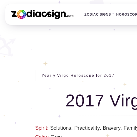
ZODIAC SIGNS
HOROSCO
Yearly Virgo Horoscope for 2017
2017 Vir
Spirit:
Solutions, Practicality, Bravery, Famil