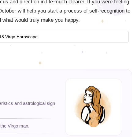
ocus and direction in life much clearer. If you were feeling
ctober will help you start a process of self-recognition to
 what would truly make you happy.
18 Virgo Horoscope
eristics and astrological sign
 the Virgo man.