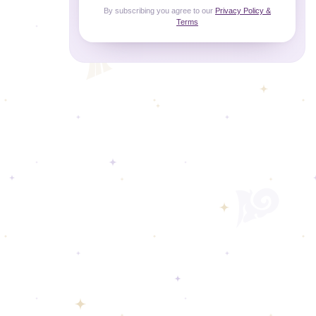
By subscribing you agree to our
Privacy Policy &
Terms