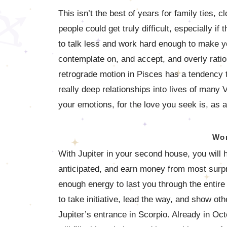
This isn’t the best of years for family ties,
people could get truly difficult, especially if
to talk less and work hard enough to make yo
contemplate on, and accept, and overly ratio
retrograde motion in Pisces has a tendency to
really deep relationships into lives of many V
your emotions, for the love you seek is, as a
Wor
With Jupiter in your second house, you will
anticipated, and earn money from most surpr
enough energy to last you through the entire a
to take initiative, lead the way, and show ot
Jupiter’s entrance in Scorpio. Already in Oct