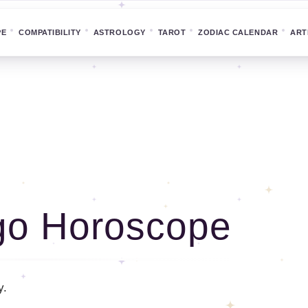
PE
COMPATIBILITY
ASTROLOGY
TAROT
ZODIAC CALENDAR
ART
go Horoscope
y.