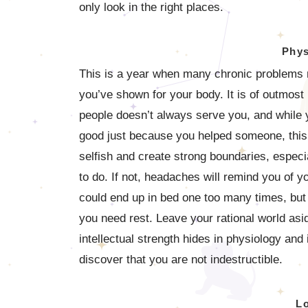
only look in the right places.
Phys
This is a year when many chronic problems m
you’ve shown for your body. It is of outmost 
people doesn’t always serve you, and while y
good just because you helped someone, this i
selfish and create strong boundaries, especia
to do. If not, headaches will remind you of yo
could end up in bed one too many times, but
you need rest. Leave your rational world asid
intellectual strength hides in physiology and 
discover that you are not indestructible.
L