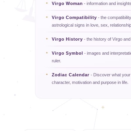
Virgo Woman
- information and insigh
Virgo Compatibility
- the compatibility
astrological signs in love, sex, relationship
Virgo History
- the history of Virgo and 
Virgo Symbol
- images and interpretat
ruler.
Zodiac Calendar
- Discover what your d
character, motivation and purpose in life.