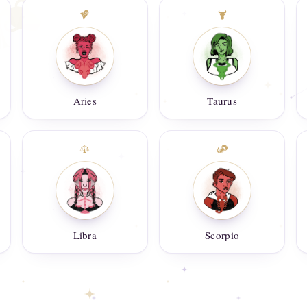
Aries
Taurus
Libra
Scorpio