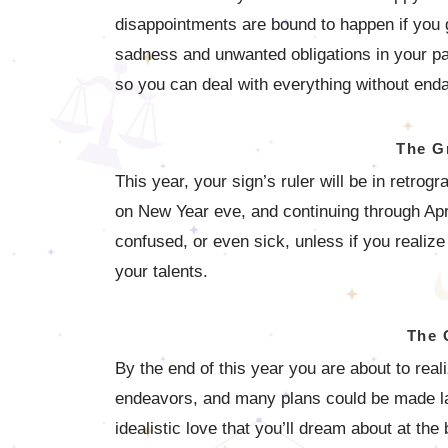
disappointments are bound to happen if you g
sadness and unwanted obligations in your pa
so you can deal with everything without enda
The G
This year, your sign’s ruler will be in retro
on New Year eve, and continuing through Apri
confused, or even sick, unless if you realize
your talents.
The 
By the end of this year you are about to reali
endeavors, and many plans could be made last
idealistic love that you’ll dream about at the 