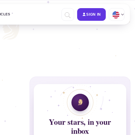
ICLES
SIGN IN
Your stars, in your
inbox