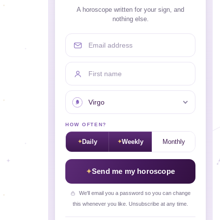
A horoscope written for your sign, and
nothing else.
Email address
First name
Your sign
HOW OFTEN?
Daily
Weekly
Monthly
Send me my horoscope
We'll email you a password so you can change
this whenever you like. Unsubscribe at any time.