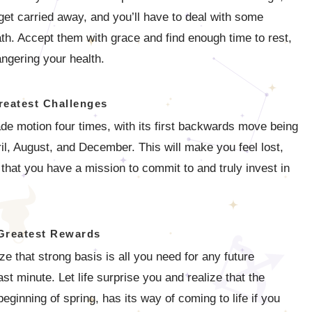
et carried away, and you’ll have to deal with some
th. Accept them with grace and find enough time to rest,
ngering your health.
reatest Challenges
grade motion four times, with its first backwards move being
l, August, and December. This will make you feel lost,
 that you have a mission to commit to and truly invest in
Greatest Rewards
ze that strong basis is all you need for any future
 minute. Let life surprise you and realize that the
beginning of spring, has its way of coming to life if you