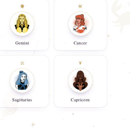
Gemini
Cancer
Sagittarius
Capricorn