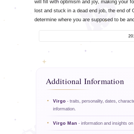
will fill with optimism and joy, making your f
lost and stuck in a dead end job, the end of O
determine where you are supposed to be and
20
Additional Information
Virgo
- traits, personality, dates, charact
information.
Virgo Man
- information and insights on