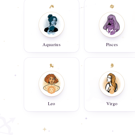
Aquarius
Pisces
Leo
Virgo