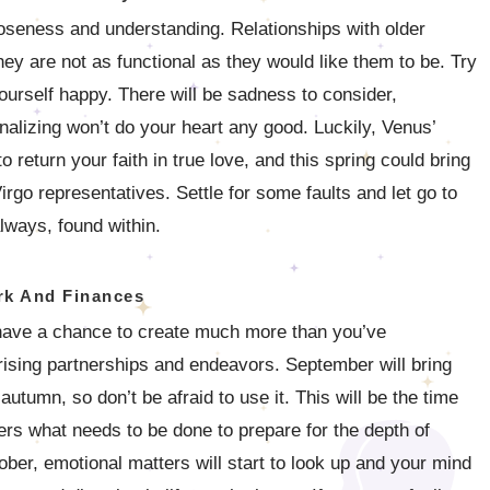
 closeness and understanding. Relationships with older
 they are not as functional as they would like them to be. Try
urself happy. There will be sadness to consider,
nalizing won’t do your heart any good. Luckily, Venus’
 return your faith in true love, and this spring could bring
irgo representatives. Settle for some faults and let go to
lways, found within.
k And Finances
 have a chance to create much more than you’ve
ising partnerships and endeavors. September will bring
utumn, so don’t be afraid to use it. This will be the time
hers what needs to be done to prepare for the depth of
ober, emotional matters will start to look up and your mind