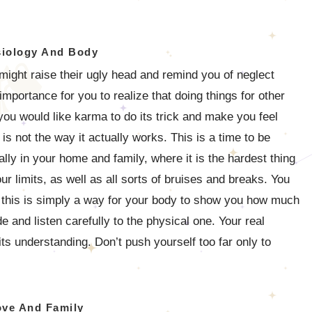
iology And Body
ight raise their ugly head and remind you of neglect
importance for you to realize that doing things for other
ou would like karma to do its trick and make you feel
s not the way it actually works. This is a time to be
lly in your home and family, where it is the hardest thing
ur limits, as well as all sorts of bruises and breaks. You
 this is simply a way for your body to show you how much
e and listen carefully to the physical one. Your real
its understanding. Don’t push yourself too far only to
ove And Family