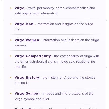
Virgo
- traits, personality, dates, characteristics and
astrological sign information.
Virgo Man
- information and insights on the Virgo
man.
Virgo Woman
- information and insights on the Virgo
woman.
Virgo Compatibility
- the compatibility of Virgo with
the other astrological signs in love, sex, relationships
and life.
Virgo History
- the history of Virgo and the stories
behind it.
Virgo Symbol
- images and interpretations of the
Virgo symbol and ruler.