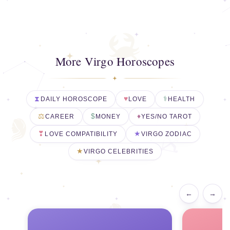
More Virgo Horoscopes
DAILY HOROSCOPE
LOVE
HEALTH
CAREER
MONEY
YES/NO TAROT
LOVE COMPATIBILITY
VIRGO ZODIAC
VIRGO CELEBRITIES
←
→