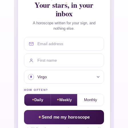
Your stars, in your
inbox
A horoscope written for your sign, and
nothing else.
Email address
First name
Your sign
HOW OFTEN?
Daily
Weekly
Monthly
Send me my horoscope