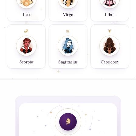
Leo
Virgo
Libra
Scorpio
Sagittarius
Capricorn