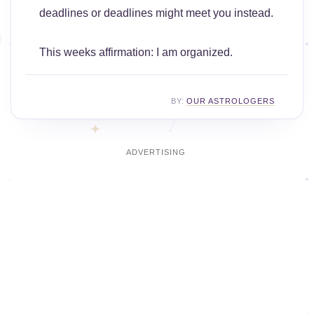
deadlines or deadlines might meet you instead.
This weeks affirmation: I am organized.
BY:
OUR ASTROLOGERS