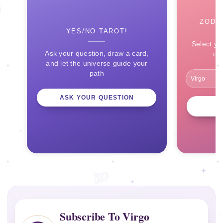
ZODI
YES/NO TAROT!
Select yo
Ask your question, draw a card,
ce
and let the universe guide your
path
ASK YOUR QUESTION
Subscribe To Virgo