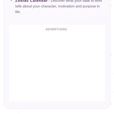
Zodiac Calendar
- Discover what your date of birth
tells about your character, motivation and purpose in
life.