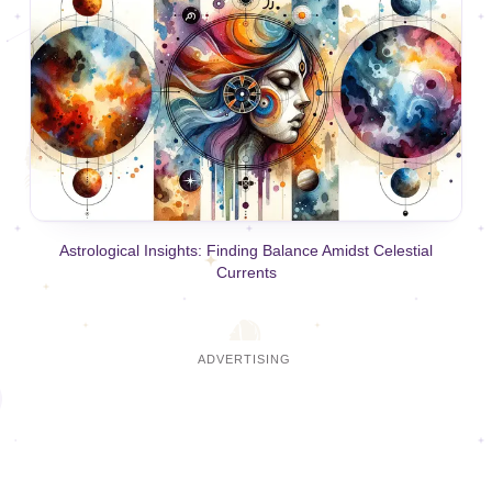
Astrological Insights: Finding Balance Amidst Celestial
Currents