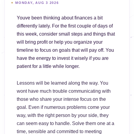
MONDAY, AUG 3 2026
Youve been thinking about finances a bit
differently lately. For the first couple of days of
this week, consider small steps and things that
will bring profit or help you organize your
timeline to focus on goals that will pay off. You
have the energy to invest it wisely if you are
patient for a little while longer.
Lessons will be learned along the way. You
wont have much trouble communicating with
those who share your intense focus on the
goal. Even if numerous problems come your
way, with the right person by your side, they
can seem easy to handle. Solve them one at a
time, sensible and committed to meeting