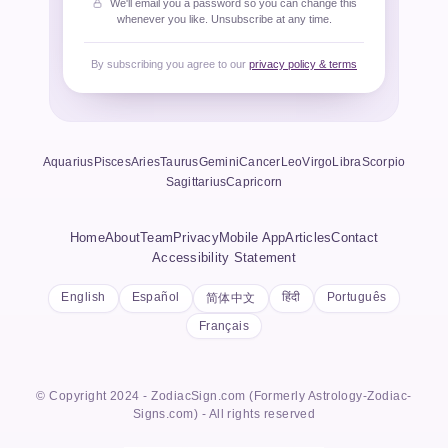
We'll email you a password so you can change this
whenever you like. Unsubscribe at any time.
By subscribing you agree to our
privacy policy & terms
Aquarius
Pisces
Aries
Taurus
Gemini
Cancer
Leo
Virgo
Libra
Scorpio
Sagittarius
Capricorn
Home
About
Team
Privacy
Mobile App
Articles
Contact
Accessibility Statement
English
Español
हिंदी
Português
简体中文
Français
© Copyright 2024 - ZodiacSign.com (Formerly Astrology-Zodiac-
Signs.com) - All rights reserved