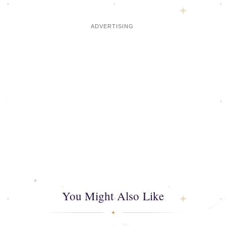
You Might Also Like