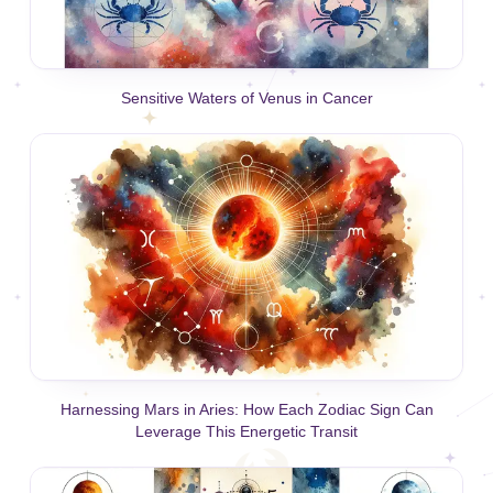
Sensitive Waters of Venus in Cancer
Harnessing Mars in Aries: How Each Zodiac Sign Can
Leverage This Energetic Transit