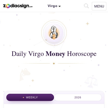
Virgo
MENU
Money
Daily Virgo
Horoscope
WEEKLY
2026