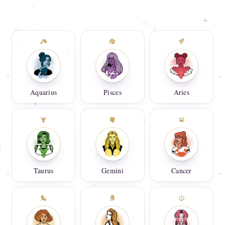
Aquarius
Pisces
Aries
Taurus
Gemini
Cancer