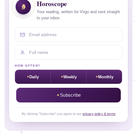
Horoscope
Your reading, written for Virgo and sent straight
to your inbox.
Email address
Full name
HOW OFTEN?
Daily
Weekly
Monthly
Subscribe
By clicking "Subscribe" you agree to our
privacy policy & terms