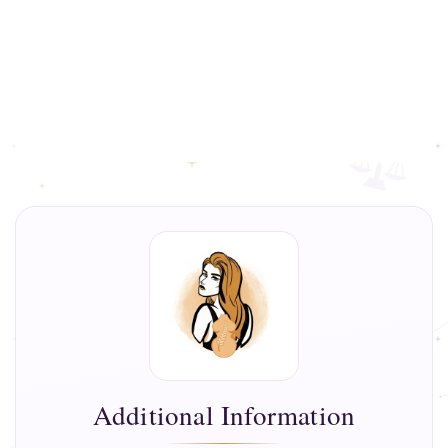
Additional Information