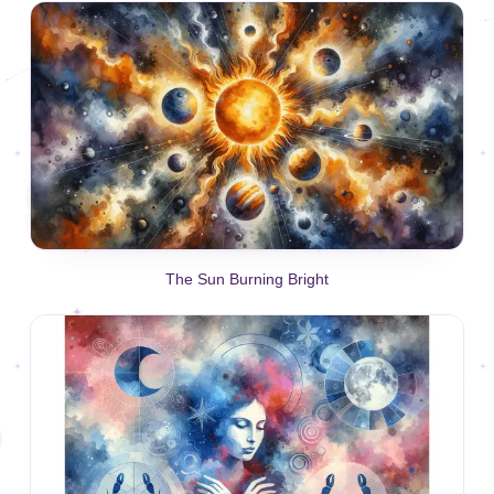
The Sun Burning Bright