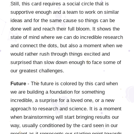
Still, this card requires a social circle that is
supportive enough and a team to work on similar
ideas and for the same cause so things can be
done well and reach their full bloom. It shows the
state of mind where we can do incredible research
and connect the dots, but also a moment when we
would rather rush through things excited and
surprised than slow down enough to face some of
our greatest challenges.
Future
- The future is colored by this card when
we are building a foundation for something
incredible, a surprise for a loved one, or a new
approach to research and science. It is a moment
when brainstorming will start bringing results our
way, usually conditioned by the card seen in our
present as it represents our starting point towards