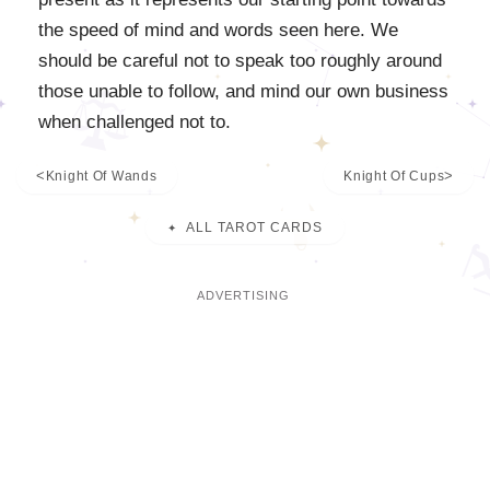
the speed of mind and words seen here. We
should be careful not to speak too roughly around
those unable to follow, and mind our own business
when challenged not to.
Knight Of Wands
Knight Of Cups
ALL TAROT CARDS