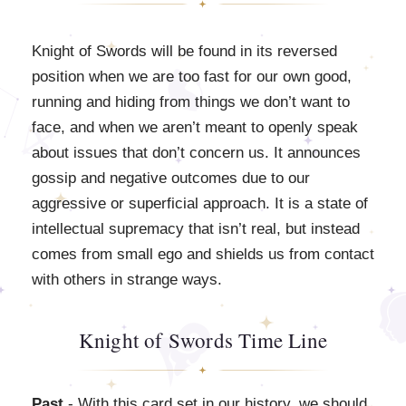
Knight of Swords will be found in its reversed
position when we are too fast for our own good,
running and hiding from things we don’t want to
face, and when we aren’t meant to openly speak
about issues that don’t concern us. It announces
gossip and negative outcomes due to our
aggressive or superficial approach. It is a state of
intellectual supremacy that isn’t real, but instead
comes from small ego and shields us from contact
with others in strange ways.
Knight of Swords Time Line
Past
- With this card set in our history, we should