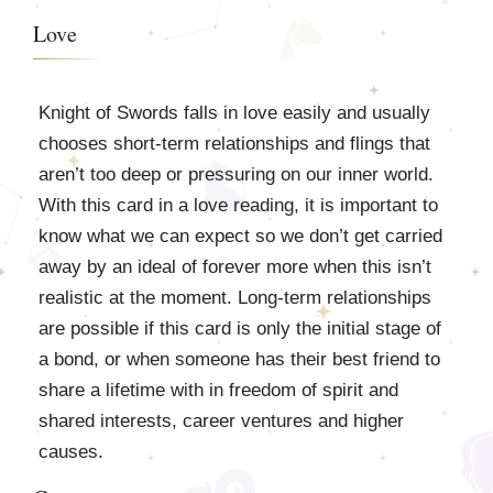
Love
Knight of Swords falls in love easily and usually
chooses short-term relationships and flings that
aren’t too deep or pressuring on our inner world.
With this card in a love reading, it is important to
know what we can expect so we don’t get carried
away by an ideal of forever more when this isn’t
realistic at the moment. Long-term relationships
are possible if this card is only the initial stage of
a bond, or when someone has their best friend to
share a lifetime with in freedom of spirit and
shared interests, career ventures and higher
causes.