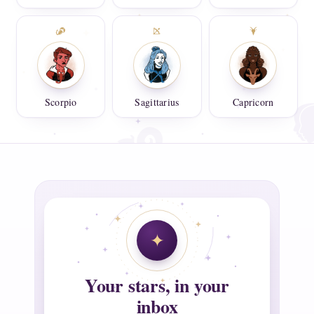
Scorpio
Sagittarius
Capricorn
Your stars, in your
inbox