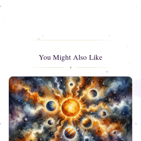
You Might Also Like