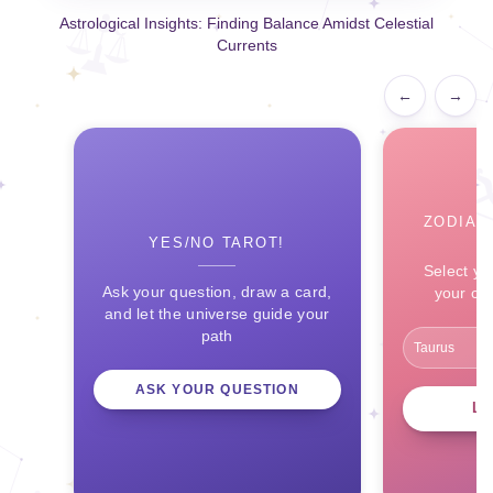
Astrological Insights: Finding Balance Amidst Celestial
Currents
←
→
ZODIAC
YES/NO TAROT!
Select yo
Ask your question, draw a card,
your ce
and let the universe guide your
path
ASK YOUR QUESTION
L