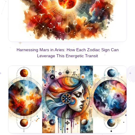
Harnessing Mars in Aries: How Each Zodiac Sign Can
Leverage This Energetic Transit