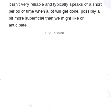
it isn’t very reliable and typically speaks of a short
period of time when a lot will get done, possibly a
bit more superficial than we might like or
anticipate.