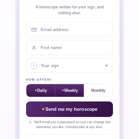
A horoscope written for your sign, and
nothing else.
Email address
First name
Your sign
HOW OFTEN?
Daily
Weekly
Monthly
Send me my horoscope
We'll email you a password so you can change this
whenever you like. Unsubscribe at any time.