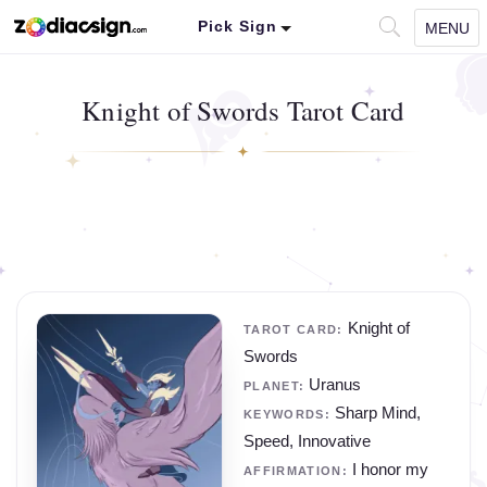
Pick Sign
MENU
Knight of Swords Tarot Card
Knight of
TAROT CARD:
Swords
Uranus
PLANET:
Sharp Mind,
KEYWORDS:
Speed, Innovative
I honor my
AFFIRMATION: