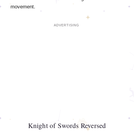
movement.
Knight of Swords Reversed