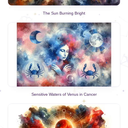
The Sun Burning Bright
Sensitive Waters of Venus in Cancer