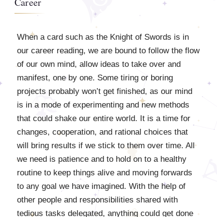
Career
When a card such as the Knight of Swords is in
our career reading, we are bound to follow the flow
of our own mind, allow ideas to take over and
manifest, one by one. Some tiring or boring
projects probably won’t get finished, as our mind
is in a mode of experimenting and new methods
that could shake our entire world. It is a time for
changes, cooperation, and rational choices that
will bring results if we stick to them over time. All
we need is patience and to hold on to a healthy
routine to keep things alive and moving forwards
to any goal we have imagined. With the help of
other people and responsibilities shared with
tedious tasks delegated, anything could get done