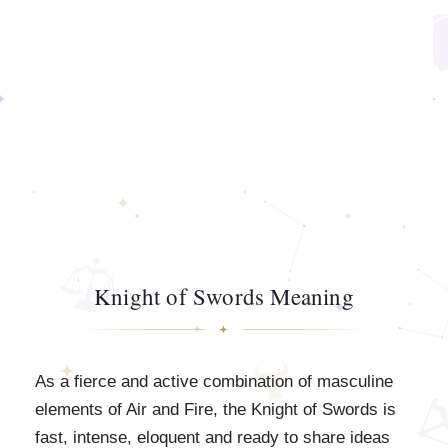
Knight of Swords Meaning
As a fierce and active combination of masculine
elements of Air and Fire, the Knight of Swords is
fast, intense, eloquent and ready to share ideas