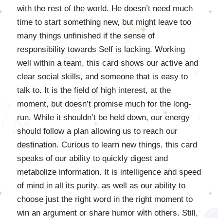
with the rest of the world. He doesn’t need much
time to start something new, but might leave too
many things unfinished if the sense of
responsibility towards Self is lacking. Working
well within a team, this card shows our active and
clear social skills, and someone that is easy to
talk to. It is the field of high interest, at the
moment, but doesn’t promise much for the long-
run. While it shouldn’t be held down, our energy
should follow a plan allowing us to reach our
destination. Curious to learn new things, this card
speaks of our ability to quickly digest and
metabolize information. It is intelligence and speed
of mind in all its purity, as well as our ability to
choose just the right word in the right moment to
win an argument or share humor with others. Still,