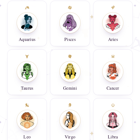
Aquarius
Pisces
Aries
Taurus
Gemini
Cancer
Leo
Virgo
Libra