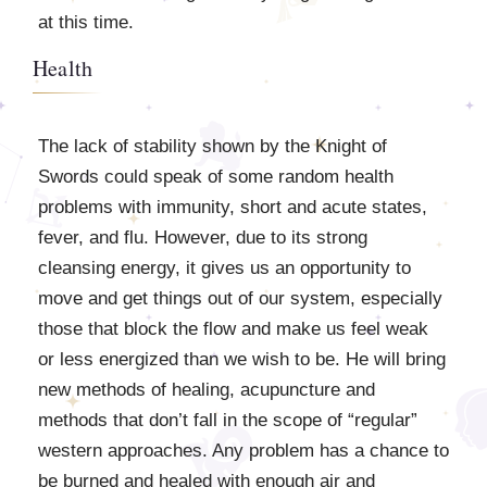
at this time.
Health
The lack of stability shown by the Knight of
Swords could speak of some random health
problems with immunity, short and acute states,
fever, and flu. However, due to its strong
cleansing energy, it gives us an opportunity to
move and get things out of our system, especially
those that block the flow and make us feel weak
or less energized than we wish to be. He will bring
new methods of healing, acupuncture and
methods that don’t fall in the scope of “regular”
western approaches. Any problem has a chance to
be burned and healed with enough air and