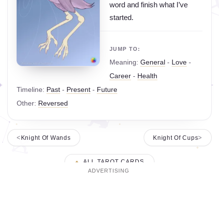
word and finish what I’ve
started.
JUMP TO:
Meaning:
General
-
Love
-
Career
-
Health
Timeline:
Past
-
Present
-
Future
Other:
Reversed
Knight Of Wands
Knight Of Cups
ALL TAROT CARDS