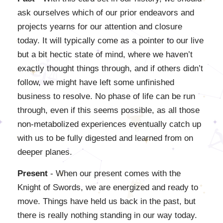
ask ourselves which of our prior endeavors and
projects yearns for our attention and closure
today. It will typically come as a pointer to our live
but a bit hectic state of mind, where we haven’t
exactly thought things through, and if others didn’t
follow, we might have left some unfinished
business to resolve. No phase of life can be run
through, even if this seems possible, as all those
non-metabolized experiences eventually catch up
with us to be fully digested and learned from on
deeper planes.
Present
- When our present comes with the
Knight of Swords, we are energized and ready to
move. Things have held us back in the past, but
there is really nothing standing in our way today.