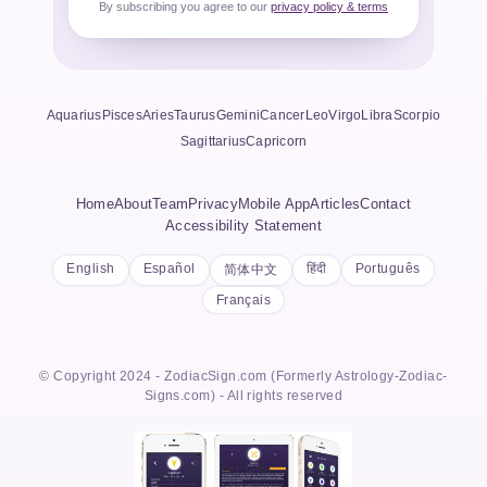
By subscribing you agree to our
privacy policy & terms
Aquarius
Pisces
Aries
Taurus
Gemini
Cancer
Leo
Virgo
Libra
Scorpio
Sagittarius
Capricorn
Home
About
Team
Privacy
Mobile App
Articles
Contact
Accessibility Statement
English
Español
हिंदी
Português
简体中文
Français
© Copyright 2024 - ZodiacSign.com (Formerly Astrology-Zodiac-
Signs.com) - All rights reserved