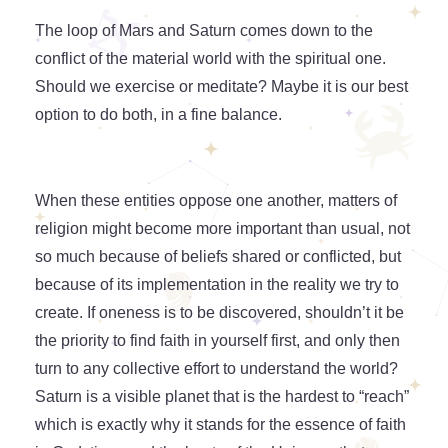
The loop of Mars and Saturn comes down to the
conflict of the material world with the spiritual one.
Should we exercise or meditate? Maybe it is our best
option to do both, in a fine balance.
When these entities oppose one another, matters of
religion might become more important than usual, not
so much because of beliefs shared or conflicted, but
because of its implementation in the reality we try to
create. If oneness is to be discovered, shouldn’t it be
the priority to find faith in yourself first, and only then
turn to any collective effort to understand the world?
Saturn is a visible planet that is the hardest to “reach”
which is exactly why it stands for the essence of faith