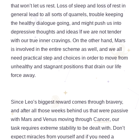
that won’t let us rest. Loss of sleep and loss of rest in
general lead to all sorts of quarrels, trouble keeping
the healthy dialogue going, and might push us into
depressive thoughts and ideas if we are not tender
with our true inner cravings. On the other hand, Mars
is involved in the entire scheme as well, and we all
need practical step and choices in order to move from
unhealthy and stagnant positions that drain our life
force away.
Since Leo’s biggest reward comes through bravery,
and after all those weeks behind us that were passive
with Mars and Venus moving through
Cancer
, our
task requires extreme stability to be dealt with. Don’t
expect miracles from yourself and if you need a