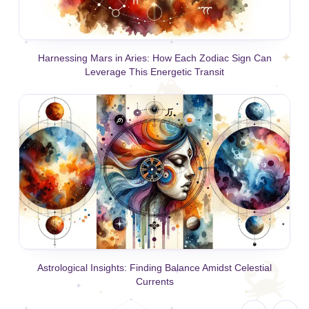
Harnessing Mars in Aries: How Each Zodiac Sign Can
Leverage This Energetic Transit
Astrological Insights: Finding Balance Amidst Celestial
Currents