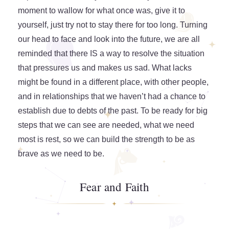
moment to wallow for what once was, give it to
yourself, just try not to stay there for too long. Turning
our head to face and look into the future, we are all
reminded that there IS a way to resolve the situation
that pressures us and makes us sad. What lacks
might be found in a different place, with other people,
and in relationships that we haven’t had a chance to
establish due to debts of the past. To be ready for big
steps that we can see are needed, what we need
most is rest, so we can build the strength to be as
brave as we need to be.
Fear and Faith