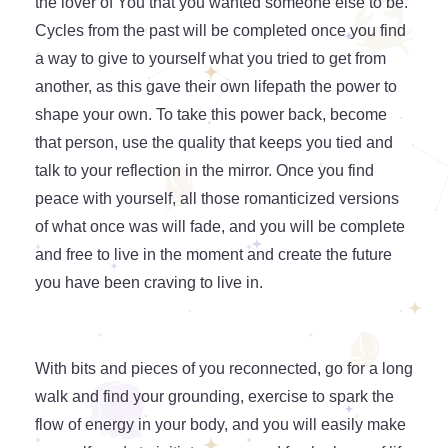
the lover of You that you wanted someone else to be.
Cycles from the past will be completed once you find
a way to give to yourself what you tried to get from
another, as this gave their own lifepath the power to
shape your own. To take this power back, become
that person, use the quality that keeps you tied and
talk to your reflection in the mirror. Once you find
peace with yourself, all those romanticized versions
of what once was will fade, and you will be complete
and free to live in the moment and create the future
you have been craving to live in.
With bits and pieces of you reconnected, go for a long
walk and find your grounding, exercise to spark the
flow of energy in your body, and you will easily make