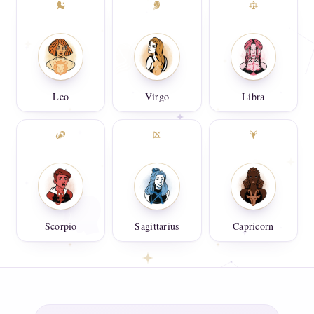
Leo
Virgo
Libra
Scorpio
Sagittarius
Capricorn