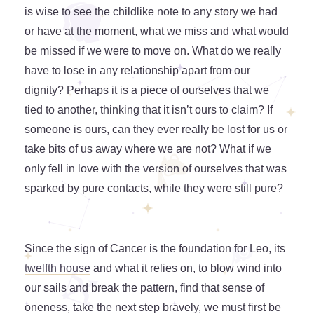
is wise to see the childlike note to any story we had
or have at the moment, what we miss and what would
be missed if we were to move on. What do we really
have to lose in any relationship apart from our
dignity? Perhaps it is a piece of ourselves that we
tied to another, thinking that it isn’t ours to claim? If
someone is ours, can they ever really be lost for us or
take bits of us away where we are not? What if we
only fell in love with the version of ourselves that was
sparked by pure contacts, while they were still pure?
Since the sign of Cancer is the foundation for Leo, its
twelfth house
and what it relies on, to blow wind into
our sails and break the pattern, find that sense of
oneness, take the next step bravely, we must first be