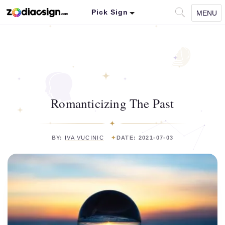
Pick Sign
MENU
Romanticizing The Past
BY:
IVA VUCINIC
DATE: 2021-07-03