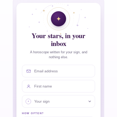
Your stars, in your
inbox
A horoscope written for your sign, and
nothing else.
Email address
First name
Your sign
HOW OFTEN?