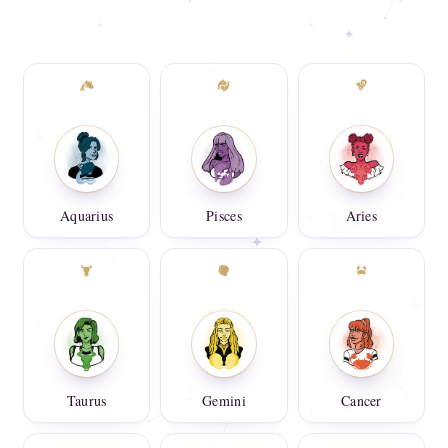
Aquarius
Pisces
Aries
Taurus
Gemini
Cancer