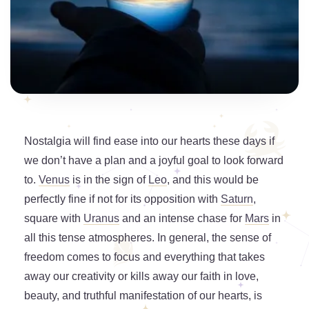
Nostalgia will find ease into our hearts these days if
we don’t have a plan and a joyful goal to look forward
to.
Venus
is in the sign of
Leo
, and this would be
perfectly fine if not for its opposition with
Saturn
,
square with
Uranus
and an intense chase for
Mars
in
all this tense atmospheres. In general, the sense of
freedom comes to focus and everything that takes
away our creativity or kills away our faith in love,
beauty, and truthful manifestation of our hearts, is