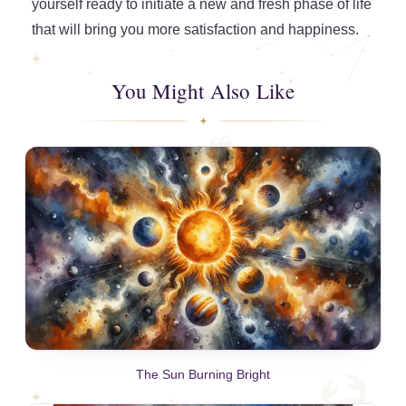
yourself ready to initiate a new and fresh phase of life
that will bring you more satisfaction and happiness.
You Might Also Like
The Sun Burning Bright