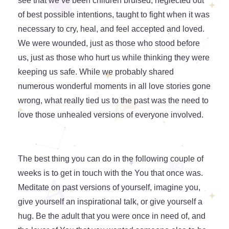
see that we’ve been children bruised, neglected out
of best possible intentions, taught to fight when it was
necessary to cry, heal, and feel accepted and loved.
We were wounded, just as those who stood before
us, just as those who hurt us while thinking they were
keeping us safe. While we probably shared
numerous wonderful moments in all love stories gone
wrong, what really tied us to the past was the need to
love those unhealed versions of everyone involved.
The best thing you can do in the following couple of
weeks is to get in touch with the You that once was.
Meditate on past versions of yourself, imagine you,
give yourself an inspirational talk, or give yourself a
hug. Be the adult that you were once in need of, and