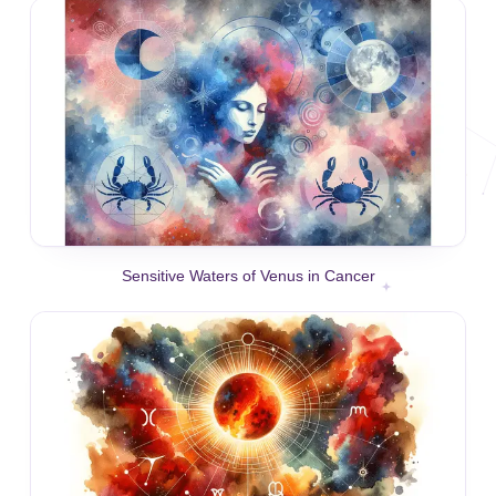
Sensitive Waters of Venus in Cancer