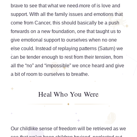
brave to see that what we need more of is love and
support. With all the family issues and emotions that
come from Cancer, this should basically be a push
forwards on a new foundation, one that taught us to
give emotional support to ourselves when no one
else could. Instead of replaying patterns (Saturn) we
can be tender enough to rest from their tension, from
all the “no” and “impossible” we once heard and give
a bit of room to ourselves to breathe.
Heal Who You Were
Our childlike sense of freedom will be retrieved as we