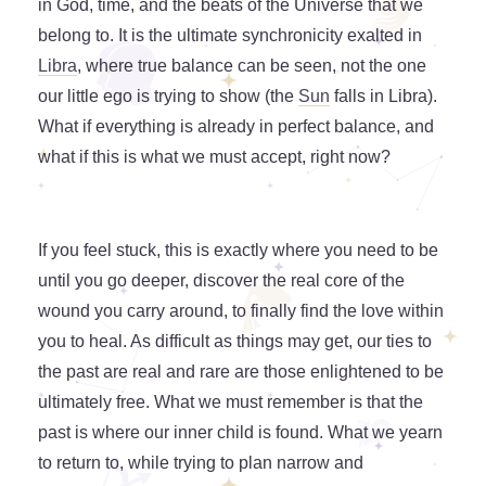
in God, time, and the beats of the Universe that we
belong to. It is the ultimate synchronicity exalted in
Libra
, where true balance can be seen, not the one
our little ego is trying to show (the
Sun
falls in Libra).
What if everything is already in perfect balance, and
what if this is what we must accept, right now?
If you feel stuck, this is exactly where you need to be
until you go deeper, discover the real core of the
wound you carry around, to finally find the love within
you to heal. As difficult as things may get, our ties to
the past are real and rare are those enlightened to be
ultimately free. What we must remember is that the
past is where our inner child is found. What we yearn
to return to, while trying to plan narrow and