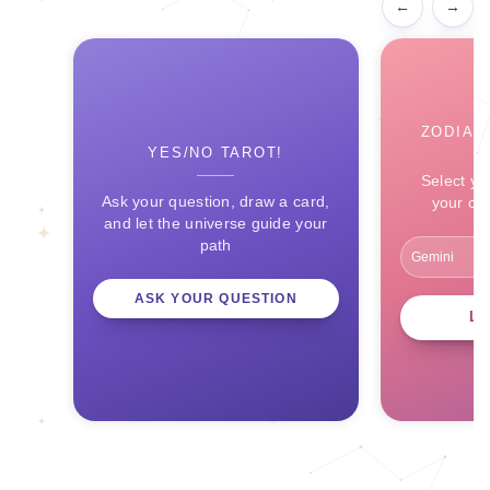
←
→
ZODIAC
YES/NO TAROT!
Select yo
Ask your question, draw a card,
your ce
and let the universe guide your
path
ASK YOUR QUESTION
L