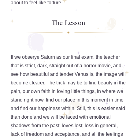
about to feel like torture.
The Lesson
If we observe Saturn as our final exam, the teacher
that is strict, dark, straight out of a horror movie, and
see how beautiful and tender Venus is, the image will
become clearer. The trick may be to find beauty in the
pain, our own faith in loving little things, in where we
stand right now, find our place in this moment in time
and find our happiness within. Still, this is easier said
than done and we will be faced with emotional
shadows from the past, loves lost, loss in general,
lack of freedom and acceptance, and all the feelings