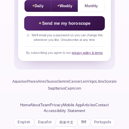
Daily
Weekly
Monthly
Send me my horoscope
We'll email you a password so you can change this
whenever you like. Unsubscribe at any time.
By subscribing you agree to our
privacy policy & terms
Aquarius
Pisces
Aries
Taurus
Gemini
Cancer
Leo
Virgo
Libra
Scorpio
Sagittarius
Capricorn
Home
About
Team
Privacy
Mobile App
Articles
Contact
Accessibility Statement
English
Español
हिंदी
Português
简体中文