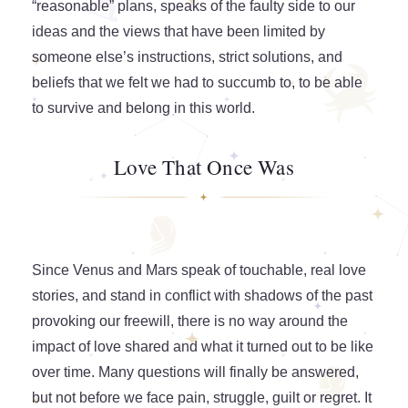
“reasonable” plans, speaks of the faulty side to our
ideas and the views that have been limited by
someone else’s instructions, strict solutions, and
beliefs that we felt we had to succumb to, to be able
to survive and belong in this world.
Love That Once Was
Since Venus and Mars speak of touchable, real love
stories, and stand in conflict with shadows of the past
provoking our freewill, there is no way around the
impact of love shared and what it turned out to be like
over time. Many questions will finally be answered,
but not before we face pain, struggle, guilt or regret. It