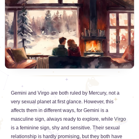
Gemini and Virgo are both ruled by Mercury, not a
very sexual planet at first glance. However, this
affects them in different ways, for Gemini is a
masculine sign, always ready to explore, while
Virgo
is a feminine sign, shy and sensitive. Their sexual
relationship is hardly promising, but they both have