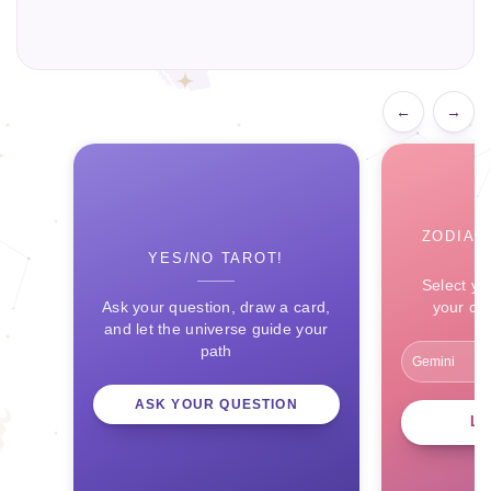
←
→
ZODIAC
YES/NO TAROT!
Select yo
Ask your question, draw a card,
your ce
and let the universe guide your
path
ASK YOUR QUESTION
L