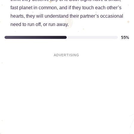
fast planet in common, and if they touch each other’s
hearts, they will understand their partner’s occasional
need to run off, or run away.
55%