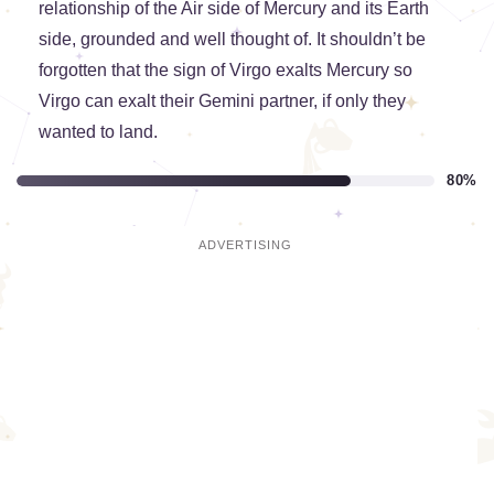
relationship of the Air side of Mercury and its Earth
side, grounded and well thought of. It shouldn’t be
forgotten that the sign of Virgo exalts Mercury so
Virgo can exalt their Gemini partner, if only they
wanted to land.
80%