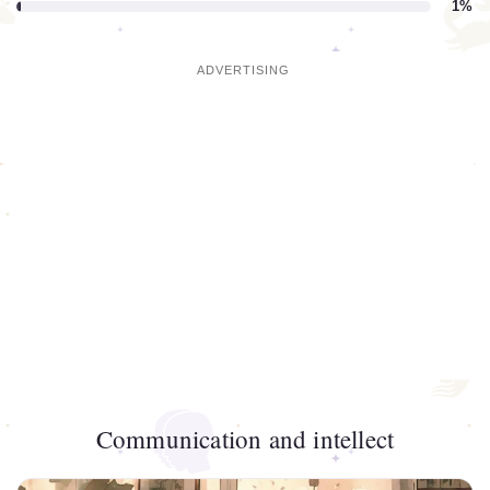
1%
Communication and intellect