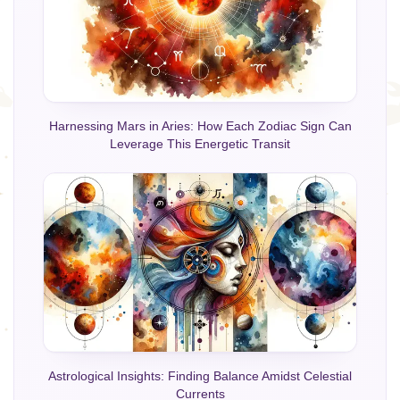
Harnessing Mars in Aries: How Each Zodiac Sign Can
Leverage This Energetic Transit
Astrological Insights: Finding Balance Amidst Celestial
Currents