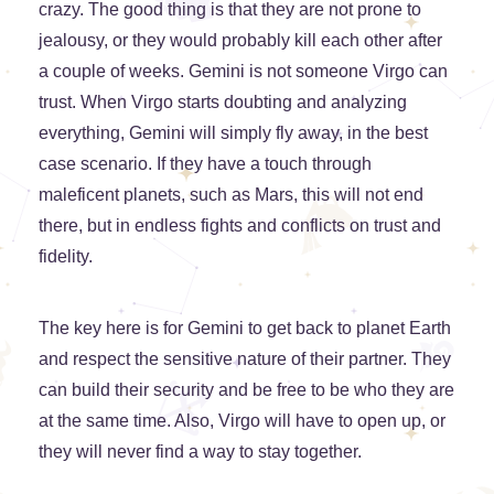
crazy. The good thing is that they are not prone to
jealousy, or they would probably kill each other after
a couple of weeks. Gemini is not someone Virgo can
trust. When Virgo starts doubting and analyzing
everything, Gemini will simply fly away, in the best
case scenario. If they have a touch through
maleficent planets, such as Mars, this will not end
there, but in endless fights and conflicts on trust and
fidelity.
The key here is for Gemini to get back to planet Earth
and respect the sensitive nature of their partner. They
can build their security and be free to be who they are
at the same time. Also, Virgo will have to open up, or
they will never find a way to stay together.