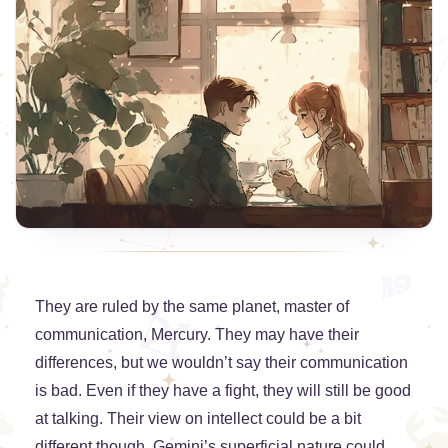
They are ruled by the same planet, master of
communication, Mercury. They may have their
differences, but we wouldn’t say their communication
is bad. Even if they have a fight, they will still be good
at talking. Their view on intellect could be a bit
different though. Gemini’s superficial nature could