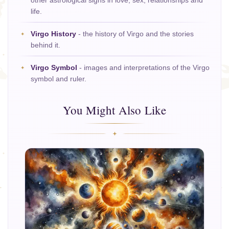
other astrological signs in love, sex, relationships and
life.
Virgo History
- the history of Virgo and the stories
behind it.
Virgo Symbol
- images and interpretations of the Virgo
symbol and ruler.
You Might Also Like