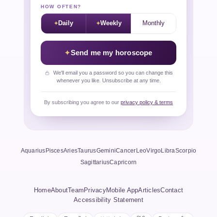
HOW OFTEN?
Daily
Weekly
Monthly
Send me my horoscope
We'll email you a password so you can change this
whenever you like. Unsubscribe at any time.
By subscribing you agree to our
privacy policy & terms
Aquarius
Pisces
Aries
Taurus
Gemini
Cancer
Leo
Virgo
Libra
Scorpio
Sagittarius
Capricorn
Home
About
Team
Privacy
Mobile App
Articles
Contact
Accessibility Statement