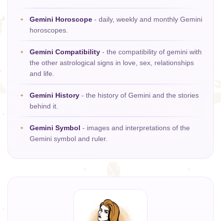
Gemini Horoscope
- daily, weekly and monthly Gemini
horoscopes.
Gemini Compatibility
- the compatibility of gemini with
the other astrological signs in love, sex, relationships
and life.
Gemini History
- the history of Gemini and the stories
behind it.
Gemini Symbol
- images and interpretations of the
Gemini symbol and ruler.