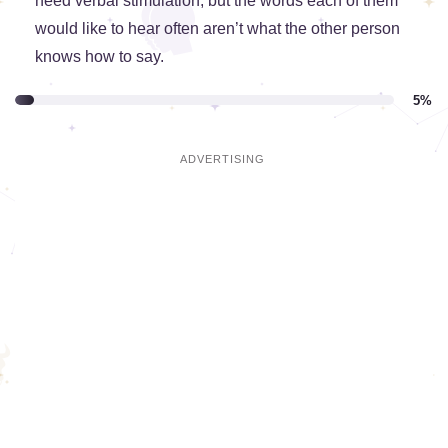
need verbal stimulation, but the words each of them
would like to hear often aren’t what the other person
knows how to say.
5%