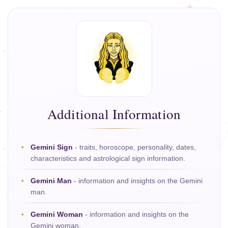
Additional Information
Gemini Sign
- traits, horoscope, personality, dates,
characteristics and astrological sign information.
Gemini Man
- information and insights on the Gemini
man.
Gemini Woman
- information and insights on the
Gemini woman.