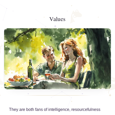
Values
They are both fans of intelligence, resourcefulness