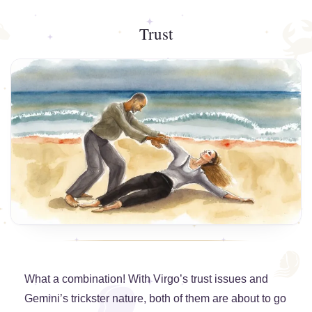
Trust
What a combination! With Virgo’s trust issues and
Gemini’s trickster nature, both of them are about to go