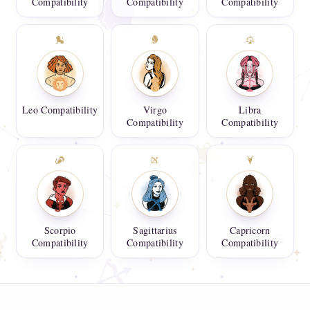
Compatibility
Compatibility
Compatibility
Leo Compatibility
Virgo
Libra
Compatibility
Compatibility
Scorpio
Sagittarius
Capricorn
Compatibility
Compatibility
Compatibility