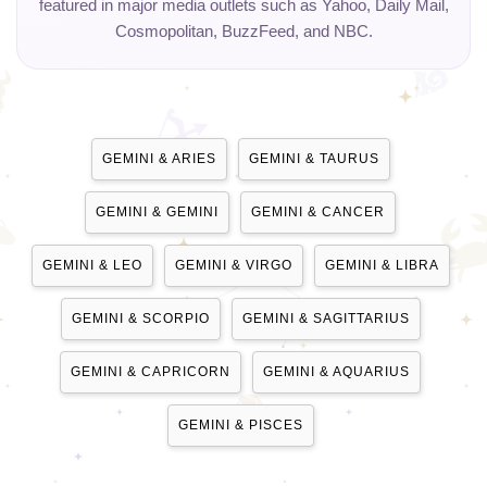
featured in major media outlets such as Yahoo, Daily Mail,
Cosmopolitan, BuzzFeed, and NBC.
GEMINI & ARIES
GEMINI & TAURUS
GEMINI & GEMINI
GEMINI & CANCER
GEMINI & LEO
GEMINI & VIRGO
GEMINI & LIBRA
GEMINI & SCORPIO
GEMINI & SAGITTARIUS
GEMINI & CAPRICORN
GEMINI & AQUARIUS
GEMINI & PISCES