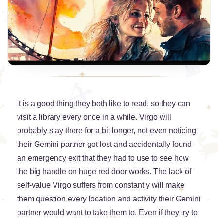
It is a good thing they both like to read, so they can
visit a library every once in a while. Virgo will
probably stay there for a bit longer, not even noticing
their Gemini partner got lost and accidentally found
an emergency exit that they had to use to see how
the big handle on huge red door works. The lack of
self-value Virgo suffers from constantly will make
them question every location and activity their Gemini
partner would want to take them to. Even if they try to