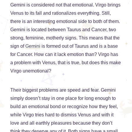
Gemini is considered not that emotional. Virgo brings
Venus to its fall and rationalizes everything. Still,
there is an interesting emotional side to both of them.
Gemini is located between Taurus and Cancer, two
strong, feminine, motherly signs. This means that the
sign of
Gemini
is formed out of Taurus and is a base
for Cancer. How can it lack emotion than? Virgo has
a problem with Venus, that is true, but does this make
Virgo unemotional?
Their biggest problems are speed and fear. Gemini
simply doesn’t stay in one place for long enough to
build an emotional bond or recognize how they feel,
while Virgo tries hard to dismiss Venus and with it
love and all earthly pleasures because they don’t
think they deserve any of it. Both signs have a small,