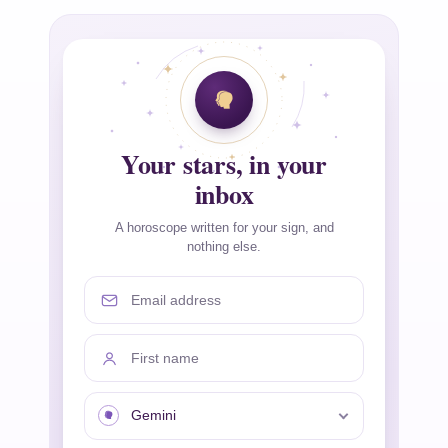
Your stars, in your
inbox
A horoscope written for your sign, and
nothing else.
Email address
First name
Your sign