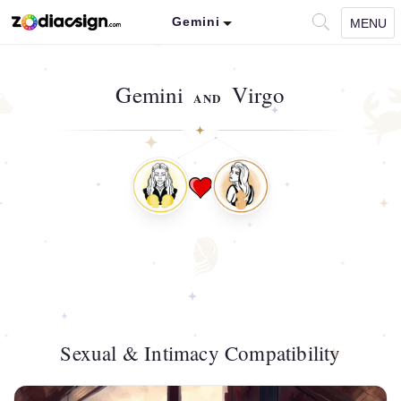
Gemini
MENU
Gemini
Virgo
AND
Sexual & Intimacy Compatibility