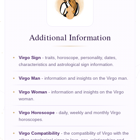
Additional Information
Virgo Sign
- traits, horoscope, personality, dates,
characteristics and astrological sign information.
Virgo Man
- information and insights on the Virgo man.
Virgo Woman
- information and insights on the Virgo
woman.
Virgo Horoscope
- daily, weekly and monthly Virgo
horoscopes.
Virgo Compatibility
- the compatibility of Virgo with the