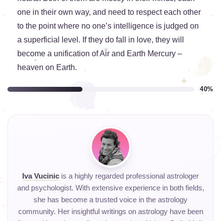
one in their own way, and need to respect each other
to the point where no one’s intelligence is judged on
a superficial level. If they do fall in love, they will
become a unification of Air and Earth Mercury –
heaven on Earth.
40%
Iva Vucinic
is a highly regarded professional astrologer
and psychologist. With extensive experience in both fields,
she has become a trusted voice in the astrology
community. Her insightful writings on astrology have been