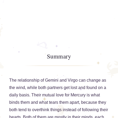
Summary
The relationship of Gemini and Virgo can change as
the wind, while both partners get lost and found on a
daily basis. Their mutual love for Mercury is what
binds them and what tears them apart, because they
both tend to overthink things instead of following their
hearts. Both of them are mostly in their minds, each