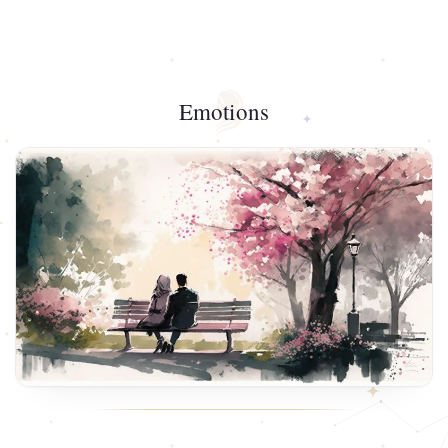
Emotions