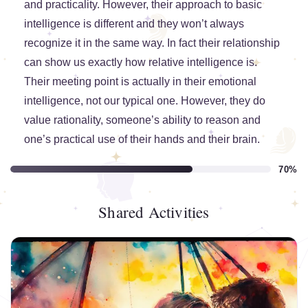
and practicality. However, their approach to basic
intelligence is different and they won’t always
recognize it in the same way. In fact their relationship
can show us exactly how relative intelligence is.
Their meeting point is actually in their emotional
intelligence, not our typical one. However, they do
value rationality, someone’s ability to reason and
one’s practical use of their hands and their brain.
70%
Shared Activities