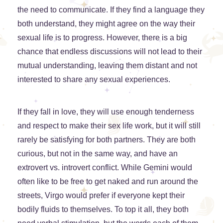
the need to communicate. If they find a language they
both understand, they might agree on the way their
sexual life is to progress. However, there is a big
chance that endless discussions will not lead to their
mutual understanding, leaving them distant and not
interested to share any sexual experiences.
If they fall in love, they will use enough tenderness
and respect to make their sex life work, but it will still
rarely be satisfying for both partners. They are both
curious, but not in the same way, and have an
extrovert vs. introvert conflict. While Gemini would
often like to be free to get naked and run around the
streets, Virgo would prefer if everyone kept their
bodily fluids to themselves. To top it all, they both