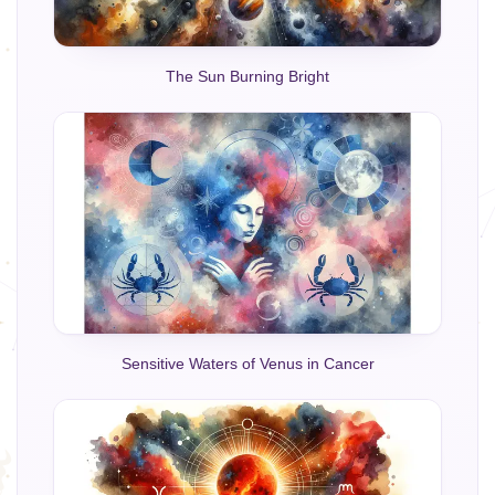
The Sun Burning Bright
Sensitive Waters of Venus in Cancer