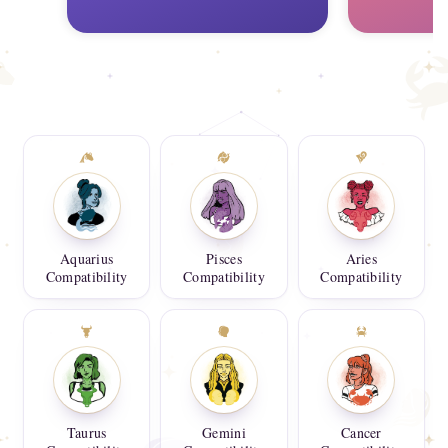
Aquarius
Pisces
Aries
Compatibility
Compatibility
Compatibility
Taurus
Gemini
Cancer