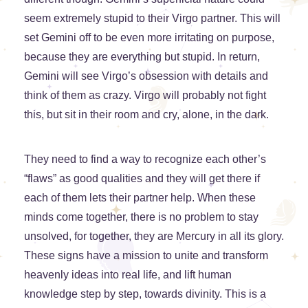
seem extremely stupid to their Virgo partner. This will
set Gemini off to be even more irritating on purpose,
because they are everything but stupid. In return,
Gemini will see Virgo’s obsession with details and
think of them as crazy. Virgo will probably not fight
this, but sit in their room and cry, alone, in the dark.
They need to find a way to recognize each other’s
“flaws” as good qualities and they will get there if
each of them lets their partner help. When these
minds come together, there is no problem to stay
unsolved, for together, they are Mercury in all its glory.
These signs have a mission to unite and transform
heavenly ideas into real life, and lift human
knowledge step by step, towards divinity. This is a