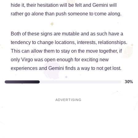
hide it, their hesitation will be felt and Gemini will
rather go alone than push someone to come along.
Both of these signs are mutable and as such have a
tendency to change locations, interests, relationships.
This can allow them to stay on the move together, if
only Virgo was open enough for exciting new
experiences and Gemini finds a way to not get lost.
30%