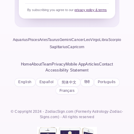
By subscribing you agree to our
privacy policy & terms
Aquarius
Pisces
Aries
Taurus
Gemini
Cancer
Leo
Virgo
Libra
Scorpio
Sagittarius
Capricorn
Home
About
Team
Privacy
Mobile App
Articles
Contact
Accessibility Statement
English
Español
हिंदी
Português
简体中文
Français
© Copyright 2024 - ZodiacSign.com (Formerly Astrology-Zodiac-
Signs.com) - All rights reserved