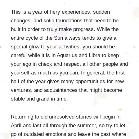
This is a year of fiery experiences, sudden
changes, and solid foundations that need to be
built in order to truly make progress. While the
entire cycle of the Sun always tends to give a
special glow to your activities, you should be
careful while it is in Aquarius and Libra to keep
your ego in check and respect all other people and
yourself as much as you can. In general, the first
half of the year gives many opportunities for new
ventures, and acquaintances that might become
stable and grand in time.
Returning to old unresolved stories will begin in
April and last all through the summer, so try to let
go of outdated emotions and leave the past where