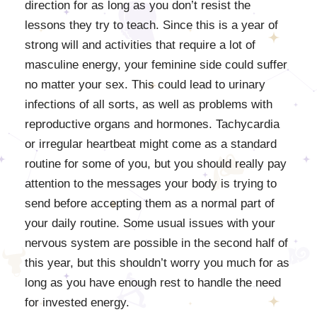
direction for as long as you don’t resist the
lessons they try to teach. Since this is a year of
strong will and activities that require a lot of
masculine energy, your feminine side could suffer
no matter your sex. This could lead to urinary
infections of all sorts, as well as problems with
reproductive organs and hormones. Tachycardia
or irregular heartbeat might come as a standard
routine for some of you, but you should really pay
attention to the messages your body is trying to
send before accepting them as a normal part of
your daily routine. Some usual issues with your
nervous system are possible in the second half of
this year, but this shouldn’t worry you much for as
long as you have enough rest to handle the need
for invested energy.