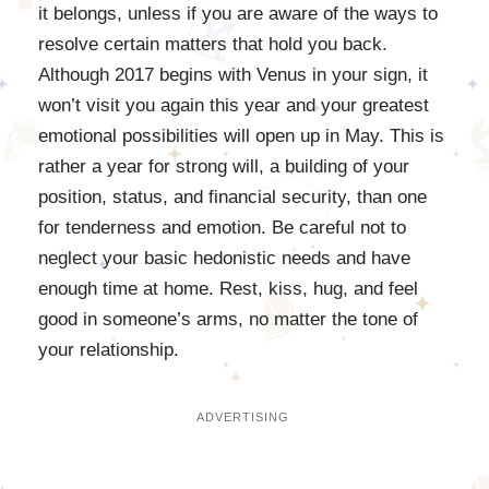
it belongs, unless if you are aware of the ways to
resolve certain matters that hold you back.
Although 2017 begins with Venus in your sign, it
won’t visit you again this year and your greatest
emotional possibilities will open up in May. This is
rather a year for strong will, a building of your
position, status, and financial security, than one
for tenderness and emotion. Be careful not to
neglect your basic hedonistic needs and have
enough time at home. Rest, kiss, hug, and feel
good in someone’s arms, no matter the tone of
your relationship.