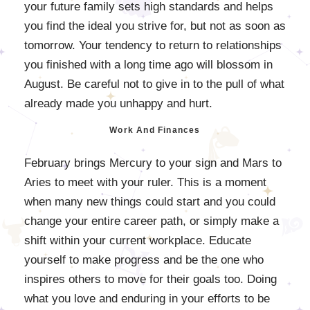
your future family sets high standards and helps
you find the ideal you strive for, but not as soon as
tomorrow. Your tendency to return to relationships
you finished with a long time ago will blossom in
August. Be careful not to give in to the pull of what
already made you unhappy and hurt.
Work And Finances
February brings Mercury to your sign and Mars to
Aries to meet with your ruler. This is a moment
when many new things could start and you could
change your entire career path, or simply make a
shift within your current workplace. Educate
yourself to make progress and be the one who
inspires others to move for their goals too. Doing
what you love and enduring in your efforts to be