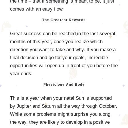
the time – that if something is meant to be, it just
comes with an easy flow.
The Greatest Rewards
Great success can be reached in the last several
months of this year, once you realize which
direction you want to take and why. If you make a
final decision and go for your goals, incredible
opportunities will open up in front of you before the
year ends.
Physiology And Body
This is a year when your natal Sun is supported
by Jupiter and Saturn all the way through October.
While some problems might surprise you along
the way, they are likely to develop in a positive