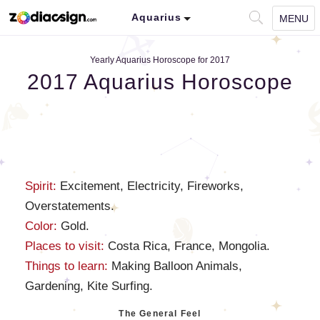
Aquarius
MENU
Yearly Aquarius Horoscope for 2017
2017 Aquarius Horoscope
Spirit:
Excitement, Electricity, Fireworks,
Overstatements.
Color:
Gold.
Places to visit:
Costa Rica, France, Mongolia.
Things to learn:
Making Balloon Animals,
Gardening, Kite Surfing.
The General Feel