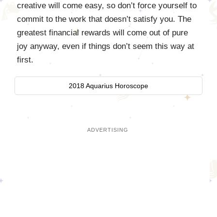
creative will come easy, so don’t force yourself to
commit to the work that doesn’t satisfy you. The
greatest financial rewards will come out of pure
joy anyway, even if things don’t seem this way at
first.
2018 Aquarius Horoscope