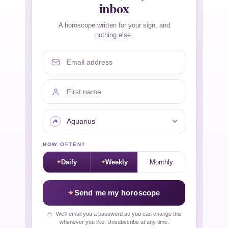
inbox
A horoscope written for your sign, and
nothing else.
Email address
First name
Your sign
HOW OFTEN?
Daily
Weekly
Monthly
Send me my horoscope
We'll email you a password so you can change this
whenever you like. Unsubscribe at any time.