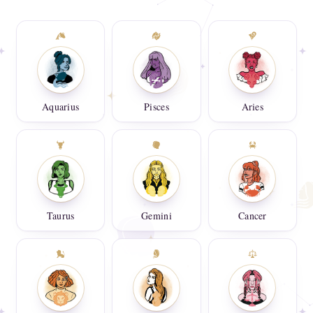
Aquarius
Pisces
Aries
Taurus
Gemini
Cancer