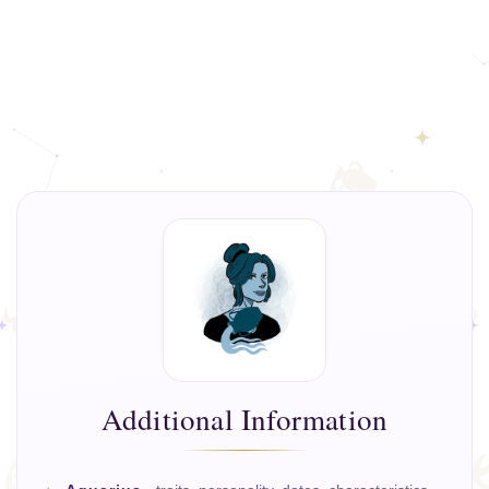
Additional Information