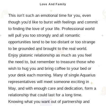
Love And Family
This isn’t such an emotional time for you, even
though you’d like to burst with feelings and commit
to finding the love of your life. Professional world
will pull you too strongly and all romantic
opportunities tend to be too distant or too strange
to be grounded and brought to the real world.
Enjoy platonic relationship as much as you feel
the need to, but remember to treasure those who
wish to hug you and bring coffee to your bed or
your desk each morning. Many of single Aquarius
representatives will meet someone exciting in
May, and with enough care and dedication, form a
relationship that could last for a long time.
Knowing what you want out of partnership and