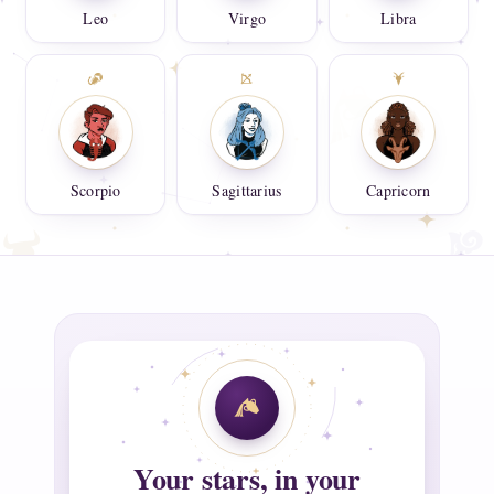
Leo
Virgo
Libra
Scorpio
Sagittarius
Capricorn
Your stars, in your