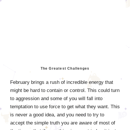
The Greatest Challenges
February brings a rush of incredible energy that
might be hard to contain or control. This could turn
to aggression and some of you will fall into
temptation to use force to get what they want. This
is never a good idea, and you need to try to
accept the simple truth you are aware of most of