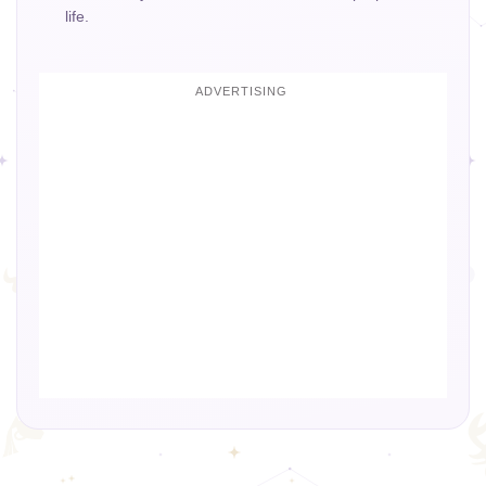
life.