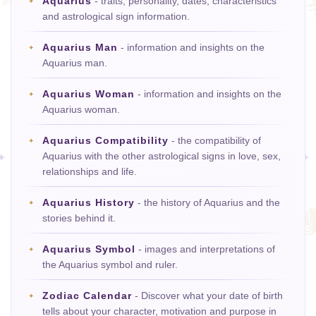
Aquarius
- traits, personality, dates, characteristics
and astrological sign information.
Aquarius Man
- information and insights on the
Aquarius man.
Aquarius Woman
- information and insights on the
Aquarius woman.
Aquarius Compatibility
- the compatibility of
Aquarius with the other astrological signs in love, sex,
relationships and life.
Aquarius History
- the history of Aquarius and the
stories behind it.
Aquarius Symbol
- images and interpretations of
the Aquarius symbol and ruler.
Zodiac Calendar
- Discover what your date of birth
tells about your character, motivation and purpose in