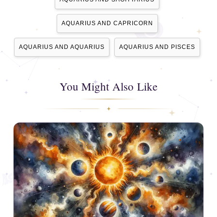
AQUARIUS AND CAPRICORN
AQUARIUS AND AQUARIUS
AQUARIUS AND PISCES
You Might Also Like