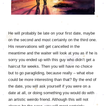
He will probably be late on your first date, maybe
on the second and most certainly on the third one.
His reservations will get cancelled in the
meantime and the waiter will look at you as if he is
sorry you ended up with this guy who didn’t get a
haircut for weeks. Then you will have no choice
but to go paragliding, because really – what else
could be more interesting than that? By the end of
the date, you will ask yourself if you were on a
date at all, or doing something you would do with
an artistic weirdo friend. Although this will not