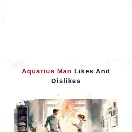
Aquarius Man
Likes And
Dislikes