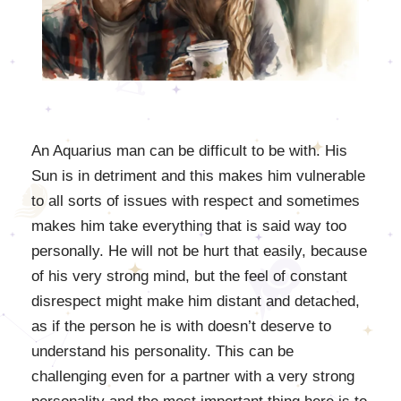
An Aquarius man can be difficult to be with. His
Sun is in detriment and this makes him vulnerable
to all sorts of issues with respect and sometimes
makes him take everything that is said way too
personally. He will not be hurt that easily, because
of his very strong mind, but the feel of constant
disrespect might make him distant and detached,
as if the person he is with doesn’t deserve to
understand his personality. This can be
challenging even for a partner with a very strong