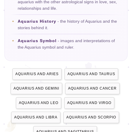
aquarius with the other astrological signs in love, sex,
relationships and life.
Aquarius History
- the history of Aquarius and the
stories behind it.
Aquarius Symbol
- images and interpretations of
the Aquarius symbol and ruler.
AQUARIUS AND ARIES
AQUARIUS AND TAURUS
AQUARIUS AND GEMINI
AQUARIUS AND CANCER
AQUARIUS AND LEO
AQUARIUS AND VIRGO
AQUARIUS AND LIBRA
AQUARIUS AND SCORPIO
AQUARIUS AND SAGITTARIUS