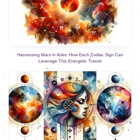
Harnessing Mars in Aries: How Each Zodiac Sign Can
Leverage This Energetic Transit