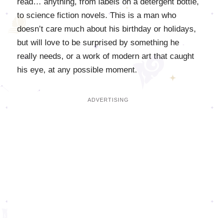
read… anything, from labels on a detergent bottle,
to science fiction novels. This is a man who
doesn’t care much about his birthday or holidays,
but will love to be surprised by something he
really needs, or a work of modern art that caught
his eye, at any possible moment.