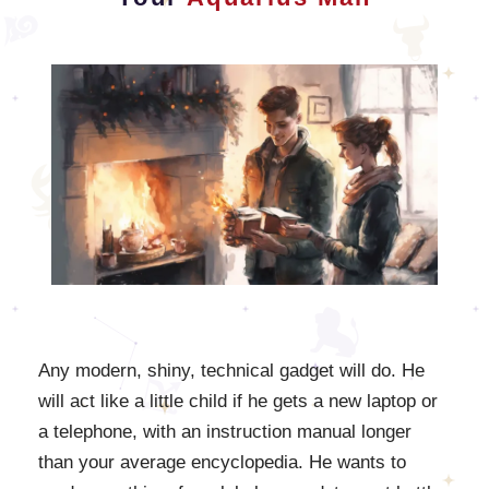
Any modern, shiny, technical gadget will do. He
will act like a little child if he gets a new laptop or
a telephone, with an instruction manual longer
than your average encyclopedia. He wants to