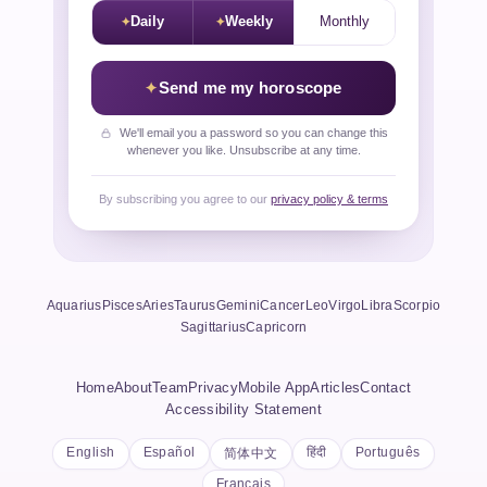
Daily
Weekly
Monthly
Send me my horoscope
We'll email you a password so you can change this
whenever you like. Unsubscribe at any time.
By subscribing you agree to our
privacy policy & terms
Aquarius
Pisces
Aries
Taurus
Gemini
Cancer
Leo
Virgo
Libra
Scorpio
Sagittarius
Capricorn
Home
About
Team
Privacy
Mobile App
Articles
Contact
Accessibility Statement
English
Español
हिंदी
Português
简体中文
Français