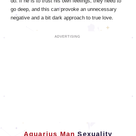
do. If he is to trust his own feelings, they need to
go deep, and this can provoke an unnecessary
negative and a bit dark approach to true love.
Aquarius Man
Sexuality