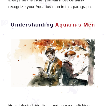
always be the case, you will most certainly
recognize your Aquarius man in this paragraph.
Understanding
Aquarius Men
He is talented, idealistic and humane, sticking