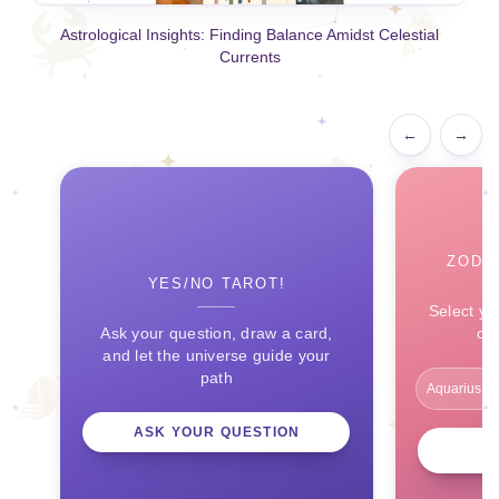
Astrological Insights: Finding Balance Amidst Celestial
Currents
←
→
ZODI
YES/NO TAROT!
Select yo
Ask your question, draw a card,
ce
and let the universe guide your
path
ASK YOUR QUESTION