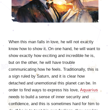
When this man falls in love, he will not exactly
know how to show it. On one hand, he will want to
show exactly how exciting and incredible he is,
but on the other, he will have trouble
communicating how he feels. Traditionally, this is
a sign ruled by Saturn, and it is clear how
detached and unemotional this planet can be. In
order to find ways to express his love,
Aquarius
needs to build a sense of inner security and
confidence, and this is sometimes hard for him to