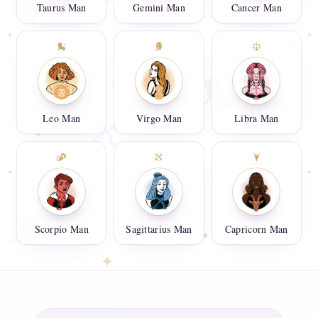
Taurus Man
Gemini Man
Cancer Man
Leo Man
Virgo Man
Libra Man
Scorpio Man
Sagittarius Man
Capricorn Man