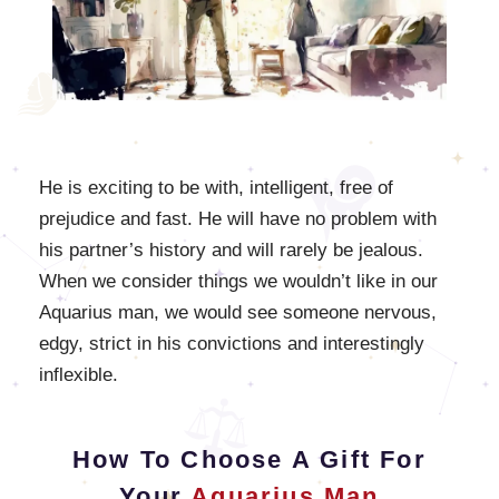
He is exciting to be with, intelligent, free of
prejudice and fast. He will have no problem with
his partner’s history and will rarely be jealous.
When we consider things we wouldn’t like in our
Aquarius man, we would see someone nervous,
edgy, strict in his convictions and interestingly
inflexible.
How To Choose A Gift For
Your
Aquarius Man