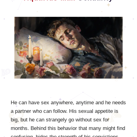
He can have sex anywhere, anytime and he needs
a partner who can follow. His sexual appetite is
big, but he can strangely go without sex for
months. Behind this behavior that many might find
confusing, hides the strength of his convictions