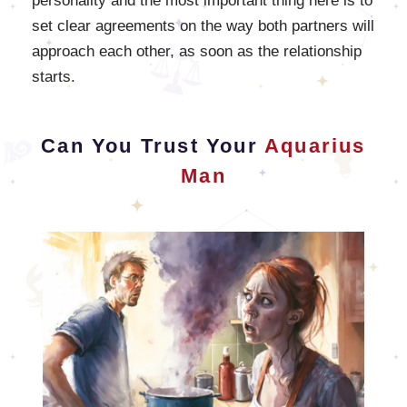
personality and the most important thing here is to
set clear agreements on the way both partners will
approach each other, as soon as the relationship
starts.
Can You Trust Your
Aquarius
Man