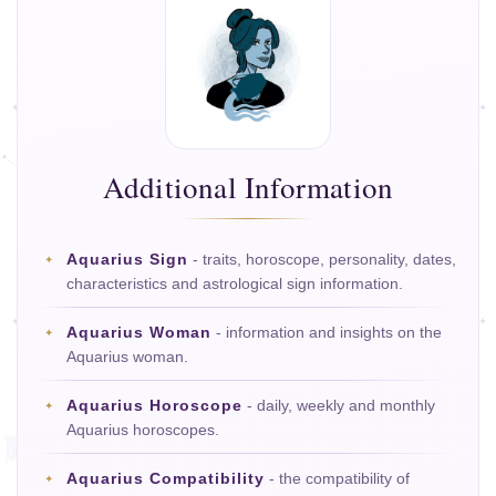
Additional Information
Aquarius Sign
- traits, horoscope, personality, dates,
characteristics and astrological sign information.
Aquarius Woman
- information and insights on the
Aquarius woman.
Aquarius Horoscope
- daily, weekly and monthly
Aquarius horoscopes.
Aquarius Compatibility
- the compatibility of