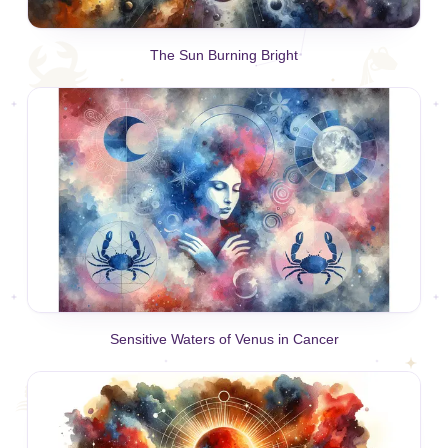
The Sun Burning Bright
Sensitive Waters of Venus in Cancer