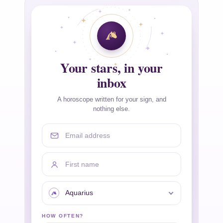
Your stars, in your
inbox
A horoscope written for your sign, and
nothing else.
Email address
First name
Your sign
HOW OFTEN?