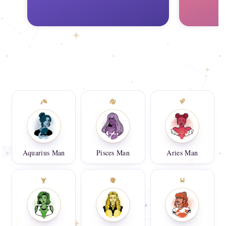
Aquarius Man
Pisces Man
Aries Man