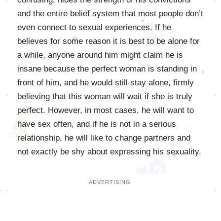
and the entire belief system that most people don’t
even connect to sexual experiences. If he
believes for some reason it is best to be alone for
a while, anyone around him might claim he is
insane because the perfect woman is standing in
front of him, and he would still stay alone, firmly
believing that this woman will wait if she is truly
perfect. However, in most cases, he will want to
have sex often, and if he is not in a serious
relationship, he will like to change partners and
not exactly be shy about expressing his sexuality.