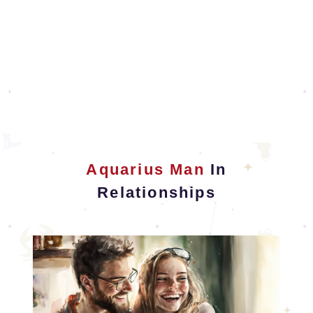
Aquarius Man
In
Relationships