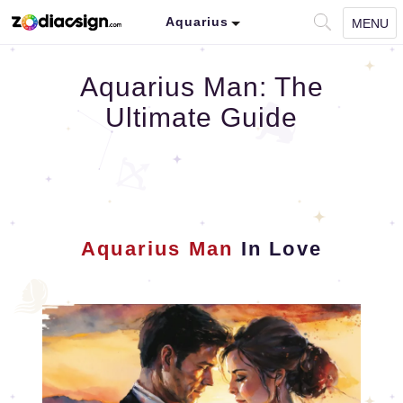
Aquarius
MENU
Aquarius Man: The
Ultimate Guide
Aquarius Man
In Love