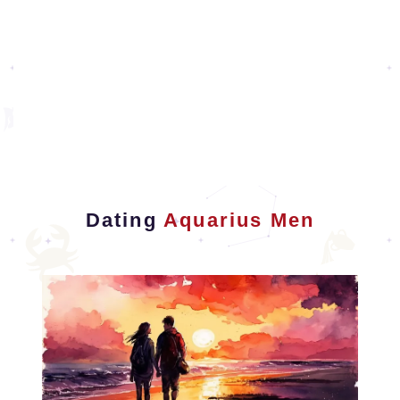
Dating
Aquarius Men