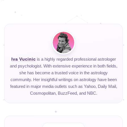
Iva Vucinic
is a highly regarded professional astrologer
and psychologist. With extensive experience in both fields,
she has become a trusted voice in the astrology
community. Her insightful writings on astrology have been
featured in major media outlets such as Yahoo, Daily Mail,
Cosmopolitan, BuzzFeed, and NBC.