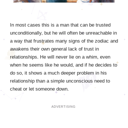
In most cases this is a man that can be trusted
unconditionally, but he will often be unreachable in
a way that frustrates many signs of the zodiac and
awakens their own general lack of trust in
relationships. He will never lie on a whim, even
when he seems like he would, and if he decides to
do so, it shows a much deeper problem in his
relationship than a simple unconscious need to
cheat or let someone down.