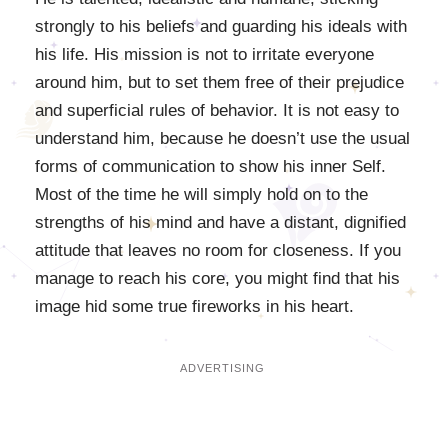
strongly to his beliefs and guarding his ideals with
his life. His mission is not to irritate everyone
around him, but to set them free of their prejudice
and superficial rules of behavior. It is not easy to
understand him, because he doesn’t use the usual
forms of communication to show his inner Self.
Most of the time he will simply hold on to the
strengths of his mind and have a distant, dignified
attitude that leaves no room for closeness. If you
manage to reach his core, you might find that his
image hid some true fireworks in his heart.