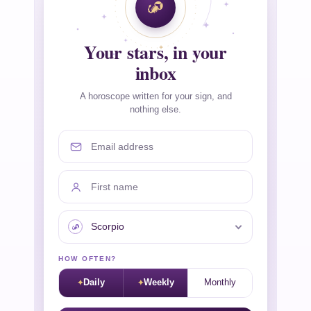
Your stars, in your
inbox
A horoscope written for your sign, and
nothing else.
Email address
First name
Your sign
HOW OFTEN?
Daily
Weekly
Monthly