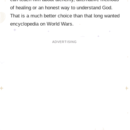
of healing or an honest way to understand God.
That is a much better choice than that long wanted
encyclopedia on World Wars.