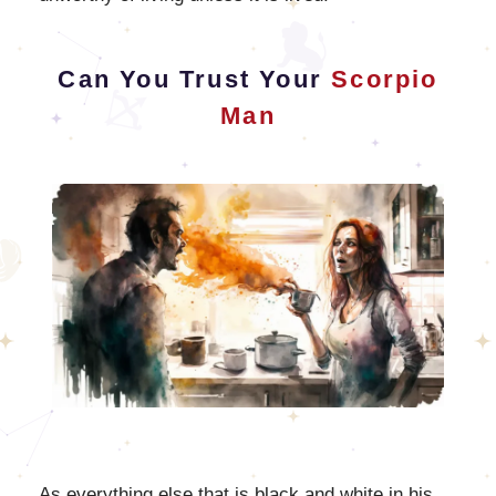
Can You Trust Your
Scorpio
Man
As everything else that is black and white in his