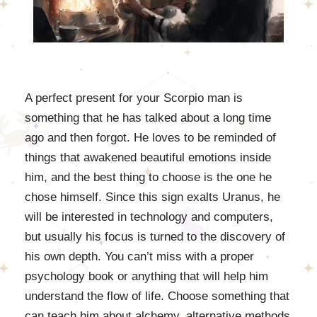
A perfect present for your Scorpio man is
something that he has talked about a long time
ago and then forgot. He loves to be reminded of
things that awakened beautiful emotions inside
him, and the best thing to choose is the one he
chose himself. Since this sign exalts Uranus, he
will be interested in technology and computers,
but usually his focus is turned to the discovery of
his own depth. You can’t miss with a proper
psychology book or anything that will help him
understand the flow of life. Choose something that
can teach him about alchemy, alternative methods