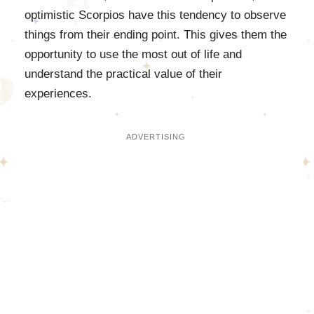
optimistic Scorpios have this tendency to observe
things from their ending point. This gives them the
opportunity to use the most out of life and
understand the practical value of their
experiences.