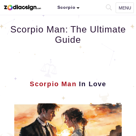
Scorpio
MENU
Scorpio Man: The Ultimate
Guide
Scorpio Man
In Love