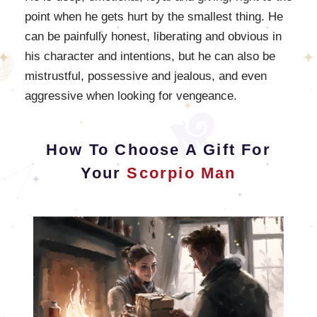
point when he gets hurt by the smallest thing. He
can be painfully honest, liberating and obvious in
his character and intentions, but he can also be
mistrustful, possessive and jealous, and even
aggressive when looking for vengeance.
How To Choose A Gift For
Your
Scorpio Man