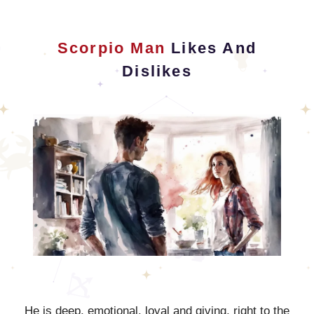
Scorpio Man
Likes And
Dislikes
He is deep, emotional, loyal and giving, right to the