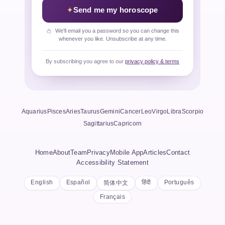
Send me my horoscope
We'll email you a password so you can change this
whenever you like. Unsubscribe at any time.
By subscribing you agree to our
privacy policy & terms
Aquarius
Pisces
Aries
Taurus
Gemini
Cancer
Leo
Virgo
Libra
Scorpio
Sagittarius
Capricorn
Home
About
Team
Privacy
Mobile App
Articles
Contact
Accessibility Statement
English
Español
हिंदी
Português
简体中文
Français