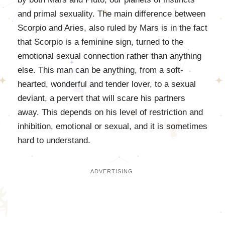
and primal sexuality. The main difference between
Scorpio and Aries, also ruled by Mars is in the fact
that Scorpio is a feminine sign, turned to the
emotional sexual connection rather than anything
else. This man can be anything, from a soft-
hearted, wonderful and tender lover, to a sexual
deviant, a pervert that will scare his partners
away. This depends on his level of restriction and
inhibition, emotional or sexual, and it is sometimes
hard to understand.