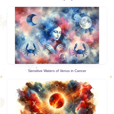
Sensitive Waters of Venus in Cancer