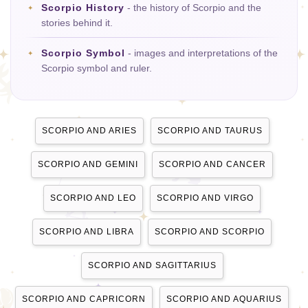
Scorpio History
- the history of Scorpio and the
stories behind it.
Scorpio Symbol
- images and interpretations of the
Scorpio symbol and ruler.
SCORPIO AND ARIES
SCORPIO AND TAURUS
SCORPIO AND GEMINI
SCORPIO AND CANCER
SCORPIO AND LEO
SCORPIO AND VIRGO
SCORPIO AND LIBRA
SCORPIO AND SCORPIO
SCORPIO AND SAGITTARIUS
SCORPIO AND CAPRICORN
SCORPIO AND AQUARIUS