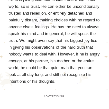
world, so is trust. He can either be unconditionally
trusted and relied on, or entirely detached and
painfully distant, making choices with no regard to
anyone else’s feelings. He has the need to always
speak his mind and in general, he will speak the
truth. We might even say that his biggest joy lies
in giving his observations of the hard truth that
nobody wants to deal with. However, if he is angry
enough, at his partner, his mother, or the entire
world, he could be that quiet man that you can
look at all day long, and still not recognize his
intentions or his thoughts.