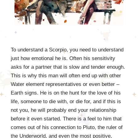
To understand a Scorpio, you need to understand
just how emotional he is. Often his sensitivity
asks for a partner that is slow and tender enough.
This is why this man will often end up with other
Water element representatives or even better –
Earth signs. He is on the hunt for the love of his
life, someone to die with, or die for, and if this is
not you, he will probably end your relationship
before it even started. There is a feel to him that
comes out of his connection to Pluto, the ruler of
the Underworld, and even the most positive,