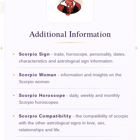
Additional Information
Scorpio Sign
- traits, horoscope, personality, dates,
characteristics and astrological sign information.
Scorpio Woman
- information and insights on the
Scorpio woman.
Scorpio Horoscope
- daily, weekly and monthly
Scorpio horoscopes.
Scorpio Compatibility
- the compatibility of scorpio
with the other astrological signs in love, sex,
relationships and life.