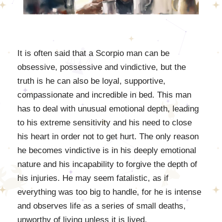
It is often said that a Scorpio man can be
obsessive, possessive and vindictive, but the
truth is he can also be loyal, supportive,
compassionate and incredible in bed. This man
has to deal with unusual emotional depth, leading
to his extreme sensitivity and his need to close
his heart in order not to get hurt. The only reason
he becomes vindictive is in his deeply emotional
nature and his incapability to forgive the depth of
his injuries. He may seem fatalistic, as if
everything was too big to handle, for he is intense
and observes life as a series of small deaths,
unworthy of living unless it is lived.