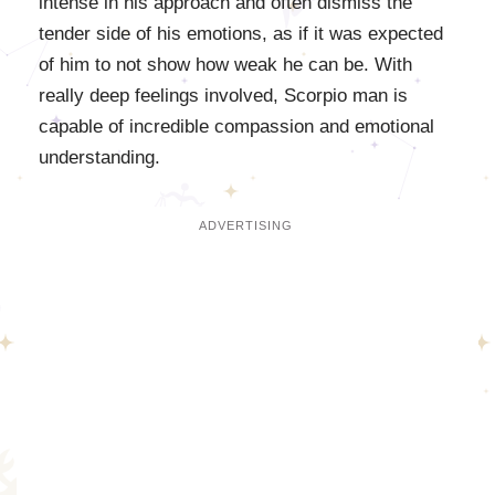
intense in his approach and often dismiss the
tender side of his emotions, as if it was expected
of him to not show how weak he can be. With
really deep feelings involved, Scorpio man is
capable of incredible compassion and emotional
understanding.