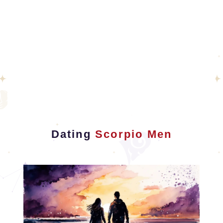
Dating
Scorpio Men