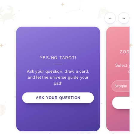
←
→
ZODI
YES/NO TAROT!
Select yo
Ask your question, draw a card,
ce
and let the universe guide your
path
ASK YOUR QUESTION