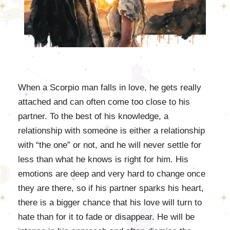
When a Scorpio man falls in love, he gets really
attached and can often come too close to his
partner. To the best of his knowledge, a
relationship with someone is either a relationship
with “the one” or not, and he will never settle for
less than what he knows is right for him. His
emotions are deep and very hard to change once
they are there, so if his partner sparks his heart,
there is a bigger chance that his love will turn to
hate than for it to fade or disappear. He will be