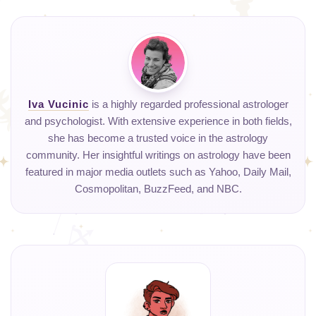
Iva Vucinic
is a highly regarded professional astrologer
and psychologist. With extensive experience in both fields,
she has become a trusted voice in the astrology
community. Her insightful writings on astrology have been
featured in major media outlets such as Yahoo, Daily Mail,
Cosmopolitan, BuzzFeed, and NBC.