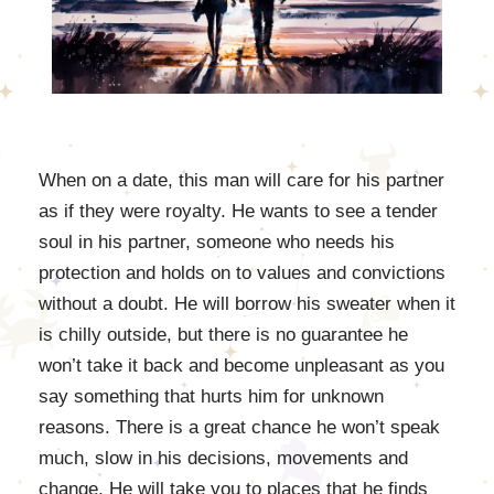
When on a date, this man will care for his partner
as if they were royalty. He wants to see a tender
soul in his partner, someone who needs his
protection and holds on to values and convictions
without a doubt. He will borrow his sweater when it
is chilly outside, but there is no guarantee he
won’t take it back and become unpleasant as you
say something that hurts him for unknown
reasons. There is a great chance he won’t speak
much, slow in his decisions, movements and
change. He will take you to places that he finds