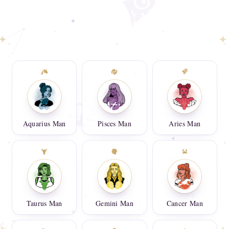
Aquarius Man
Pisces Man
Aries Man
Taurus Man
Gemini Man
Cancer Man