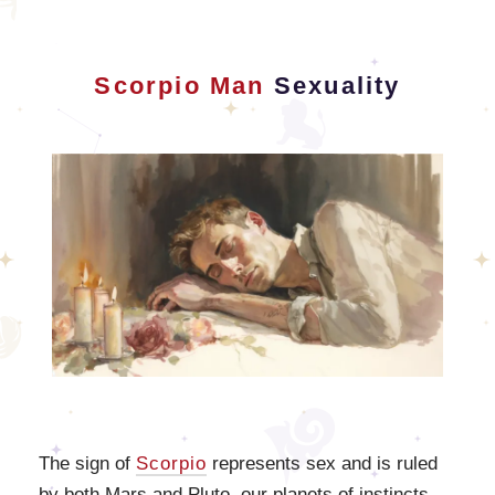
Scorpio Man
Sexuality
The sign of
Scorpio
represents sex and is ruled
by both Mars and Pluto, our planets of instincts