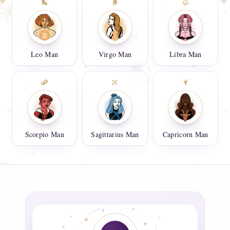
Leo Man
Virgo Man
Libra Man
Scorpio Man
Sagittarius Man
Capricorn Man