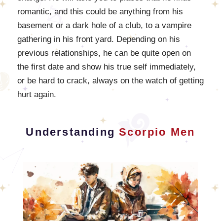
romantic, and this could be anything from his
basement or a dark hole of a club, to a vampire
gathering in his front yard. Depending on his
previous relationships, he can be quite open on
the first date and show his true self immediately,
or be hard to crack, always on the watch of getting
hurt again.
Understanding
Scorpio Men