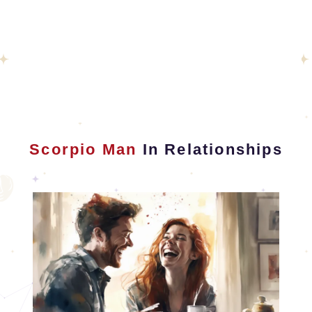
Scorpio Man
In Relationships