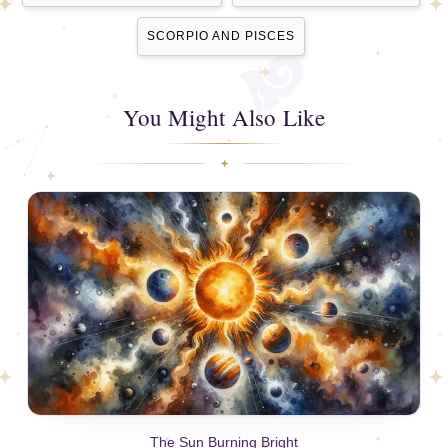
SCORPIO AND PISCES
You Might Also Like
The Sun Burning Bright