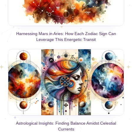
Harnessing Mars in Aries: How Each Zodiac Sign Can
Leverage This Energetic Transit
Astrological Insights: Finding Balance Amidst Celestial
Currents