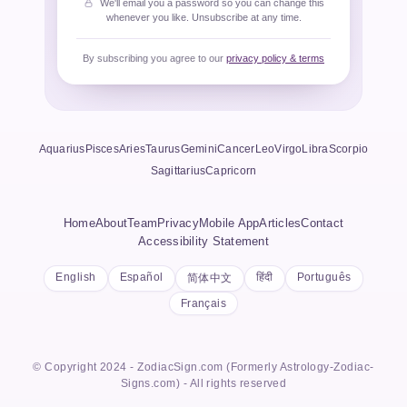
We'll email you a password so you can change this
whenever you like. Unsubscribe at any time.
By subscribing you agree to our
privacy policy & terms
Aquarius
Pisces
Aries
Taurus
Gemini
Cancer
Leo
Virgo
Libra
Scorpio
Sagittarius
Capricorn
Home
About
Team
Privacy
Mobile App
Articles
Contact
Accessibility Statement
English
Español
हिंदी
Português
简体中文
Français
© Copyright 2024 - ZodiacSign.com (Formerly Astrology-Zodiac-
Signs.com) - All rights reserved