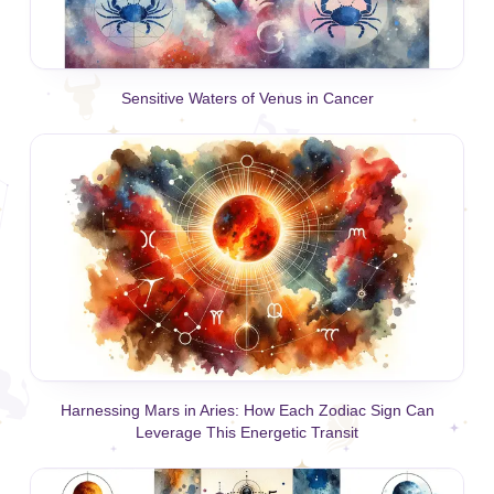
Sensitive Waters of Venus in Cancer
Harnessing Mars in Aries: How Each Zodiac Sign Can
Leverage This Energetic Transit