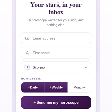
Your stars, in your
inbox
A horoscope written for your sign, and
nothing else.
Email address
First name
Your sign
HOW OFTEN?
Daily
Weekly
Monthly
Send me my horoscope