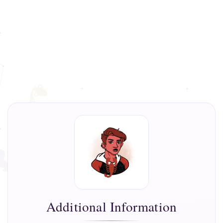
Additional Information