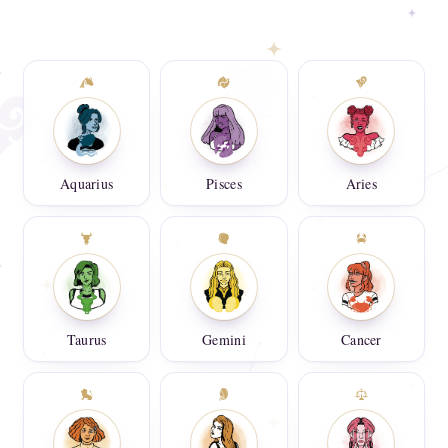
Aquarius
Pisces
Aries
Taurus
Gemini
Cancer