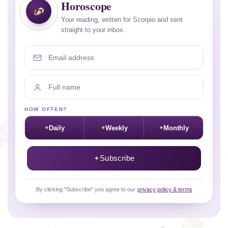
Horoscope
Your reading, written for Scorpio and sent
straight to your inbox.
Email address
Full name
HOW OFTEN?
Daily
Weekly
Monthly
Subscribe
By clicking "Subscribe" you agree to our
privacy policy & terms