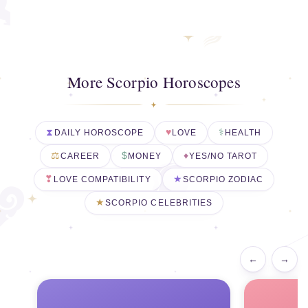
More Scorpio Horoscopes
DAILY HOROSCOPE
LOVE
HEALTH
CAREER
MONEY
YES/NO TAROT
LOVE COMPATIBILITY
SCORPIO ZODIAC
SCORPIO CELEBRITIES
←
→