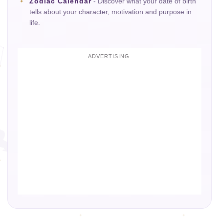
Zodiac Calendar
- Discover what your date of birth
tells about your character, motivation and purpose in
life.