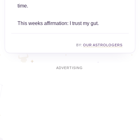
time.
This weeks affirmation: I trust my gut.
BY:
OUR ASTROLOGERS