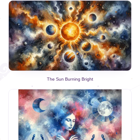
The Sun Burning Bright