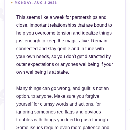
MONDAY, AUG 3 2026
This seems like a week for partnerships and
close, important relationships that are bound to
help you overcome tension and idealize things
just enough to keep the magic alive. Remain
connected and stay gentle and in tune with
your own needs, so you don't get distracted by
outer expectations or anyones wellbeing if your
own wellbeing is at stake.
Many things can go wrong, and guilt is not an
option, to anyone. Make sure you forgive
yourself for clumsy words and actions, for
ignoring someones red flags and obvious
troubles with things you tried to push through.
Some issues require even more patience and