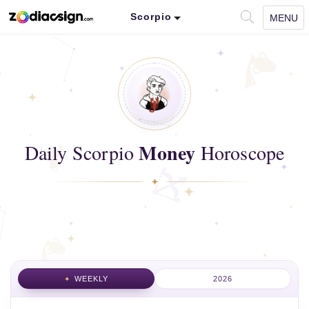
Scorpio
MENU
Money
Daily Scorpio
Horoscope
WEEKLY
2026