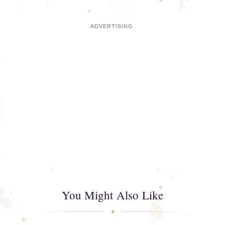
You Might Also Like