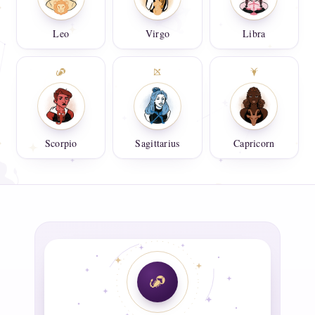
Leo
Virgo
Libra
Scorpio
Sagittarius
Capricorn