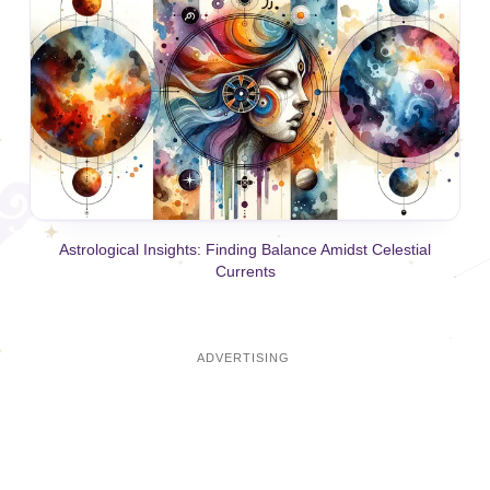
Astrological Insights: Finding Balance Amidst Celestial
Currents