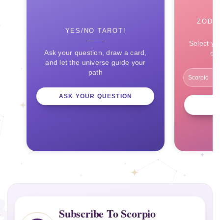
ZODI
YES/NO TAROT!
Select yo
Ask your question, draw a card,
ce
and let the universe guide your
path
ASK YOUR QUESTION
Subscribe To Scorpio