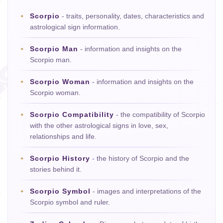
Scorpio
- traits, personality, dates, characteristics and
astrological sign information.
Scorpio Man
- information and insights on the
Scorpio man.
Scorpio Woman
- information and insights on the
Scorpio woman.
Scorpio Compatibility
- the compatibility of Scorpio
with the other astrological signs in love, sex,
relationships and life.
Scorpio History
- the history of Scorpio and the
stories behind it.
Scorpio Symbol
- images and interpretations of the
Scorpio symbol and ruler.