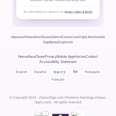
whenever you like. Unsubscribe at any time.
By subscribing you agree to our
privacy policy & terms
Aquarius
Pisces
Aries
Taurus
Gemini
Cancer
Leo
Virgo
Libra
Scorpio
Sagittarius
Capricorn
Home
About
Team
Privacy
Mobile App
Articles
Contact
Accessibility Statement
English
Español
हिंदी
Português
简体中文
Français
© Copyright 2024 - ZodiacSign.com (Formerly Astrology-Zodiac-
Signs.com) - All rights reserved