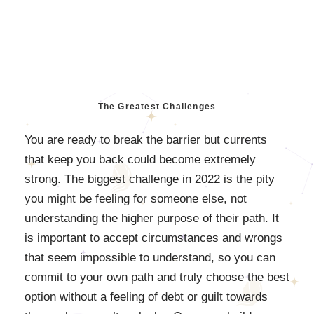
The Greatest Challenges
You are ready to break the barrier but currents
that keep you back could become extremely
strong. The biggest challenge in 2022 is the pity
you might be feeling for someone else, not
understanding the higher purpose of their path. It
is important to accept circumstances and wrongs
that seem impossible to understand, so you can
commit to your own path and truly choose the best
option without a feeling of debt or guilt towards