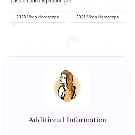
passion and inspiration are.
2023 Virgo Horoscope
2021 Virgo Horoscope
Additional Information