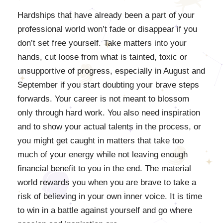
Hardships that have already been a part of your
professional world won’t fade or disappear if you
don’t set free yourself. Take matters into your
hands, cut loose from what is tainted, toxic or
unsupportive of progress, especially in August and
September if you start doubting your brave steps
forwards. Your career is not meant to blossom
only through hard work. You also need inspiration
and to show your actual talents in the process, or
you might get caught in matters that take too
much of your energy while not leaving enough
financial benefit to you in the end. The material
world rewards you when you are brave to take a
risk of believing in your own inner voice. It is time
to win in a battle against yourself and go where