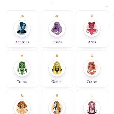
Aquarius
Pisces
Aries
Taurus
Gemini
Cancer