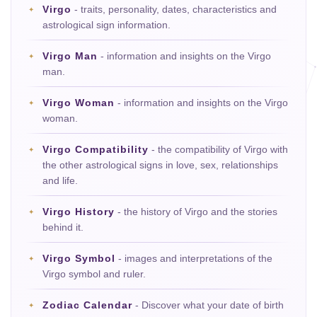
Virgo
- traits, personality, dates, characteristics and
astrological sign information.
Virgo Man
- information and insights on the Virgo
man.
Virgo Woman
- information and insights on the Virgo
woman.
Virgo Compatibility
- the compatibility of Virgo with
the other astrological signs in love, sex, relationships
and life.
Virgo History
- the history of Virgo and the stories
behind it.
Virgo Symbol
- images and interpretations of the
Virgo symbol and ruler.
Zodiac Calendar
- Discover what your date of birth