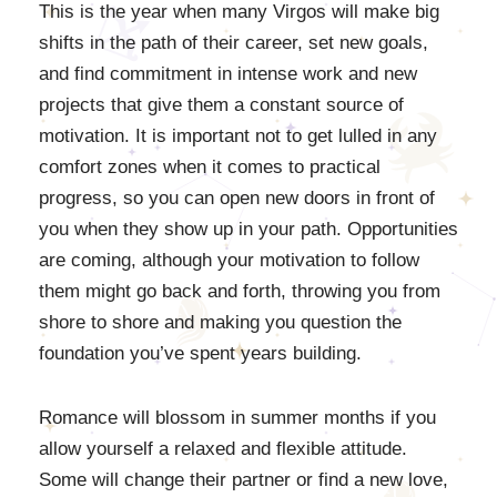
This is the year when many Virgos will make big
shifts in the path of their career, set new goals,
and find commitment in intense work and new
projects that give them a constant source of
motivation. It is important not to get lulled in any
comfort zones when it comes to practical
progress, so you can open new doors in front of
you when they show up in your path. Opportunities
are coming, although your motivation to follow
them might go back and forth, throwing you from
shore to shore and making you question the
foundation you’ve spent years building.
Romance will blossom in summer months if you
allow yourself a relaxed and flexible attitude.
Some will change their partner or find a new love,