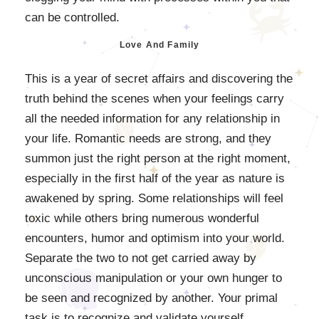
can be controlled.
Love And Family
This is a year of secret affairs and discovering the
truth behind the scenes when your feelings carry
all the needed information for any relationship in
your life. Romantic needs are strong, and they
summon just the right person at the right moment,
especially in the first half of the year as nature is
awakened by spring. Some relationships will feel
toxic while others bring numerous wonderful
encounters, humor and optimism into your world.
Separate the two to not get carried away by
unconscious manipulation or your own hunger to
be seen and recognized by another. Your primal
task is to recognize and validate yourself.