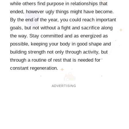
while others find purpose in relationships that
ended, however ugly things might have become.
By the end of the year, you could reach important
goals, but not without a fight and sacrifice along
the way. Stay committed and as energized as
possible, keeping your body in good shape and
building strength not only through activity, but
through a routine of rest that is needed for
constant regeneration.