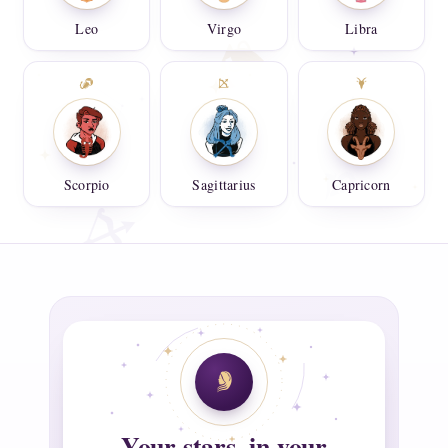
Leo
Virgo
Libra
Scorpio
Sagittarius
Capricorn
Your stars, in your