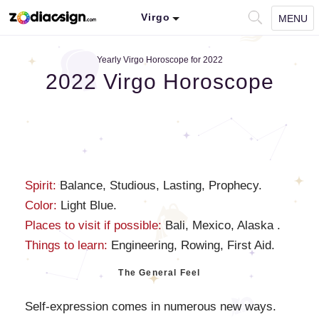
Virgo
MENU
Yearly Virgo Horoscope for 2022
2022 Virgo Horoscope
Spirit:
Balance, Studious, Lasting, Prophecy.
Color:
Light Blue.
Places to visit if possible:
Bali, Mexico, Alaska .
Things to learn:
Engineering, Rowing, First Aid.
The General Feel
Self-expression comes in numerous new ways.