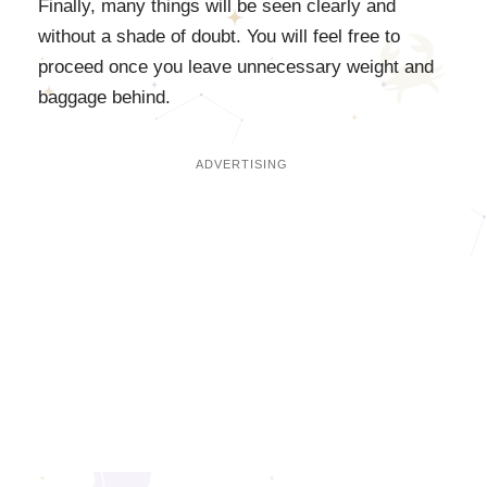
Finally, many things will be seen clearly and
without a shade of doubt. You will feel free to
proceed once you leave unnecessary weight and
baggage behind.