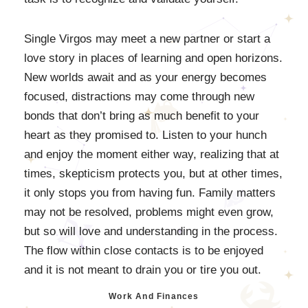
Single Virgos may meet a new partner or start a
love story in places of learning and open horizons.
New worlds await and as your energy becomes
focused, distractions may come through new
bonds that don’t bring as much benefit to your
heart as they promised to. Listen to your hunch
and enjoy the moment either way, realizing that at
times, skepticism protects you, but at other times,
it only stops you from having fun. Family matters
may not be resolved, problems might even grow,
but so will love and understanding in the process.
The flow within close contacts is to be enjoyed
and it is not meant to drain you or tire you out.
Work And Finances