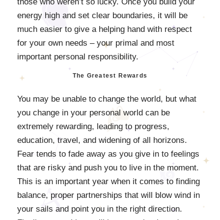
those who weren’t so lucky. Once you build your
energy high and set clear boundaries, it will be
much easier to give a helping hand with respect
for your own needs – your primal and most
important personal responsibility.
The Greatest Rewards
You may be unable to change the world, but what
you change in your personal world can be
extremely rewarding, leading to progress,
education, travel, and widening of all horizons.
Fear tends to fade away as you give in to feelings
that are risky and push you to live in the moment.
This is an important year when it comes to finding
balance, proper partnerships that will blow wind in
your sails and point you in the right direction.