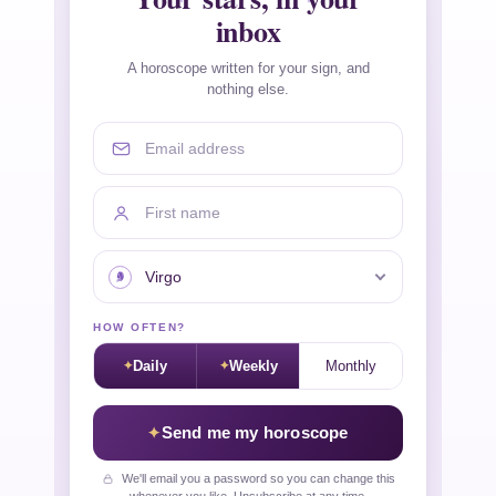
inbox
A horoscope written for your sign, and
nothing else.
Email address
First name
Your sign
HOW OFTEN?
Daily
Weekly
Monthly
Send me my horoscope
We'll email you a password so you can change this