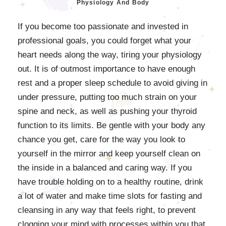
Physiology And Body
If you become too passionate and invested in
professional goals, you could forget what your
heart needs along the way, tiring your physiology
out. It is of outmost importance to have enough
rest and a proper sleep schedule to avoid giving in
under pressure, putting too much strain on your
spine and neck, as well as pushing your thyroid
function to its limits. Be gentle with your body any
chance you get, care for the way you look to
yourself in the mirror and keep yourself clean on
the inside in a balanced and caring way. If you
have trouble holding on to a healthy routine, drink
a lot of water and make time slots for fasting and
cleansing in any way that feels right, to prevent
clogging your mind with processes within you that