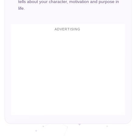
tells about your character, motivation and purpose in
life.