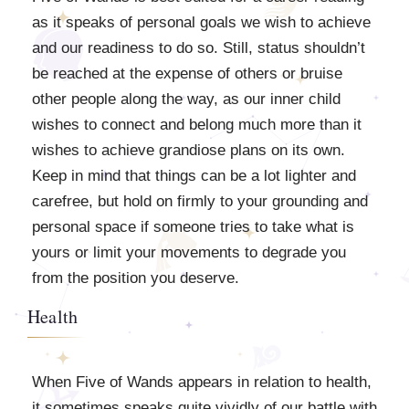
as it speaks of personal goals we wish to achieve
and our readiness to do so. Still, status shouldn’t
be reached at the expense of others or bruise
other people along the way, as our inner child
wishes to connect and belong much more than it
wishes to achieve grandiose plans on its own.
Keep in mind that things can be a lot lighter and
carefree, but hold on firmly to your grounding and
personal space if someone tries to take what is
yours or limit your movements to degrade you
from the position you deserve.
Health
When Five of Wands appears in relation to health,
it sometimes speaks quite vividly of our battle with