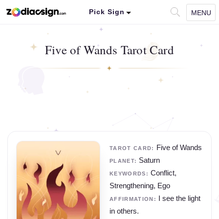
Pick Sign
MENU
Five of Wands Tarot Card
Five of Wands
TAROT CARD:
Saturn
PLANET:
Conflict,
KEYWORDS:
Strengthening, Ego
I see the light
AFFIRMATION:
in others.