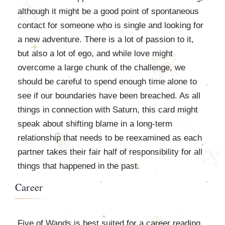
although it might be a good point of spontaneous
contact for someone who is single and looking for
a new adventure. There is a lot of passion to it,
but also a lot of ego, and while love might
overcome a large chunk of the challenge, we
should be careful to spend enough time alone to
see if our boundaries have been breached. As all
things in connection with Saturn, this card might
speak about shifting blame in a long-term
relationship that needs to be reexamined as each
partner takes their fair half of responsibility for all
things that happened in the past.
Career
Five of Wands is best suited for a career reading