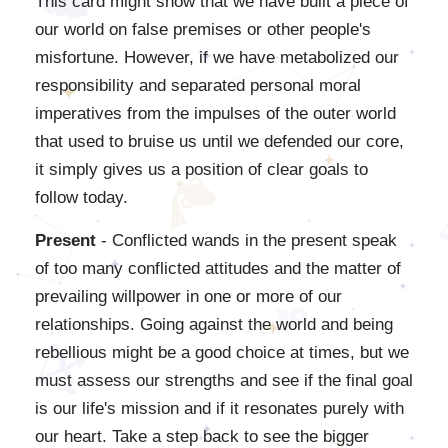
This card might show that we have built a piece of
our world on false premises or other people's
misfortune. However, if we have metabolized our
responsibility and separated personal moral
imperatives from the impulses of the outer world
that used to bruise us until we defended our core,
it simply gives us a position of clear goals to
follow today.
Present
- Conflicted wands in the present speak
of too many conflicted attitudes and the matter of
prevailing willpower in one or more of our
relationships. Going against the world and being
rebellious might be a good choice at times, but we
must assess our strengths and see if the final goal
is our life's mission and if it resonates purely with
our heart. Take a step back to see the bigger