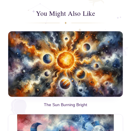
You Might Also Like
The Sun Burning Bright