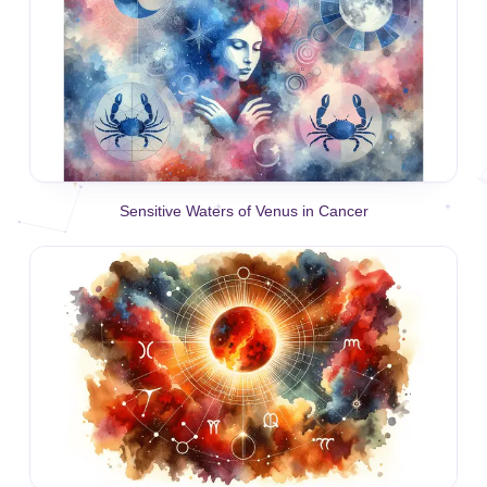
Sensitive Waters of Venus in Cancer