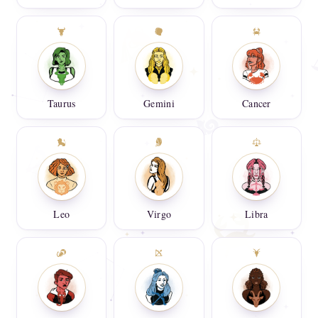
Taurus
Gemini
Cancer
Leo
Virgo
Libra