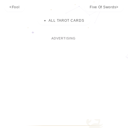
Fool
Five Of Swords
ALL TAROT CARDS