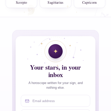
Scorpio
Sagittarius
Capricorn
Your stars, in your
inbox
A horoscope written for your sign, and
nothing else.
Email address