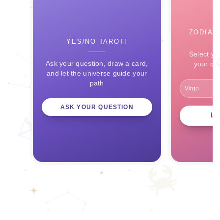
ZODIAC
YES/NO TAROT!
Select yo
Ask your question, draw a card,
your ce
and let the universe guide your
path
ASK YOUR QUESTION
L