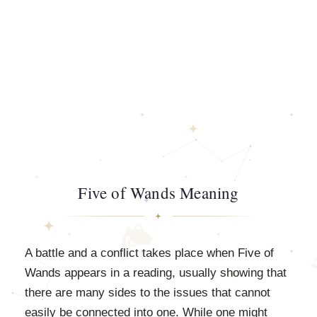
Five of Wands Meaning
A battle and a conflict takes place when Five of
Wands appears in a reading, usually showing that
there are many sides to the issues that cannot
easily be connected into one. While one might