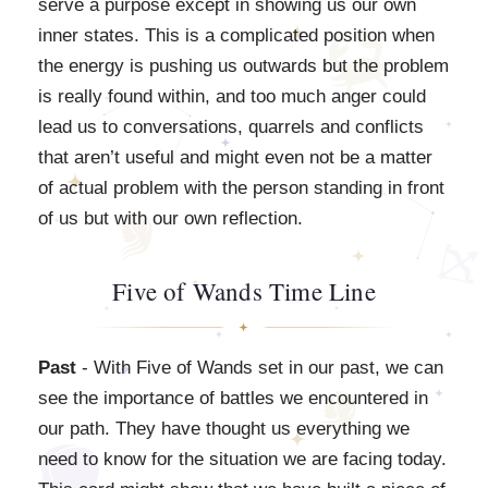
serve a purpose except in showing us our own
inner states. This is a complicated position when
the energy is pushing us outwards but the problem
is really found within, and too much anger could
lead us to conversations, quarrels and conflicts
that aren’t useful and might even not be a matter
of actual problem with the person standing in front
of us but with our own reflection.
Five of Wands Time Line
Past
- With Five of Wands set in our past, we can
see the importance of battles we encountered in
our path. They have thought us everything we
need to know for the situation we are facing today.