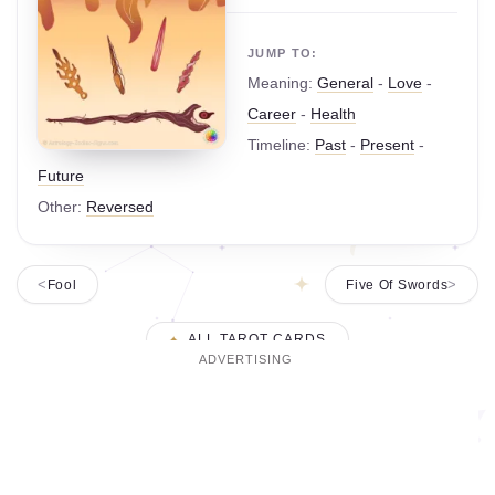
JUMP TO:
Meaning:
General
-
Love
-
Career
-
Health
Timeline:
Past
-
Present
-
Future
Other:
Reversed
Fool
Five Of Swords
ALL TAROT CARDS