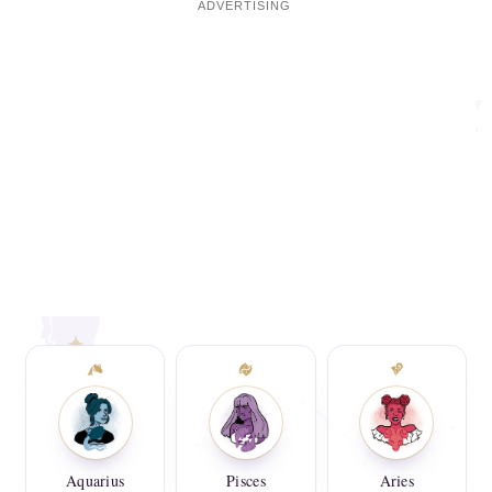
Aquarius
Pisces
Aries