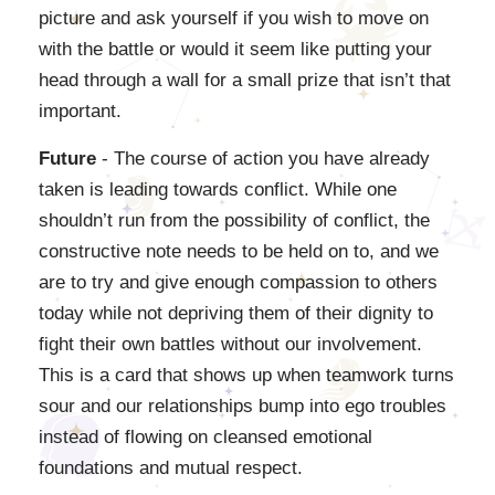
picture and ask yourself if you wish to move on
with the battle or would it seem like putting your
head through a wall for a small prize that isn’t that
important.
Future
- The course of action you have already
taken is leading towards conflict. While one
shouldn’t run from the possibility of conflict, the
constructive note needs to be held on to, and we
are to try and give enough compassion to others
today while not depriving them of their dignity to
fight their own battles without our involvement.
This is a card that shows up when teamwork turns
sour and our relationships bump into ego troubles
instead of flowing on cleansed emotional
foundations and mutual respect.