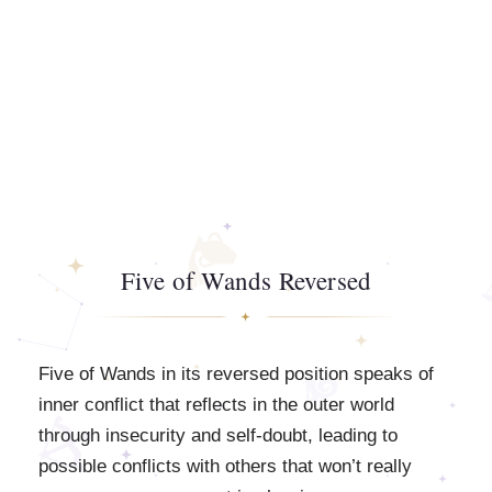
Five of Wands Reversed
Five of Wands in its reversed position speaks of
inner conflict that reflects in the outer world
through insecurity and self-doubt, leading to
possible conflicts with others that won’t really