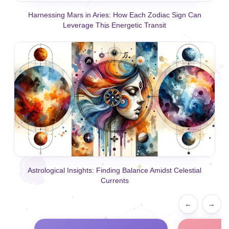
Harnessing Mars in Aries: How Each Zodiac Sign Can
Leverage This Energetic Transit
Astrological Insights: Finding Balance Amidst Celestial
Currents
←
→