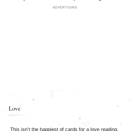
Love
This isn’t the happiest of cards for a love reading,