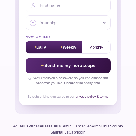
First name
Your sign
HOW OFTEN?
Daily
Weekly
Monthly
Send me my horoscope
We'll email you a password so you can change this
whenever you like. Unsubscribe at any time.
By subscribing you agree to our
privacy policy & terms
Aquarius
Pisces
Aries
Taurus
Gemini
Cancer
Leo
Virgo
Libra
Scorpio
Sagittarius
Capricorn