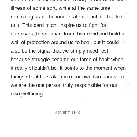
illness of some sort, while at the same time
reminding us of the inner state of conflict that led
to it. This card might inspire us to fight for
ourselves, to set apart from the crowd and build a
wall of protection around us to heal, but it could
also be the signal that we simply need rest
because struggle became our force of habit when
it really shouldn’t be. It points to the moment when
things should be taken into our own two hands, for
we are the one person truly responsible for our
own wellbeing.