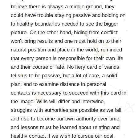
believe there is always a middle ground, they
could have trouble staying passive and holding on
to healthy boundaries needed to see the bigger
picture. On the other hand, hiding from conflict
won’t bring results and one must hold on to their
natural position and place in the world, reminded
that every person is responsible for their own life
and their course of fate. No fiery card of wands
tells us to be passive, but a lot of care, a solid
plan, and to examine distance in personal
contacts is necessary to succeed with this card in
the image. Wills will differ and intertwine,
struggles with authorities are possible as we fall
and rise to become our own authority over time,
and lessons must be learned about relating and
healthy contact if we wish to pursue our goal.