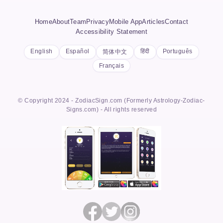
Home
About
Team
Privacy
Mobile App
Articles
Contact
Accessibility Statement
English
Español
हिंदी
Português
简体中文
Français
© Copyright 2024 - ZodiacSign.com (Formerly Astrology-Zodiac-
Signs.com) - All rights reserved