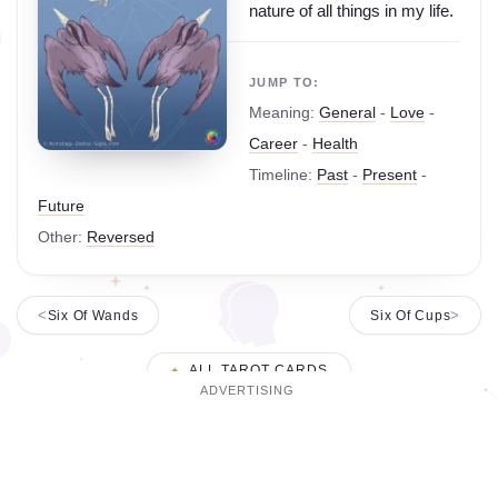
nature of all things in my life.
JUMP TO:
Meaning:
General
-
Love
-
Career
-
Health
Timeline:
Past
-
Present
-
Future
Other:
Reversed
Six Of Wands
Six Of Cups
ALL TAROT CARDS