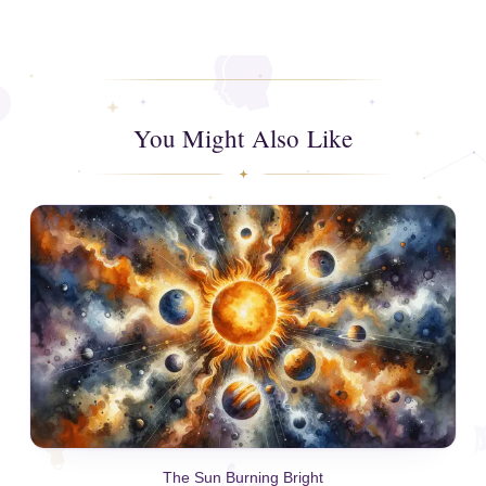
You Might Also Like
The Sun Burning Bright