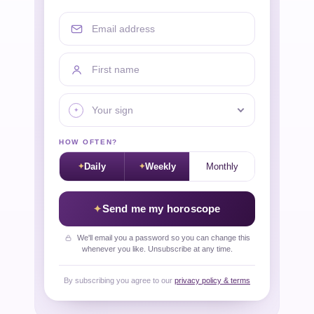
Email address
First name
Your sign
HOW OFTEN?
Daily
Weekly
Monthly
Send me my horoscope
We'll email you a password so you can change this
whenever you like. Unsubscribe at any time.
By subscribing you agree to our
privacy policy & terms