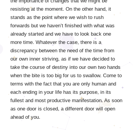
the importance of changes that we might be
resisting at the moment. On the other hand, it
stands as the point where we wish to rush
forwards but we haven’t finished with what was
already started and we have to look back one
more time. Whatever the case, there is a
discrepancy between the need of the time from
our own inner striving, as if we have decided to
take the course of destiny into our own two hands
when the bite is too big for us to swallow. Come to
terms with the fact that you are only human and
each ending in your life has its purpose, in its
fullest and most productive manifestation. As soon
as one door is closed, a different door will open
ahead of you.