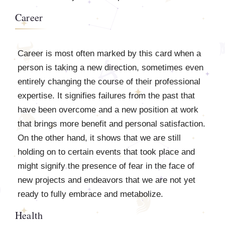
Career
Career is most often marked by this card when a
person is taking a new direction, sometimes even
entirely changing the course of their professional
expertise. It signifies failures from the past that
have been overcome and a new position at work
that brings more benefit and personal satisfaction.
On the other hand, it shows that we are still
holding on to certain events that took place and
might signify the presence of fear in the face of
new projects and endeavors that we are not yet
ready to fully embrace and metabolize.
Health