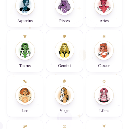
Aquarius
Pisces
Aries
Taurus
Gemini
Cancer
Leo
Virgo
Libra