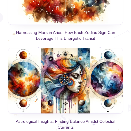
Harnessing Mars in Aries: How Each Zodiac Sign Can
Leverage This Energetic Transit
Astrological Insights: Finding Balance Amidst Celestial
Currents