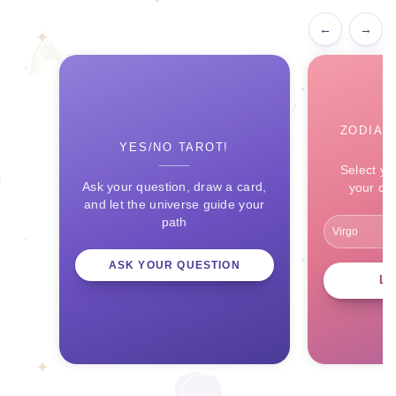
←
→
ZODIAC
YES/NO TAROT!
Select yo
Ask your question, draw a card,
your ce
and let the universe guide your
path
ASK YOUR QUESTION
L