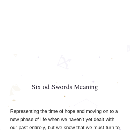
Six od Swords Meaning
Representing the time of hope and moving on to a
new phase of life when we haven’t yet dealt with
our past entirely, but we know that we must turn to