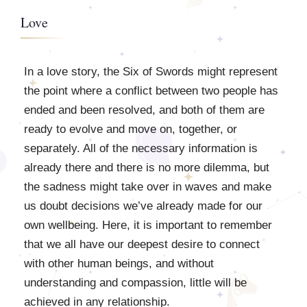
Love
In a love story, the Six of Swords might represent
the point where a conflict between two people has
ended and been resolved, and both of them are
ready to evolve and move on, together, or
separately. All of the necessary information is
already there and there is no more dilemma, but
the sadness might take over in waves and make
us doubt decisions we’ve already made for our
own wellbeing. Here, it is important to remember
that we all have our deepest desire to connect
with other human beings, and without
understanding and compassion, little will be
achieved in any relationship.