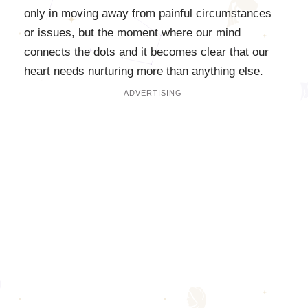
only in moving away from painful circumstances
or issues, but the moment where our mind
connects the dots and it becomes clear that our
heart needs nurturing more than anything else.