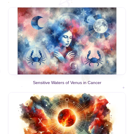
Sensitive Waters of Venus in Cancer