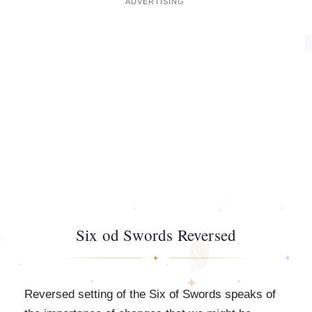
Six od Swords Reversed
Reversed setting of the Six of Swords speaks of