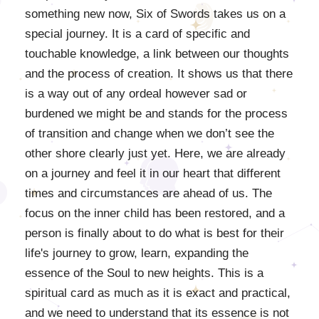
something new now, Six of Swords takes us on a
special journey. It is a card of specific and
touchable knowledge, a link between our thoughts
and the process of creation. It shows us that there
is a way out of any ordeal however sad or
burdened we might be and stands for the process
of transition and change when we don’t see the
other shore clearly just yet. Here, we are already
on a journey and feel it in our heart that different
times and circumstances are ahead of us. The
focus on the inner child has been restored, and a
person is finally about to do what is best for their
life's journey to grow, learn, expanding the
essence of the Soul to new heights. This is a
spiritual card as much as it is exact and practical,
and we need to understand that its essence is not