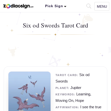
Pick Sign
MENU
Six od Swords Tarot Card
Six od
TAROT CARD:
Swords
Jupiter
PLANET:
Learning,
KEYWORDS:
Moving On, Hope
I see the true
AFFIRMATION: