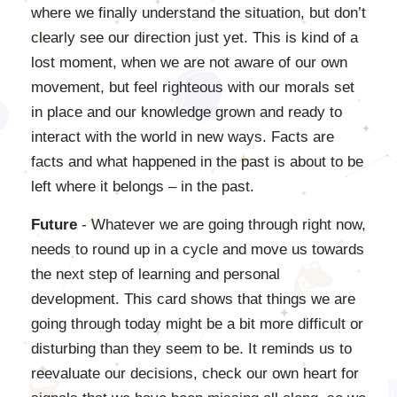
where we finally understand the situation, but don’t
clearly see our direction just yet. This is kind of a
lost moment, when we are not aware of our own
movement, but feel righteous with our morals set
in place and our knowledge grown and ready to
interact with the world in new ways. Facts are
facts and what happened in the past is about to be
left where it belongs – in the past.
Future
- Whatever we are going through right now,
needs to round up in a cycle and move us towards
the next step of learning and personal
development. This card shows that things we are
going through today might be a bit more difficult or
disturbing than they seem to be. It reminds us to
reevaluate our decisions, check our own heart for