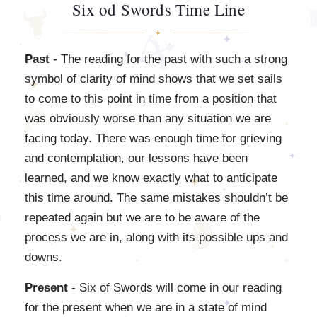
Six od Swords Time Line
Past
- The reading for the past with such a strong
symbol of clarity of mind shows that we set sails
to come to this point in time from a position that
was obviously worse than any situation we are
facing today. There was enough time for grieving
and contemplation, our lessons have been
learned, and we know exactly what to anticipate
this time around. The same mistakes shouldn’t be
repeated again but we are to be aware of the
process we are in, along with its possible ups and
downs.
Present
- Six of Swords will come in our reading
for the present when we are in a state of mind