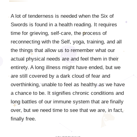
A lot of tenderness is needed when the Six of
Swords is found in a health reading. It requires
time for grieving, self-care, the process of
reconnecting with the Self, yoga, training, and all
the things that allow us to remember what our
actual physical needs are and feel them in their
entirety. A long illness might have ended, but we
are still covered by a dark cloud of fear and
overthinking, unable to feel as healthy as we have
a chance to be. It signifies chronic conditions and
long battles of our immune system that are finally
over, but we need time to see that we are, in fact,
finally free.