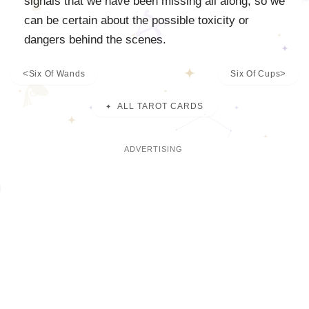
signals that we have been missing all along, so we
can be certain about the possible toxicity or
dangers behind the scenes.
Six Of Wands
Six Of Cups
ALL TAROT CARDS