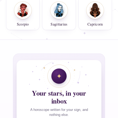
Scorpio
Sagittarius
Capricorn
Your stars, in your
inbox
A horoscope written for your sign, and
nothing else.