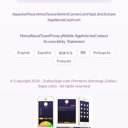
Aquarius
Pisces
Aries
Taurus
Gemini
Cancer
Leo
Virgo
Libra
Scorpio
Sagittarius
Capricorn
Home
About
Team
Privacy
Mobile App
Articles
Contact
Accessibility Statement
English
Español
हिंदी
Português
简体中文
Français
© Copyright 2024 - ZodiacSign.com (Formerly Astrology-Zodiac-
Signs.com) - All rights reserved