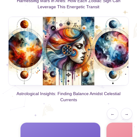
Harnessing Mars in Aries: How Each Zodiac Sign Can
Leverage This Energetic Transit
Astrological Insights: Finding Balance Amidst Celestial
Currents
←
→