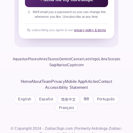
We'll email you a password so you can change this
whenever you like. Unsubscribe at any time.
By subscribing you agree to our
privacy policy & terms
Aquarius
Pisces
Aries
Taurus
Gemini
Cancer
Leo
Virgo
Libra
Scorpio
Sagittarius
Capricorn
Home
About
Team
Privacy
Mobile App
Articles
Contact
Accessibility Statement
English
Español
हिंदी
Português
简体中文
Français
© Copyright 2024 - ZodiacSign.com (Formerly Astrology-Zodiac-