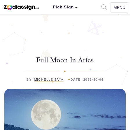
Pick Sign
MENU
Full Moon In Aries
BY:
MICHELLE SAYA
DATE: 2022-10-04