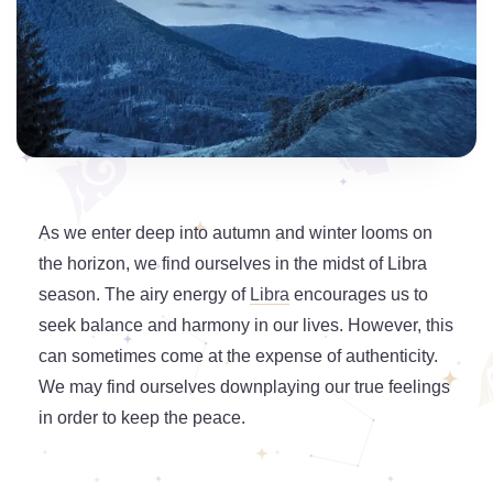
As we enter deep into autumn and winter looms on
the horizon, we find ourselves in the midst of Libra
season. The airy energy of
Libra
encourages us to
seek balance and harmony in our lives. However, this
can sometimes come at the expense of authenticity.
We may find ourselves downplaying our true feelings
in order to keep the peace.