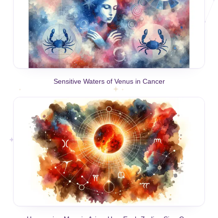
Sensitive Waters of Venus in Cancer