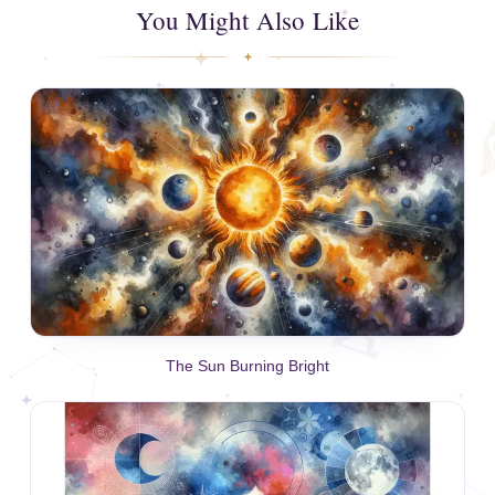
You Might Also Like
The Sun Burning Bright