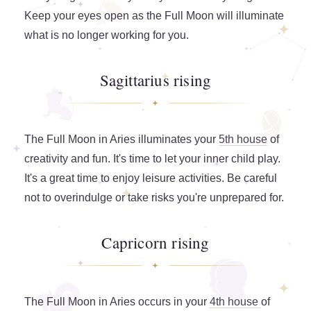
Keep your eyes open as the Full Moon will illuminate
what is no longer working for you.
Sagittarius rising
The Full Moon in Aries illuminates your
5th house
of
creativity and fun. It's time to let your inner child play.
It's a great time to enjoy leisure activities. Be careful
not to overindulge or take risks you're unprepared for.
Capricorn rising
The Full Moon in Aries occurs in your
4th house
of