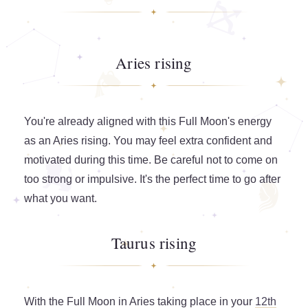
Aries rising
You're already aligned with this Full Moon's energy
as an Aries rising. You may feel extra confident and
motivated during this time. Be careful not to come on
too strong or impulsive. It's the perfect time to go after
what you want.
Taurus rising
With the Full Moon in Aries taking place in your
12th