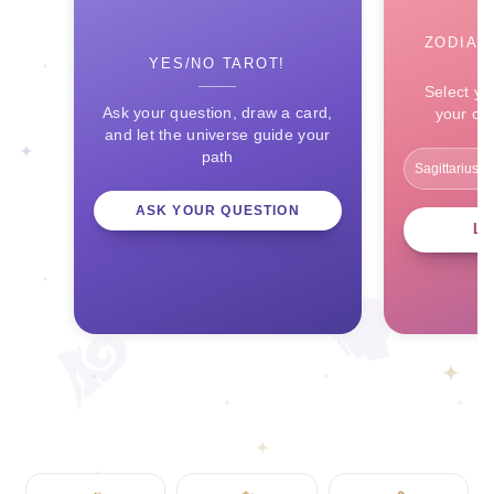
ZODIAC
YES/NO TAROT!
Select yo
Ask your question, draw a card,
your ce
and let the universe guide your
path
ASK YOUR QUESTION
L