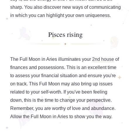
sharp. You also discover new ways of communicating
in which you can highlight your own uniqueness.
Pisces rising
The Full Moon in Aries illuminates your
2nd house
of
finances and possessions. This is an excellent time
to assess your financial situation and ensure you're
on track. This Full Moon may also bring up issues
related to your self-worth. If you've been feeling
down, this is the time to change your perspective.
Remember, you are worthy of love and abundance.
Allow the Full Moon in Aries to show you the way.