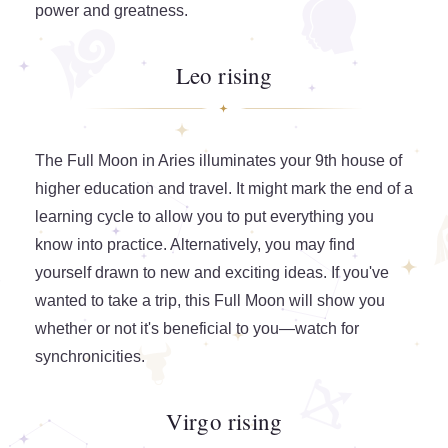
power and greatness.
Leo rising
The Full Moon in Aries illuminates your 9th house of
higher education and travel. It might mark the end of a
learning cycle to allow you to put everything you
know into practice. Alternatively, you may find
yourself drawn to new and exciting ideas. If you've
wanted to take a trip, this Full Moon will show you
whether or not it's beneficial to you—watch for
synchronicities.
Virgo rising