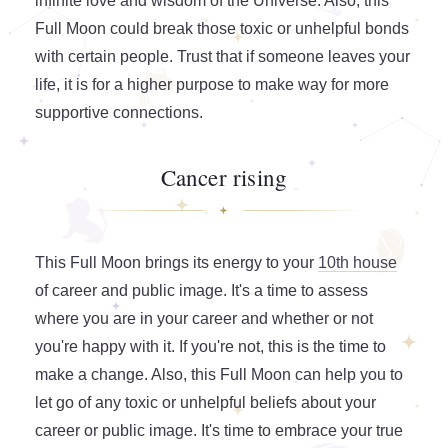
infinite love and wisdom of the Universe. Also, this
Full Moon could break those toxic or unhelpful bonds
with certain people. Trust that if someone leaves your
life, it is for a higher purpose to make way for more
supportive connections.
Cancer rising
This Full Moon brings its energy to your
10th house
of career and public image. It's a time to assess
where you are in your career and whether or not
you're happy with it. If you're not, this is the time to
make a change. Also, this Full Moon can help you to
let go of any toxic or unhelpful beliefs about your
career or public image. It's time to embrace your true