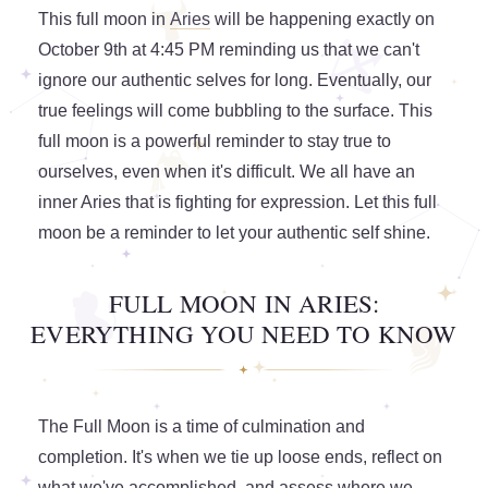
This full moon in
Aries
will be happening exactly on
October 9th at 4:45 PM reminding us that we can't
ignore our authentic selves for long. Eventually, our
true feelings will come bubbling to the surface. This
full moon is a powerful reminder to stay true to
ourselves, even when it's difficult. We all have an
inner Aries that is fighting for expression. Let this full
moon be a reminder to let your authentic self shine.
FULL MOON IN ARIES:
EVERYTHING YOU NEED TO KNOW
The Full Moon is a time of culmination and
completion. It's when we tie up loose ends, reflect on
what we've accomplished, and assess where we