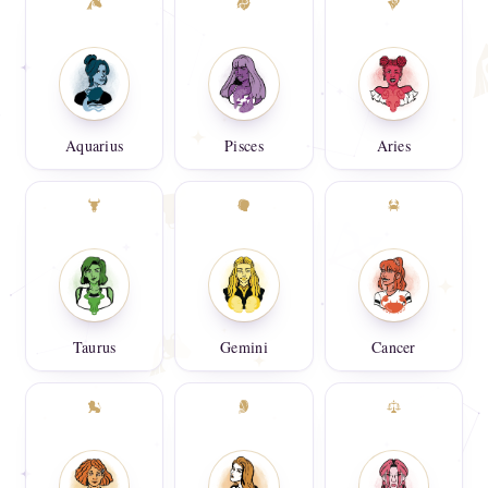
Aquarius
Pisces
Aries
Taurus
Gemini
Cancer