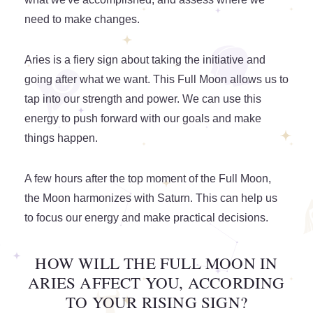
need to make changes.
Aries is a fiery sign about taking the initiative and
going after what we want. This Full Moon allows us to
tap into our strength and power. We can use this
energy to push forward with our goals and make
things happen.
A few hours after the top moment of the Full Moon,
the Moon harmonizes with Saturn. This can help us
to focus our energy and make practical decisions.
HOW WILL THE FULL MOON IN
ARIES AFFECT YOU, ACCORDING
TO YOUR RISING SIGN?