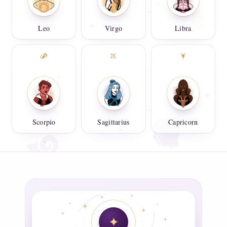
Leo
Virgo
Libra
Scorpio
Sagittarius
Capricorn