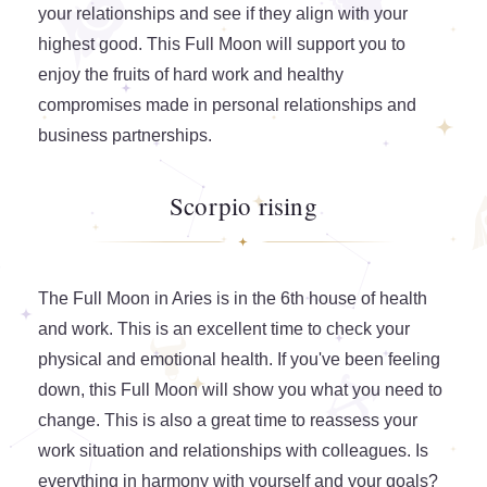
your relationships and see if they align with your
highest good. This Full Moon will support you to
enjoy the fruits of hard work and healthy
compromises made in personal relationships and
business partnerships.
Scorpio rising
The Full Moon in Aries is in the 6th house of health
and work. This is an excellent time to check your
physical and emotional health. If you've been feeling
down, this Full Moon will show you what you need to
change. This is also a great time to reassess your
work situation and relationships with colleagues. Is
everything in harmony with yourself and your goals?