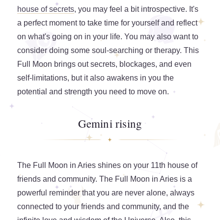
house of secrets
, you may feel a bit introspective. It's
a perfect moment to take time for yourself and reflect
on what's going on in your life. You may also want to
consider doing some soul-searching or therapy. This
Full Moon brings out secrets, blockages, and even
self-limitations, but it also awakens in you the
potential and strength you need to move on.
Gemini rising
The Full Moon in Aries shines on your 11th house of
friends and community. The Full Moon in Aries is a
powerful reminder that you are never alone, always
connected to your friends and community, and the