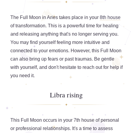
The Full Moon in Aries takes place in your
8th house
of transformation. This is a powerful time for healing
and releasing anything that's no longer serving you.
You may find yourself feeling more intuitive and
connected to your emotions. However, this Full Moon
can also bring up fears or past traumas. Be gentle
with yourself, and don't hesitate to reach out for help if
you need it.
Libra rising
This Full Moon occurs in your 7th house of personal
or professional relationships. It's a time to assess