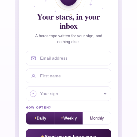
Your stars, in your
inbox
A horoscope written for your sign, and
nothing else.
Email address
First name
Your sign
HOW OFTEN?
Daily
Weekly
Monthly
Send me my horoscope