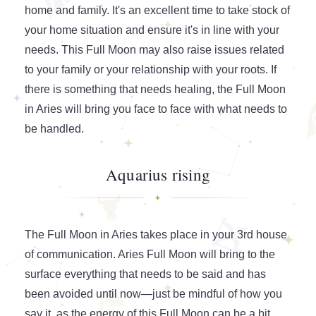
home and family. It's an excellent time to take stock of
your home situation and ensure it's in line with your
needs. This Full Moon may also raise issues related
to your family or your relationship with your roots. If
there is something that needs healing, the Full Moon
in Aries will bring you face to face with what needs to
be handled.
Aquarius rising
The Full Moon in Aries takes place in your 3rd house
of communication. Aries Full Moon will bring to the
surface everything that needs to be said and has
been avoided until now—just be mindful of how you
say it, as the energy of this Full Moon can be a bit