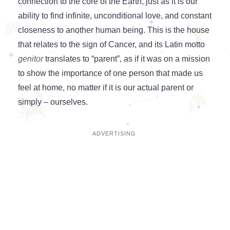
connection to the core of the Earth, just as it is our
ability to find infinite, unconditional love, and constant
closeness to another human being. This is the house
that relates to the sign of Cancer, and its Latin motto
genitor
translates to “parent”, as if it was on a mission
to show the importance of one person that made us
feel at home, no matter if it is our actual parent or
simply – ourselves.