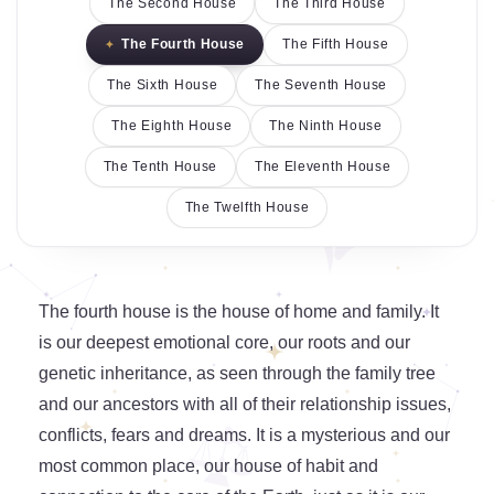
The Second House
The Third House
The Fourth House
The Fifth House
The Sixth House
The Seventh House
The Eighth House
The Ninth House
The Tenth House
The Eleventh House
The Twelfth House
The fourth house is the house of home and family. It
is our deepest emotional core, our roots and our
genetic inheritance, as seen through the family tree
and our ancestors with all of their relationship issues,
conflicts, fears and dreams. It is a mysterious and our
most common place, our house of habit and