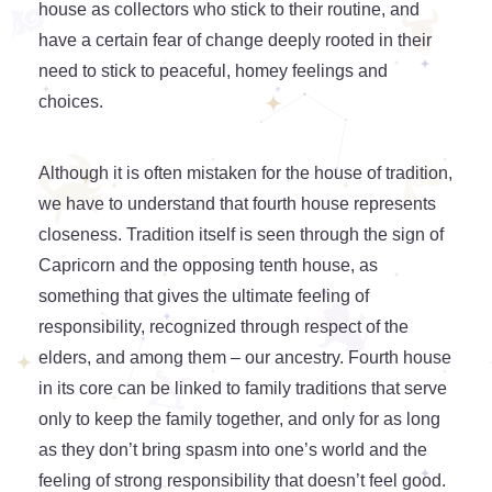
house as collectors who stick to their routine, and
have a certain fear of change deeply rooted in their
need to stick to peaceful, homey feelings and
choices.
Although it is often mistaken for the house of tradition,
we have to understand that fourth house represents
closeness. Tradition itself is seen through the sign of
Capricorn and the opposing tenth house, as
something that gives the ultimate feeling of
responsibility, recognized through respect of the
elders, and among them – our ancestry. Fourth house
in its core can be linked to family traditions that serve
only to keep the family together, and only for as long
as they don’t bring spasm into one’s world and the
feeling of strong responsibility that doesn’t feel good.