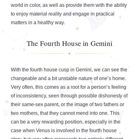
world in color, as well as provide them with the ability
to enjoy material reality and engage in practical
matters in a healthy way.
The Fourth House in Gemini
With the fourth house cusp in Gemini, we can see the
changeable and a bit unstable nature of one’s home.
Very often, this comes as a root for a person’s feeling
of inconsistency, seen through possible dishonesty of
their same-sex parent, or the image of two fathers or
two mothers, that they cannot mend into one. This
can be a very rewarding position, especially in the
case when Venus is involved in the fourth house