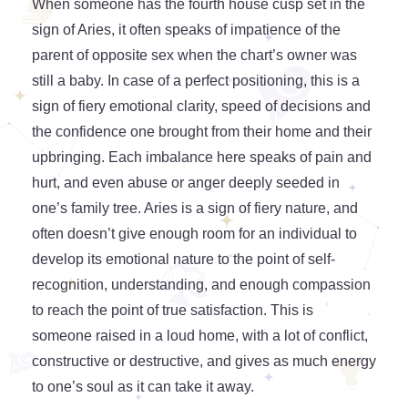
When someone has the fourth house cusp set in the
sign of Aries, it often speaks of impatience of the
parent of opposite sex when the chart’s owner was
still a baby. In case of a perfect positioning, this is a
sign of fiery emotional clarity, speed of decisions and
the confidence one brought from their home and their
upbringing. Each imbalance here speaks of pain and
hurt, and even abuse or anger deeply seeded in
one’s family tree. Aries is a sign of fiery nature, and
often doesn’t give enough room for an individual to
develop its emotional nature to the point of self-
recognition, understanding, and enough compassion
to reach the point of true satisfaction. This is
someone raised in a loud home, with a lot of conflict,
constructive or destructive, and gives as much energy
to one’s soul as it can take it away.