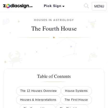
Pick Sign
MENU
HOUSES IN ASTROLOGY
The Fourth House
Table of Contents
The 12 Houses Overview
House Systems
Houses & Interpretations
The First House