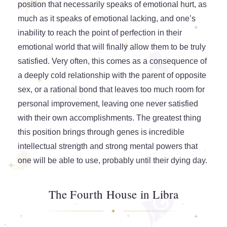
position that necessarily speaks of emotional hurt, as
much as it speaks of emotional lacking, and one’s
inability to reach the point of perfection in their
emotional world that will finally allow them to be truly
satisfied. Very often, this comes as a consequence of
a deeply cold relationship with the parent of opposite
sex, or a rational bond that leaves too much room for
personal improvement, leaving one never satisfied
with their own accomplishments. The greatest thing
this position brings through genes is incredible
intellectual strength and strong mental powers that
one will be able to use, probably until their dying day.
The Fourth House in Libra