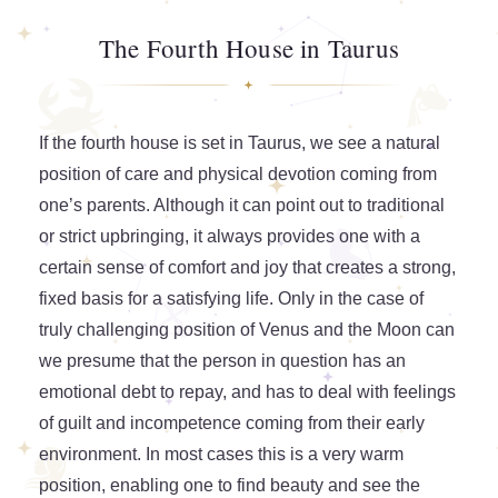
The Fourth House in Taurus
If the fourth house is set in Taurus, we see a natural
position of care and physical devotion coming from
one’s parents. Although it can point out to traditional
or strict upbringing, it always provides one with a
certain sense of comfort and joy that creates a strong,
fixed basis for a satisfying life. Only in the case of
truly challenging position of Venus and the Moon can
we presume that the person in question has an
emotional debt to repay, and has to deal with feelings
of guilt and incompetence coming from their early
environment. In most cases this is a very warm
position, enabling one to find beauty and see the