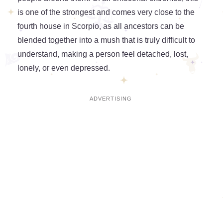
is one of the strongest and comes very close to the
fourth house in Scorpio, as all ancestors can be
blended together into a mush that is truly difficult to
understand, making a person feel detached, lost,
lonely, or even depressed.