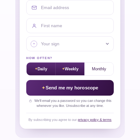
Email address
First name
Your sign
HOW OFTEN?
Daily
Weekly
Monthly
Send me my horoscope
We'll email you a password so you can change this
whenever you like. Unsubscribe at any time.
By subscribing you agree to our
privacy policy & terms