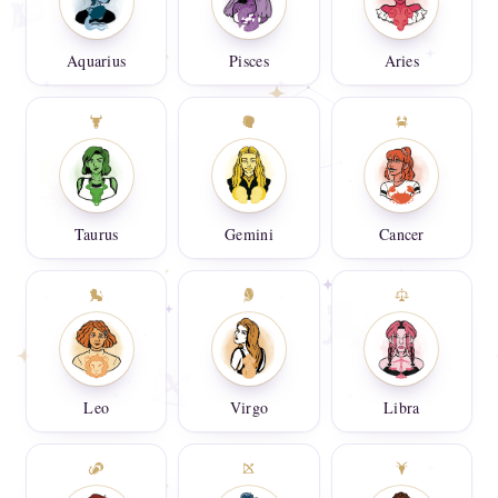
Aquarius
Pisces
Aries
Taurus
Gemini
Cancer
Leo
Virgo
Libra