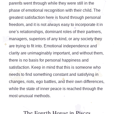
parents went through while they were still in the
phase of emotional recognition with their child. The
greatest satisfaction here is found through personal
freedom, and it is not always easy to incorporate it in
one’s relationships, dominant roles of their partners,
managers, superiors of any kind, or any society they
are trying to fit into. Emotional independence and
clarity are unimaginably important, and without them,
there is no basis for personal happiness and
satisfaction. Keep in mind that this is someone who
needs to find something constant and satisfying in
changes, riots, ego battles, and their own differences,
while the state of inner peace is reached through the
most unusual methods.
The Fourth House in Pisces