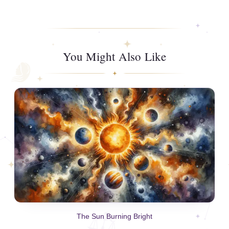
You Might Also Like
The Sun Burning Bright