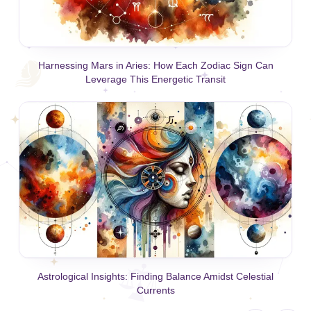
Harnessing Mars in Aries: How Each Zodiac Sign Can
Leverage This Energetic Transit
Astrological Insights: Finding Balance Amidst Celestial
Currents