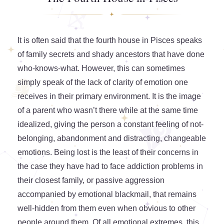
It is often said that the fourth house in Pisces speaks
of family secrets and shady ancestors that have done
who-knows-what. However, this can sometimes
simply speak of the lack of clarity of emotion one
receives in their primary environment. It is the image
of a parent who wasn’t there while at the same time
idealized, giving the person a constant feeling of not-
belonging, abandonment and distracting, changeable
emotions. Being lost is the least of their concerns in
the case they have had to face addiction problems in
their closest family, or passive aggression
accompanied by emotional blackmail, that remains
well-hidden from them even when obvious to other
people around them. Of all emotional extremes, this