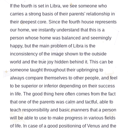
If the fourth is set in Libra, we see someone who
carries a strong basis of their parents’ relationship in
their deepest core. Since the fourth house represents
our home, we instantly understand that this is a
person whose home was balanced and seemingly
happy, but the main problem of Libra is the
inconsistency of the image shown to the outside
world and the true joy hidden behind it. This can be
someone taught throughout their upbringing to
always compare themselves to other people, and feel
to be superior or inferior depending on their success
in life. The good thing here often comes from the fact
that one of the parents was calm and tactful, able to
teach responsibility and basic manners that a person
will be able to use to make progress in various fields
of life. In case of a good positioning of Venus and the