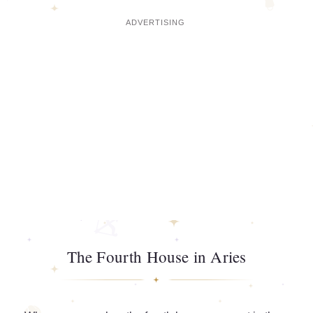
The Fourth House in Aries