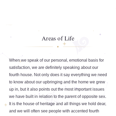
Areas of Life
When we speak of our personal, emotional basis for
satisfaction, we are definitely speaking about our
fourth house. Not only does it say everything we need
to know about our upbringing and the home we grew
up in, but it also points out the most important issues
we have built in relation to the parent of opposite sex.
It is the house of heritage and all things we hold dear,
and we will often see people with accented fourth