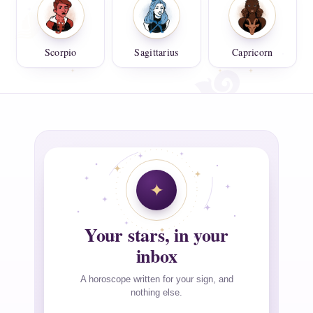
Scorpio
Sagittarius
Capricorn
Your stars, in your
inbox
A horoscope written for your sign, and
nothing else.