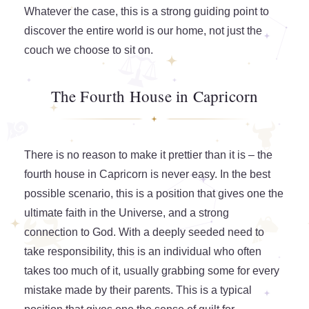
Whatever the case, this is a strong guiding point to
discover the entire world is our home, not just the
couch we choose to sit on.
The Fourth House in Capricorn
There is no reason to make it prettier than it is – the
fourth house in Capricorn is never easy. In the best
possible scenario, this is a position that gives one the
ultimate faith in the Universe, and a strong
connection to God. With a deeply seeded need to
take responsibility, this is an individual who often
takes too much of it, usually grabbing some for every
mistake made by their parents. This is a typical