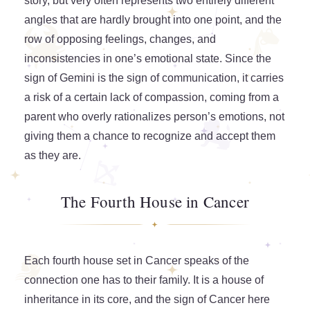
story, but very often represents two entirely different
angles that are hardly brought into one point, and the
row of opposing feelings, changes, and
inconsistencies in one’s emotional state. Since the
sign of Gemini is the sign of communication, it carries
a risk of a certain lack of compassion, coming from a
parent who overly rationalizes person’s emotions, not
giving them a chance to recognize and accept them
as they are.
The Fourth House in Cancer
Each fourth house set in Cancer speaks of the
connection one has to their family. It is a house of
inheritance in its core, and the sign of Cancer here