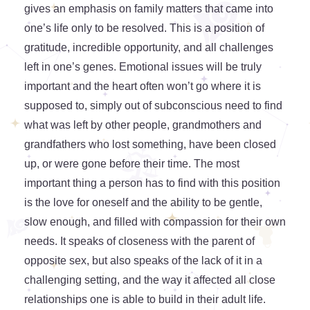
gives an emphasis on family matters that came into
one’s life only to be resolved. This is a position of
gratitude, incredible opportunity, and all challenges
left in one’s genes. Emotional issues will be truly
important and the heart often won’t go where it is
supposed to, simply out of subconscious need to find
what was left by other people, grandmothers and
grandfathers who lost something, have been closed
up, or were gone before their time. The most
important thing a person has to find with this position
is the love for oneself and the ability to be gentle,
slow enough, and filled with compassion for their own
needs. It speaks of closeness with the parent of
opposite sex, but also speaks of the lack of it in a
challenging setting, and the way it affected all close
relationships one is able to build in their adult life.