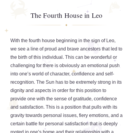
The Fourth House in Leo
With the fourth house beginning in the sign of Leo,
we see a line of proud and brave ancestors that led to
the birth of this individual. This can be wonderful or
challenging for there is obviously an emotional push
into one’s world of character, confidence and self-
recognition. The Sun has to be extremely strong in its
dignity and aspects in order for this position to
provide one with the sense of gratitude, confidence
and satisfaction. This is a position that pulls with its
gravity towards personal issues, fiery emotions, and a
certain battle for personal satisfaction that is deeply
rooted in one’s home and their relationship with a