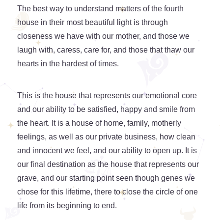
The best way to understand matters of the fourth
house in their most beautiful light is through
closeness we have with our mother, and those we
laugh with, caress, care for, and those that thaw our
hearts in the hardest of times.
This is the house that represents our emotional core
and our ability to be satisfied, happy and smile from
the heart. It is a house of home, family, motherly
feelings, as well as our private business, how clean
and innocent we feel, and our ability to open up. It is
our final destination as the house that represents our
grave, and our starting point seen though genes we
chose for this lifetime, there to close the circle of one
life from its beginning to end.