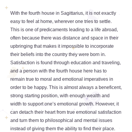
With the fourth house in Sagittarius, it is not exactly
easy to feel at home, wherever one tries to settle.
This is one of predicaments leading to a life abroad,
often because there was distance and space in their
upbringing that makes it impossible to incorporate
their beliefs into the country they were born in.
Satisfaction is found through education and traveling,
and a person with the fourth house here has to
remain true to moral and emotional imperatives in
order to be happy. This is almost always a beneficent,
strong starting position, with enough wealth and
width to support one’s emotional growth. However, it
can detach their heart from true emotional satisfaction
and turn them to philosophical and mental issues
instead of giving them the ability to find their place.