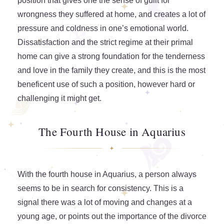
position that gives one the sense of guilt for
wrongness they suffered at home, and creates a lot of
pressure and coldness in one’s emotional world.
Dissatisfaction and the strict regime at their primal
home can give a strong foundation for the tenderness
and love in the family they create, and this is the most
beneficent use of such a position, however hard or
challenging it might get.
The Fourth House in Aquarius
With the fourth house in Aquarius, a person always
seems to be in search for consistency. This is a
signal there was a lot of moving and changes at a
young age, or points out the importance of the divorce