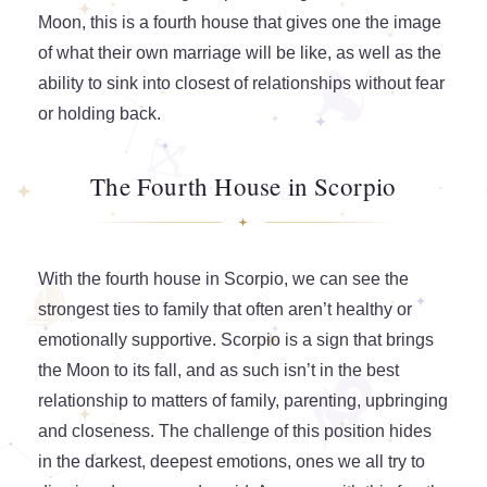
Moon, this is a fourth house that gives one the image
of what their own marriage will be like, as well as the
ability to sink into closest of relationships without fear
or holding back.
The Fourth House in Scorpio
With the fourth house in Scorpio, we can see the
strongest ties to family that often aren’t healthy or
emotionally supportive. Scorpio is a sign that brings
the Moon to its fall, and as such isn’t in the best
relationship to matters of family, parenting, upbringing
and closeness. The challenge of this position hides
in the darkest, deepest emotions, ones we all try to