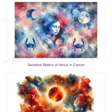
Sensitive Waters of Venus in Cancer