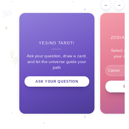
←
→
ZODIAC
YES/NO TAROT!
Select yo
Ask your question, draw a card,
your ce
and let the universe guide your
path
ASK YOUR QUESTION
L