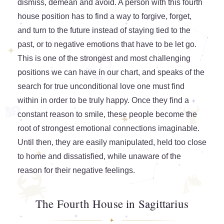
dismiss, demean and avoid. A person with this fourth
house position has to find a way to forgive, forget,
and turn to the future instead of staying tied to the
past, or to negative emotions that have to be let go.
This is one of the strongest and most challenging
positions we can have in our chart, and speaks of the
search for true unconditional love one must find
within in order to be truly happy. Once they find a
constant reason to smile, these people become the
root of strongest emotional connections imaginable.
Until then, they are easily manipulated, held too close
to home and dissatisfied, while unaware of the
reason for their negative feelings.
The Fourth House in Sagittarius