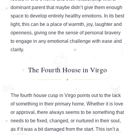
dominant parent that maybe didn’t give them enough
space to develop entirely healthy emotions. In its best
light, this can be a place of warmth, joy, laughter and
openness, giving one the sense of personal bravery
to engage in any emotional challenge with ease and
clarity.
The Fourth House in Virgo
The fourth house cusp in Virgo points out to the lack
of something in their primary home. Whether it is love
or approval, there always seems to be something that
needs to be fixed, changed, or nurtured in their soul,
as if it was a bit damaged from the start. This isn’t a