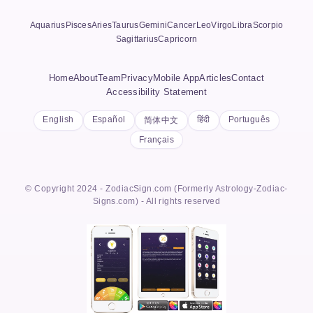
Aquarius
Pisces
Aries
Taurus
Gemini
Cancer
Leo
Virgo
Libra
Scorpio
Sagittarius
Capricorn
Home
About
Team
Privacy
Mobile App
Articles
Contact
Accessibility Statement
English
Español
हिंदी
Português
简体中文
Français
© Copyright 2024 - ZodiacSign.com (Formerly Astrology-Zodiac-
Signs.com) - All rights reserved