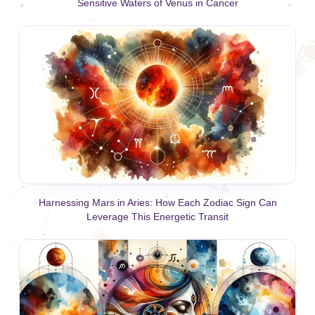
Sensitive Waters of Venus in Cancer
Harnessing Mars in Aries: How Each Zodiac Sign Can
Leverage This Energetic Transit