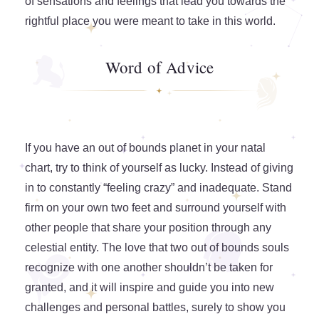
of sensations and feelings that lead you towards the
rightful place you were meant to take in this world.
Word of Advice
If you have an out of bounds planet in your natal
chart, try to think of yourself as lucky. Instead of giving
in to constantly “feeling crazy” and inadequate. Stand
firm on your own two feet and surround yourself with
other people that share your position through any
celestial entity. The love that two out of bounds souls
recognize with one another shouldn’t be taken for
granted, and it will inspire and guide you into new
challenges and personal battles, surely to show you