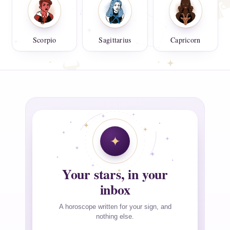
Scorpio
Sagittarius
Capricorn
Your stars, in your
inbox
A horoscope written for your sign, and
nothing else.