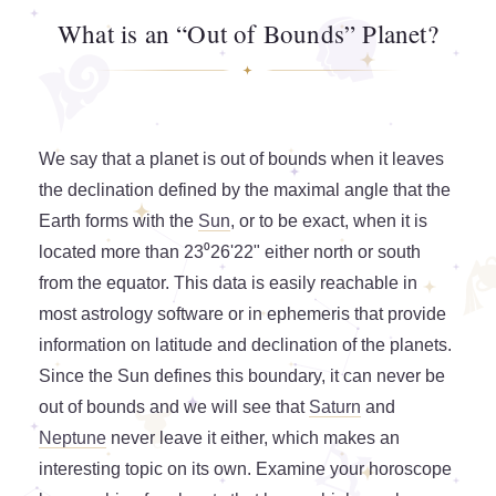
What is an “Out of Bounds” Planet?
We say that a planet is out of bounds when it leaves
the declination defined by the maximal angle that the
Earth forms with the
Sun
, or to be exact, when it is
located more than 23⁰26'22" either north or south
from the equator. This data is easily reachable in
most astrology software or in ephemeris that provide
information on latitude and declination of the planets.
Since the Sun defines this boundary, it can never be
out of bounds and we will see that
Saturn
and
Neptune
never leave it either, which makes an
interesting topic on its own. Examine your horoscope