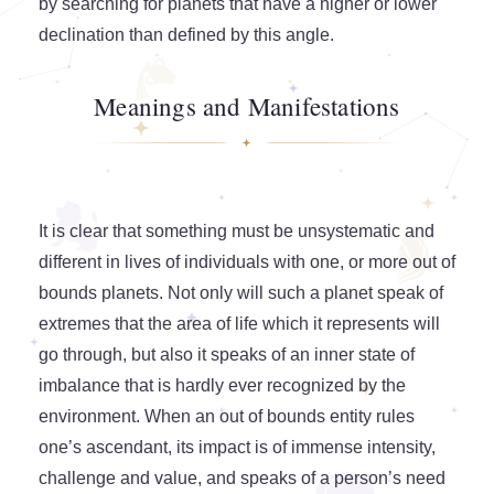
by searching for planets that have a higher or lower
declination than defined by this angle.
Meanings and Manifestations
It is clear that something must be unsystematic and
different in lives of individuals with one, or more out of
bounds planets. Not only will such a planet speak of
extremes that the area of life which it represents will
go through, but also it speaks of an inner state of
imbalance that is hardly ever recognized by the
environment. When an out of bounds entity rules
one’s ascendant, its impact is of immense intensity,
challenge and value, and speaks of a person’s need