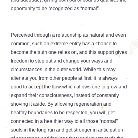
opportunity to be recognized as “normal”.
Perceived through a relationship as natural and even
common, such an extreme entity has a chance to
become the truth one relies on, and this support gives
freedom to step out and change your ways and
circumstances in the outer world. While this may
alienate you from other people at first, it is always
good to accept the flow which allows one to grow and
expand their consciousness, instead of constantly
shoving it aside. By allowing regeneration and
healthy boundaries to be respected, you will get
connected in a healthier way to all those “normal”
souls in the long run and get stronger in anticipation