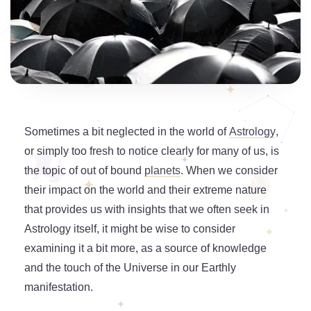
Sometimes a bit neglected in the world of
Astrology
,
or simply too fresh to notice clearly for many of us, is
the topic of out of bound
planets
. When we consider
their impact on the world and their extreme nature
that provides us with insights that we often seek in
Astrology itself, it might be wise to consider
examining it a bit more, as a source of knowledge
and the touch of the Universe in our Earthly
manifestation.