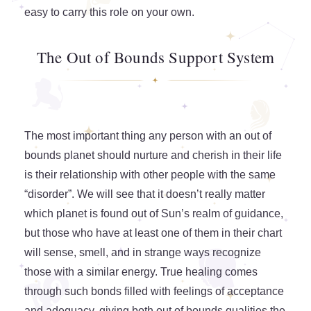
easy to carry this role on your own.
The Out of Bounds Support System
The most important thing any person with an out of
bounds planet should nurture and cherish in their life
is their relationship with other people with the same
“disorder”. We will see that it doesn’t really matter
which planet is found out of Sun’s realm of guidance,
but those who have at least one of them in their chart
will sense, smell, and in strange ways recognize
those with a similar energy. True healing comes
through such bonds filled with feelings of acceptance
and adequacy, giving both out of bounds qualities the