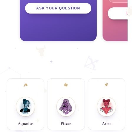
ASK YOUR QUESTION
L
Aquarius
Pisces
Aries