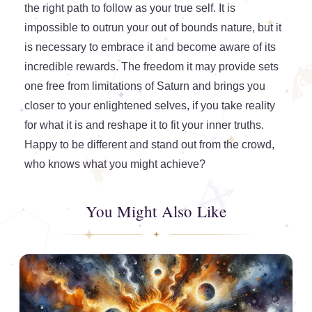
the right path to follow as your true self. It is
impossible to outrun your out of bounds nature, but it
is necessary to embrace it and become aware of its
incredible rewards. The freedom it may provide sets
one free from limitations of Saturn and brings you
closer to your enlightened selves, if you take reality
for what it is and reshape it to fit your inner truths.
Happy to be different and stand out from the crowd,
who knows what you might achieve?
You Might Also Like