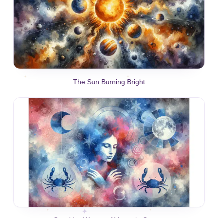
The Sun Burning Bright