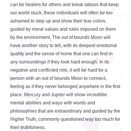
can be healers for others and break taboos that keep
our world stuck, these individuals will often be too
ashamed to step up and show their true colors,
guided by moral values and rules imposed on them
by the environment. The out of bounds
Moon
will
have another story to tell, with its deepest emotional
quality and the sense of home that one can find in
any surroundings if they look hard enough. In its
negative and conflicted role, it will be hard for a
person with an out of bounds Moon to connect,
feeling as if they never belonged anywhere in the first
place.
Mercury
and
Jupiter
will show incredible
mental abilities and ways with words and
philosophies that are extraordinary and guided by the
Higher Truth, commonly questioned way too much for
their truthfulness.