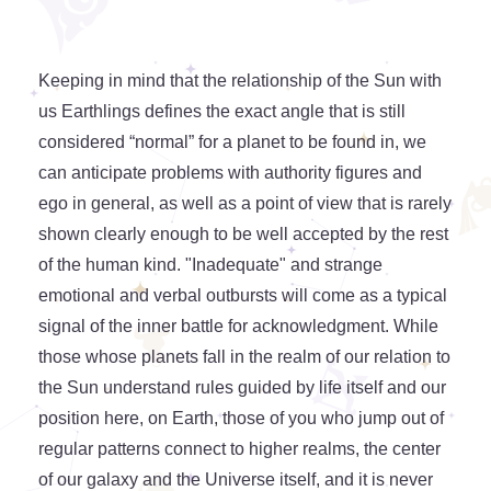
Keeping in mind that the relationship of the Sun with
us Earthlings defines the exact angle that is still
considered “normal” for a planet to be found in, we
can anticipate problems with authority figures and
ego in general, as well as a point of view that is rarely
shown clearly enough to be well accepted by the rest
of the human kind. "Inadequate" and strange
emotional and verbal outbursts will come as a typical
signal of the inner battle for acknowledgment. While
those whose planets fall in the realm of our relation to
the Sun understand rules guided by life itself and our
position here, on Earth, those of you who jump out of
regular patterns connect to higher realms, the center
of our galaxy and the Universe itself, and it is never