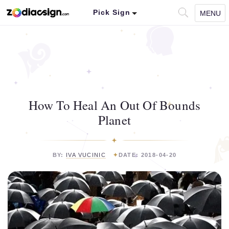
Pick Sign
MENU
How To Heal An Out Of Bounds
Planet
BY:
IVA VUCINIC
DATE: 2018-04-20