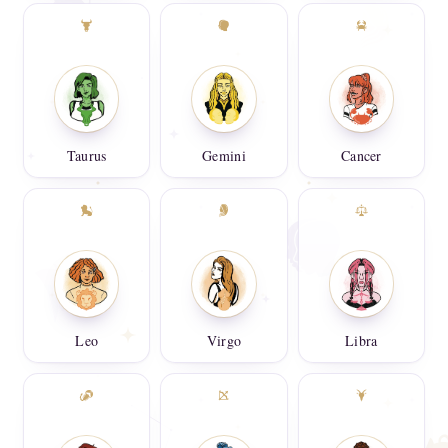
Taurus
Gemini
Cancer
Leo
Virgo
Libra