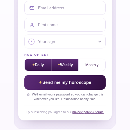
Email address
First name
Your sign
HOW OFTEN?
Daily
Weekly
Monthly
Send me my horoscope
We'll email you a password so you can change this
whenever you like. Unsubscribe at any time.
By subscribing you agree to our
privacy policy & terms