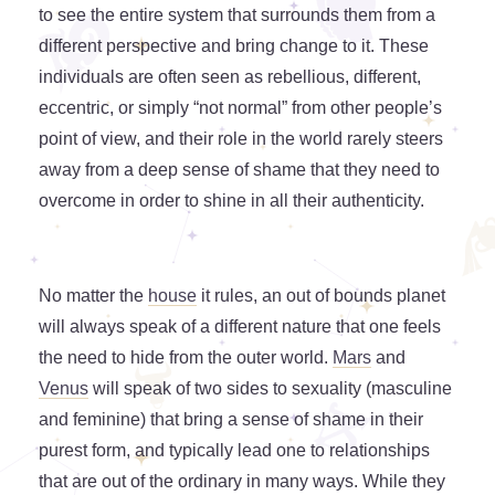
to see the entire system that surrounds them from a
different perspective and bring change to it. These
individuals are often seen as rebellious, different,
eccentric, or simply “not normal” from other people’s
point of view, and their role in the world rarely steers
away from a deep sense of shame that they need to
overcome in order to shine in all their authenticity.
No matter the
house
it rules, an out of bounds planet
will always speak of a different nature that one feels
the need to hide from the outer world.
Mars
and
Venus
will speak of two sides to sexuality (masculine
and feminine) that bring a sense of shame in their
purest form, and typically lead one to relationships
that are out of the ordinary in many ways. While they