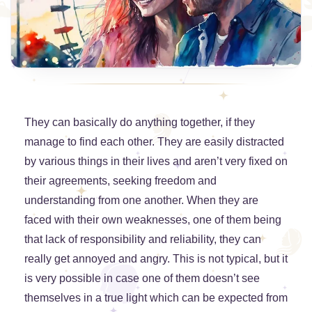
They can basically do anything together, if they
manage to find each other. They are easily distracted
by various things in their lives and aren’t very fixed on
their agreements, seeking freedom and
understanding from one another. When they are
faced with their own weaknesses, one of them being
that lack of responsibility and reliability, they can
really get annoyed and angry. This is not typical, but it
is very possible in case one of them doesn’t see
themselves in a true light which can be expected from