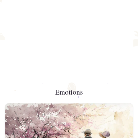
Emotions