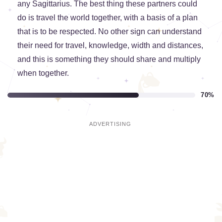
any Sagittarius. The best thing these partners could
do is travel the world together, with a basis of a plan
that is to be respected. No other sign can understand
their need for travel, knowledge, width and distances,
and this is something they should share and multiply
when together.
70%