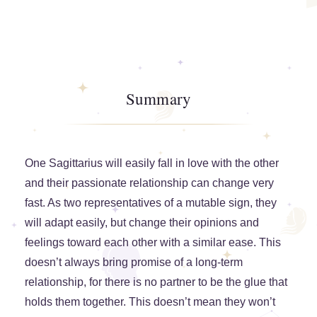
Summary
One Sagittarius will easily fall in love with the other
and their passionate relationship can change very
fast. As two representatives of a mutable sign, they
will adapt easily, but change their opinions and
feelings toward each other with a similar ease. This
doesn’t always bring promise of a long-term
relationship, for there is no partner to be the glue that
holds them together. This doesn’t mean they won’t