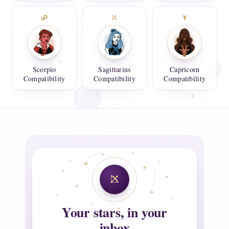
Scorpio
Sagittarius
Capricorn
Compatibility
Compatibility
Compatibility
Your stars, in your
inbox