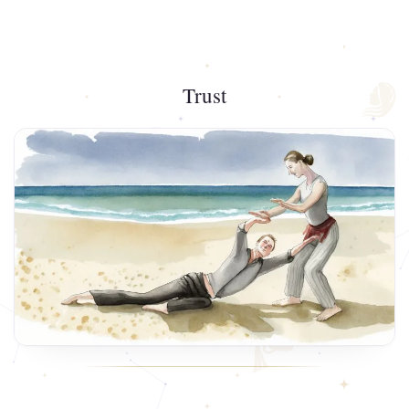
Trust