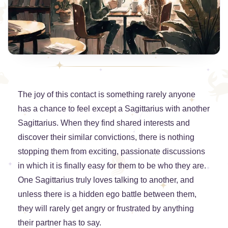
The joy of this contact is something rarely anyone
has a chance to feel except a Sagittarius with another
Sagittarius. When they find shared interests and
discover their similar convictions, there is nothing
stopping them from exciting, passionate discussions
in which it is finally easy for them to be who they are.
One Sagittarius truly loves talking to another, and
unless there is a hidden ego battle between them,
they will rarely get angry or frustrated by anything
their partner has to say.