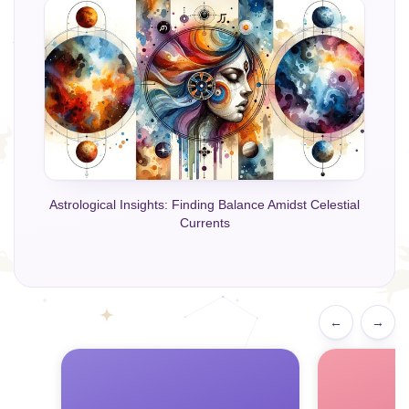
Astrological Insights: Finding Balance Amidst Celestial
Currents
←
→