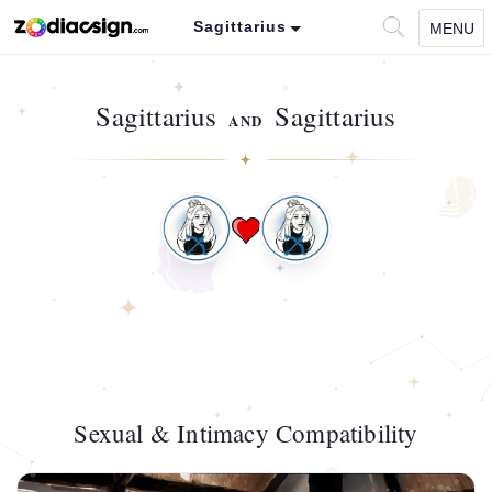
Sagittarius
MENU
Sagittarius
Sagittarius
AND
Sexual & Intimacy Compatibility