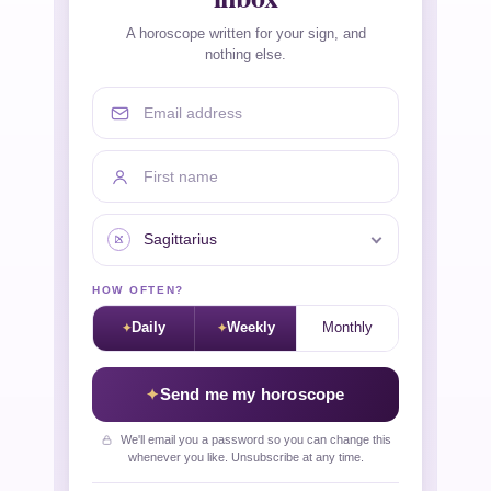
A horoscope written for your sign, and
nothing else.
Email address
First name
Your sign
HOW OFTEN?
Daily
Weekly
Monthly
Send me my horoscope
We'll email you a password so you can change this
whenever you like. Unsubscribe at any time.