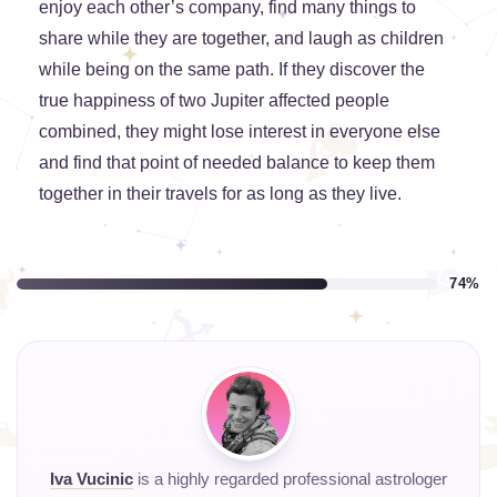
enjoy each other’s company, find many things to
share while they are together, and laugh as children
while being on the same path. If they discover the
true happiness of two Jupiter affected people
combined, they might lose interest in everyone else
and find that point of needed balance to keep them
together in their travels for as long as they live.
74%
Iva Vucinic
is a highly regarded professional astrologer