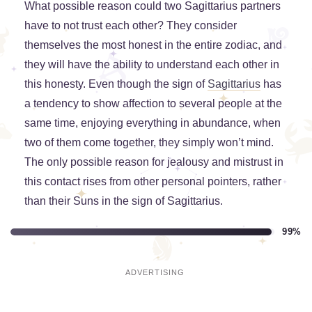
What possible reason could two Sagittarius partners
have to not trust each other? They consider
themselves the most honest in the entire zodiac, and
they will have the ability to understand each other in
this honesty. Even though the sign of
Sagittarius
has
a tendency to show affection to several people at the
same time, enjoying everything in abundance, when
two of them come together, they simply won’t mind.
The only possible reason for jealousy and mistrust in
this contact rises from other personal pointers, rather
than their Suns in the sign of Sagittarius.
99%