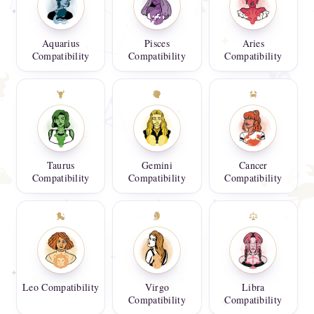
Aquarius
Pisces
Aries
Compatibility
Compatibility
Compatibility
Taurus
Gemini
Cancer
Compatibility
Compatibility
Compatibility
Leo Compatibility
Virgo
Libra
Compatibility
Compatibility