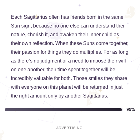
Each Sagittarius often has friends born in the same
Sun sign, because no one else can understand their
nature, cherish it, and awaken their inner child as
their own reflection. When these Suns come together,
their passion for things they do multiplies. For as long
as there’s no judgment or a need to impose their will
on one another, their time spent together will be
incredibly valuable for both. Those smiles they share
with everyone on this planet will be returned in just
the right amount only by another Sagittarius.
99%