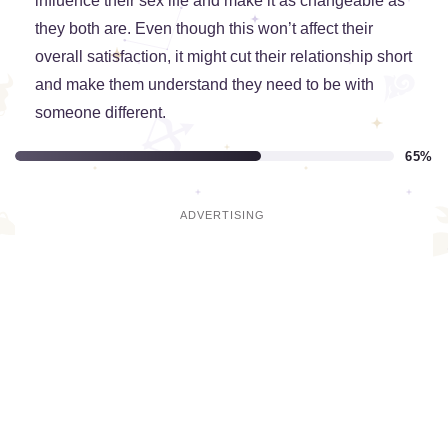
influence their sex life and make it as changeable as
they both are. Even though this won’t affect their
overall satisfaction, it might cut their relationship short
and make them understand they need to be with
someone different.
65%