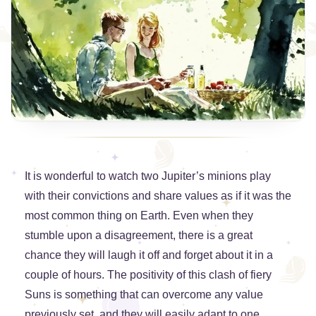
It is wonderful to watch two Jupiter’s minions play
with their convictions and share values as if it was the
most common thing on Earth. Even when they
stumble upon a disagreement, there is a great
chance they will laugh it off and forget about it in a
couple of hours. The positivity of this clash of fiery
Suns is something that can overcome any value
previously set, and they will easily adapt to one