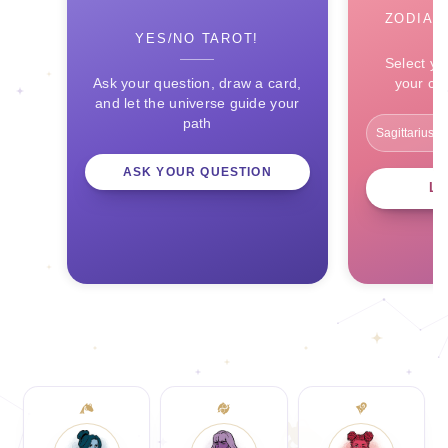
ZODIAC
YES/NO TAROT!
Select yo
Ask your question, draw a card,
your ce
and let the universe guide your
path
ASK YOUR QUESTION
L