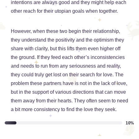
intentions are always good and they might help each
other reach for their utopian goals when together.
However, when these two begin their relationship,
they understand the positivity and the optimism they
share with clarity, but this lifts them even higher off
the ground. If they feed each other’s inconsistencies
and needs to run from any seriousness and reality,
they could truly get lost on their search for love. The
problem these partners have is not in the lack of love,
but in the support of various directions that can move
them away from their hearts. They often seem to need
a bit more consistency to find the love they seek.
10%