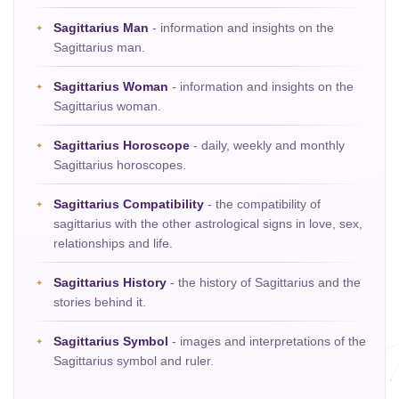
Sagittarius Man
- information and insights on the
Sagittarius man.
Sagittarius Woman
- information and insights on the
Sagittarius woman.
Sagittarius Horoscope
- daily, weekly and monthly
Sagittarius horoscopes.
Sagittarius Compatibility
- the compatibility of
sagittarius with the other astrological signs in love, sex,
relationships and life.
Sagittarius History
- the history of Sagittarius and the
stories behind it.
Sagittarius Symbol
- images and interpretations of the
Sagittarius symbol and ruler.