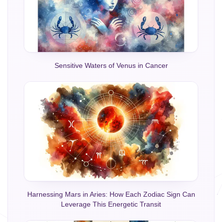
Sensitive Waters of Venus in Cancer
Harnessing Mars in Aries: How Each Zodiac Sign Can
Leverage This Energetic Transit