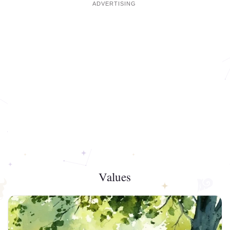
Values