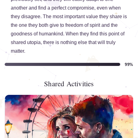
another and find a perfect compromise, even when
they disagree. The most important value they share is
the one they both give to freedom of spirit and the
goodness of humankind. When they find this point of
shared utopia, there is nothing else that will truly
matter.
99%
Shared Activities