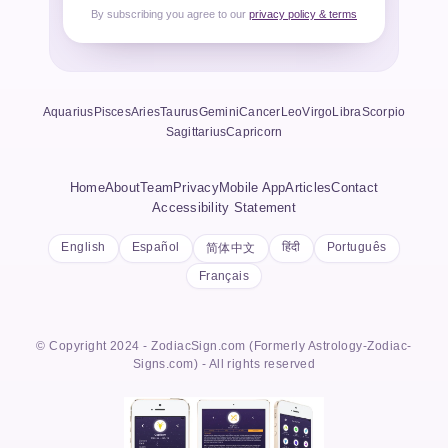
By subscribing you agree to our
privacy policy & terms
Aquarius
Pisces
Aries
Taurus
Gemini
Cancer
Leo
Virgo
Libra
Scorpio
Sagittarius
Capricorn
Home
About
Team
Privacy
Mobile App
Articles
Contact
Accessibility Statement
English
Español
हिंदी
Português
简体中文
Français
© Copyright 2024 - ZodiacSign.com (Formerly Astrology-Zodiac-
Signs.com) - All rights reserved