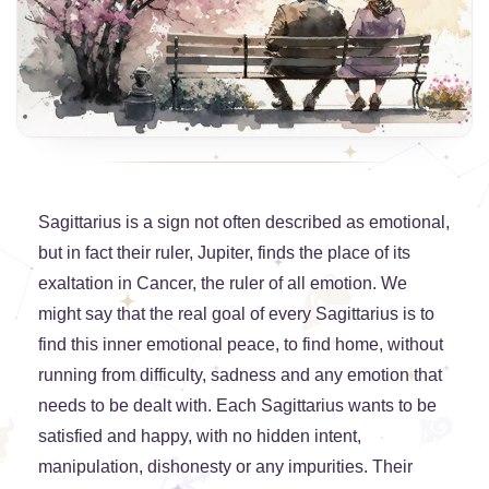
Sagittarius is a sign not often described as emotional,
but in fact their ruler, Jupiter, finds the place of its
exaltation in Cancer, the ruler of all emotion. We
might say that the real goal of every Sagittarius is to
find this inner emotional peace, to find home, without
running from difficulty, sadness and any emotion that
needs to be dealt with. Each Sagittarius wants to be
satisfied and happy, with no hidden intent,
manipulation, dishonesty or any impurities. Their