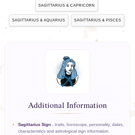
SAGITTARIUS & CAPRICORN
SAGITTARIUS & AQUARIUS
SAGITTARIUS & PISCES
Additional Information
Sagittarius Sign
- traits, horoscope, personality, dates,
characteristics and astrological sign information.