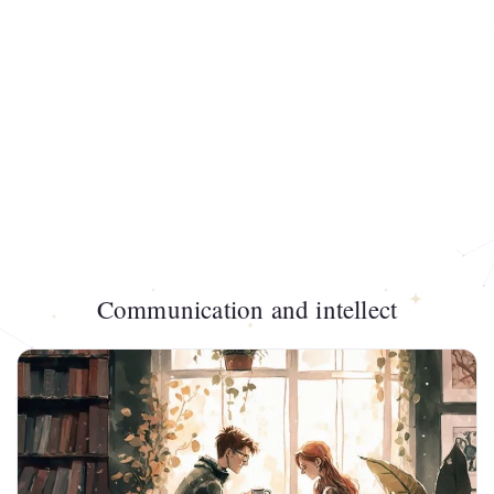
Communication and intellect