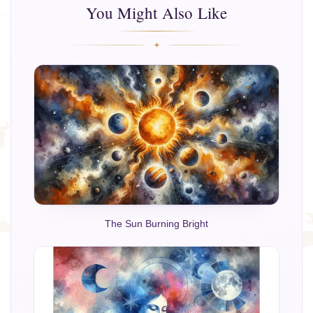
You Might Also Like
The Sun Burning Bright