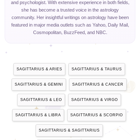
and psychologist. With extensive experience in both fields,
she has become a trusted voice in the astrology
community. Her insightful writings on astrology have been
featured in major media outlets such as Yahoo, Daily Mail,
Cosmopolitan, BuzzFeed, and NBC.
SAGITTARIUS & ARIES
SAGITTARIUS & TAURUS
SAGITTARIUS & GEMINI
SAGITTARIUS & CANCER
SAGITTARIUS & LEO
SAGITTARIUS & VIRGO
SAGITTARIUS & LIBRA
SAGITTARIUS & SCORPIO
SAGITTARIUS & SAGITTARIUS