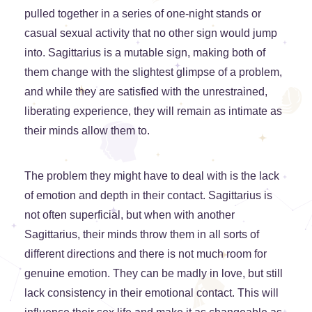
pulled together in a series of one-night stands or
casual sexual activity that no other sign would jump
into. Sagittarius is a mutable sign, making both of
them change with the slightest glimpse of a problem,
and while they are satisfied with the unrestrained,
liberating experience, they will remain as intimate as
their minds allow them to.
The problem they might have to deal with is the lack
of emotion and depth in their contact. Sagittarius is
not often superficial, but when with another
Sagittarius, their minds throw them in all sorts of
different directions and there is not much room for
genuine emotion. They can be madly in love, but still
lack consistency in their emotional contact. This will