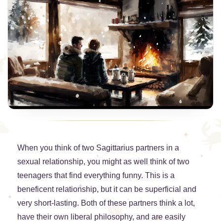
When you think of two Sagittarius partners in a
sexual relationship, you might as well think of two
teenagers that find everything funny. This is a
beneficent relationship, but it can be superficial and
very short-lasting. Both of these partners think a lot,
have their own liberal philosophy, and are easily