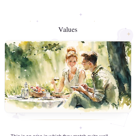
Values