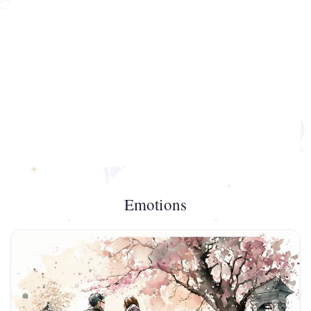
Emotions