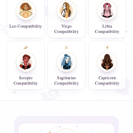
Leo Compatibility
Virgo
Libra
Compatibility
Compatibility
Scorpio
Sagittarius
Capricorn
Compatibility
Compatibility
Compatibility