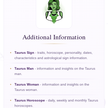
Additional Information
Taurus Sign
- traits, horoscope, personality, dates,
characteristics and astrological sign information.
Taurus Man
- information and insights on the Taurus
man.
Taurus Woman
- information and insights on the
Taurus woman.
Taurus Horoscope
- daily, weekly and monthly Taurus
horoscopes.