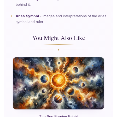
behind it.
Aries Symbol
- images and interpretations of the Aries
symbol and ruler.
You Might Also Like
The Sun Burning Bright