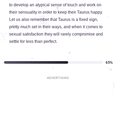
to develop an atypical sense of touch and work on
their sensuality in order to keep their Taurus happy.
Let us also remember that Taurus is a fixed sign,
pretty much set in their ways, and when it comes to
sexual satisfaction they will rarely compromise and
settle for less than perfect.
65%