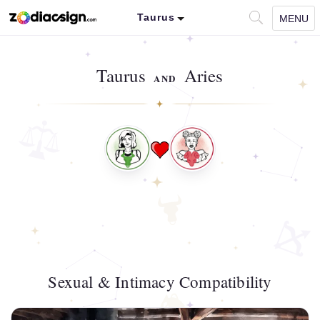
Taurus
MENU
Taurus
Aries
AND
Sexual & Intimacy Compatibility