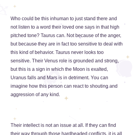
Who could be this inhuman to just stand there and
not listen to a word their loved one says in that high
pitched tone? Taurus can. Not because of the anger,
but because they are in fact too sensitive to deal with
this kind of behavior. Taurus never looks too
sensitive. Their Venus role is grounded and strong,
but this is a sign in which the Moon is exalted,
Uranus falls and Mars is in detriment. You can
imagine how this person can react to shouting and
aggression of any kind.
Their intellect is not an issue at all. If they can find
their way through those hardheaded conflicts, it is all