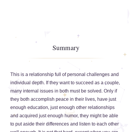
Summary
This is a relationship full of personal challenges and
individual depth. If they want to succeed as a couple,
many internal issues in both must be solved. Only if
they both accomplish peace in their lives, have just
enough education, just enough other relationships
and acquired just enough humor, they might be able
to put aside their differences and listen to each other