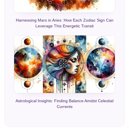
Harnessing Mars in Aries: How Each Zodiac Sign Can
Leverage This Energetic Transit
Astrological Insights: Finding Balance Amidst Celestial
Currents