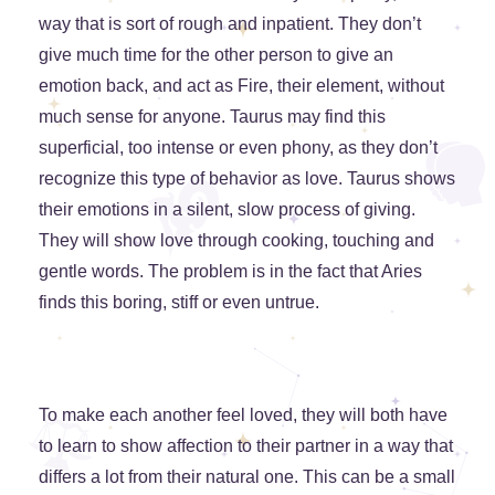
way that is sort of rough and inpatient. They don’t
give much time for the other person to give an
emotion back, and act as Fire, their element, without
much sense for anyone. Taurus may find this
superficial, too intense or even phony, as they don’t
recognize this type of behavior as love. Taurus shows
their emotions in a silent, slow process of giving.
They will show love through cooking, touching and
gentle words. The problem is in the fact that Aries
finds this boring, stiff or even untrue.
To make each another feel loved, they will both have
to learn to show affection to their partner in a way that
differs a lot from their natural one. This can be a small