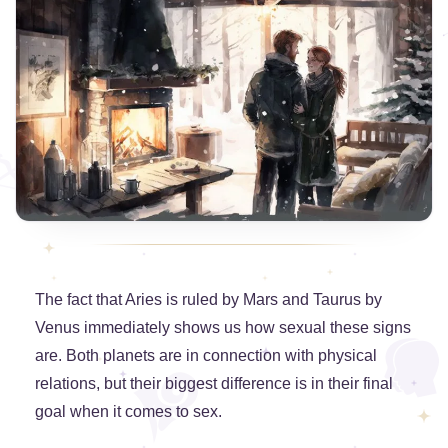
The fact that Aries is ruled by Mars and Taurus by
Venus immediately shows us how sexual these signs
are. Both planets are in connection with physical
relations, but their biggest difference is in their final
goal when it comes to sex.