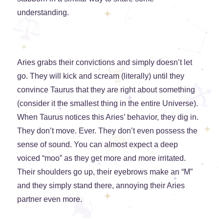
understanding.
Aries grabs their convictions and simply doesn’t let
go. They will kick and scream (literally) until they
convince Taurus that they are right about something
(consider it the smallest thing in the entire Universe).
When Taurus notices this Aries’ behavior, they dig in.
They don’t move. Ever. They don’t even possess the
sense of sound. You can almost expect a deep
voiced “moo” as they get more and more irritated.
Their shoulders go up, their eyebrows make an “M”
and they simply stand there, annoying their Aries
partner even more.