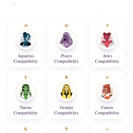
Aquarius
Pisces
Aries
Compatibility
Compatibility
Compatibility
Taurus
Gemini
Cancer
Compatibility
Compatibility
Compatibility