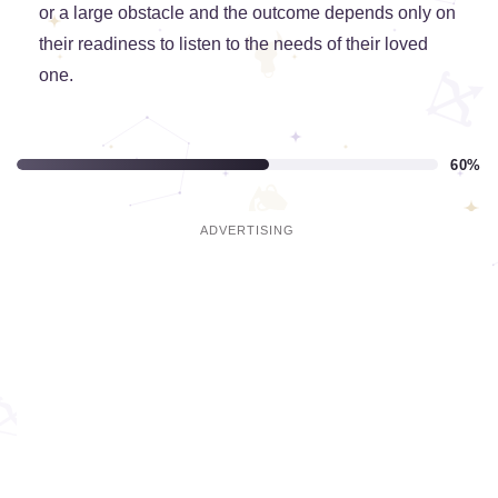
or a large obstacle and the outcome depends only on
their readiness to listen to the needs of their loved
one.
60%