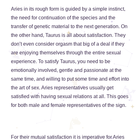
Aries in its rough form is guided by a simple instinct,
the need for continuation of the species and the
transfer of genetic material to the next generation. On
the other hand, Taurus is all about satisfaction. They
don’t even consider orgasm that big of a deal if they
are enjoying themselves through the entire sexual
experience. To satisfy Taurus, you need to be
emotionally involved, gentle and passionate at the
same time, and willing to put some time and effort into
the art of sex. Aries representatives usually get
satisfied with having sexual relations at all. This goes
for both male and female representatives of the sign.
For their mutual satisfaction it is imperative for Aries