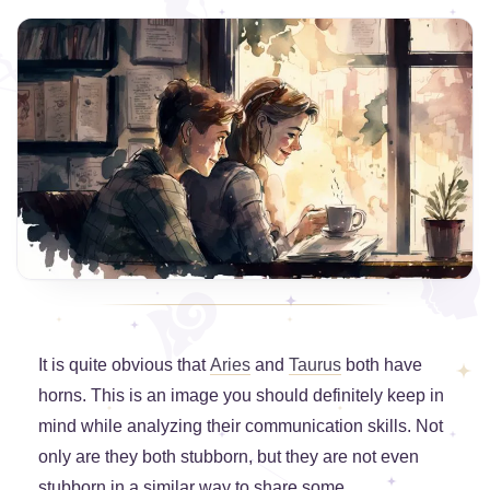
It is quite obvious that
Aries
and
Taurus
both have
horns. This is an image you should definitely keep in
mind while analyzing their communication skills. Not
only are they both stubborn, but they are not even
stubborn in a similar way to share some