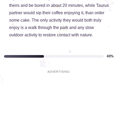
theirs and be bored in about 20 minutes, while Taurus
partner would sip their coffee enjoying it, than order
some cake. The only activity they would both truly
enjoy is a walk through the park and any slow
outdoor activity to restore contact with nature.
40%