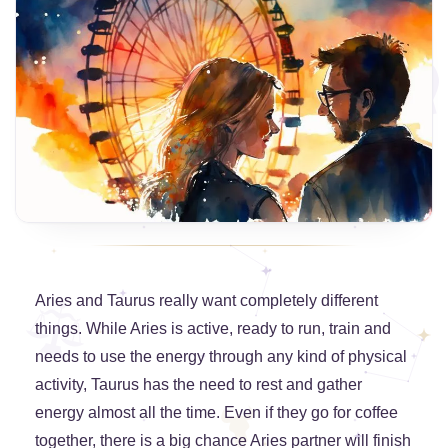
Aries and Taurus really want completely different
things. While Aries is active, ready to run, train and
needs to use the energy through any kind of physical
activity, Taurus has the need to rest and gather
energy almost all the time. Even if they go for coffee
together, there is a big chance Aries partner will finish