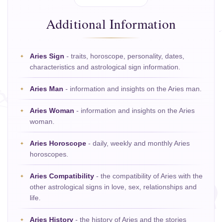
Additional Information
Aries Sign
- traits, horoscope, personality, dates,
characteristics and astrological sign information.
Aries Man
- information and insights on the Aries man.
Aries Woman
- information and insights on the Aries
woman.
Aries Horoscope
- daily, weekly and monthly Aries
horoscopes.
Aries Compatibility
- the compatibility of Aries with the
other astrological signs in love, sex, relationships and
life.
Aries History
- the history of Aries and the stories