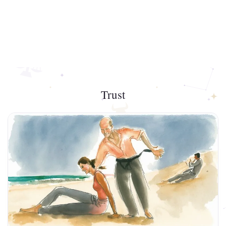
Trust