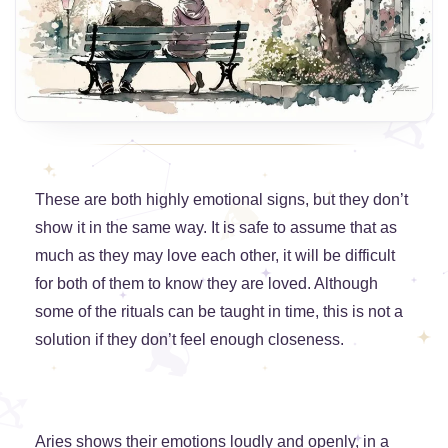
These are both highly emotional signs, but they don’t
show it in the same way. It is safe to assume that as
much as they may love each other, it will be difficult
for both of them to know they are loved. Although
some of the rituals can be taught in time, this is not a
solution if they don’t feel enough closeness.
Aries shows their emotions loudly and openly, in a