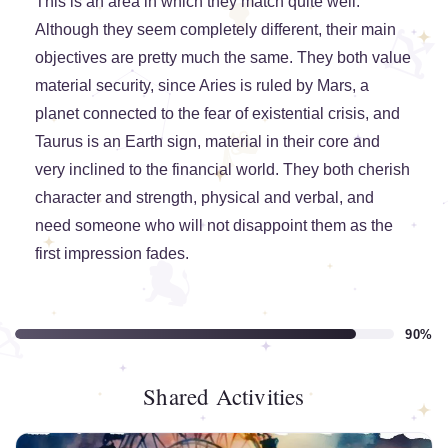
This is an area in which they match quite well.
Although they seem completely different, their main
objectives are pretty much the same. They both value
material security, since Aries is ruled by Mars, a
planet connected to the fear of existential crisis, and
Taurus is an Earth sign, material in their core and
very inclined to the financial world. They both cherish
character and strength, physical and verbal, and
need someone who will not disappoint them as the
first impression fades.
90%
Shared Activities