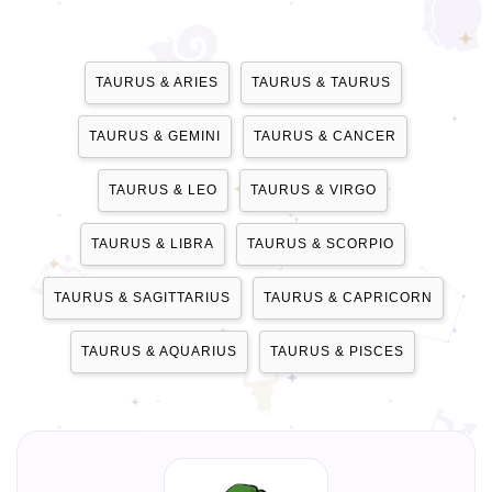
TAURUS & ARIES
TAURUS & TAURUS
TAURUS & GEMINI
TAURUS & CANCER
TAURUS & LEO
TAURUS & VIRGO
TAURUS & LIBRA
TAURUS & SCORPIO
TAURUS & SAGITTARIUS
TAURUS & CAPRICORN
TAURUS & AQUARIUS
TAURUS & PISCES