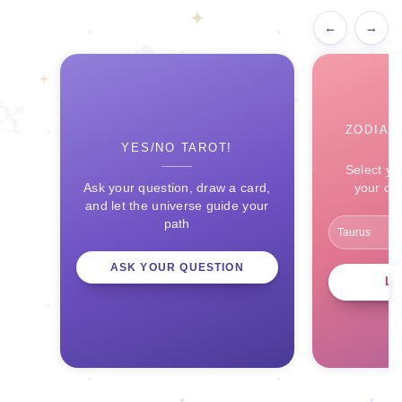
←
→
ZODIAC
YES/NO TAROT!
Select yo
Ask your question, draw a card,
your ce
and let the universe guide your
path
ASK YOUR QUESTION
L