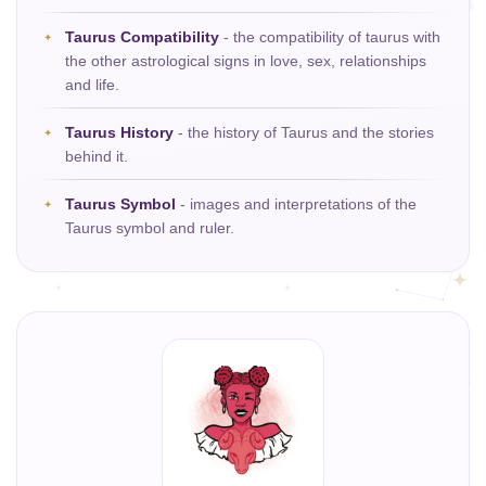
Taurus Compatibility
- the compatibility of taurus with
the other astrological signs in love, sex, relationships
and life.
Taurus History
- the history of Taurus and the stories
behind it.
Taurus Symbol
- images and interpretations of the
Taurus symbol and ruler.