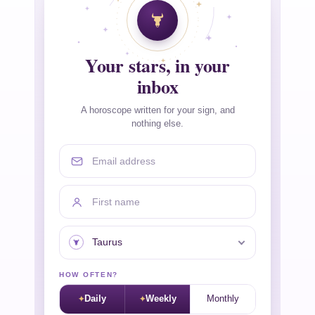
Your stars, in your
inbox
A horoscope written for your sign, and
nothing else.
Email address
First name
Your sign
HOW OFTEN?
Daily
Weekly
Monthly