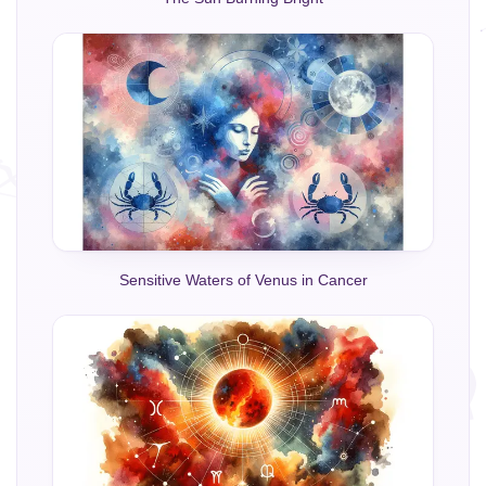
Sensitive Waters of Venus in Cancer