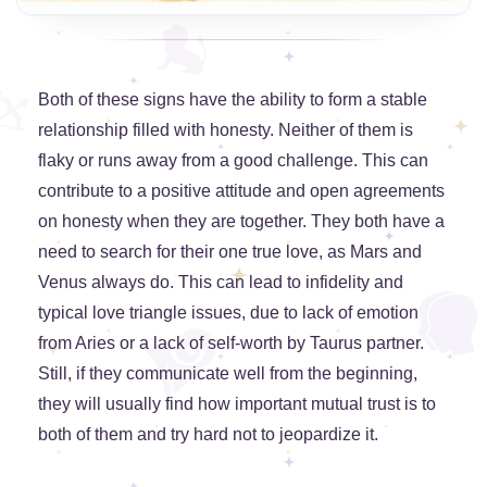
Both of these signs have the ability to form a stable
relationship filled with honesty. Neither of them is
flaky or runs away from a good challenge. This can
contribute to a positive attitude and open agreements
on honesty when they are together. They both have a
need to search for their one true love, as Mars and
Venus always do. This can lead to infidelity and
typical love triangle issues, due to lack of emotion
from Aries or a lack of self-worth by Taurus partner.
Still, if they communicate well from the beginning,
they will usually find how important mutual trust is to
both of them and try hard not to jeopardize it.