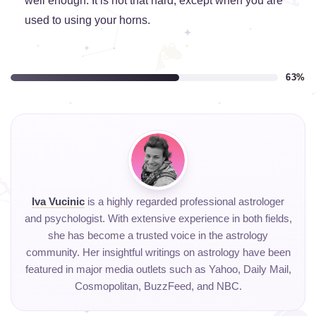
well enough. It is not that hard, except when you are
used to using your horns.
63%
Iva Vucinic
is a highly regarded professional astrologer
and psychologist. With extensive experience in both fields,
she has become a trusted voice in the astrology
community. Her insightful writings on astrology have been
featured in major media outlets such as Yahoo, Daily Mail,
Cosmopolitan, BuzzFeed, and NBC.