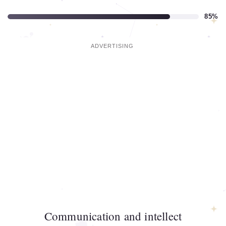
85%
Communication and intellect