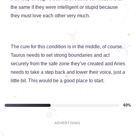
the same if they were intelligent or stupid because
they must love each other very much.
The cure for this condition is in the middle, of course.
Taurus needs to set strong boundaries and act
securely from the safe zone they’ve created and Aries
needs to take a step back and lower their voice, just a
little bit. This would be a good place to start.
40%