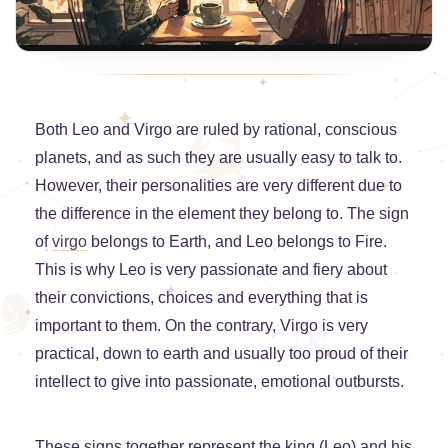
Both Leo and Virgo are ruled by rational, conscious
planets, and as such they are usually easy to talk to.
However, their personalities are very different due to
the difference in the element they belong to. The sign
of
virgo
belongs to Earth, and Leo belongs to Fire.
This is why Leo is very passionate and fiery about
their convictions, choices and everything that is
important to them. On the contrary, Virgo is very
practical, down to earth and usually too proud of their
intellect to give into passionate, emotional outbursts.
These signs together represent the king (Leo) and his