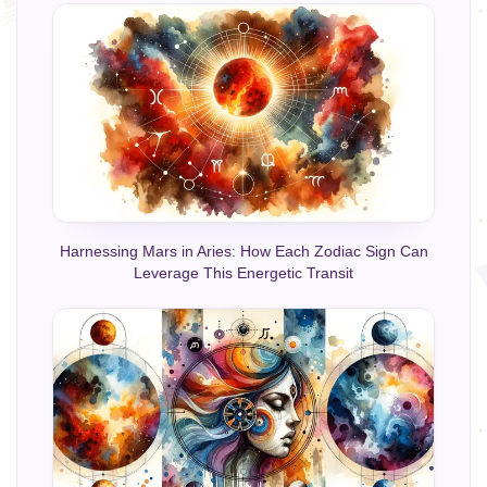
Harnessing Mars in Aries: How Each Zodiac Sign Can
Leverage This Energetic Transit