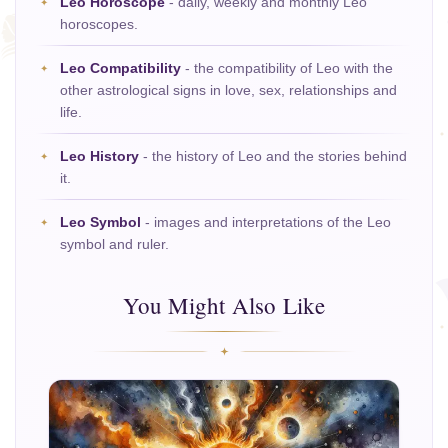
Leo Horoscope
- daily, weekly and monthly Leo
horoscopes.
Leo Compatibility
- the compatibility of Leo with the
other astrological signs in love, sex, relationships and
life.
Leo History
- the history of Leo and the stories behind
it.
Leo Symbol
- images and interpretations of the Leo
symbol and ruler.
You Might Also Like