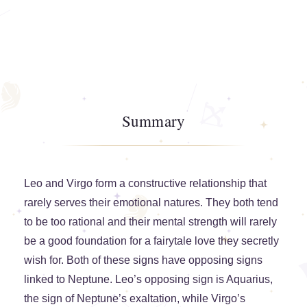
Summary
Leo and Virgo form a constructive relationship that
rarely serves their emotional natures. They both tend
to be too rational and their mental strength will rarely
be a good foundation for a fairytale love they secretly
wish for. Both of these signs have opposing signs
linked to Neptune. Leo’s opposing sign is Aquarius,
the sign of Neptune’s exaltation, while Virgo’s