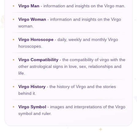
Virgo Man
- information and insights on the Virgo man.
Virgo Woman
- information and insights on the Virgo
woman.
Virgo Horoscope
- daily, weekly and monthly Virgo
horoscopes.
Virgo Compatibility
- the compatibility of virgo with the
other astrological signs in love, sex, relationships and
life.
Virgo History
- the history of Virgo and the stories
behind it.
Virgo Symbol
- images and interpretations of the Virgo
symbol and ruler.