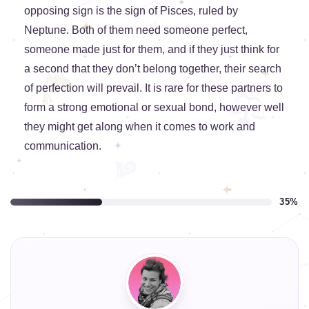
opposing sign is the sign of Pisces, ruled by
Neptune. Both of them need someone perfect,
someone made just for them, and if they just think for
a second that they don’t belong together, their search
of perfection will prevail. It is rare for these partners to
form a strong emotional or sexual bond, however well
they might get along when it comes to work and
communication.
35%