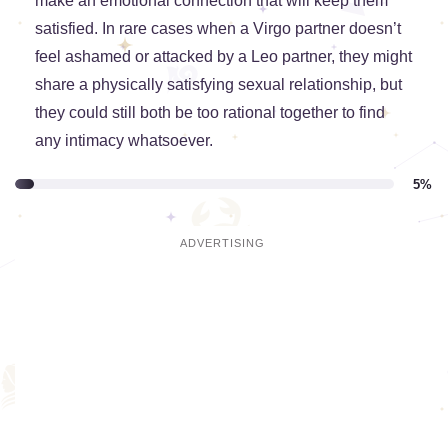
make an emotional connection that will keep them
satisfied. In rare cases when a Virgo partner doesn’t
feel ashamed or attacked by a Leo partner, they might
share a physically satisfying sexual relationship, but
they could still both be too rational together to find
any intimacy whatsoever.
5%