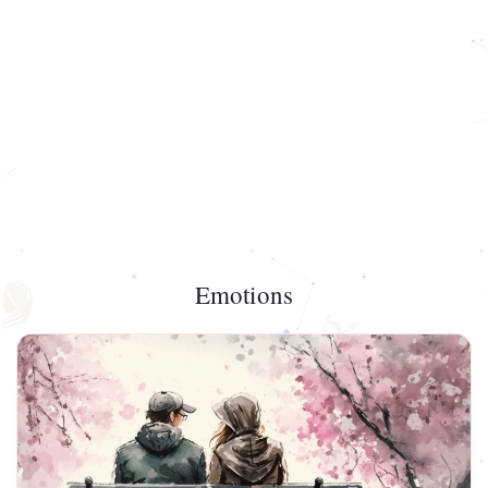
Emotions