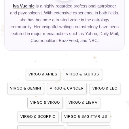
Iva Vucinic
is a highly regarded professional astrologer
and psychologist. With extensive experience in both fields,
she has become a trusted voice in the astrology
community. Her insightful writings on astrology have been
featured in major media outlets such as Yahoo, Daily Mail,
Cosmopolitan, BuzzFeed, and NBC.
VIRGO & ARIES
VIRGO & TAURUS
VIRGO & GEMINI
VIRGO & CANCER
VIRGO & LEO
VIRGO & VIRGO
VIRGO & LIBRA
VIRGO & SCORPIO
VIRGO & SAGITTARIUS