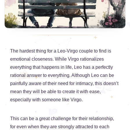
The hardest thing for a Leo-Virgo couple to find is
emotional closeness. While Virgo rationalizes
everything that happens in life, Leo has a perfectly
rational answer to everything. Although Leo can be
painfully aware of their need for intimacy, this doesn’t
mean they will be able to create it with ease,
especially with someone like Virgo.
This can be a great challenge for their relationship,
for even when they are strongly attracted to each