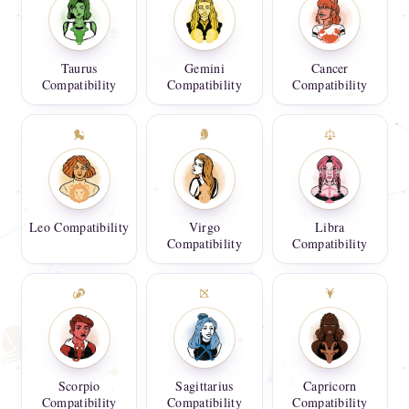
Taurus
Gemini
Cancer
Compatibility
Compatibility
Compatibility
Leo Compatibility
Virgo
Libra
Compatibility
Compatibility
Scorpio
Sagittarius
Capricorn
Compatibility
Compatibility
Compatibility