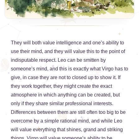
They will both value intelligence and one’s ability to
use their mind, and they will value this to the point of
indisputable respect. Leo can be smitten by
someone’s mind, and this is exactly what Virgo has to
give, in case they are not to closed up to show it. If
they work together, they might create the exact
atmosphere in which anything can be created, but
only if they share similar professional interests.
Differences between them are still often too big to be
overcome by a simple rational mind, and while Leo
will value everything that shines, grand and striking
things, Virgo will value someone’s ability to be