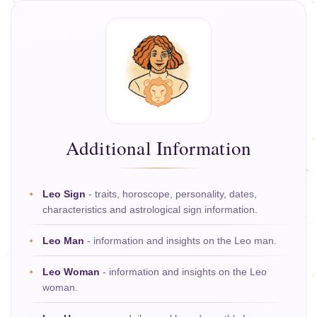
Additional Information
Leo Sign
- traits, horoscope, personality, dates,
characteristics and astrological sign information.
Leo Man
- information and insights on the Leo man.
Leo Woman
- information and insights on the Leo
woman.