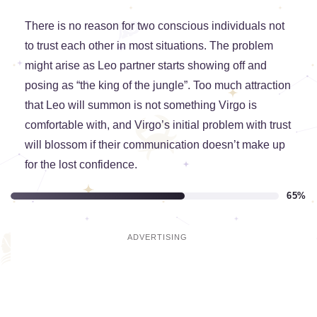
There is no reason for two conscious individuals not
to trust each other in most situations. The problem
might arise as Leo partner starts showing off and
posing as “the king of the jungle”. Too much attraction
that Leo will summon is not something Virgo is
comfortable with, and Virgo’s initial problem with trust
will blossom if their communication doesn’t make up
for the lost confidence.
65%