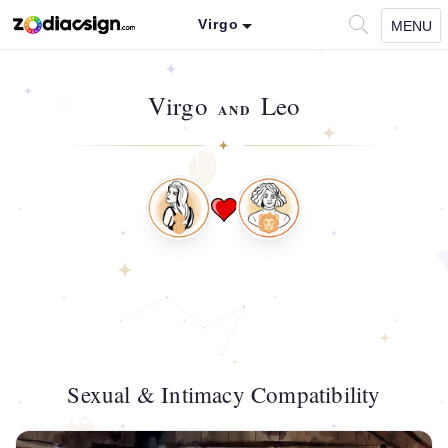
Virgo
MENU
Virgo
Leo
AND
Sexual & Intimacy Compatibility