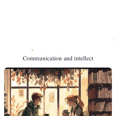
Communication and intellect