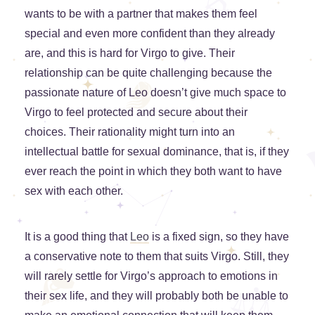
wants to be with a partner that makes them feel
special and even more confident than they already
are, and this is hard for Virgo to give. Their
relationship can be quite challenging because the
passionate nature of Leo doesn’t give much space to
Virgo to feel protected and secure about their
choices. Their rationality might turn into an
intellectual battle for sexual dominance, that is, if they
ever reach the point in which they both want to have
sex with each other.
It is a good thing that
Leo
is a fixed sign, so they have
a conservative note to them that suits Virgo. Still, they
will rarely settle for Virgo’s approach to emotions in
their sex life, and they will probably both be unable to