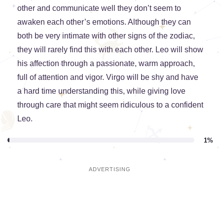
other and communicate well they don’t seem to
awaken each other’s emotions. Although they can
both be very intimate with other signs of the zodiac,
they will rarely find this with each other. Leo will show
his affection through a passionate, warm approach,
full of attention and vigor. Virgo will be shy and have
a hard time understanding this, while giving love
through care that might seem ridiculous to a confident
Leo.
1%