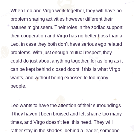
When Leo and Virgo work together, they will have no
problem sharing activities however different their
natures might seem. Their roles in the zodiac support
their cooperation and Virgo has no better boss than a
Leo, in case they both don’t have serious ego related
problems. With just enough mutual respect, they
could do just about anything together, for as long as it
can be kept behind closed doors if this is what Virgo
wants, and without being exposed to too many
people.
Leo wants to have the attention of their surroundings
if they haven’t been bruised and felt shame too many
times, and Virgo doesn’t feel this need. They will
rather stay in the shades, behind a leader, someone