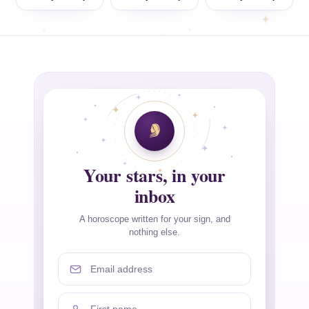
Your stars, in your
inbox
A horoscope written for your sign, and
nothing else.
Email address
First name