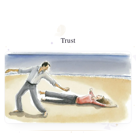
Trust