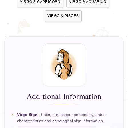
VIRGO & CAPRICORN
VIRGO & AQUARIUS
VIRGO & PISCES
Additional Information
Virgo Sign
- traits, horoscope, personality, dates,
characteristics and astrological sign information.