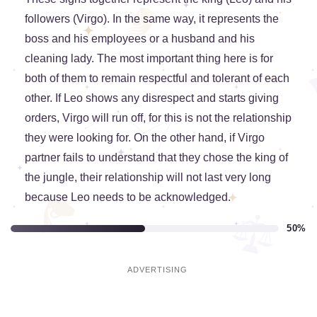
followers (Virgo). In the same way, it represents the
boss and his employees or a husband and his
cleaning lady. The most important thing here is for
both of them to remain respectful and tolerant of each
other. If Leo shows any disrespect and starts giving
orders, Virgo will run off, for this is not the relationship
they were looking for. On the other hand, if Virgo
partner fails to understand that they chose the king of
the jungle, their relationship will not last very long
because Leo needs to be acknowledged.
50%