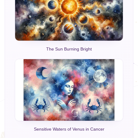
The Sun Burning Bright
Sensitive Waters of Venus in Cancer