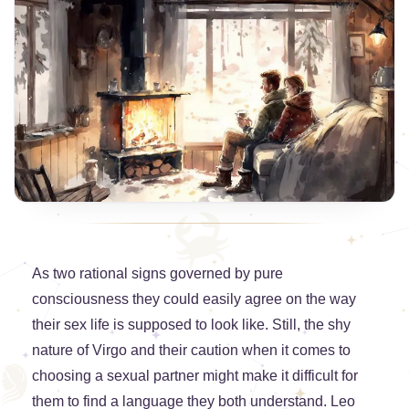
As two rational signs governed by pure
consciousness they could easily agree on the way
their sex life is supposed to look like. Still, the shy
nature of Virgo and their caution when it comes to
choosing a sexual partner might make it difficult for
them to find a language they both understand. Leo