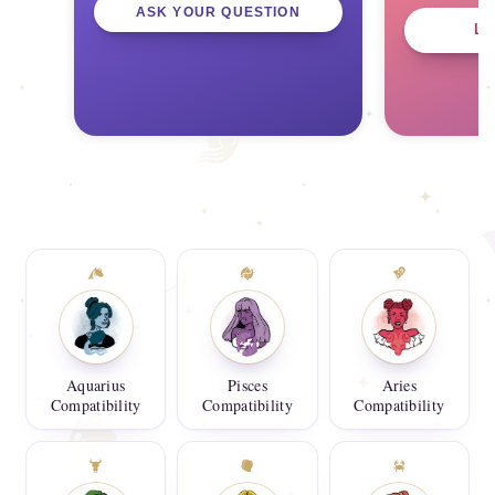
ASK YOUR QUESTION
L
Aquarius
Pisces
Aries
Compatibility
Compatibility
Compatibility