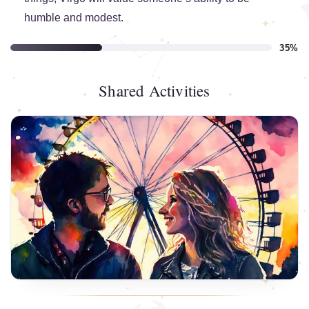
humble and modest.
35%
Shared Activities