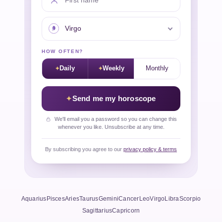
Your sign
HOW OFTEN?
Daily
Weekly
Monthly
Send me my horoscope
We'll email you a password so you can change this
whenever you like. Unsubscribe at any time.
By subscribing you agree to our
privacy policy & terms
Aquarius
Pisces
Aries
Taurus
Gemini
Cancer
Leo
Virgo
Libra
Scorpio
Sagittarius
Capricorn