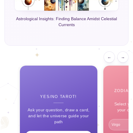
Astrological Insights: Finding Balance Amidst Celestial
Currents
←
→
ZODIAC
YES/NO TAROT!
Select yo
Ask your question, draw a card,
your ce
and let the universe guide your
path