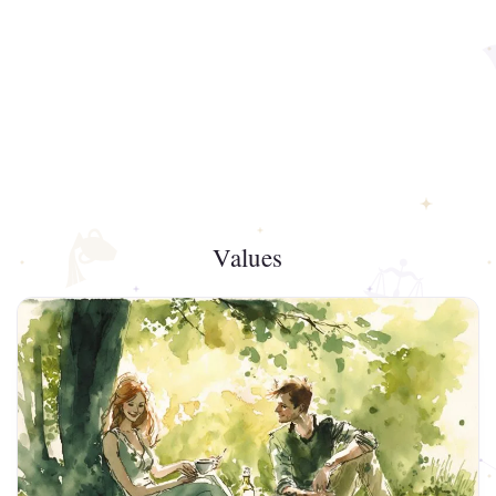
Values