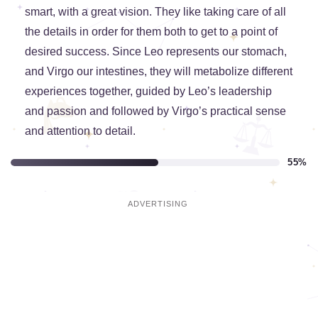
smart, with a great vision. They like taking care of all
the details in order for them both to get to a point of
desired success. Since Leo represents our stomach,
and Virgo our intestines, they will metabolize different
experiences together, guided by Leo’s leadership
and passion and followed by Virgo’s practical sense
and attention to detail.
55%