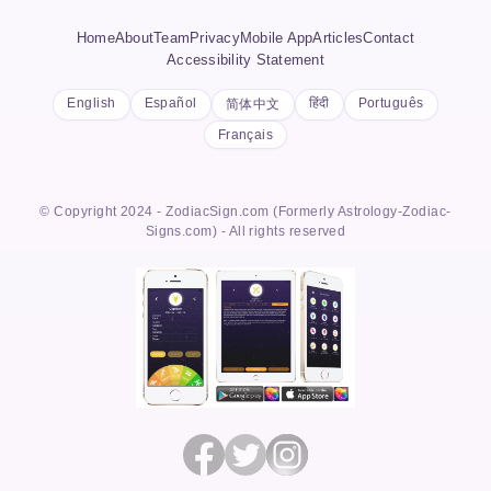
Home
About
Team
Privacy
Mobile App
Articles
Contact
Accessibility Statement
English
Español
हिंदी
Português
简体中文
Français
© Copyright 2024 - ZodiacSign.com (Formerly Astrology-Zodiac-
Signs.com) - All rights reserved