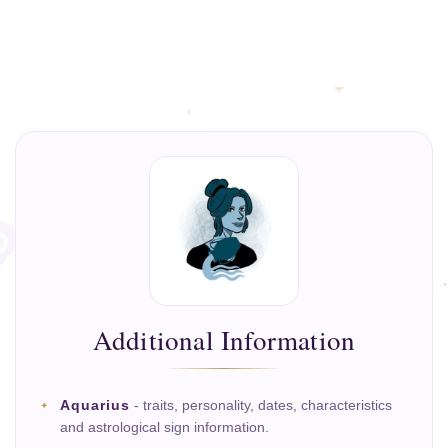
Additional Information
Aquarius
- traits, personality, dates, characteristics
and astrological sign information.