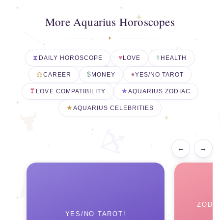
More Aquarius Horoscopes
DAILY HOROSCOPE
LOVE
HEALTH
CAREER
MONEY
YES/NO TAROT
LOVE COMPATIBILITY
AQUARIUS ZODIAC
AQUARIUS CELEBRITIES
←
→
ZODI
YES/NO TAROT!