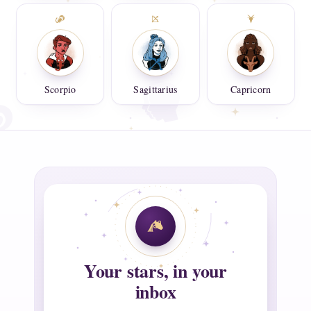
Scorpio
Sagittarius
Capricorn
Your stars, in your
inbox