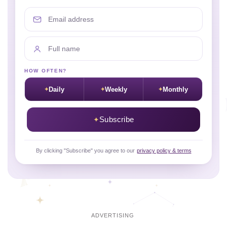
Email address
Full name
HOW OFTEN?
Daily
Weekly
Monthly
Subscribe
By clicking "Subscribe" you agree to our
privacy policy & terms