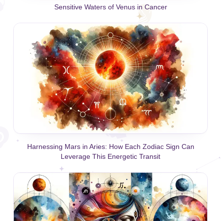
Sensitive Waters of Venus in Cancer
Harnessing Mars in Aries: How Each Zodiac Sign Can
Leverage This Energetic Transit