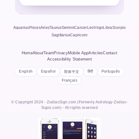
Aquarius
Pisces
Aries
Taurus
Gemini
Cancer
Leo
Virgo
Libra
Scorpio
Sagittarius
Capricorn
Home
About
Team
Privacy
Mobile App
Articles
Contact
Accessibility Statement
English
Español
हिंदी
Português
简体中文
Français
© Copyright 2024 - ZodiacSign.com (Formerly Astrology-Zodiac-
Signs.com) - All rights reserved