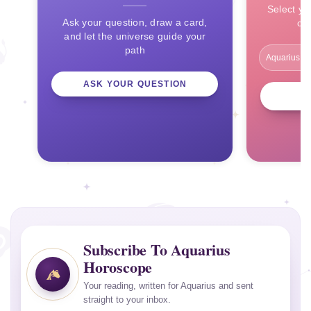
Select yo
Ask your question, draw a card,
ce
and let the universe guide your
path
ASK YOUR QUESTION
Subscribe To Aquarius
Horoscope
Your reading, written for Aquarius and sent
straight to your inbox.