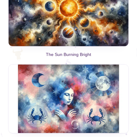
The Sun Burning Bright