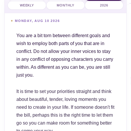
WEEKLY
MONTHLY
2026
MONDAY, AUG 10 2026
You are a bit torn between different goals and
wish to employ both parts of you that are in
conflict. Do not allow your inner voices to stay
in any conflict of opposing characters you carry
within. As different as you can be, you are still
just you.
It is time to set your priorities straight and think
about beautiful, tender, loving moments you
need to create in your life. If someone doesn't fit
the bill, perhaps this is the right time to let them
go so you can make room for something better
to come your way.