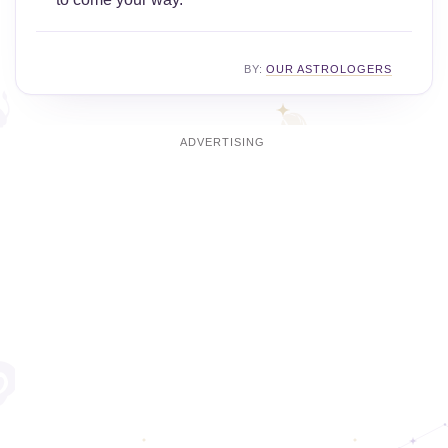
BY:
OUR ASTROLOGERS