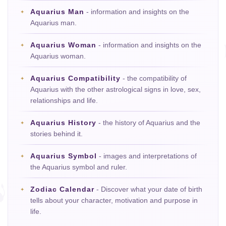
Aquarius Man
- information and insights on the
Aquarius man.
Aquarius Woman
- information and insights on the
Aquarius woman.
Aquarius Compatibility
- the compatibility of
Aquarius with the other astrological signs in love, sex,
relationships and life.
Aquarius History
- the history of Aquarius and the
stories behind it.
Aquarius Symbol
- images and interpretations of
the Aquarius symbol and ruler.
Zodiac Calendar
- Discover what your date of birth
tells about your character, motivation and purpose in
life.