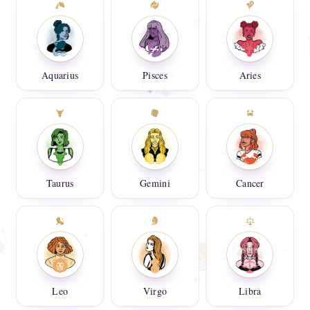
Aquarius
Pisces
Aries
Taurus
Gemini
Cancer
Leo
Virgo
Libra