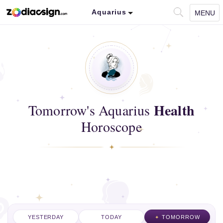
Aquarius
MENU
Health
Tomorrow's Aquarius
Horoscope
YESTERDAY
TODAY
TOMORROW