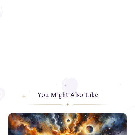
You Might Also Like