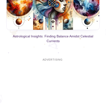
Astrological Insights: Finding Balance Amidst Celestial
Currents