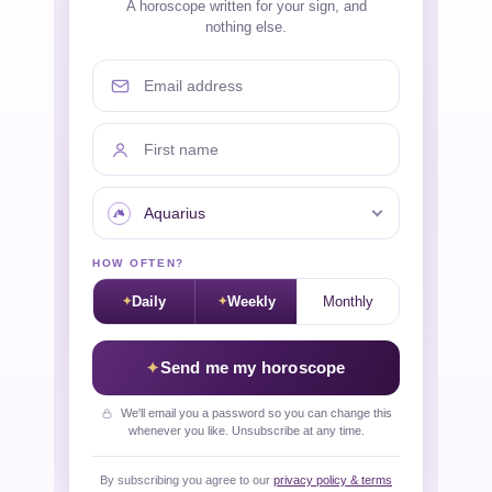
A horoscope written for your sign, and
nothing else.
Email address
First name
Your sign
HOW OFTEN?
Daily
Weekly
Monthly
Send me my horoscope
We'll email you a password so you can change this
whenever you like. Unsubscribe at any time.
By subscribing you agree to our
privacy policy & terms