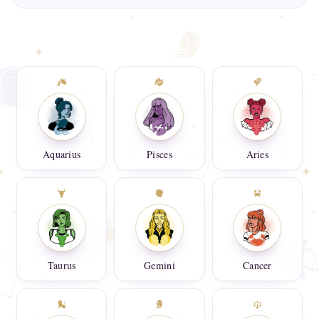
Aquarius
Pisces
Aries
Taurus
Gemini
Cancer