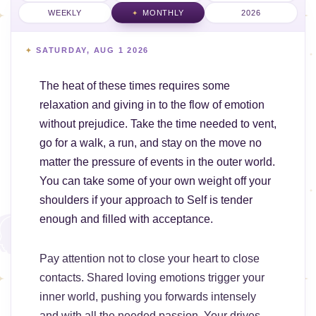
WEEKLY
MONTHLY
2026
SATURDAY, AUG 1 2026
The heat of these times requires some
relaxation and giving in to the flow of emotion
without prejudice. Take the time needed to vent,
go for a walk, a run, and stay on the move no
matter the pressure of events in the outer world.
You can take some of your own weight off your
shoulders if your approach to Self is tender
enough and filled with acceptance.
Pay attention not to close your heart to close
contacts. Shared loving emotions trigger your
inner world, pushing you forwards intensely
and with all the needed passion. Your drives