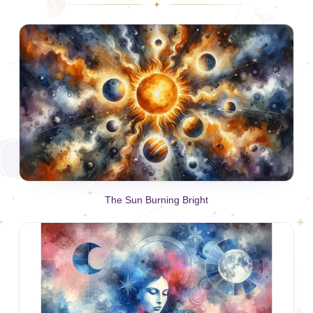
The Sun Burning Bright