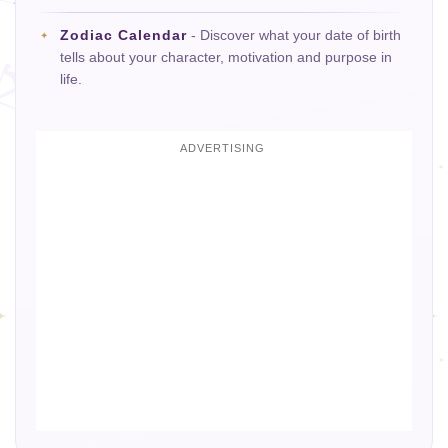
Zodiac Calendar
- Discover what your date of birth
tells about your character, motivation and purpose in
life.