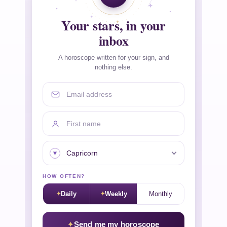
Your stars, in your
inbox
A horoscope written for your sign, and
nothing else.
Email address
First name
Your sign
HOW OFTEN?
Daily
Weekly
Monthly
Send me my horoscope