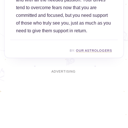
tend to overcome fears now that you are
committed and focused, but you need support
of those who truly see you, just as much as you
need to give them support in return.
BY:
OUR ASTROLOGERS