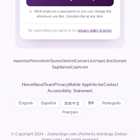
We'll email you a password so you can change this
whenever you like. Unsubscribe at any time.
By subscribing you agree to our
privacy policy & terms
Aquarius
Pisces
Aries
Taurus
Gemini
Cancer
Leo
Virgo
Libra
Scorpio
Sagittarius
Capricorn
Home
About
Team
Privacy
Mobile App
Articles
Contact
Accessibility Statement
English
Español
हिंदी
Português
简体中文
Français
© Copyright 2024 - ZodiacSign.com (Formerly Astrology-Zodiac-
Signs.com) - All rights reserved