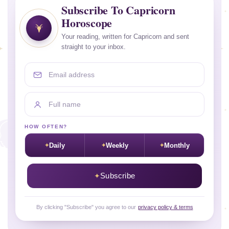
Subscribe To Capricorn
Horoscope
Your reading, written for Capricorn and sent
straight to your inbox.
Email address
Full name
HOW OFTEN?
Daily
Weekly
Monthly
Subscribe
By clicking "Subscribe" you agree to our
privacy policy & terms