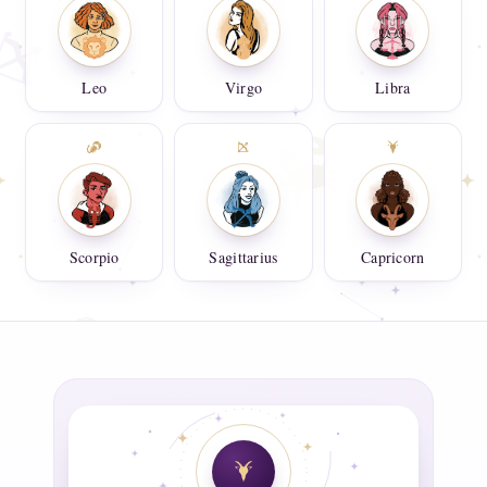
Leo
Virgo
Libra
Scorpio
Sagittarius
Capricorn