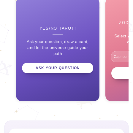
ZODI
YES/NO TAROT!
Select yo
Ask your question, draw a card,
ce
and let the universe guide your
path
ASK YOUR QUESTION