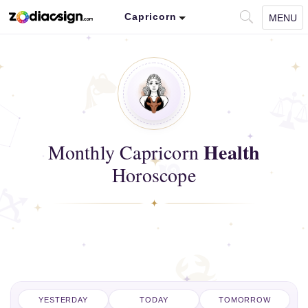
Capricorn
MENU
Health
Monthly Capricorn
Horoscope
YESTERDAY
TODAY
TOMORROW