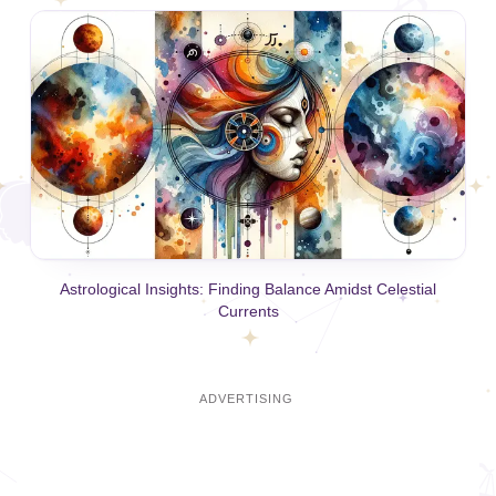
Astrological Insights: Finding Balance Amidst Celestial
Currents