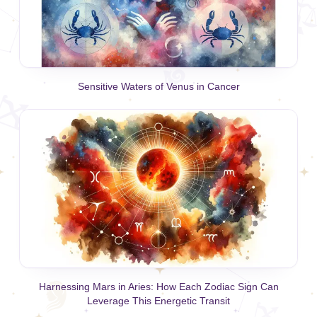
Sensitive Waters of Venus in Cancer
Harnessing Mars in Aries: How Each Zodiac Sign Can
Leverage This Energetic Transit