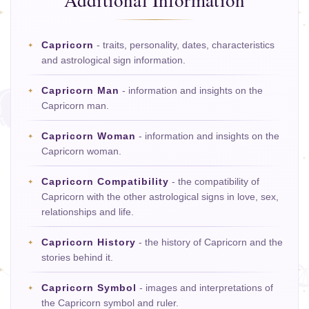
Additional Information
Capricorn
- traits, personality, dates, characteristics
and astrological sign information.
Capricorn Man
- information and insights on the
Capricorn man.
Capricorn Woman
- information and insights on the
Capricorn woman.
Capricorn Compatibility
- the compatibility of
Capricorn with the other astrological signs in love, sex,
relationships and life.
Capricorn History
- the history of Capricorn and the
stories behind it.
Capricorn Symbol
- images and interpretations of
the Capricorn symbol and ruler.