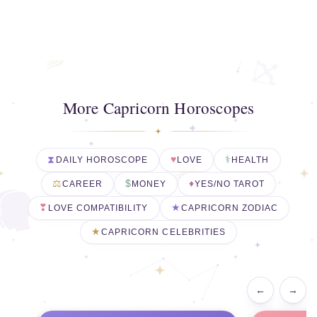
More Capricorn Horoscopes
DAILY HOROSCOPE
LOVE
HEALTH
CAREER
MONEY
YES/NO TAROT
LOVE COMPATIBILITY
CAPRICORN ZODIAC
CAPRICORN CELEBRITIES
←
→