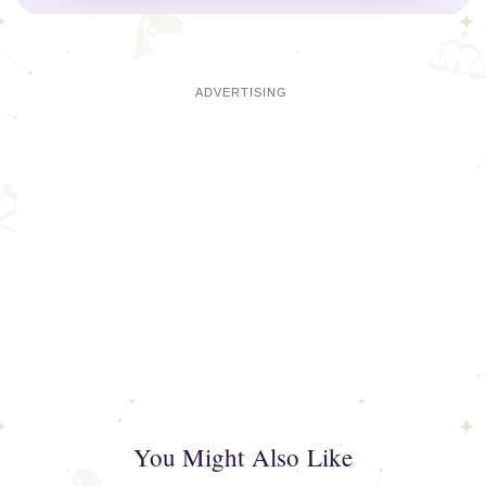
You Might Also Like