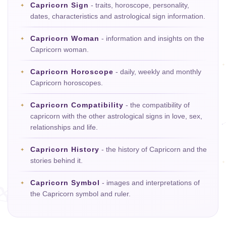
Capricorn Sign
- traits, horoscope, personality,
dates, characteristics and astrological sign information.
Capricorn Woman
- information and insights on the
Capricorn woman.
Capricorn Horoscope
- daily, weekly and monthly
Capricorn horoscopes.
Capricorn Compatibility
- the compatibility of
capricorn with the other astrological signs in love, sex,
relationships and life.
Capricorn History
- the history of Capricorn and the
stories behind it.
Capricorn Symbol
- images and interpretations of
the Capricorn symbol and ruler.