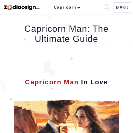
Capricorn
MENU
Capricorn Man: The
Ultimate Guide
Capricorn Man
In Love