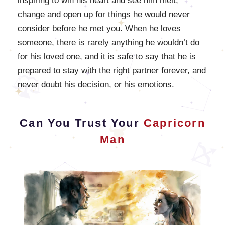
inspiring to win his heart and see him melt,
change and open up for things he would never
consider before he met you. When he loves
someone, there is rarely anything he wouldn’t do
for his loved one, and it is safe to say that he is
prepared to stay with the right partner forever, and
never doubt his decision, or his emotions.
Can You Trust Your
Capricorn
Man