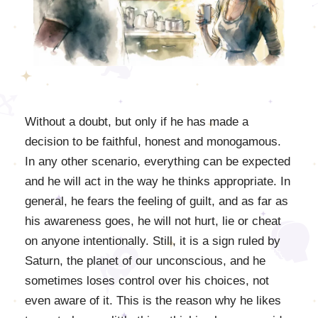
Without a doubt, but only if he has made a
decision to be faithful, honest and monogamous.
In any other scenario, everything can be expected
and he will act in the way he thinks appropriate. In
general, he fears the feeling of guilt, and as far as
his awareness goes, he will not hurt, lie or cheat
on anyone intentionally. Still, it is a sign ruled by
Saturn, the planet of our unconscious, and he
sometimes loses control over his choices, not
even aware of it. This is the reason why he likes