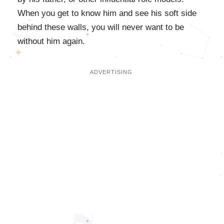
When you get to know him and see his soft side
behind these walls, you will never want to be
without him again.