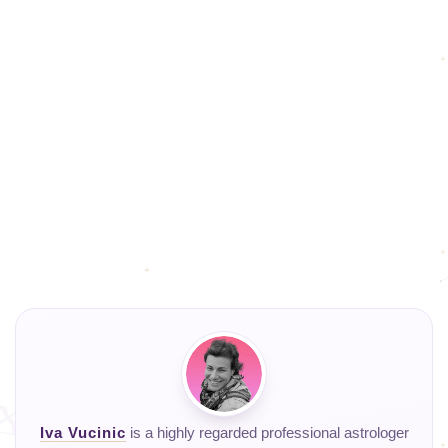
Iva Vucinic
is a highly regarded professional astrologer