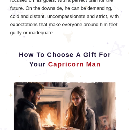
focused on his goals, with a perfect plan for the
future. On the downside, he can be demanding,
cold and distant, uncompassionate and strict, with
expectations that make everyone around him feel
guilty or inadequate
How To Choose A Gift For
Your
Capricorn Man