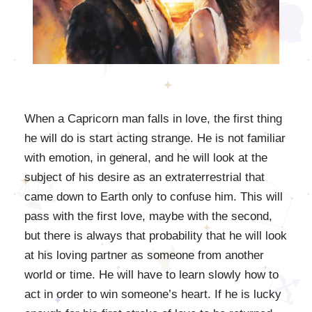
When a Capricorn man falls in love, the first thing
he will do is start acting strange. He is not familiar
with emotion, in general, and he will look at the
subject of his desire as an extraterrestrial that
came down to Earth only to confuse him. This will
pass with the first love, maybe with the second,
but there is always that probability that he will look
at his loving partner as someone from another
world or time. He will have to learn slowly how to
act in order to win someone’s heart. If he is lucky