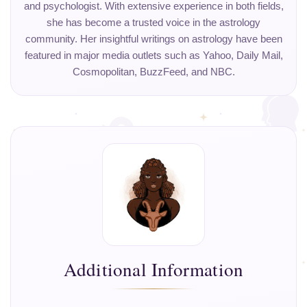
and psychologist. With extensive experience in both fields,
she has become a trusted voice in the astrology
community. Her insightful writings on astrology have been
featured in major media outlets such as Yahoo, Daily Mail,
Cosmopolitan, BuzzFeed, and NBC.
Additional Information