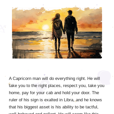
A Capricorn man will do everything right. He will
take you to the right places, respect you, take you
home, pay for your cab and hold your door. The
ruler of his sign is exalted in Libra, and he knows
that his biggest asset is his ability to be tactful,