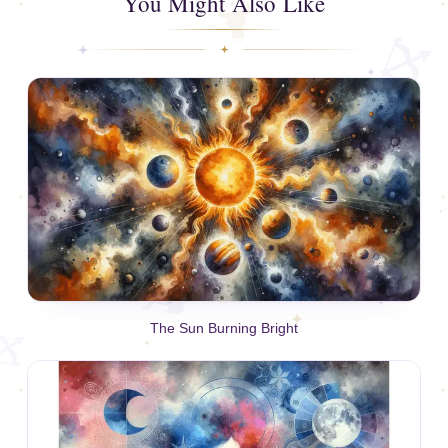
You Might Also Like
The Sun Burning Bright