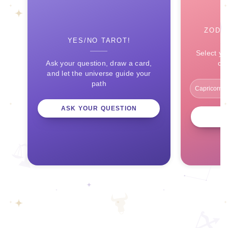
ZODI
YES/NO TAROT!
Select yo
Ask your question, draw a card,
ce
and let the universe guide your
path
ASK YOUR QUESTION