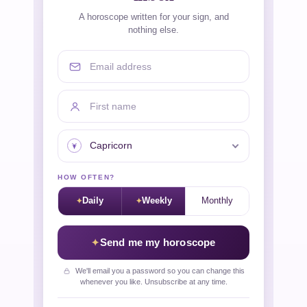
A horoscope written for your sign, and
nothing else.
Email address
First name
Your sign
HOW OFTEN?
Daily
Weekly
Monthly
Send me my horoscope
We'll email you a password so you can change this
whenever you like. Unsubscribe at any time.