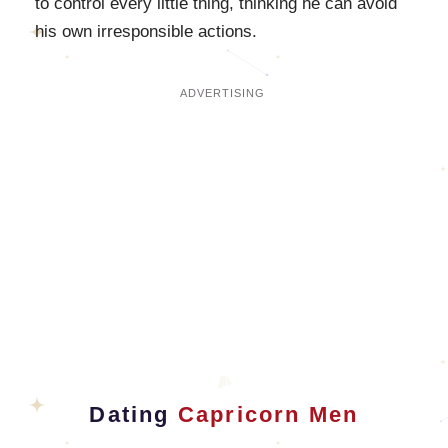
to control every little thing, thinking he can avoid
his own irresponsible actions.
Dating
Capricorn Men