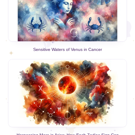
Sensitive Waters of Venus in Cancer
Harnessing Mars in Aries: How Each Zodiac Sign Can