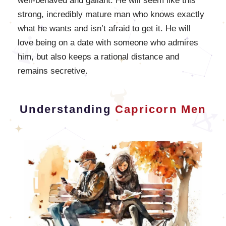
well-behaved and gallant. He will seem like this
strong, incredibly mature man who knows exactly
what he wants and isn’t afraid to get it. He will
love being on a date with someone who admires
him, but also keeps a rational distance and
remains secretive.
Understanding
Capricorn Men