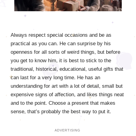
Always respect special occasions and be as
practical as you can. He can surprise by his
openness for all sorts of weird things, but before
you get to know him, it is best to stick to the
traditional, historical, educational, useful gifts that
can last for a very long time. He has an
understanding for art with a lot of detail, small but
expensive signs of affection, and likes things neat
and to the point. Choose a present that makes
sense, that’s probably the best way to put it.