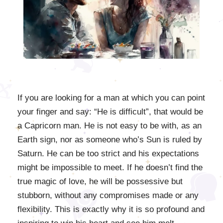
If you are looking for a man at which you can point
your finger and say: “He is difficult”, that would be
a Capricorn man. He is not easy to be with, as an
Earth sign, nor as someone who’s Sun is ruled by
Saturn. He can be too strict and his expectations
might be impossible to meet. If he doesn’t find the
true magic of love, he will be possessive but
stubborn, without any compromises made or any
flexibility. This is exactly why it is so profound and