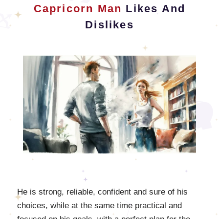
Capricorn Man
Likes And
Dislikes
He is strong, reliable, confident and sure of his
choices, while at the same time practical and