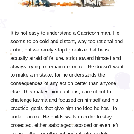
It is not easy to understand a Capricorn man. He
seems to be cold and distant, way too rational and
critic, but we rarely stop to realize that he is
actually afraid of failure, strict toward himself and
always trying to remain in control. He doesn’t want
to make a mistake, for he understands the
consequences of any action better than anyone
else. This makes him cautious, careful not to
challenge karma and focused on himself and his
practical goals that give him the idea he has life
under control. He builds walls in order to stay
protected, either sabotaged, scolded or even left
by his father, or other influential role models.