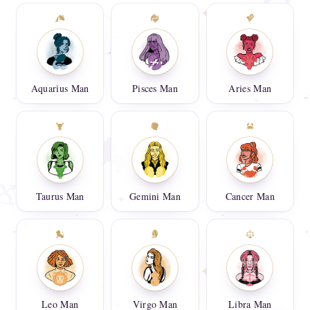
Aquarius Man
Pisces Man
Aries Man
Taurus Man
Gemini Man
Cancer Man
Leo Man
Virgo Man
Libra Man