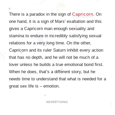
There is a paradox in the sign of
Capricorn
. On
one hand, it is a sign of Mars’ exaltation and this
gives a Capricorn man enough sexuality and
stamina to endure in incredibly satisfying sexual
relations for a very long time. On the other,
Capricorn and its ruler Saturn inhibit every action
that has no depth, and he will not be much of a
lover unless he builds a true emotional bond first.
When he does, that’s a different story, but he
needs time to understand that what is needed for a
great sex life is – emotion.