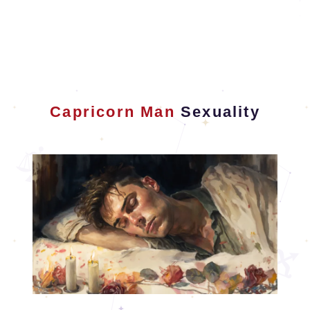
Capricorn Man
Sexuality