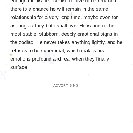
enough for his first stroke of love to be returned,
there is a chance he will remain in the same
relationship for a very long time, maybe even for
as long as they both shall live. He is one of the
most stable, stubborn, deeply emotional signs in
the zodiac. He never takes anything lightly, and he
refuses to be superficial, which makes his
emotions profound and real when they finally
surface