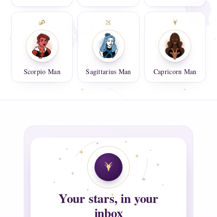
Scorpio Man
Sagittarius Man
Capricorn Man
Your stars, in your
inbox