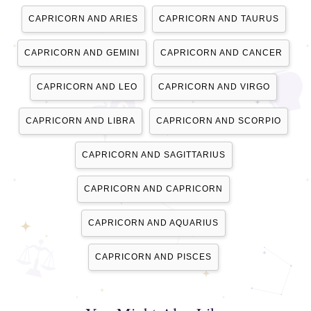
CAPRICORN AND ARIES
CAPRICORN AND TAURUS
CAPRICORN AND GEMINI
CAPRICORN AND CANCER
CAPRICORN AND LEO
CAPRICORN AND VIRGO
CAPRICORN AND LIBRA
CAPRICORN AND SCORPIO
CAPRICORN AND SAGITTARIUS
CAPRICORN AND CAPRICORN
CAPRICORN AND AQUARIUS
CAPRICORN AND PISCES