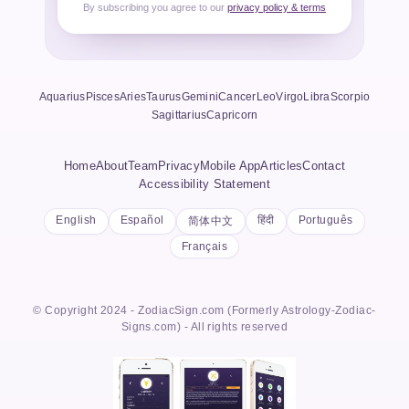
By subscribing you agree to our
privacy policy & terms
Aquarius
Pisces
Aries
Taurus
Gemini
Cancer
Leo
Virgo
Libra
Scorpio
Sagittarius
Capricorn
Home
About
Team
Privacy
Mobile App
Articles
Contact
Accessibility Statement
English
Español
हिंदी
Português
简体中文
Français
© Copyright 2024 - ZodiacSign.com (Formerly Astrology-Zodiac-
Signs.com) - All rights reserved