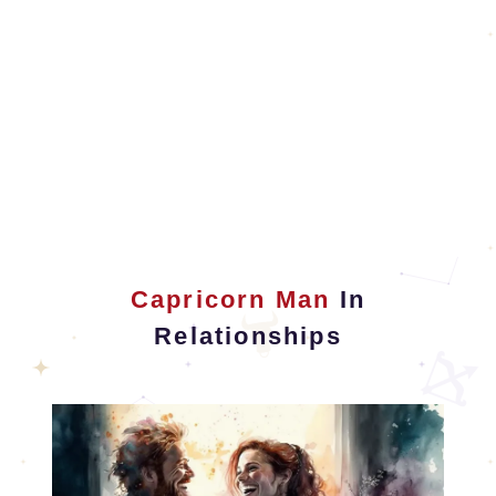
Capricorn Man
In
Relationships