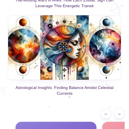
Leverage This Energetic Transit
Astrological Insights: Finding Balance Amidst Celestial
Currents
←
→