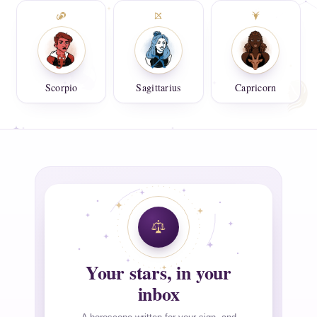
Scorpio
Sagittarius
Capricorn
Your stars, in your
inbox