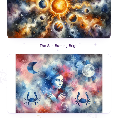
The Sun Burning Bright