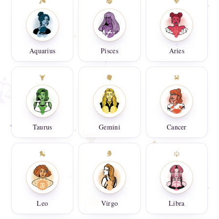
Aquarius
Pisces
Aries
Taurus
Gemini
Cancer
Leo
Virgo
Libra