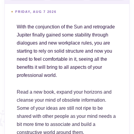
FRIDAY, AUG 7 2026
With the conjunction of the Sun and retrograde
Jupiter finally gained some stability through
dialogues and new workplace rules, you are
starting to rely on solid structure and now you
need to feel comfortable in it, seeing all the
benefits it will bring to all aspects of your
professional world.
Read a new book, expand your horizons and
cleanse your mind of obsolete information.
Some of your ideas are still not ripe to be
shared with other people as your mind needs a
bit more time to associate and build a
constructive world around them.