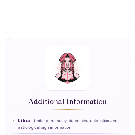
Additional Information
Libra
- traits, personality, dates, characteristics and
astrological sign information.