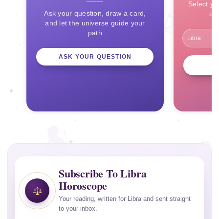
Select yo
Ask your question, draw a card,
ce
and let the universe guide your
path
ASK YOUR QUESTION
Subscribe To Libra
Horoscope
Your reading, written for Libra and sent straight
to your inbox.