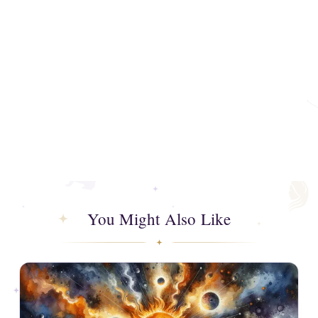
You Might Also Like