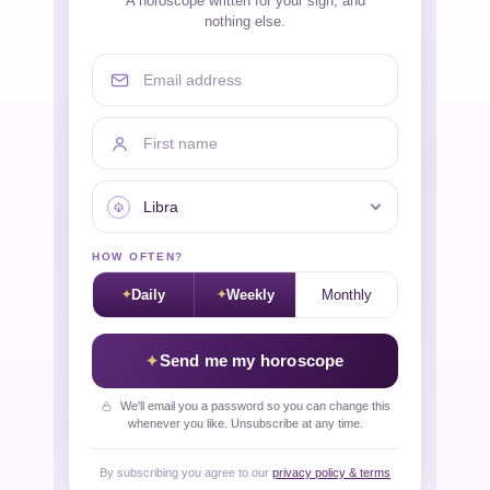
A horoscope written for your sign, and
nothing else.
Email address
First name
Your sign
HOW OFTEN?
Daily
Weekly
Monthly
Send me my horoscope
We'll email you a password so you can change this
whenever you like. Unsubscribe at any time.
By subscribing you agree to our
privacy policy & terms