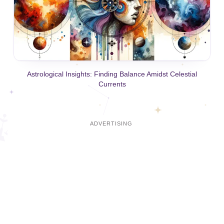
Astrological Insights: Finding Balance Amidst Celestial
Currents