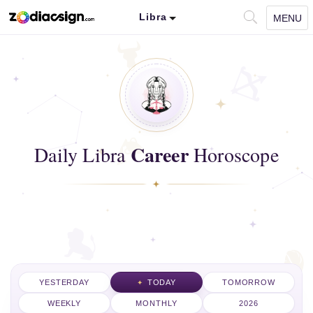
Libra
MENU
Career
Daily Libra
Horoscope
YESTERDAY
TODAY
TOMORROW
WEEKLY
MONTHLY
2026