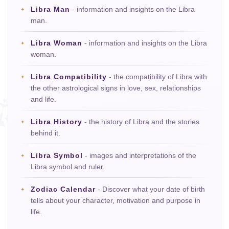
Libra Man
- information and insights on the Libra
man.
Libra Woman
- information and insights on the Libra
woman.
Libra Compatibility
- the compatibility of Libra with
the other astrological signs in love, sex, relationships
and life.
Libra History
- the history of Libra and the stories
behind it.
Libra Symbol
- images and interpretations of the
Libra symbol and ruler.
Zodiac Calendar
- Discover what your date of birth
tells about your character, motivation and purpose in
life.