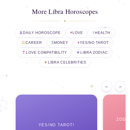
More Libra Horoscopes
DAILY HOROSCOPE
LOVE
HEALTH
CAREER
MONEY
YES/NO TAROT
LOVE COMPATIBILITY
LIBRA ZODIAC
LIBRA CELEBRITIES
←
→
ZODI
YES/NO TAROT!