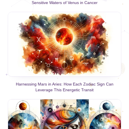
Sensitive Waters of Venus in Cancer
Harnessing Mars in Aries: How Each Zodiac Sign Can
Leverage This Energetic Transit