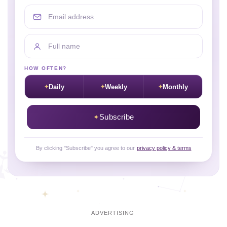
Email address
Full name
HOW OFTEN?
Daily
Weekly
Monthly
Subscribe
By clicking "Subscribe" you agree to our
privacy policy & terms