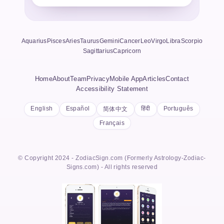
Aquarius
Pisces
Aries
Taurus
Gemini
Cancer
Leo
Virgo
Libra
Scorpio
Sagittarius
Capricorn
Home
About
Team
Privacy
Mobile App
Articles
Contact
Accessibility Statement
English
Español
हिंदी
Português
简体中文
Français
© Copyright 2024 - ZodiacSign.com (Formerly Astrology-Zodiac-
Signs.com) - All rights reserved