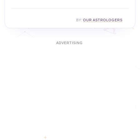
BY:
OUR ASTROLOGERS