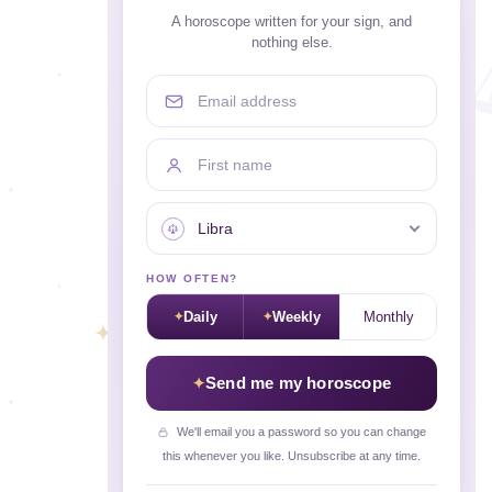
A horoscope written for your sign, and
nothing else.
Email address
First name
Your sign
HOW OFTEN?
Daily
Weekly
Monthly
Send me my horoscope
We'll email you a password so you can change
this whenever you like. Unsubscribe at any time.