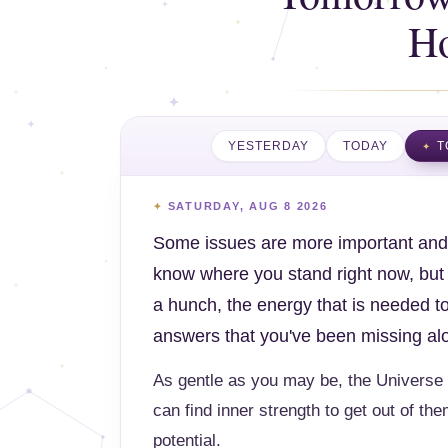
H
YESTERDAY
TODAY
T
SATURDAY, AUG 8 2026
Some issues are more important and 
know where you stand right now, but y
a hunch, the energy that is needed to
answers that you've been missing al
As gentle as you may be, the Universe 
can find inner strength to get out of the
potential.