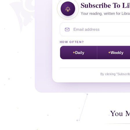
Subscribe To L
Your reading, written for Libr
Email address
HOW OFTEN?
Daily
Weekly
By clicking "Subscri
You M