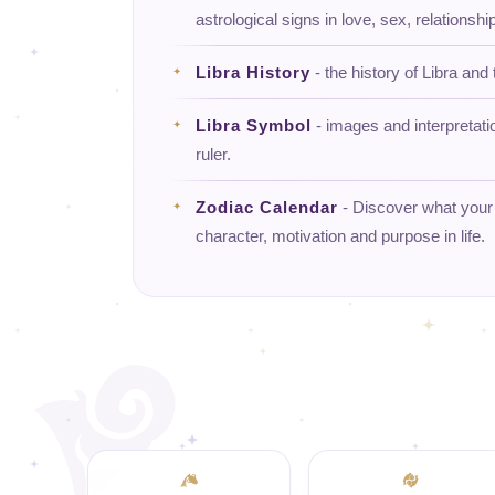
astrological signs in love, sex, relationship
Libra History
- the history of Libra and 
Libra Symbol
- images and interpretati
ruler.
Zodiac Calendar
- Discover what your d
character, motivation and purpose in life.