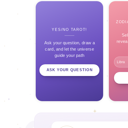
ZODI
YES/NO TAROT!
Sel
revea
Ask your question, draw a
card, and let the universe
guide your path
ASK YOUR QUESTION