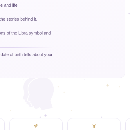
s and life.
the stories behind it.
ons of the Libra symbol and
ate of birth tells about your