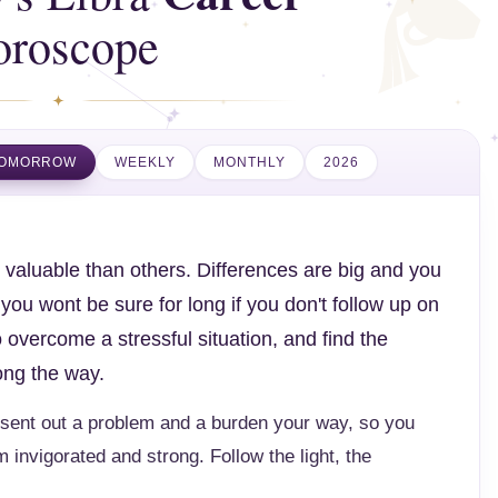
oroscope
OMORROW
WEEKLY
MONTHLY
2026
valuable than others. Differences are big and you
ou wont be sure for long if you don't follow up on
 overcome a stressful situation, and find the
ong the way.
sent out a problem and a burden your way, so you
m invigorated and strong. Follow the light, the