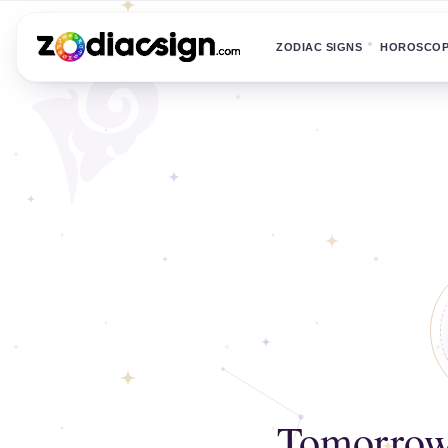
ZODIAC SIGNS
HOROSCO
Tomorrow