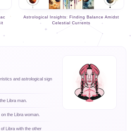
iac
Astrological Insights: Finding Balance Amidst
it
Celestial Currents
eristics and astrological sign
 the Libra man.
s on the Libra woman.
 of Libra with the other