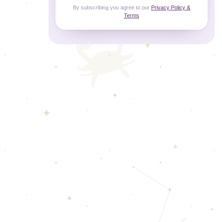
By subscribing you agree to our
Privacy Policy &
Terms