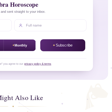
ibra Horoscope
a and sent straight to your inbox.
Full name
Subscribe
Monthly
be" you agree to our
privacy policy & terms
ight Also Like