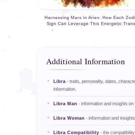
Harnessing Mars in Aries: How Each Zod
Sign Can Leverage This Energetic Trans
Additional Information
Libra
- traits, personality, dates, charact
information.
Libra Man
- information and insights on
Libra Woman
- information and insight
Libra Compatibility
- the compatibility