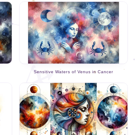
Sensitive Waters of Venus in Cancer