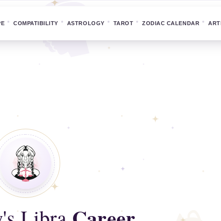
PE
COMPATIBILITY
ASTROLOGY
TAROT
ZODIAC CALENDAR
ART
Career
's Libra