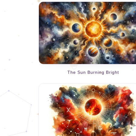
The Sun Burning Bright