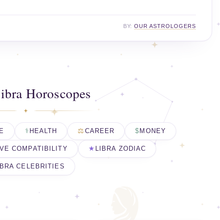
BY:
OUR ASTROLOGERS
ibra Horoscopes
E
HEALTH
CAREER
MONEY
VE COMPATIBILITY
LIBRA ZODIAC
IBRA CELEBRITIES