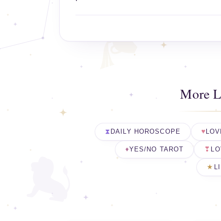
More L
DAILY HOROSCOPE
LOV
YES/NO TAROT
LO
L