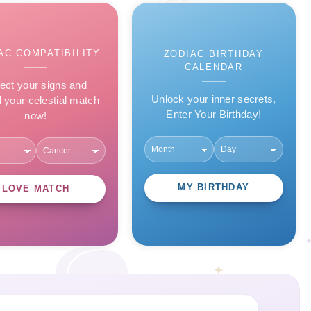
AC COMPATIBILITY
ZODIAC BIRTHDAY
CALENDAR
ect your signs and
Unlock your inner secrets,
l your celestial match
Enter Your Birthday!
now!
MY BIRTHDAY
LOVE MATCH