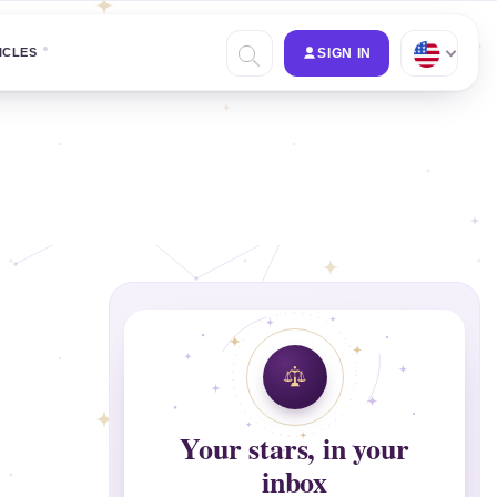
ICLES
SIGN IN
Your stars, in your
inbox