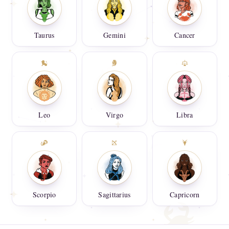
Taurus
Gemini
Cancer
Leo
Virgo
Libra
Scorpio
Sagittarius
Capricorn