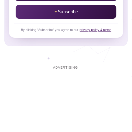
Subscribe
By clicking "Subscribe" you agree to our
privacy policy & terms