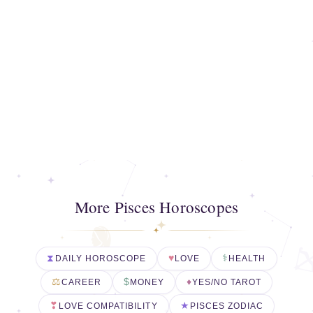
More Pisces Horoscopes
DAILY HOROSCOPE
LOVE
HEALTH
CAREER
MONEY
YES/NO TAROT
LOVE COMPATIBILITY
PISCES ZODIAC