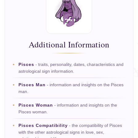
Additional Information
Pisces
- traits, personality, dates, characteristics and
astrological sign information.
Pisces Man
- information and insights on the Pisces
man.
Pisces Woman
- information and insights on the
Pisces woman.
Pisces Compatibility
- the compatibility of Pisces
with the other astrological signs in love, sex,