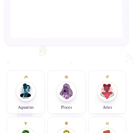
Aquarius
Pisces
Aries