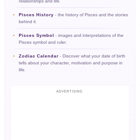
relationships and life.
Pisces History
- the history of Pisces and the stories
behind it.
Pisces Symbol
- images and interpretations of the
Pisces symbol and ruler.
Zodiac Calendar
- Discover what your date of birth
tells about your character, motivation and purpose in
life.