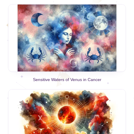
Sensitive Waters of Venus in Cancer