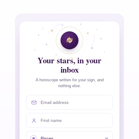
Your stars, in your
inbox
A horoscope written for your sign, and
nothing else.
Email address
First name
Your sign