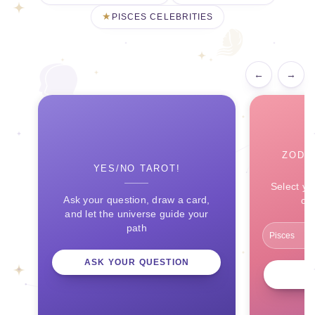
PISCES CELEBRITIES
←
→
ZODI
YES/NO TAROT!
Select yo
Ask your question, draw a card,
ce
and let the universe guide your
path
ASK YOUR QUESTION