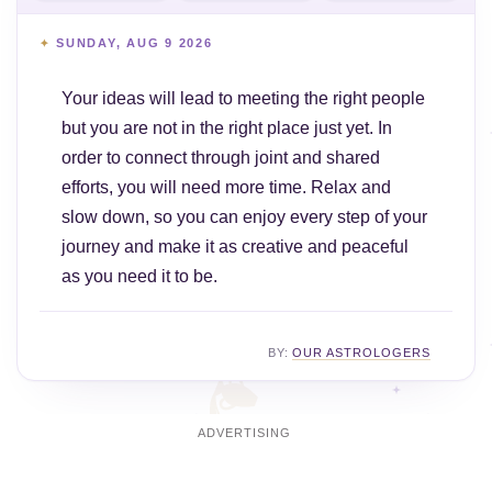
SUNDAY, AUG 9 2026
Your ideas will lead to meeting the right people
but you are not in the right place just yet. In
order to connect through joint and shared
efforts, you will need more time. Relax and
slow down, so you can enjoy every step of your
journey and make it as creative and peaceful
as you need it to be.
BY:
OUR ASTROLOGERS