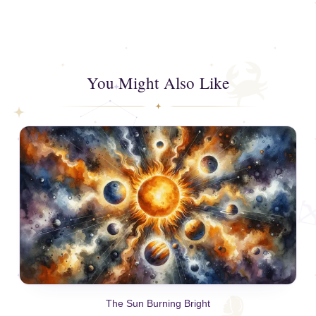
You Might Also Like
The Sun Burning Bright