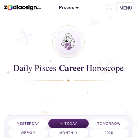
Pisces
MENU
Career
Daily Pisces
Horoscope
YESTERDAY
TODAY
TOMORROW
WEEKLY
MONTHLY
2026