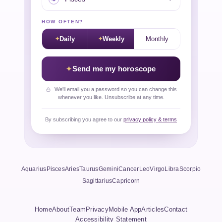
HOW OFTEN?
Daily
Weekly
Monthly
Send me my horoscope
We'll email you a password so you can change this
whenever you like. Unsubscribe at any time.
By subscribing you agree to our
privacy policy & terms
Aquarius
Pisces
Aries
Taurus
Gemini
Cancer
Leo
Virgo
Libra
Scorpio
Sagittarius
Capricorn
Home
About
Team
Privacy
Mobile App
Articles
Contact
Accessibility Statement