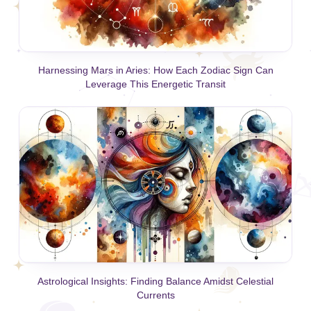
Harnessing Mars in Aries: How Each Zodiac Sign Can
Leverage This Energetic Transit
Astrological Insights: Finding Balance Amidst Celestial
Currents