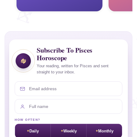
Subscribe To Pisces
Horoscope
Your reading, written for Pisces and sent
straight to your inbox.
Email address
Full name
HOW OFTEN?
Daily
Weekly
Monthly