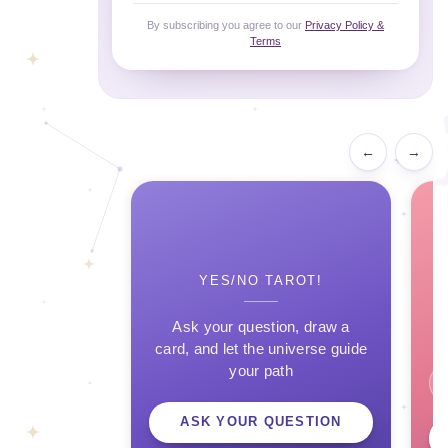
By subscribing you agree to our
Privacy Policy &
Terms
←
→
YES/NO TAROT!
Ask your question, draw a
card, and let the universe guide
your path
ASK YOUR QUESTION