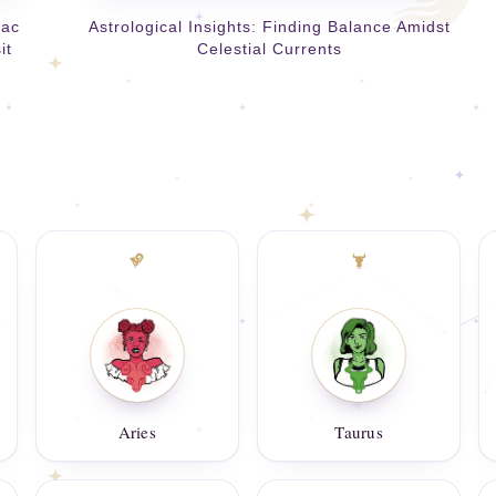
iac
Astrological Insights: Finding Balance Amidst
it
Celestial Currents
Aries
Taurus