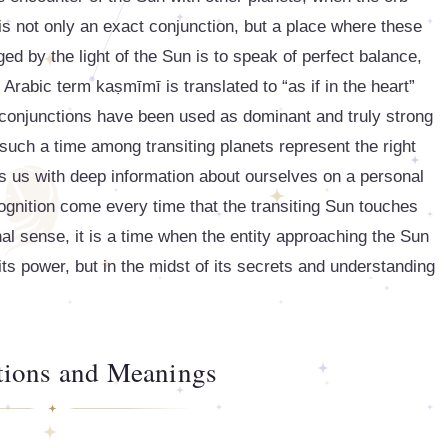
is not only an exact conjunction, but a place where these
ed by the light of the Sun is to speak of perfect balance,
e Arabic term kaṣmīmī is translated to “as if in the heart”
 conjunctions have been used as dominant and truly strong
s such a time among transiting planets represent the right
des us with deep information about ourselves on a personal
cognition come every time that the transiting Sun touches
onal sense, it is a time when the entity approaching the Sun
 its power, but in the midst of its secrets and understanding
ations and Meanings