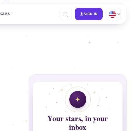
ICLES
SIGN IN
Your stars, in your
inbox