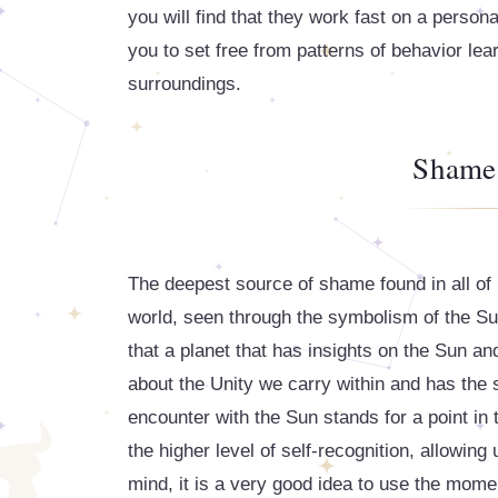
you will find that they work fast on a person
you to set free from patterns of behavior lea
surroundings.
Shame 
The deepest source of shame found in all of u
world, seen through the symbolism of the Sun'
that a planet that has insights on the Sun an
about the Unity we carry within and has the 
encounter with the Sun stands for a point in
the higher level of self-recognition, allowing
mind, it is a very good idea to use the momen