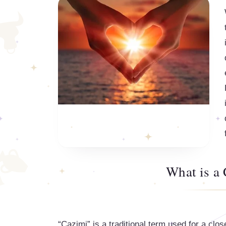
What is a
“Cazimi” is a traditional term used for a clo