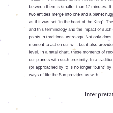
between them is smaller than 17 minutes. It 
two entities merge into one and a planet hugg
as if it was set “in the heart of the King”. Th
and this terminology and the impact of such
points in traditional astrology. Not only doe
moment to act on our will, but it also provi
level. In a natal chart, these moments of re
our planets with such proximity. In a traditi
(or approached by it) is no longer “burnt” by
ways of life the Sun provides us with.
Interpret