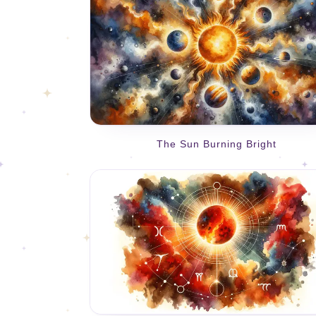
The Sun Burning Bright