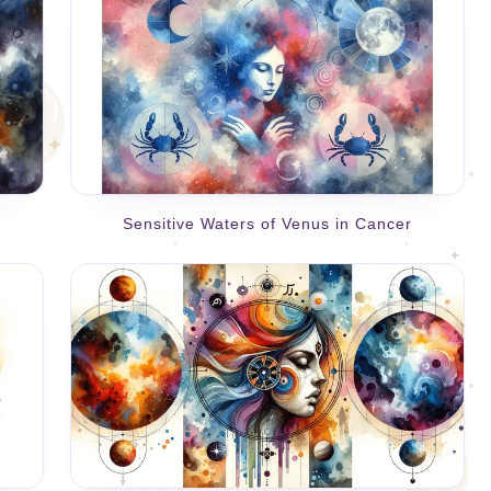
Sensitive Waters of Venus in Cancer