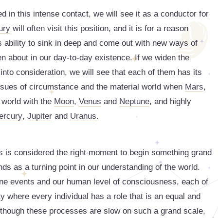
d in this intense contact, we will see it as a conductor for
ury
will often visit this position, and it is for a reason
 ability to sink in deep and come out with new ways of
n about in our day-to-day existence. If we widen the
s into consideration, we will see that each of them has its
 issues of circumstance and the material world when
Mars
,
 world with the
Moon
,
Venus
and
Neptune
, and highly
ercury
,
Jupiter
and
Uranus
.
s is considered the right moment to begin something grand
ds as a turning point in our understanding of the world.
dane events and our human level of consciousness, each of
ty where every individual has a role that is an equal and
. Although these processes are slow on such a grand scale,