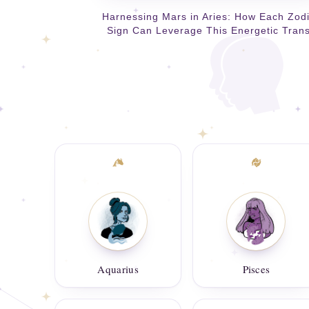
Harnessing Mars in Aries: How Each Zod
Sign Can Leverage This Energetic Trans
Aquarius
Pisces