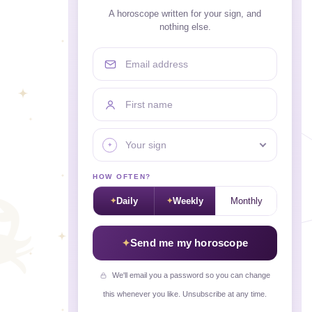
A horoscope written for your sign, and
nothing else.
Email address
First name
Your sign
HOW OFTEN?
Daily
Weekly
Monthly
Send me my horoscope
We'll email you a password so you can change
this whenever you like. Unsubscribe at any time.