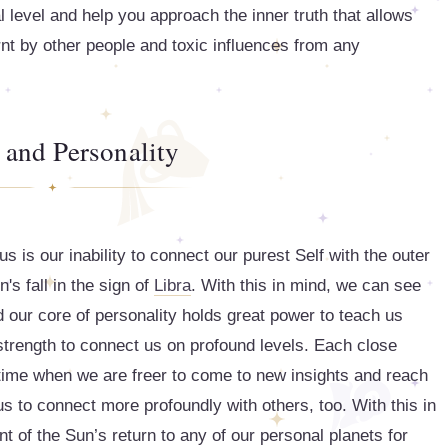
al level and help you approach the inner truth that allows
rnt by other people and toxic influences from any
and Personality
s is our inability to connect our purest Self with the outer
s fall in the sign of
Libra
. With this in mind, we can see
d our core of personality holds great power to teach us
strength to connect us on profound levels. Each close
 time when we are freer to come to new insights and reach
 us to connect more profoundly with others, too. With this in
t of the Sun’s return to any of our personal planets for