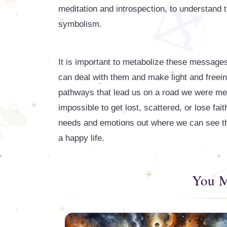
meditation and introspection, to understand th
symbolism.
It is important to metabolize these message
can deal with them and make light and free
pathways that lead us on a road we were meant
impossible to get lost, scattered, or lose fai
needs and emotions out where we can see the
a happy life.
You M