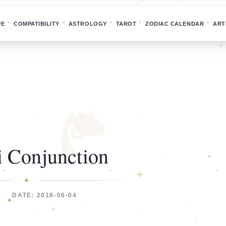
PE
COMPATIBILITY
ASTROLOGY
TAROT
ZODIAC CALENDAR
ART
 Conjunction
DATE: 2018-06-04
C