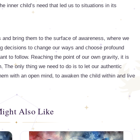
e inner child’s need that led us to situations in its
s and bring them to the surface of awareness, where we
ing decisions to change our ways and choose profound
 to follow. Reaching the point of our own gravity, it is
th. The only thing we need to do is to let our authentic
m with an open mind, to awaken the child within and live
ight Also Like