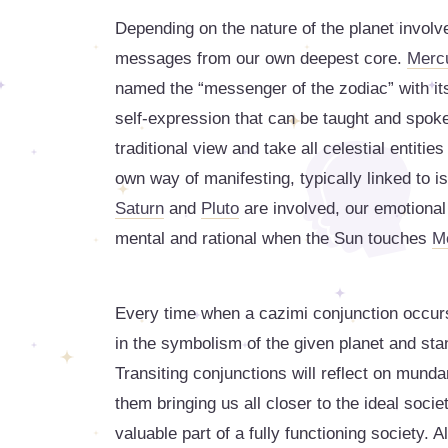
Depending on the nature of the planet involve
messages from our own deepest core.
Merc
named the “messenger of the zodiac” with its
self-expression that can be taught and spoke
traditional view and take all celestial entitie
own way of manifesting, typically linked to
Saturn
and
Pluto
are involved, our emotional
mental and rational when the Sun touches
M
Every time when a cazimi conjunction occur
in the symbolism of the given planet and stan
Transiting conjunctions will reflect on mun
them bringing us all closer to the ideal socie
valuable part of a fully functioning society