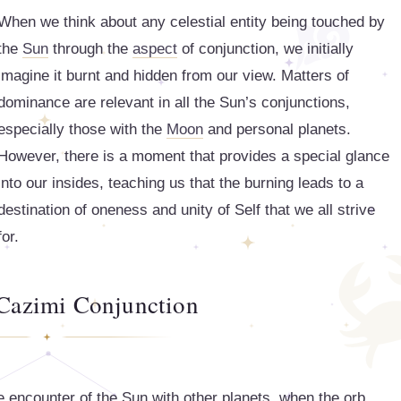
When we think about any celestial entity being touched by
the
Sun
through the
aspect
of conjunction, we initially
imagine it burnt and hidden from our view. Matters of
dominance are relevant in all the Sun’s conjunctions,
especially those with the
Moon
and personal planets.
However, there is a moment that provides a special glance
into our insides, teaching us that the burning leads to a
destination of oneness and unity of Self that we all strive
for.
 Cazimi Conjunction
se encounter of the Sun with other planets, when the orb