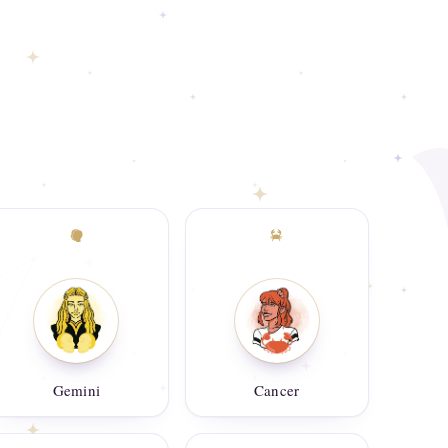
Gemini
Cancer