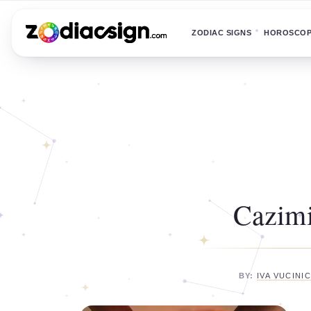
ZODIAC SIGNS
HOROSCO
Cazimi
BY:
IVA VUCINI