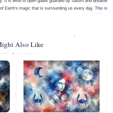
y. It is wise to open gates guarded by Saturn and breathe
of Earth's magic that is surrounding us every day. This is
ight Also Like