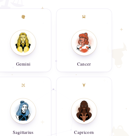
Gemini
Cancer
Sagittarius
Capricorn