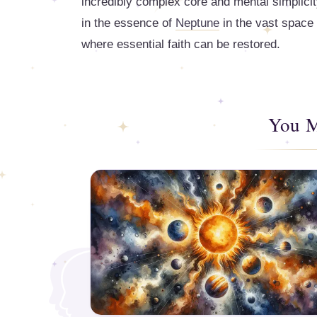
incredibly complex core and mental simplicit
in the essence of
Neptune
in the vast space 
where essential faith can be restored.
You M