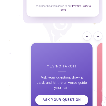
By subscribing you agree to our
Privacy Policy &
Terms
←
→
YES/NO TAROT!
Ask your question, draw a
card, and let the universe guide
your path
ASK YOUR QUESTION