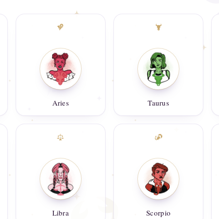
Aries
Taurus
Libra
Scorpio