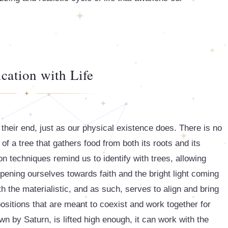
ication with Life
their end, just as our physical existence does. There is no
 of a tree that gathers food from both its roots and its
n techniques remind us to identify with trees, allowing
pening ourselves towards faith and the bright light coming
th the materialistic, and as such, serves to align and bring
ppositions that are meant to coexist and work together for
n by Saturn, is lifted high enough, it can work with the