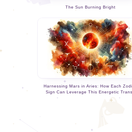
The Sun Burning Bright
Harnessing Mars in Aries: How Each Zod
Sign Can Leverage This Energetic Trans