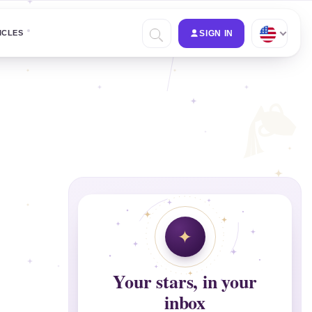
ICLES
SIGN IN
Your stars, in your
inbox