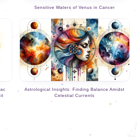
Sensitive Waters of Venus in Cancer
iac
Astrological Insights: Finding Balance Amidst
it
Celestial Currents