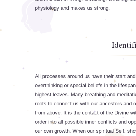
physiology and makes us strong.
Identif
All processes around us have their start and 
overthinking or special beliefs in the lifespan
highest leaves. Many breathing and meditatio
roots to connect us with our ancestors and o
from above. It is the contact of the Divine wi
order into all possible inner conflicts and o
our own growth. When our spiritual Self, show