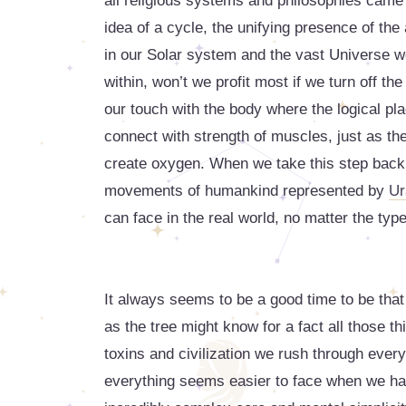
all religious systems and philosophies came d
idea of a cycle, the unifying presence of the 
in our Solar system and the vast Universe we
within, won’t we profit most if we turn off the
our touch with the body where the logical pl
connect with strength of muscles, just as the 
create oxygen. When we take this step back, 
movements of humankind represented by
Ur
can face in the real world, no matter the typ
It always seems to be a good time to be that
as the tree might know for a fact all those th
toxins and civilization we rush through ever
everything seems easier to face when we ha