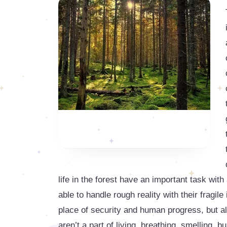
life in the forest have an important task with
able to handle rough reality with their fragile
place of security and human progress, but al
aren’t a part of living, breathing, smelling, b