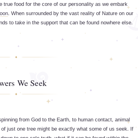
e true food for the core of our personality as we embark
oon
. When surrounded by the vast reality of Nature on our
nds to take in the support that can be found nowhere else.
wers We Seek
, spinning from God to the Earth, to human contact, animal
 of just one tree might be exactly what some of us seek. If