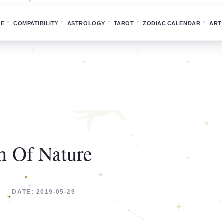
PE
COMPATIBILITY
ASTROLOGY
TAROT
ZODIAC CALENDAR
ART
h Of Nature
DATE: 2019-05-29
C