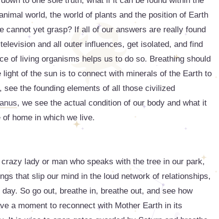
own to one sole truth, what if it can be found within the
animal world, the world of plants and the position of Earth
 cannot yet grasp? If all of our answers are really found
 television and all outer influences, get isolated, and find
ace of living organisms helps us to do so. Breathing should
light of the sun is to connect with minerals of the Earth to
see the founding elements of all those civilized
anus
, we see the actual condition of our body and what it
e of home in which we live.
 crazy lady or man who speaks with the tree in our park,
ings that slip our mind in the loud network of relationships,
y day. So go out, breathe in, breathe out, and see how
ve a moment to reconnect with Mother Earth in its