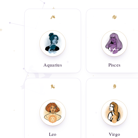
Aquarius
Pisces
Leo
Virgo