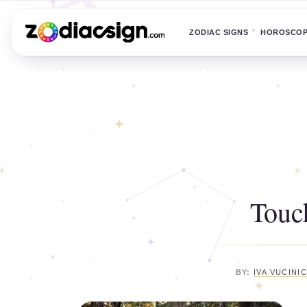
ZODIAC SIGNS
HOROSCO
Touc
BY:
IVA VUCINI