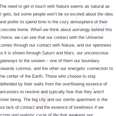
The need to get in touch with Nature seems as natural as
it gets, but some people won’t be so excited about the idea
and prefer to spend time in the cozy atmosphere of their
concrete home. When we think about astrology behind this
choice, we can see that our contact with the Universe
comes through our contact with Nature, and our openness
to it is shown through
Saturn
and
Mars
, our unconscious
gateways to the unseen – one of them our boundary
towards cosmos, and the other our energetic connection to
the center of the Earth. Those who choose to stay
defended by their walls from the overflowing essence of
 ancestors to resolve and typically fear that they aren’t
 inner being. The big city and our sterile apartment is the
so lack of contact and the essence of loneliness if we
uzzing and realistic cycle of life that awakens our