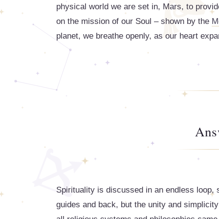
physical world we are set in, Mars, to provid
on the mission of our Soul – shown by the
M
planet, we breathe openly, as our heart expa
Ans
Spirituality is discussed in an endless loop
guides and back, but the unity and simplicity