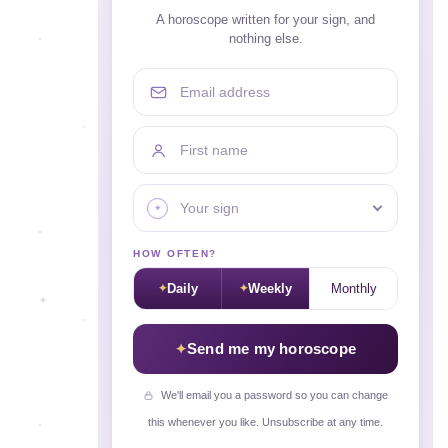
A horoscope written for your sign, and
nothing else.
Email address
First name
Your sign
HOW OFTEN?
Daily
Weekly
Monthly
Send me my horoscope
We'll email you a password so you can change
this whenever you like. Unsubscribe at any time.