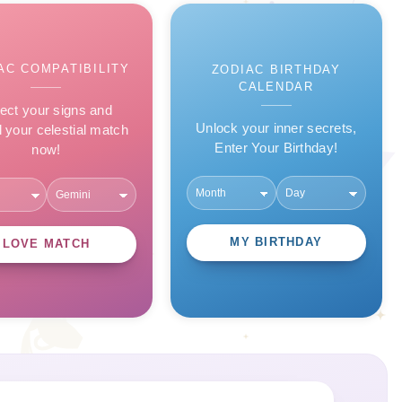
AC COMPATIBILITY
ZODIAC BIRTHDAY
CALENDAR
ect your signs and
Unlock your inner secrets,
l your celestial match
Enter Your Birthday!
now!
MY BIRTHDAY
LOVE MATCH