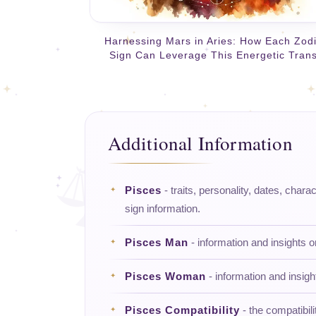
Harnessing Mars in Aries: How Each Zod
Sign Can Leverage This Energetic Trans
Additional Information
Pisces
- traits, personality, dates, charac
sign information.
Pisces Man
- information and insights 
Pisces Woman
- information and insig
Pisces Compatibility
- the compatibili