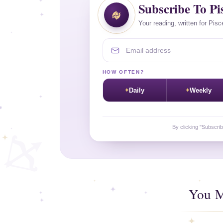
Subscribe To Pi
Your reading, written for Pisc
Email address
HOW OFTEN?
Daily
Weekly
By clicking "Subscri
You M