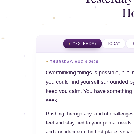
H
YESTERDAY
TODAY
T
THURSDAY, AUG 6 2026
Overthinking things is possible, but 
you could find yourself surrounded b
keep you calm. You have something bea
seek.
Rushing through any kind of challenges
feet and stay tied to your primal needs. 
and confidence in the first place, so you