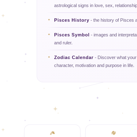
astrological signs in love, sex, relationship
Pisces History
- the history of Pisces a
Pisces Symbol
- images and interpreta
and ruler.
Zodiac Calendar
- Discover what your d
character, motivation and purpose in life.