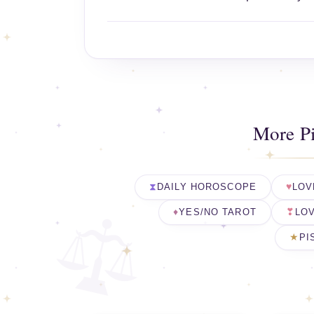
More P
DAILY HOROSCOPE
LOV
YES/NO TAROT
LOV
PI