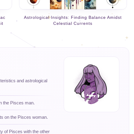
iac
Astrological Insights: Finding Balance Amidst
it
Celestial Currents
teristics and astrological
on the Pisces man.
hts on the Pisces woman.
ty of Pisces with the other