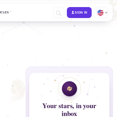
ICLES
SIGN IN
Your stars, in your
inbox