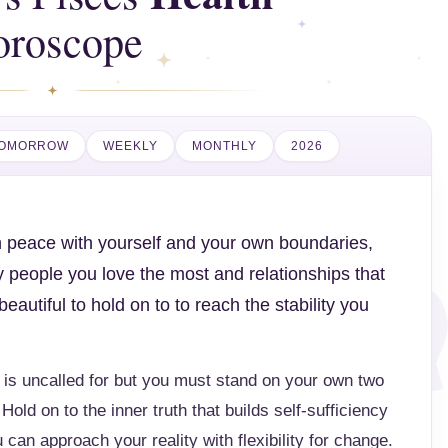
oroscope
OMORROW
WEEKLY
MONTHLY
2026
in peace with yourself and your own boundaries,
y people you love the most and relationships that
utiful to hold on to to reach the stability you
 is uncalled for but you must stand on your own two
Hold on to the inner truth that builds self-sufficiency
 can approach your reality with flexibility for change.