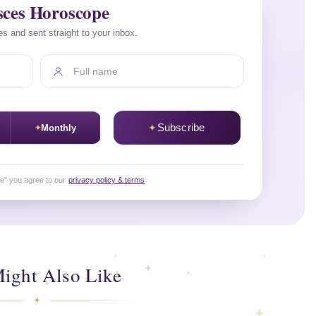
sces Horoscope
es and sent straight to your inbox.
Full name
Subscribe
Monthly
be" you agree to our
privacy policy & terms
ight Also Like