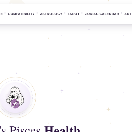
PE
COMPATIBILITY
ASTROLOGY
TAROT
ZODIAC CALENDAR
ART
Health
's Pisces