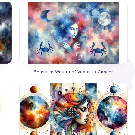
Sensitive Waters of Venus in Cancer