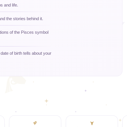
s and life.
nd the stories behind it.
tions of the Pisces symbol
ate of birth tells about your