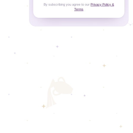
By subscribing you agree to our
Privacy Policy &
Terms