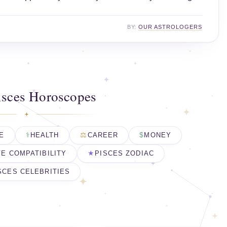
BY:
OUR ASTROLOGERS
isces Horoscopes
E
HEALTH
CAREER
MONEY
E COMPATIBILITY
PISCES ZODIAC
SCES CELEBRITIES