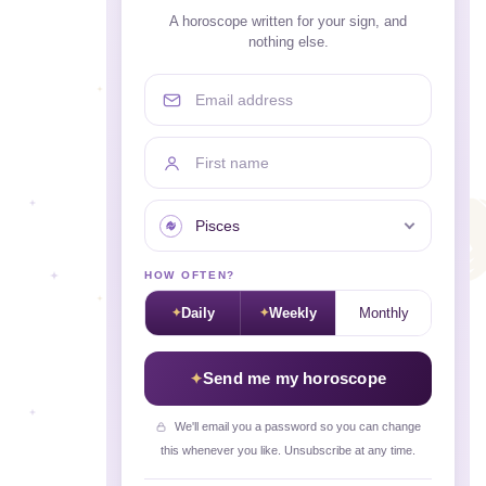
A horoscope written for your sign, and
nothing else.
Email address
First name
Your sign
HOW OFTEN?
Daily
Weekly
Monthly
Send me my horoscope
We'll email you a password so you can change
this whenever you like. Unsubscribe at any time.