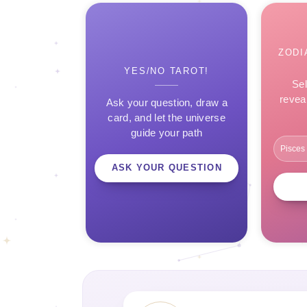
ZODI
YES/NO TAROT!
Sel
revea
Ask your question, draw a
card, and let the universe
guide your path
ASK YOUR QUESTION