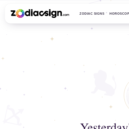
ZODIAC SIGNS
HOROSCO
Yesterday