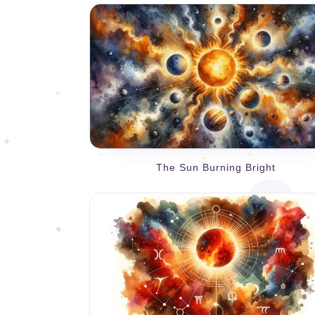
The Sun Burning Bright