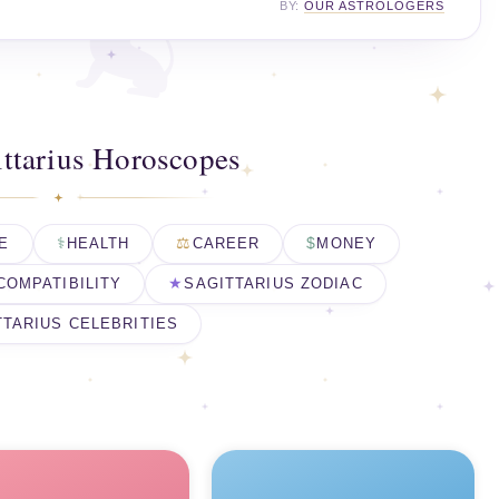
BY:
OUR ASTROLOGERS
ttarius Horoscopes
E
HEALTH
CAREER
MONEY
COMPATIBILITY
SAGITTARIUS ZODIAC
TTARIUS CELEBRITIES