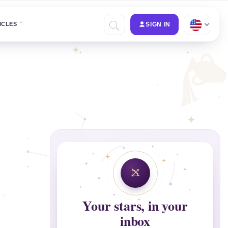
ICLES
SIGN IN
Your stars, in your
inbox