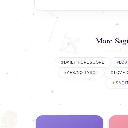
More Sagi
DAILY HOROSCOPE
LOV
YES/NO TAROT
LOVE 
SAGI