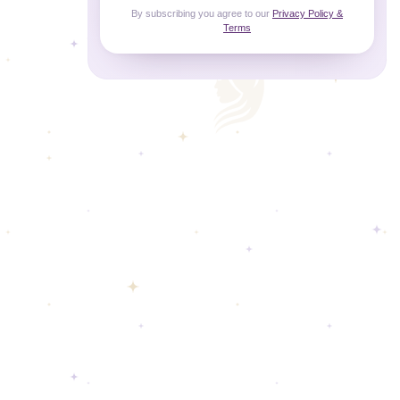
By subscribing you agree to our
Privacy Policy &
Terms