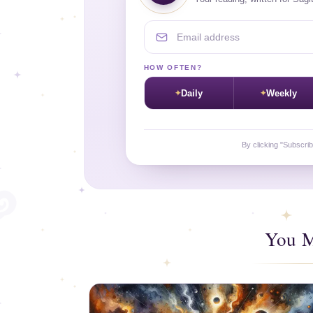
Email address
HOW OFTEN?
Daily
Weekly
By clicking "Subscri
You M