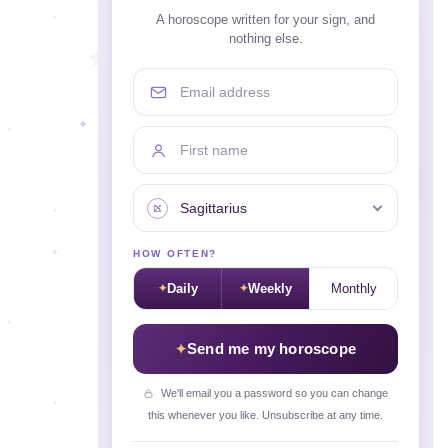
A horoscope written for your sign, and
nothing else.
Email address
First name
Your sign
HOW OFTEN?
Daily
Weekly
Monthly
Send me my horoscope
We'll email you a password so you can change
this whenever you like. Unsubscribe at any time.