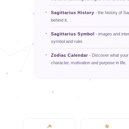
Sagittarius History
- the history of Sa
behind it.
Sagittarius Symbol
- images and interp
symbol and ruler.
Zodiac Calendar
- Discover what your d
character, motivation and purpose in life.