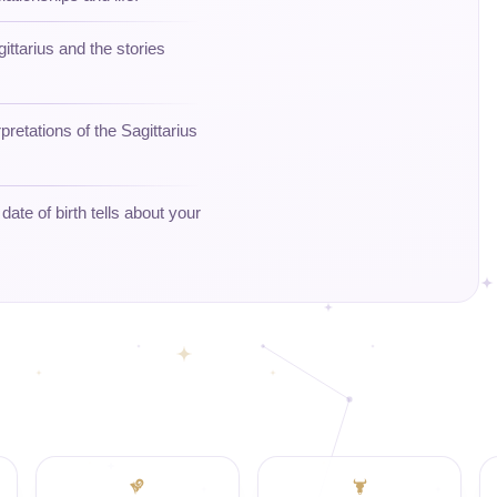
gittarius and the stories
retations of the Sagittarius
ate of birth tells about your