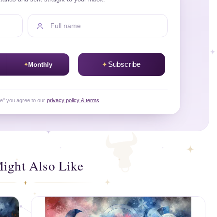
Full name
Subscribe
Monthly
be" you agree to our
privacy policy & terms
ight Also Like