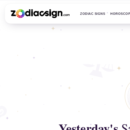
ZODIAC SIGNS
HOROSCO
Yesterday's
Sa