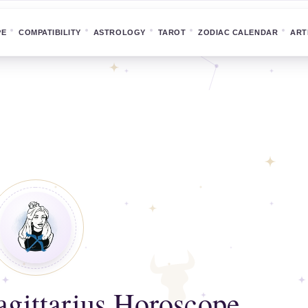
PE
COMPATIBILITY
ASTROLOGY
TAROT
ZODIAC CALENDAR
ART
gittarius Horoscope