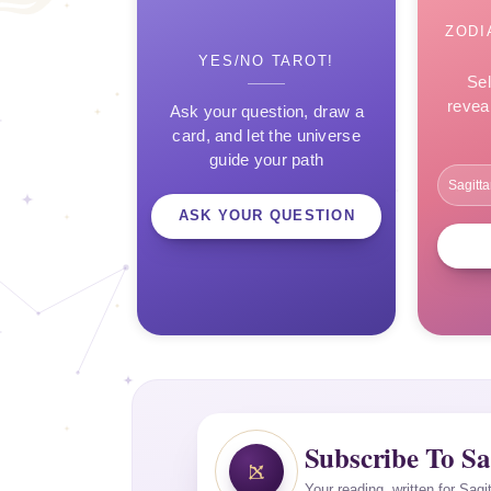
ZODI
YES/NO TAROT!
Sel
revea
Ask your question, draw a
card, and let the universe
guide your path
ASK YOUR QUESTION
Subscribe To Sa
Your reading, written for Sagi