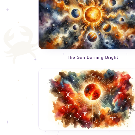
The Sun Burning Bright