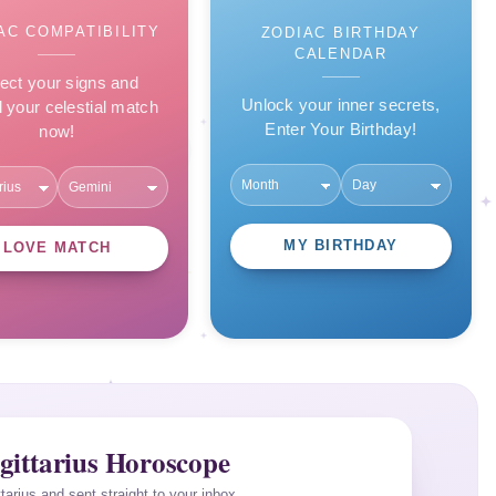
AC COMPATIBILITY
ZODIAC BIRTHDAY
CALENDAR
ect your signs and
Unlock your inner secrets,
l your celestial match
Enter Your Birthday!
now!
MY BIRTHDAY
LOVE MATCH
gittarius Horoscope
ttarius and sent straight to your inbox.