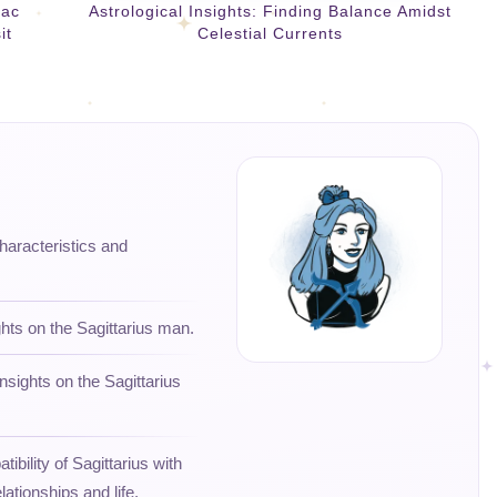
iac
Astrological Insights: Finding Balance Amidst
it
Celestial Currents
characteristics and
ghts on the Sagittarius man.
nsights on the Sagittarius
ibility of Sagittarius with
lationships and life.