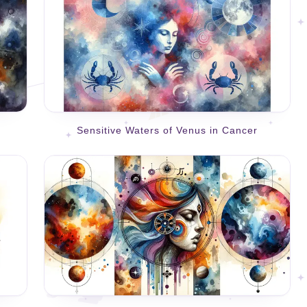
Sensitive Waters of Venus in Cancer