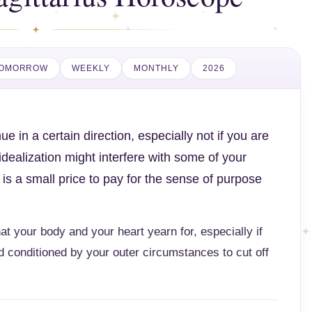
OMORROW
WEEKLY
MONTHLY
2026
e in a certain direction, especially not if you are
dealization might interfere with some of your
 is a small price to pay for the sense of purpose
that your body and your heart yearn for, especially if
 conditioned by your outer circumstances to cut off