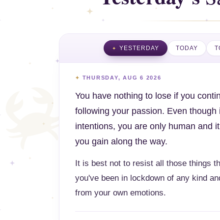
YESTERDAY
TODAY
T
THURSDAY, AUG 6 2026
You have nothing to lose if you continu
following your passion. Even though i
intentions, you are only human and it
you gain along the way.
It is best not to resist all those things 
you've been in lockdown of any kind and
from your own emotions.