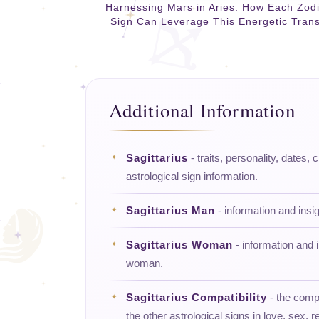
Harnessing Mars in Aries: How Each Zod
Sign Can Leverage This Energetic Trans
Additional Information
Sagittarius
- traits, personality, dates, 
astrological sign information.
Sagittarius Man
- information and insi
Sagittarius Woman
- information and i
woman.
Sagittarius Compatibility
- the compat
the other astrological signs in love, sex, re