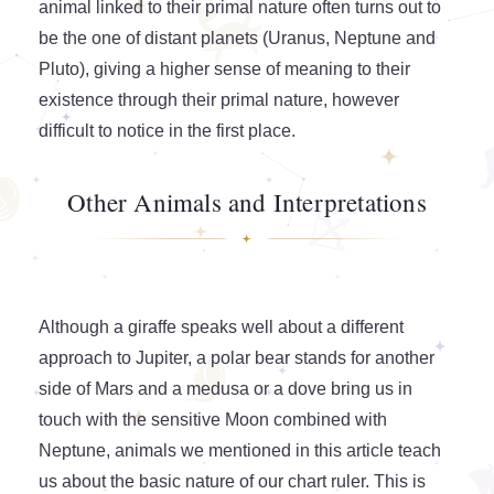
animal linked to their primal nature often turns out to
be the one of distant planets (Uranus, Neptune and
Pluto), giving a higher sense of meaning to their
existence through their primal nature, however
difficult to notice in the first place.
Other Animals and Interpretations
Although a giraffe speaks well about a different
approach to Jupiter, a polar bear stands for another
side of Mars and a medusa or a dove bring us in
touch with the sensitive Moon combined with
Neptune, animals we mentioned in this article teach
us about the basic nature of our chart ruler. This is