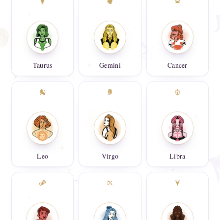
Taurus
Gemini
Cancer
Leo
Virgo
Libra