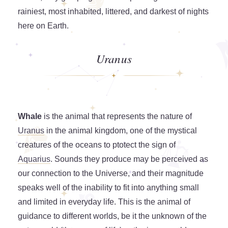
rainiest, most inhabited, littered, and darkest of nights
here on Earth.
Uranus
Whale
is the animal that represents the nature of
Uranus
in the animal kingdom, one of the mystical
creatures of the oceans to ptotect the sign of
Aquarius
. Sounds they produce may be perceived as
our connection to the Universe, and their magnitude
speaks well of the inability to fit into anything small
and limited in everyday life. This is the animal of
guidance to different worlds, be it the unknown of the