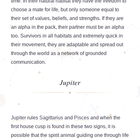
time. In their natural habitat they have the freedom to
choose a mate for life, but only someone equal to
their set of values, beliefs, and strengths. If they are
an alpha in the pack, their partner must be an alpha
too. Survivors in all habitats and extremely quick in
their movement, they are adaptable and spread out
through the world as a network of grounded
communication.
Jupiter
Jupiter
rules
Sagittarius
and
Pisces
and when the
first house cusp is found in these two signs, it is
possible that the spirit animal guiding one through life