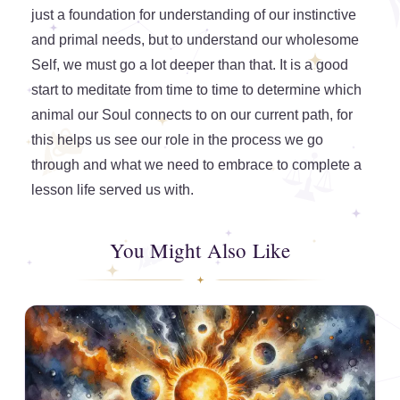
just a foundation for understanding of our instinctive
and primal needs, but to understand our wholesome
Self, we must go a lot deeper than that. It is a good
start to meditate from time to time to determine which
animal our Soul connects to on our current path, for
this helps us see our role in the process we go
through and what we need to embrace to complete a
lesson life served us with.
You Might Also Like