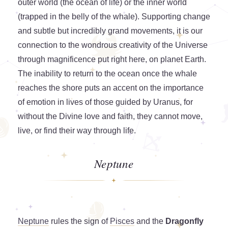
outer world (the ocean of life) or the inner world
(trapped in the belly of the whale). Supporting change
and subtle but incredibly grand movements, it is our
connection to the wondrous creativity of the Universe
through magnificence put right here, on planet Earth.
The inability to return to the ocean once the whale
reaches the shore puts an accent on the importance
of emotion in lives of those guided by Uranus, for
without the Divine love and faith, they cannot move,
live, or find their way through life.
Neptune
Neptune
rules the sign of
Pisces
and the
Dragonfly