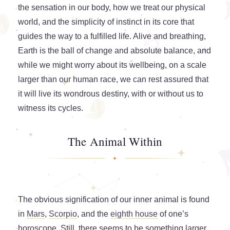
the sensation in our body, how we treat our physical
world, and the simplicity of instinct in its core that
guides the way to a fulfilled life. Alive and breathing,
Earth is the ball of change and absolute balance, and
while we might worry about its wellbeing, on a scale
larger than our human race, we can rest assured that
it will live its wondrous destiny, with or without us to
witness its cycles.
The Animal Within
The obvious signification of our inner animal is found
in
Mars
,
Scorpio
, and the
eighth house
of one’s
horoscope. Still, there seems to be something larger