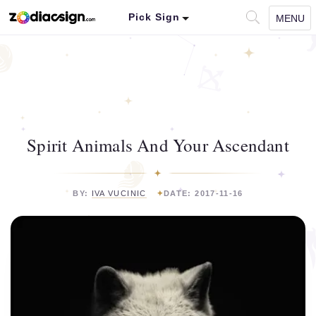
Pick Sign
MENU
Spirit Animals And Your Ascendant
BY:
IVA VUCINIC
DATE: 2017-11-16