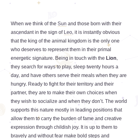
When we think of the
Sun
and those born with their
ascendant in the sign of
Leo
, it is instantly obvious
that the king of the animal kingdom is the only one
who deserves to represent them in their primal
energetic signature. Being in touch with the
Lion
,
they search for ways to play, sleep twenty hours a
day, and have others serve their meals when they are
hungry. Ready to fight for their territory and their
partner, they are to make their own choices when
they wish to socialize and when they don’t. The world
supports this nature mostly in leading positions that
allow them to carry the burden of fame and creative
expression through childish joy. It is up to them to
bravely and without fear make bold steps and