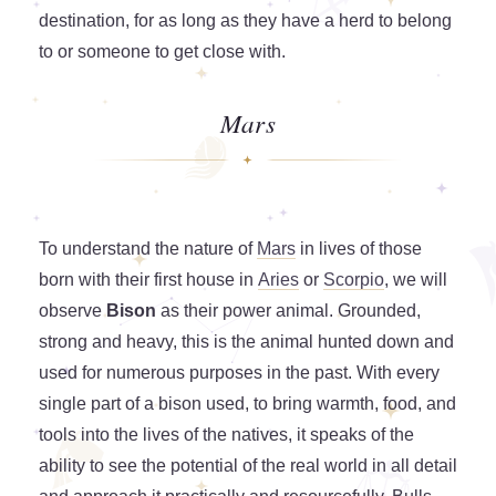
destination, for as long as they have a herd to belong
to or someone to get close with.
Mars
To understand the nature of
Mars
in lives of those
born with their first house in
Aries
or
Scorpio
, we will
observe
Bison
as their power animal. Grounded,
strong and heavy, this is the animal hunted down and
used for numerous purposes in the past. With every
single part of a bison used, to bring warmth, food, and
tools into the lives of the natives, it speaks of the
ability to see the potential of the real world in all detail