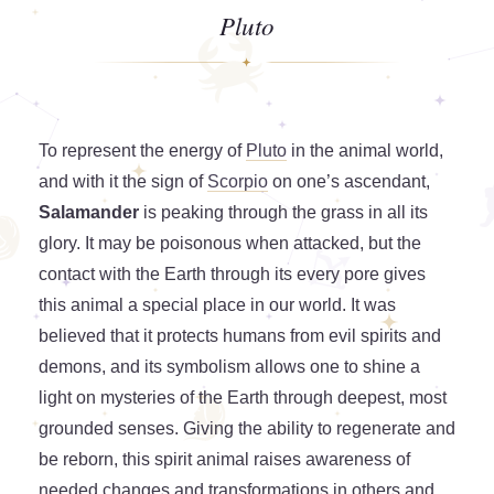
Pluto
To represent the energy of
Pluto
in the animal world,
and with it the sign of
Scorpio
on one’s ascendant,
Salamander
is peaking through the grass in all its
glory. It may be poisonous when attacked, but the
contact with the Earth through its every pore gives
this animal a special place in our world. It was
believed that it protects humans from evil spirits and
demons, and its symbolism allows one to shine a
light on mysteries of the Earth through deepest, most
grounded senses. Giving the ability to regenerate and
be reborn, this spirit animal raises awareness of
needed changes and transformations in others and