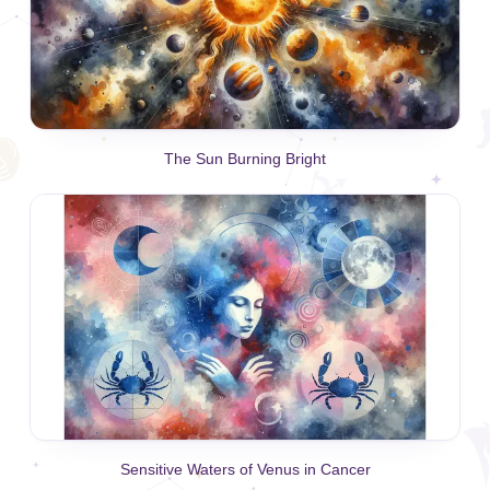
The Sun Burning Bright
Sensitive Waters of Venus in Cancer