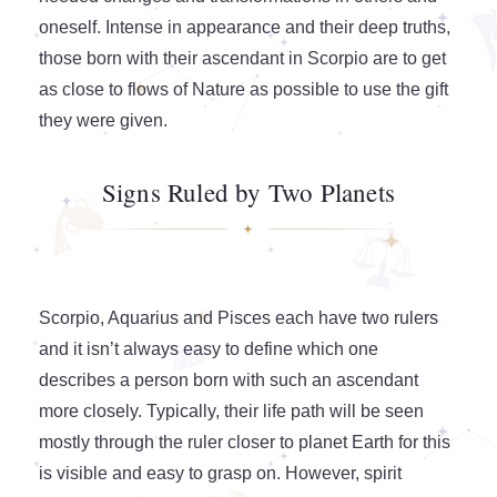
oneself. Intense in appearance and their deep truths,
those born with their ascendant in Scorpio are to get
as close to flows of Nature as possible to use the gift
they were given.
Signs Ruled by Two Planets
Scorpio, Aquarius and Pisces each have two rulers
and it isn’t always easy to define which one
describes a person born with such an ascendant
more closely. Typically, their life path will be seen
mostly through the ruler closer to planet Earth for this
is visible and easy to grasp on. However, spirit