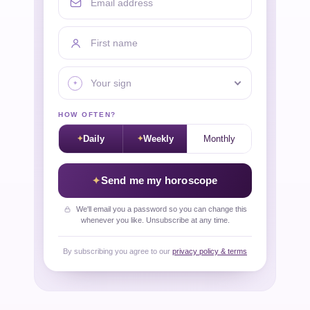
First name
Your sign
HOW OFTEN?
Daily
Weekly
Monthly
Send me my horoscope
We'll email you a password so you can change this
whenever you like. Unsubscribe at any time.
By subscribing you agree to our
privacy policy & terms