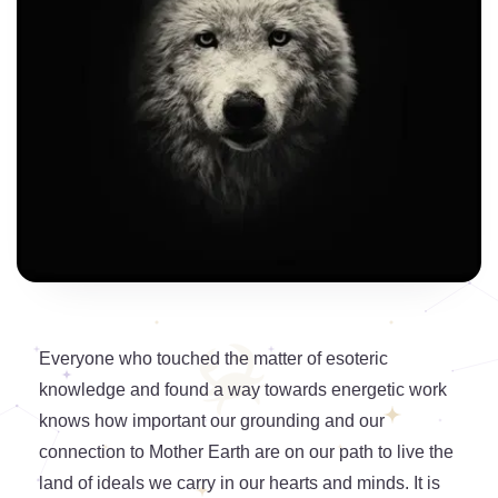
Everyone who touched the matter of esoteric
knowledge and found a way towards energetic work
knows how important our grounding and our
connection to Mother Earth are on our path to live the
land of ideals we carry in our hearts and minds. It is