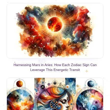
Harnessing Mars in Aries: How Each Zodiac Sign Can
Leverage This Energetic Transit