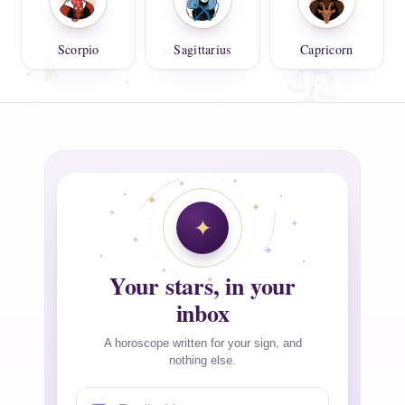
Scorpio
Sagittarius
Capricorn
Your stars, in your
inbox
A horoscope written for your sign, and
nothing else.
Email address