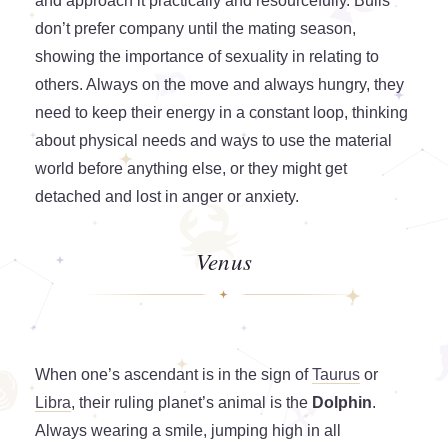
and approach it practically and resourcefully. Bulls
don’t prefer company until the mating season,
showing the importance of sexuality in relating to
others. Always on the move and always hungry, they
need to keep their energy in a constant loop, thinking
about physical needs and ways to use the material
world before anything else, or they might get
detached and lost in anger or anxiety.
Venus
When one’s ascendant is in the sign of
Taurus
or
Libra
, their ruling planet’s animal is the
Dolphin
.
Always wearing a smile, jumping high in all