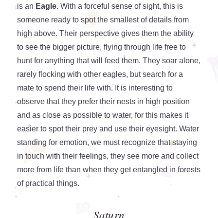
is an
Eagle
. With a forceful sense of sight, this is
someone ready to spot the smallest of details from
high above. Their perspective gives them the ability
to see the bigger picture, flying through life free to
hunt for anything that will feed them. They soar alone,
rarely flocking with other eagles, but search for a
mate to spend their life with. It is interesting to
observe that they prefer their nests in high position
and as close as possible to water, for this makes it
easier to spot their prey and use their eyesight. Water
standing for emotion, we must recognize that staying
in touch with their feelings, they see more and collect
more from life than when they get entangled in forests
of practical things.
Saturn