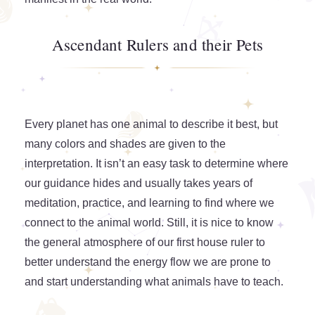
Ascendant Rulers and their Pets
Every planet has one animal to describe it best, but
many colors and shades are given to the
interpretation. It isn’t an easy task to determine where
our guidance hides and usually takes years of
meditation, practice, and learning to find where we
connect to the animal world. Still, it is nice to know
the general atmosphere of our first house ruler to
better understand the energy flow we are prone to
and start understanding what animals have to teach.