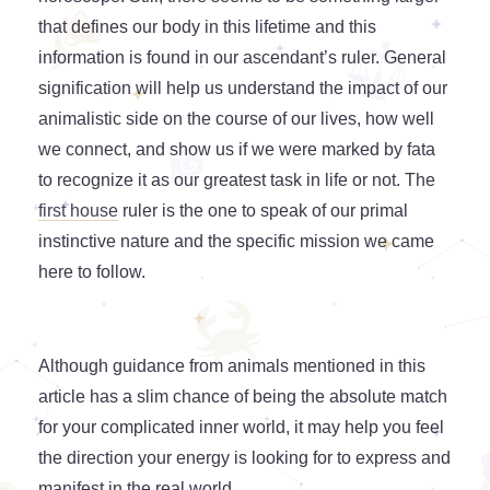
that defines our body in this lifetime and this
information is found in our ascendant’s ruler. General
signification will help us understand the impact of our
animalistic side on the course of our lives, how well
we connect, and show us if we were marked by fata
to recognize it as our greatest task in life or not. The
first house
ruler is the one to speak of our primal
instinctive nature and the specific mission we came
here to follow.
Although guidance from animals mentioned in this
article has a slim chance of being the absolute match
for your complicated inner world, it may help you feel
the direction your energy is looking for to express and
manifest in the real world.