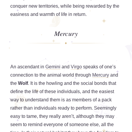
conquer new territories, while being rewarded by the
easiness and warmth of life in return.
Mercury
An ascendant in
Gemini
and
Virgo
speaks of one’s
connection to the animal world through
Mercury
and
the
Wolf
. It is the howling and the social bonds that
define the life of these individuals, and the easiest
way to understand them is as members of a pack
rather than individuals ready to perform. Seemingly
easy to tame, they really aren’t, although they may
seem to remind everyone of someone else, all the