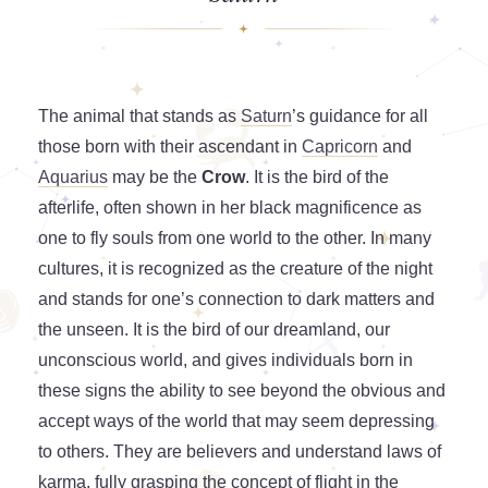
The animal that stands as
Saturn
’s guidance for all
those born with their ascendant in
Capricorn
and
Aquarius
may be the
Crow
. It is the bird of the
afterlife, often shown in her black magnificence as
one to fly souls from one world to the other. In many
cultures, it is recognized as the creature of the night
and stands for one’s connection to dark matters and
the unseen. It is the bird of our dreamland, our
unconscious world, and gives individuals born in
these signs the ability to see beyond the obvious and
accept ways of the world that may seem depressing
to others. They are believers and understand laws of
karma, fully grasping the concept of flight in the