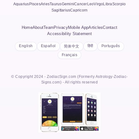
Aquarius
Pisces
Aries
Taurus
Gemini
Cancer
Leo
Virgo
Libra
Scorpio
Sagittarius
Capricorn
Home
About
Team
Privacy
Mobile App
Articles
Contact
Accessibility Statement
English
Español
हिंदी
Português
简体中文
Français
© Copyright 2024 - ZodiacSign.com (Formerly Astrology-Zodiac-
Signs.com) - All rights reserved