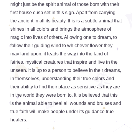
might just be the spirit animal of those born with their
first house cusp set in this sign. Apart from carrying
the ancient in all its beauty, this is a subtle animal that
shines in all colors and brings the atmosphere of
magic into lives of others. Allowing one to dream, to
follow their guiding wind to whichever flower they
may land upon, it leads the way into the land of
fairies, mystical creatures that inspire and live in the
unseen. It is up to a person to believe in their dreams,
in themselves, understanding their true colors and
their ability to find their place as sensitive as they are
in the world they were born to. It is believed that this
is the animal able to heal all wounds and bruises and
true faith will make people under its guidance true
healers.