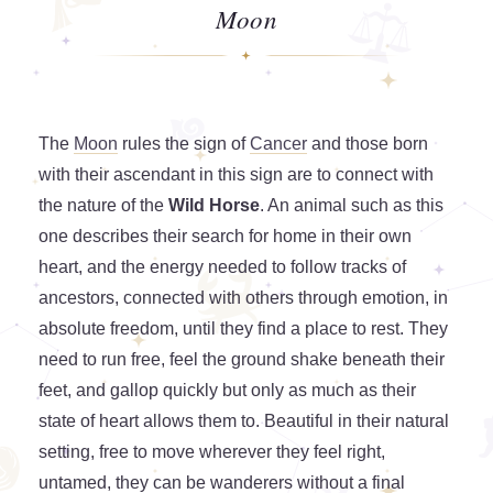
Moon
The
Moon
rules the sign of
Cancer
and those born
with their ascendant in this sign are to connect with
the nature of the
Wild Horse
. An animal such as this
one describes their search for home in their own
heart, and the energy needed to follow tracks of
ancestors, connected with others through emotion, in
absolute freedom, until they find a place to rest. They
need to run free, feel the ground shake beneath their
feet, and gallop quickly but only as much as their
state of heart allows them to. Beautiful in their natural
setting, free to move wherever they feel right,
untamed, they can be wanderers without a final