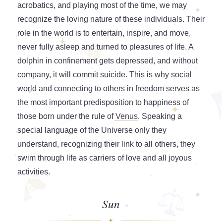
acrobatics, and playing most of the time, we may
recognize the loving nature of these individuals. Their
role in the world is to entertain, inspire, and move,
never fully asleep and turned to pleasures of life. A
dolphin in confinement gets depressed, and without
company, it will commit suicide. This is why social
world and connecting to others in freedom serves as
the most important predisposition to happiness of
those born under the rule of
Venus
. Speaking a
special language of the Universe only they
understand, recognizing their link to all others, they
swim through life as carriers of love and all joyous
activities.
Sun