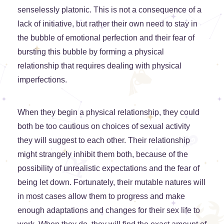
senselessly platonic. This is not a consequence of a
lack of initiative, but rather their own need to stay in
the bubble of emotional perfection and their fear of
bursting this bubble by forming a physical
relationship that requires dealing with physical
imperfections.
When they begin a physical relationship, they could
both be too cautious on choices of sexual activity
they will suggest to each other. Their relationship
might strangely inhibit them both, because of the
possibility of unrealistic expectations and the fear of
being let down. Fortunately, their mutable natures will
in most cases allow them to progress and make
enough adaptations and changes for their sex life to