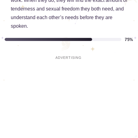
work. When they do, they will find the exact amount of
tenderness and sexual freedom they both need, and
understand each other’s needs before they are
spoken.
75%