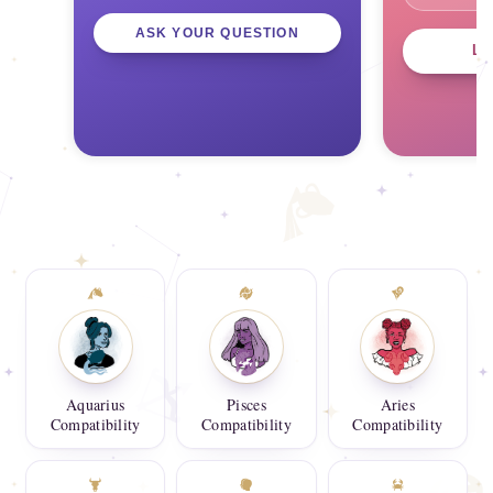
ASK YOUR QUESTION
L
Aquarius
Pisces
Aries
Compatibility
Compatibility
Compatibility