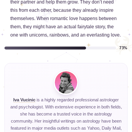
their partner and help them grow. They don’t need
this from each other, because they already inspire
themselves. When romantic love happens between
them, they might have an actual fairytale story, the
one with unicorns, rainbows, and an everlasting love.
73%
Iva Vucinic
is a highly regarded professional astrologer
and psychologist. With extensive experience in both fields,
she has become a trusted voice in the astrology
community. Her insightful writings on astrology have been
featured in major media outlets such as Yahoo, Daily Mail,