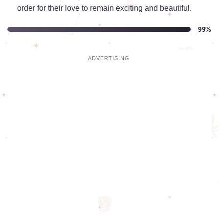
order for their love to remain exciting and beautiful.
99%