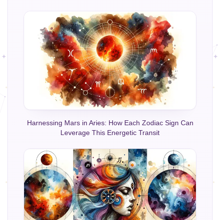
Harnessing Mars in Aries: How Each Zodiac Sign Can
Leverage This Energetic Transit