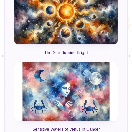
The Sun Burning Bright
Sensitive Waters of Venus in Cancer