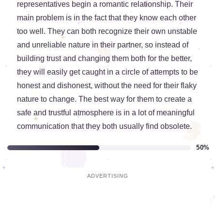
representatives begin a romantic relationship. Their
main problem is in the fact that they know each other
too well. They can both recognize their own unstable
and unreliable nature in their partner, so instead of
building trust and changing them both for the better,
they will easily get caught in a circle of attempts to be
honest and dishonest, without the need for their flaky
nature to change. The best way for them to create a
safe and trustful atmosphere is in a lot of meaningful
communication that they both usually find obsolete.
50%