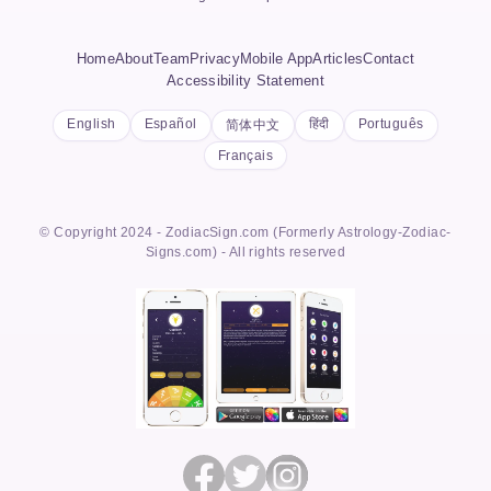
Home
About
Team
Privacy
Mobile App
Articles
Contact
Accessibility Statement
English
Español
हिंदी
Português
简体中文
Français
© Copyright 2024 - ZodiacSign.com (Formerly Astrology-Zodiac-
Signs.com) - All rights reserved