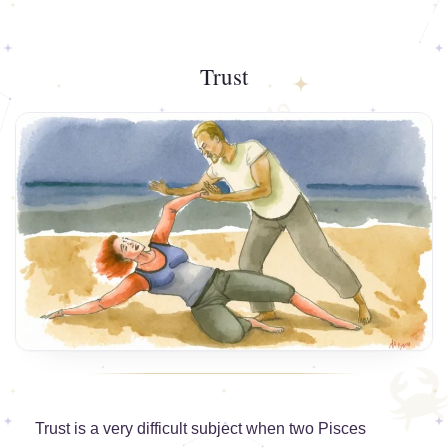
Trust
Trust is a very difficult subject when two Pisces