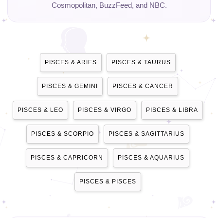
Cosmopolitan, BuzzFeed, and NBC.
PISCES & ARIES
PISCES & TAURUS
PISCES & GEMINI
PISCES & CANCER
PISCES & LEO
PISCES & VIRGO
PISCES & LIBRA
PISCES & SCORPIO
PISCES & SAGITTARIUS
PISCES & CAPRICORN
PISCES & AQUARIUS
PISCES & PISCES