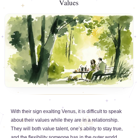
Values
With their sign exalting Venus, it is difficult to speak
about their values while they are in a relationship.
They will both value talent, one’s ability to stay true,
and the flexibility someone has in the outer world.