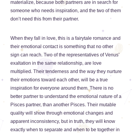
materialize, because both partners are in search for
someone who needs inspiration, and the two of them
don’t need this from their partner.
When they fall in love, this is a fairytale romance and
their emotional contact is something that no other
sign can reach. Two of the representatives of Venus’
exaltation in the same relationship, are love
multiplied. Their tenderness and the way they nurture
their emotions toward each other, will be a true
inspiration for everyone around them. There is no
better partner to understand the emotional nature of a
Pisces partner, than another Pisces. Their mutable
quality will show through emotional changes and
apparent inconsistency, but in truth, they will know
exactly when to separate and when to be together in