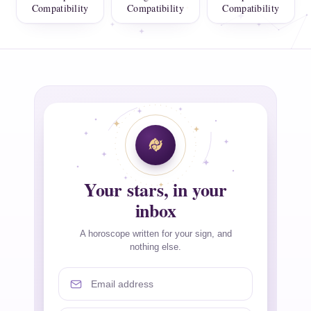
Compatibility
Compatibility
Compatibility
Your stars, in your
inbox
A horoscope written for your sign, and
nothing else.
Email address