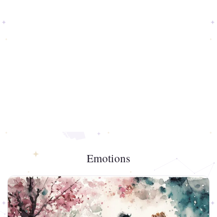
Emotions