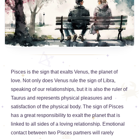
Pisces is the sign that exalts Venus, the planet of
love. Not only does Venus rule the sign of Libra,
speaking of our relationships, but it is also the ruler of
Taurus and represents physical pleasures and
satisfaction of the physical body. The sign of Pisces
has a great responsibility to exalt the planet that is
linked to all sides of a loving relationship. Emotional
contact between two Pisces partners will rarely