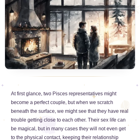
At first glance, two Pisces representatives might
become a perfect couple, but when we scratch
beneath the surface, we might see that they have real
trouble getting close to each other. Their sex life can
be magical, but in many cases they will not even get
to the physical contact, keeping their relationship