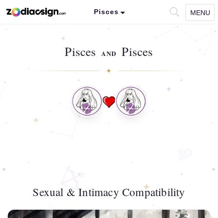
Pisces
MENU
Pisces
Pisces
AND
Sexual & Intimacy Compatibility