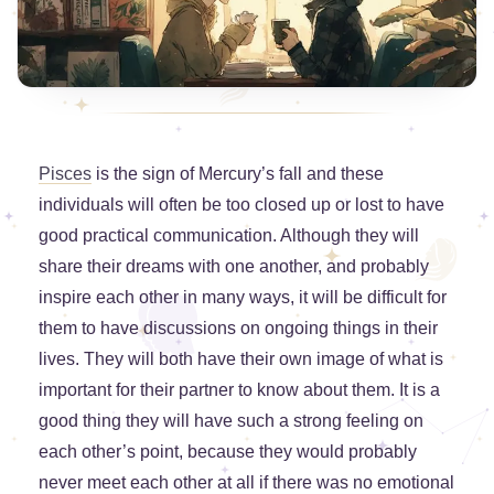
Pisces
is the sign of Mercury’s fall and these
individuals will often be too closed up or lost to have
good practical communication. Although they will
share their dreams with one another, and probably
inspire each other in many ways, it will be difficult for
them to have discussions on ongoing things in their
lives. They will both have their own image of what is
important for their partner to know about them. It is a
good thing they will have such a strong feeling on
each other’s point, because they would probably
never meet each other at all if there was no emotional