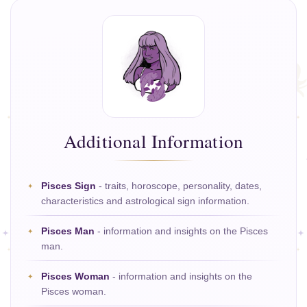
Additional Information
Pisces Sign
- traits, horoscope, personality, dates,
characteristics and astrological sign information.
Pisces Man
- information and insights on the Pisces
man.
Pisces Woman
- information and insights on the
Pisces woman.