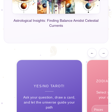
Astrological Insights: Finding Balance Amidst Celestial
Currents
←
→
ZODIAC
YES/NO TAROT!
Select yo
Ask your question, draw a card,
your ce
and let the universe guide your
path