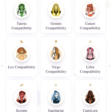
Taurus
Gemini
Cancer
Compatibility
Compatibility
Compatibility
Leo Compatibility
Virgo
Libra
Compatibility
Compatibility
Scorpio
Sagittarius
Capricorn