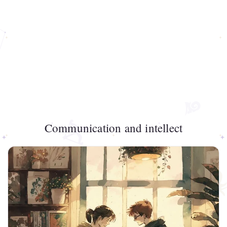
Communication and intellect