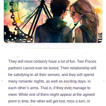
They will most certainly have a lot of fun. Two Pisces
partners cannot ever be bored. Their relationship will
be satisfying to all their senses, and they will spend
many romantic nights, as well as exciting days, in
each other’s arms. That is, if they ever manage to
meet. While one of them might appear at the agreed
point in time, the other will get lost, miss a turn, or