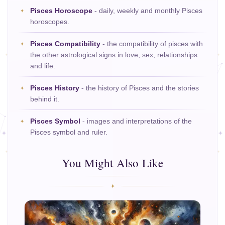
Pisces Horoscope
- daily, weekly and monthly Pisces
horoscopes.
Pisces Compatibility
- the compatibility of pisces with
the other astrological signs in love, sex, relationships
and life.
Pisces History
- the history of Pisces and the stories
behind it.
Pisces Symbol
- images and interpretations of the
Pisces symbol and ruler.
You Might Also Like