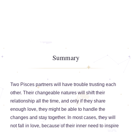
Summary
Two Pisces partners will have trouble trusting each
other. Their changeable natures will shift their
relationship all the time, and only if they share
enough love, they might be able to handle the
changes and stay together. In most cases, they will
not fall in love, because of their inner need to inspire