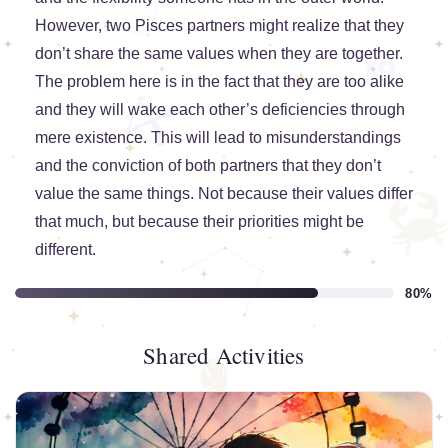
However, two Pisces partners might realize that they
don’t share the same values when they are together.
The problem here is in the fact that they are too alike
and they will wake each other’s deficiencies through
mere existence. This will lead to misunderstandings
and the conviction of both partners that they don’t
value the same things. Not because their values differ
that much, but because their priorities might be
different.
80%
Shared Activities