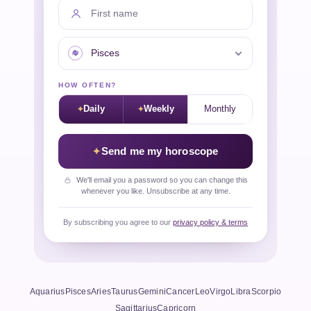
First name
Your sign
HOW OFTEN?
Daily
Weekly
Monthly
Send me my horoscope
We'll email you a password so you can change this
whenever you like. Unsubscribe at any time.
By subscribing you agree to our
privacy policy & terms
Aquarius
Pisces
Aries
Taurus
Gemini
Cancer
Leo
Virgo
Libra
Scorpio
Sagittarius
Capricorn