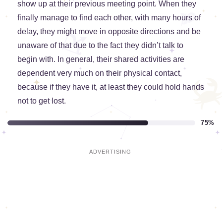
show up at their previous meeting point. When they
finally manage to find each other, with many hours of
delay, they might move in opposite directions and be
unaware of that due to the fact they didn’t talk to
begin with. In general, their shared activities are
dependent very much on their physical contact,
because if they have it, at least they could hold hands
not to get lost.
75%