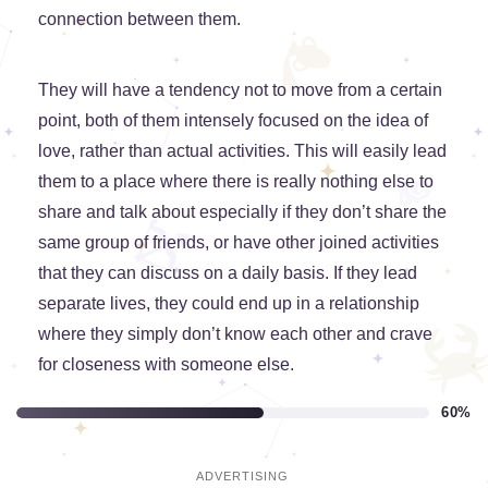
connection between them.
They will have a tendency not to move from a certain
point, both of them intensely focused on the idea of
love, rather than actual activities. This will easily lead
them to a place where there is really nothing else to
share and talk about especially if they don’t share the
same group of friends, or have other joined activities
that they can discuss on a daily basis. If they lead
separate lives, they could end up in a relationship
where they simply don’t know each other and crave
for closeness with someone else.
60%