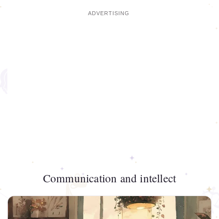
Communication and intellect