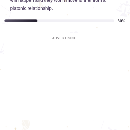
will happen and they won’t move further from a
platonic relationship.
30%