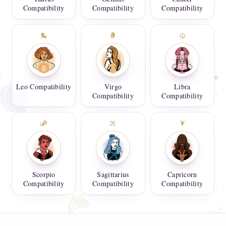
Compatibility
Compatibility
Compatibility
Leo Compatibility
Virgo
Libra
Compatibility
Compatibility
Scorpio
Sagittarius
Capricorn
Compatibility
Compatibility
Compatibility