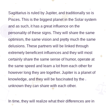
Sagittarius is ruled by Jupiter, and traditionally so is
Pisces. This is the biggest planet in the Solar system
and as such, it has a great influence on the
personality of these signs. They will share the same
optimism, the same vision and pretty much the same
delusions. These partners will be linked through
extremely beneficent influences and they will most
certainly share the same sense of humor, operate at
the same speed and learn a lot from each other for
however long they are together. Jupiter is a planet of
knowledge, and they will be fascinated by the
unknown they can share with each other.
In time, they will realize what their differences are in