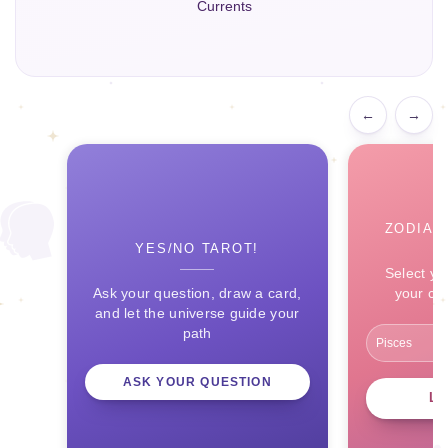
Currents
←
→
ZODIAC
YES/NO TAROT!
Select yo
Ask your question, draw a card,
your ce
and let the universe guide your
path
ASK YOUR QUESTION
L