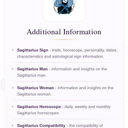
Additional Information
Sagittarius Sign
- traits, horoscope, personality, dates,
characteristics and astrological sign information.
Sagittarius Man
- information and insights on the
Sagittarius man.
Sagittarius Woman
- information and insights on the
Sagittarius woman.
Sagittarius Horoscope
- daily, weekly and monthly
Sagittarius horoscopes.
Sagittarius Compatibility
- the compatibility of