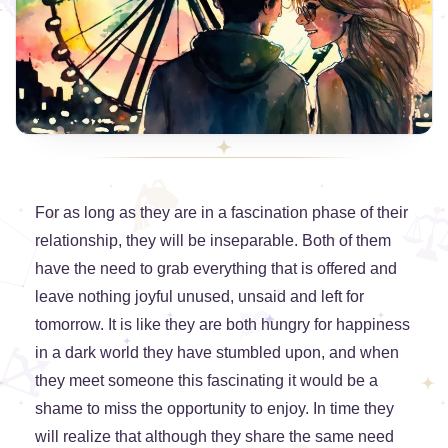
For as long as they are in a fascination phase of their
relationship, they will be inseparable. Both of them
have the need to grab everything that is offered and
leave nothing joyful unused, unsaid and left for
tomorrow. It is like they are both hungry for happiness
in a dark world they have stumbled upon, and when
they meet someone this fascinating it would be a
shame to miss the opportunity to enjoy. In time they
will realize that although they share the same need