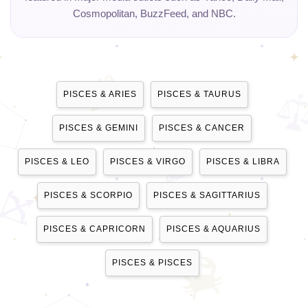
Cosmopolitan, BuzzFeed, and NBC.
PISCES & ARIES
PISCES & TAURUS
PISCES & GEMINI
PISCES & CANCER
PISCES & LEO
PISCES & VIRGO
PISCES & LIBRA
PISCES & SCORPIO
PISCES & SAGITTARIUS
PISCES & CAPRICORN
PISCES & AQUARIUS
PISCES & PISCES