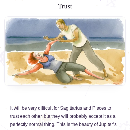
Trust
It will be very difficult for Sagittarius and Pisces to
trust each other, but they will probably accept it as a
perfectly normal thing. This is the beauty of Jupiter’s