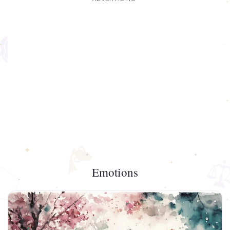
Emotions