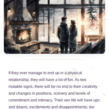
If they ever manage to end up in a physical
relationship, they will have a lot of fun. As two
mutable signs, there will be no end to their creativity
and changes in positions, scenery and levels of
commitment and intimacy. Their sex life will have ups
and downs, excitements and disappointments, too