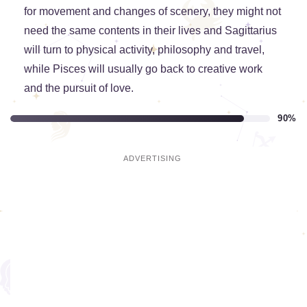
for movement and changes of scenery, they might not
need the same contents in their lives and Sagittarius
will turn to physical activity, philosophy and travel,
while Pisces will usually go back to creative work
and the pursuit of love.
90%