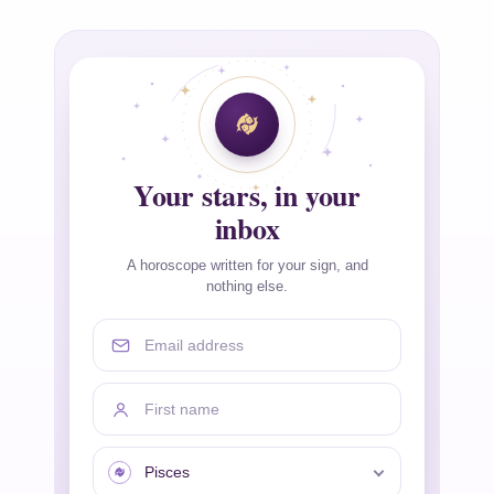
Your stars, in your
inbox
A horoscope written for your sign, and
nothing else.
Email address
First name
Your sign