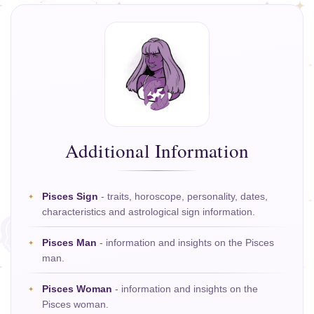
Additional Information
Pisces Sign
- traits, horoscope, personality, dates,
characteristics and astrological sign information.
Pisces Man
- information and insights on the Pisces
man.
Pisces Woman
- information and insights on the
Pisces woman.