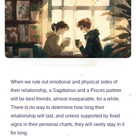
When we rule out emotional and physical sides of
their relationship, a Sagittarius and a Pisces partner
will be best friends, almost inseparable, for a while.
There is no way to determine how long their
relationship will last, and unless supported by fixed
signs in their personal charts, they will rarely stay in it
for long.