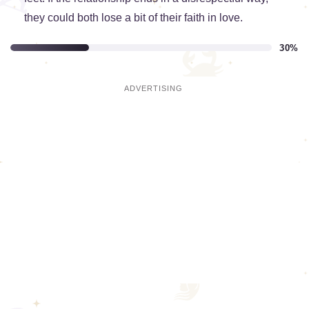
they could both lose a bit of their faith in love.
30%