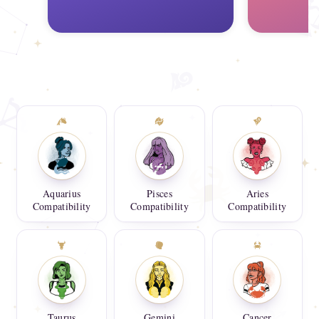
Aquarius
Pisces
Aries
Compatibility
Compatibility
Compatibility
Taurus
Gemini
Cancer