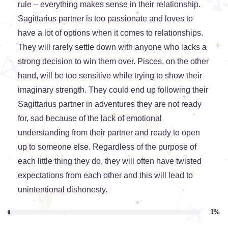
rule – everything makes sense in their relationship.
Sagittarius partner is too passionate and loves to
have a lot of options when it comes to relationships.
They will rarely settle down with anyone who lacks a
strong decision to win them over. Pisces, on the other
hand, will be too sensitive while trying to show their
imaginary strength. They could end up following their
Sagittarius partner in adventures they are not ready
for, sad because of the lack of emotional
understanding from their partner and ready to open
up to someone else. Regardless of the purpose of
each little thing they do, they will often have twisted
expectations from each other and this will lead to
unintentional dishonesty.
1%