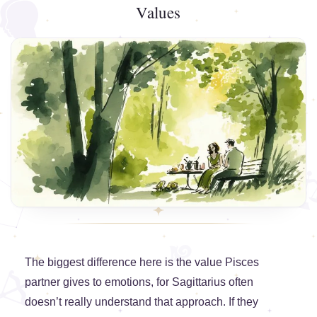
Values
The biggest difference here is the value Pisces
partner gives to emotions, for Sagittarius often
doesn’t really understand that approach. If they