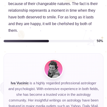
because of their changeable natures. The fact is their
relationship represents a moment in time when they
have both deserved to smile. For as long as it lasts
and they are happy, it will be cherished by both of
them.
50%
Iva Vucinic
is a highly regarded professional astrologer
and psychologist. With extensive experience in both fields,
she has become a trusted voice in the astrology
community. Her insightful writings on astrology have been
featured in major media outlets such as Yahoo, Daily Mail,