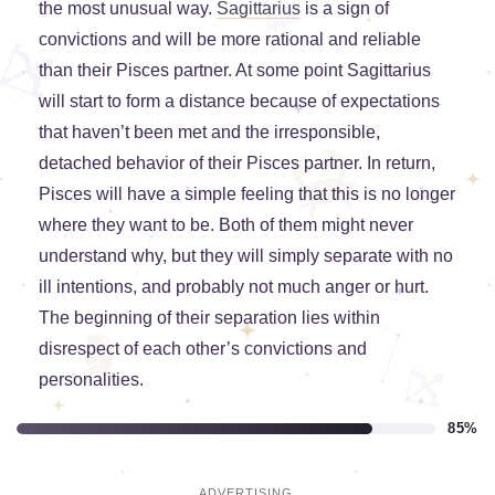
the most unusual way.
Sagittarius
is a sign of
convictions and will be more rational and reliable
than their Pisces partner. At some point Sagittarius
will start to form a distance because of expectations
that haven’t been met and the irresponsible,
detached behavior of their Pisces partner. In return,
Pisces will have a simple feeling that this is no longer
where they want to be. Both of them might never
understand why, but they will simply separate with no
ill intentions, and probably not much anger or hurt.
The beginning of their separation lies within
disrespect of each other’s convictions and
personalities.
85%