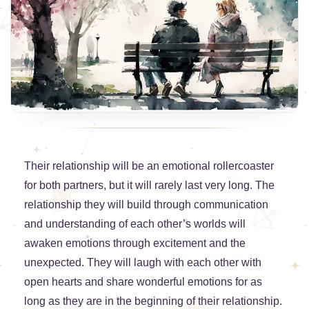
Their relationship will be an emotional rollercoaster
for both partners, but it will rarely last very long. The
relationship they will build through communication
and understanding of each other’s worlds will
awaken emotions through excitement and the
unexpected. They will laugh with each other with
open hearts and share wonderful emotions for as
long as they are in the beginning of their relationship.