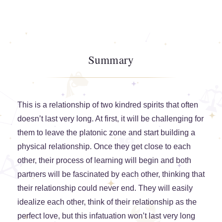
Summary
This is a relationship of two kindred spirits that often
doesn’t last very long. At first, it will be challenging for
them to leave the platonic zone and start building a
physical relationship. Once they get close to each
other, their process of learning will begin and both
partners will be fascinated by each other, thinking that
their relationship could never end. They will easily
idealize each other, think of their relationship as the
perfect love, but this infatuation won’t last very long