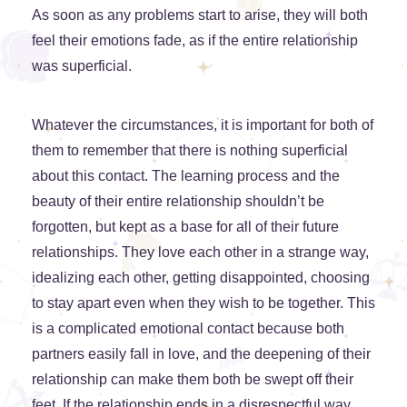
As soon as any problems start to arise, they will both
feel their emotions fade, as if the entire relationship
was superficial.
Whatever the circumstances, it is important for both of
them to remember that there is nothing superficial
about this contact. The learning process and the
beauty of their entire relationship shouldn’t be
forgotten, but kept as a base for all of their future
relationships. They love each other in a strange way,
idealizing each other, getting disappointed, choosing
to stay apart even when they wish to be together. This
is a complicated emotional contact because both
partners easily fall in love, and the deepening of their
relationship can make them both be swept off their
feet. If the relationship ends in a disrespectful way,