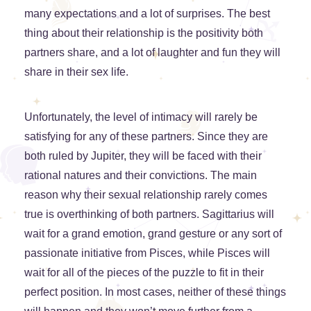
many expectations and a lot of surprises. The best
thing about their relationship is the positivity both
partners share, and a lot of laughter and fun they will
share in their sex life.
Unfortunately, the level of intimacy will rarely be
satisfying for any of these partners. Since they are
both ruled by Jupiter, they will be faced with their
rational natures and their convictions. The main
reason why their sexual relationship rarely comes
true is overthinking of both partners. Sagittarius will
wait for a grand emotion, grand gesture or any sort of
passionate initiative from Pisces, while Pisces will
wait for all of the pieces of the puzzle to fit in their
perfect position. In most cases, neither of these things