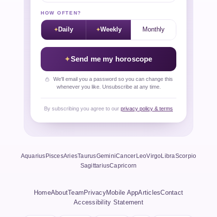
HOW OFTEN?
Daily
Weekly
Monthly
Send me my horoscope
We'll email you a password so you can change this
whenever you like. Unsubscribe at any time.
By subscribing you agree to our
privacy policy & terms
Aquarius
Pisces
Aries
Taurus
Gemini
Cancer
Leo
Virgo
Libra
Scorpio
Sagittarius
Capricorn
Home
About
Team
Privacy
Mobile App
Articles
Contact
Accessibility Statement