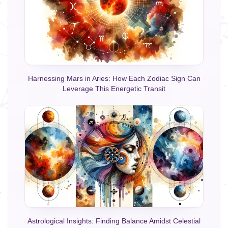
Harnessing Mars in Aries: How Each Zodiac Sign Can
Leverage This Energetic Transit
Astrological Insights: Finding Balance Amidst Celestial