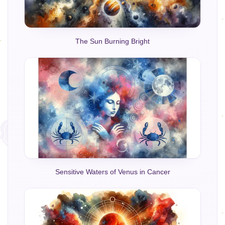
The Sun Burning Bright
Sensitive Waters of Venus in Cancer