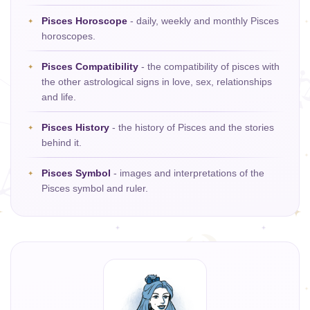
Pisces Horoscope
- daily, weekly and monthly Pisces
horoscopes.
Pisces Compatibility
- the compatibility of pisces with
the other astrological signs in love, sex, relationships
and life.
Pisces History
- the history of Pisces and the stories
behind it.
Pisces Symbol
- images and interpretations of the
Pisces symbol and ruler.