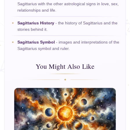
Sagittarius with the other astrological signs in love, sex,
relationships and life.
Sagittarius History
- the history of Sagittarius and the
stories behind it.
Sagittarius Symbol
- images and interpretations of the
Sagittarius symbol and ruler.
You Might Also Like