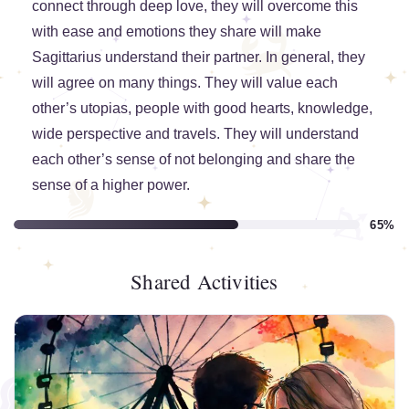
connect through deep love, they will overcome this
with ease and emotions they share will make
Sagittarius understand their partner. In general, they
will agree on many things. They will value each
other’s utopias, people with good hearts, knowledge,
wide perspective and travels. They will understand
each other’s sense of not belonging and share the
sense of a higher power.
65%
Shared Activities