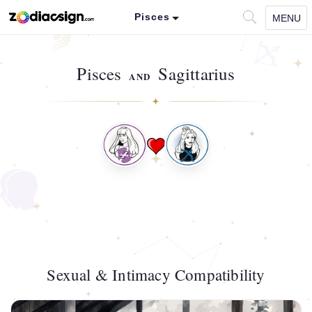
Pisces
MENU
Pisces
Sagittarius
AND
Sexual & Intimacy Compatibility