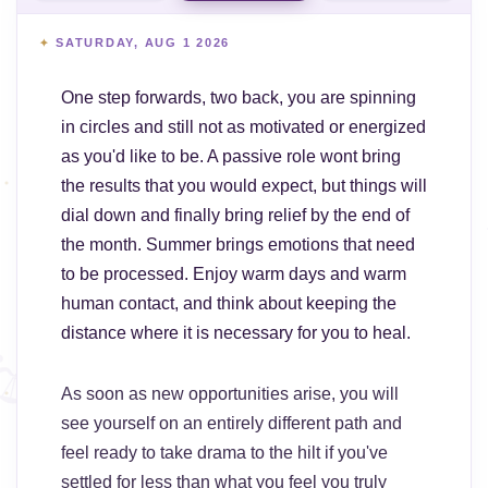
SATURDAY, AUG 1 2026
One step forwards, two back, you are spinning
in circles and still not as motivated or energized
as you'd like to be. A passive role wont bring
the results that you would expect, but things will
dial down and finally bring relief by the end of
the month. Summer brings emotions that need
to be processed. Enjoy warm days and warm
human contact, and think about keeping the
distance where it is necessary for you to heal.
As soon as new opportunities arise, you will
see yourself on an entirely different path and
feel ready to take drama to the hilt if you've
settled for less than what you feel you truly