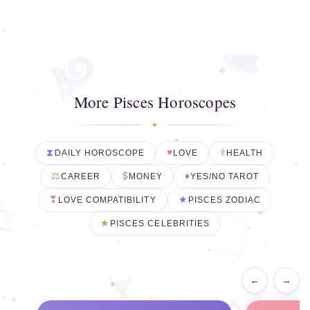
More Pisces Horoscopes
DAILY HOROSCOPE
LOVE
HEALTH
CAREER
MONEY
YES/NO TAROT
LOVE COMPATIBILITY
PISCES ZODIAC
PISCES CELEBRITIES
←
→