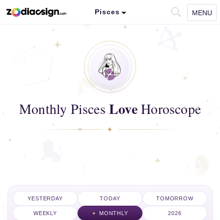
Pisces
MENU
Love
Monthly Pisces
Horoscope
YESTERDAY
TODAY
TOMORROW
WEEKLY
MONTHLY
2026