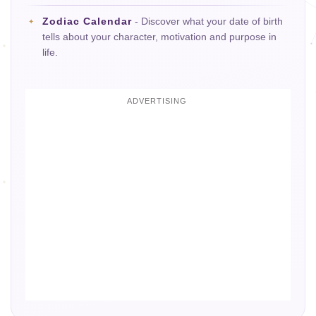
Zodiac Calendar
- Discover what your date of birth
tells about your character, motivation and purpose in
life.