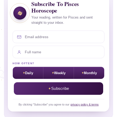
Subscribe To Pisces
Horoscope
Your reading, written for Pisces and sent
straight to your inbox.
Email address
Full name
HOW OFTEN?
Daily
Weekly
Monthly
Subscribe
By clicking "Subscribe" you agree to our
privacy policy & terms