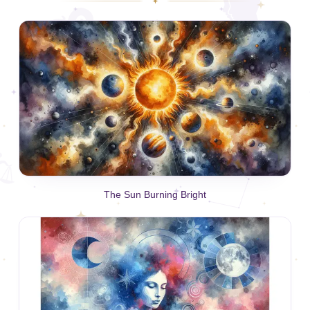
The Sun Burning Bright