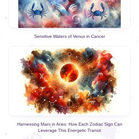
Sensitive Waters of Venus in Cancer
Harnessing Mars in Aries: How Each Zodiac Sign Can
Leverage This Energetic Transit