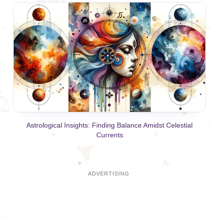
Astrological Insights: Finding Balance Amidst Celestial
Currents