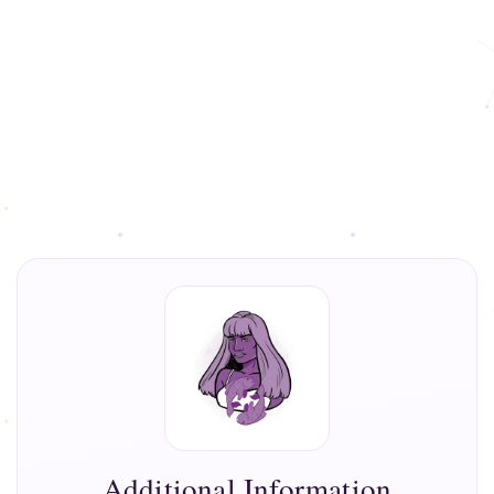
Additional Information