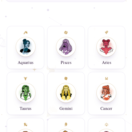
Aquarius
Pisces
Aries
Taurus
Gemini
Cancer