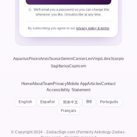
We'll email you a password so you can change this
whenever you like. Unsubscribe at any time.
By subscribing you agree to our
privacy policy & terms
Aquarius
Pisces
Aries
Taurus
Gemini
Cancer
Leo
Virgo
Libra
Scorpio
Sagittarius
Capricorn
Home
About
Team
Privacy
Mobile App
Articles
Contact
Accessibility Statement
English
Español
हिंदी
Português
简体中文
Français
© Copyright 2024 - ZodiacSign.com (Formerly Astrology-Zodiac-