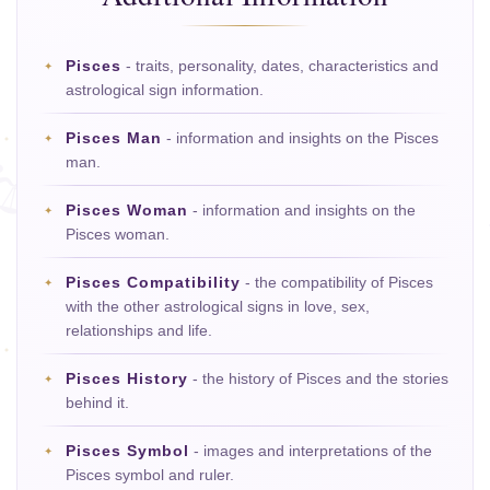
Pisces
- traits, personality, dates, characteristics and
astrological sign information.
Pisces Man
- information and insights on the Pisces
man.
Pisces Woman
- information and insights on the
Pisces woman.
Pisces Compatibility
- the compatibility of Pisces
with the other astrological signs in love, sex,
relationships and life.
Pisces History
- the history of Pisces and the stories
behind it.
Pisces Symbol
- images and interpretations of the
Pisces symbol and ruler.