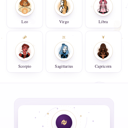
Leo
Virgo
Libra
Scorpio
Sagittarius
Capricorn