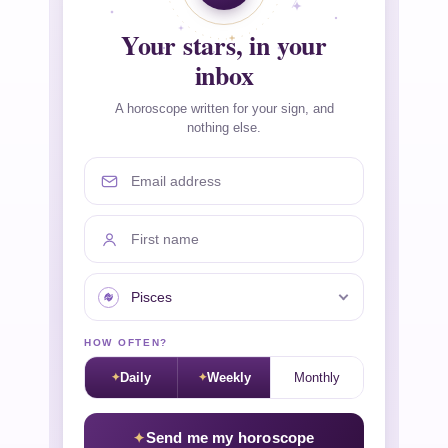
Your stars, in your
inbox
A horoscope written for your sign, and
nothing else.
Email address
First name
Your sign
HOW OFTEN?
Daily
Weekly
Monthly
Send me my horoscope