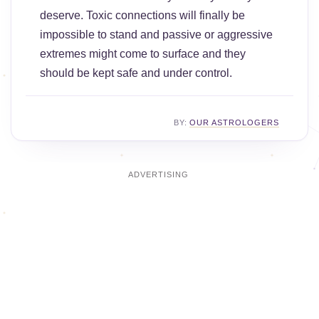
deserve. Toxic connections will finally be
impossible to stand and passive or aggressive
extremes might come to surface and they
should be kept safe and under control.
BY:
OUR ASTROLOGERS