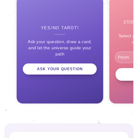
ZODI
YES/NO TAROT!
Select yo
Ask your question, draw a card,
ce
and let the universe guide your
path
ASK YOUR QUESTION