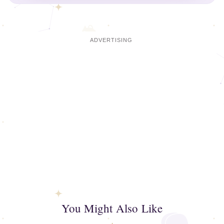
You Might Also Like