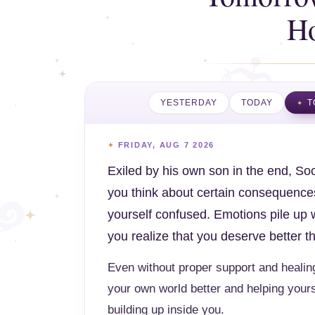
H
YESTERDAY
TODAY
T
FRIDAY, AUG 7 2026
Exiled by his own son in the end, Soc
you think about certain consequences
yourself confused. Emotions pile up 
you realize that you deserve better 
Even without proper support and healing
your own world better and helping yours
building up inside you.