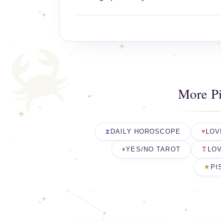
More P
DAILY HOROSCOPE
LOV
YES/NO TAROT
LOV
PI