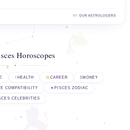
BY:
OUR ASTROLOGERS
isces Horoscopes
E
HEALTH
CAREER
MONEY
E COMPATIBILITY
PISCES ZODIAC
SCES CELEBRITIES