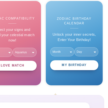
AC COMPATIBILITY
ZODIAC BIRTHDAY
CALENDAR
ect your signs and
Unlock your inner secrets,
l your celestial match
Enter Your Birthday!
now!
MY BIRTHDAY
LOVE MATCH