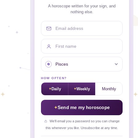
A horoscope written for your sign, and
nothing else.
Email address
First name
Your sign
HOW OFTEN?
Daily
Weekly
Monthly
Send me my horoscope
We'll email you a password so you can change
this whenever you like. Unsubscribe at any time.