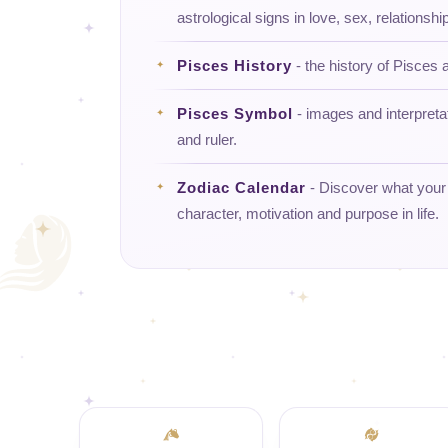
astrological signs in love, sex, relationship
Pisces History
- the history of Pisces a
Pisces Symbol
- images and interpreta
and ruler.
Zodiac Calendar
- Discover what your d
character, motivation and purpose in life.