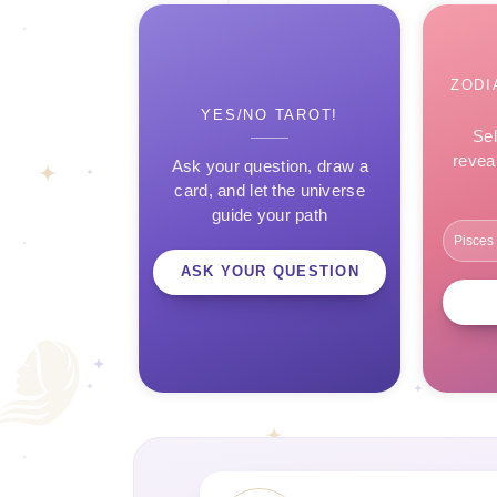
ZODI
YES/NO TAROT!
Sel
revea
Ask your question, draw a
card, and let the universe
guide your path
ASK YOUR QUESTION