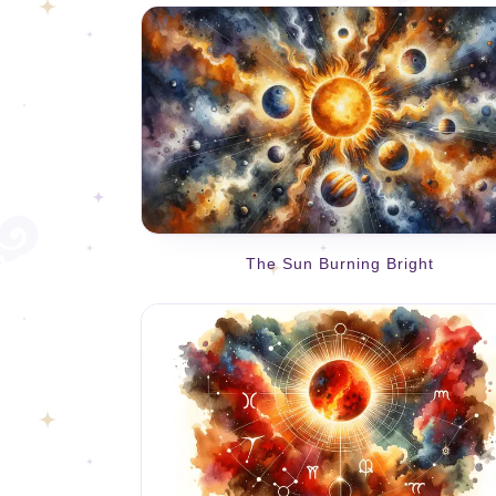
The Sun Burning Bright