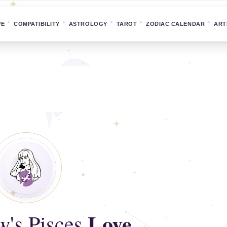
PE
COMPATIBILITY
ASTROLOGY
TAROT
ZODIAC CALENDAR
ART
Love
's Pisces