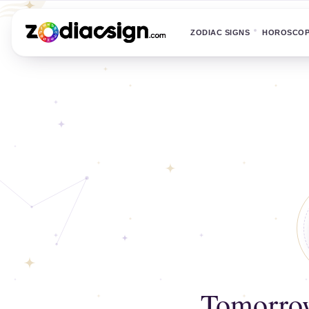
ZODIAC SIGNS
HOROSCO
Tomorrow