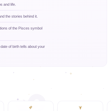
s and life.
nd the stories behind it.
tions of the Pisces symbol
ate of birth tells about your