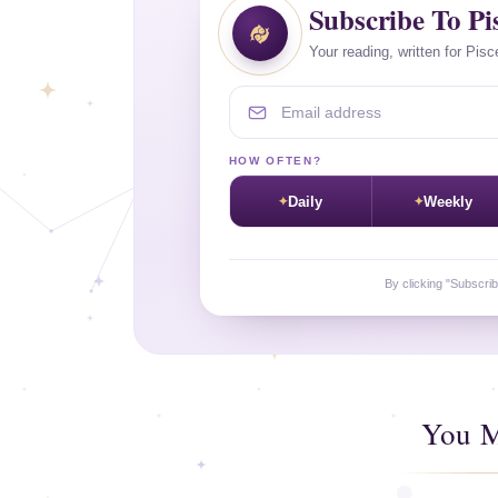
Subscribe To Pi
Your reading, written for Pisc
Email address
HOW OFTEN?
Daily
Weekly
By clicking "Subscri
You M