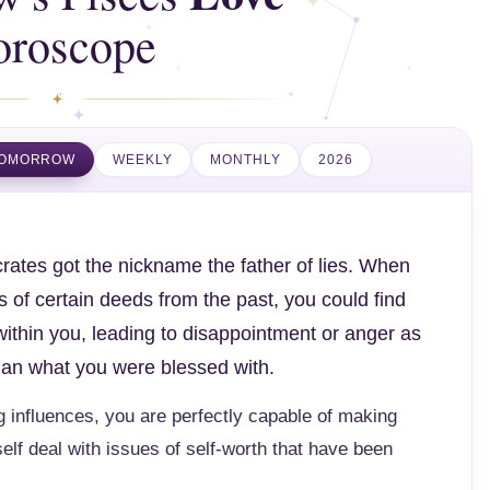
oroscope
OMORROW
WEEKLY
MONTHLY
2026
rates got the nickname the father of lies. When
 of certain deeds from the past, you could find
within you, leading to disappointment or anger as
than what you were blessed with.
 influences, you are perfectly capable of making
elf deal with issues of self-worth that have been