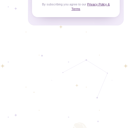
By subscribing you agree to our
Privacy Policy &
Terms