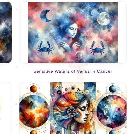
Sensitive Waters of Venus in Cancer