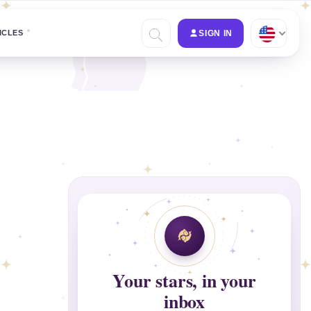
ICLES
SIGN IN
Your stars, in your
inbox