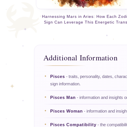
Harnessing Mars in Aries: How Each Zod
Sign Can Leverage This Energetic Trans
Additional Information
Pisces
- traits, personality, dates, charac
sign information.
Pisces Man
- information and insights 
Pisces Woman
- information and insig
Pisces Compatibility
- the compatibili