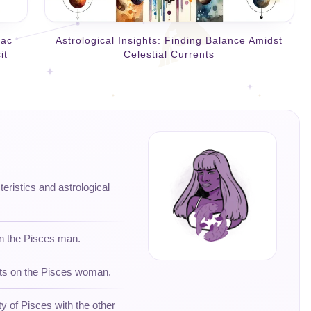
iac
Astrological Insights: Finding Balance Amidst
it
Celestial Currents
teristics and astrological
on the Pisces man.
hts on the Pisces woman.
ty of Pisces with the other