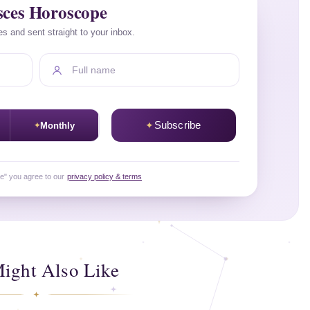
sces Horoscope
es and sent straight to your inbox.
Full name
Subscribe
Monthly
be" you agree to our
privacy policy & terms
ight Also Like