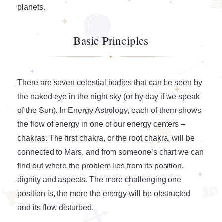
planets.
Basic Principles
There are seven celestial bodies that can be seen by
the naked eye in the night sky (or by day if we speak
of the Sun). In Energy Astrology, each of them shows
the flow of energy in one of our energy centers –
chakras. The first chakra, or the root chakra, will be
connected to Mars, and from someone’s chart we can
find out where the problem lies from its position,
dignity and aspects. The more challenging one
position is, the more the energy will be obstructed
and its flow disturbed.