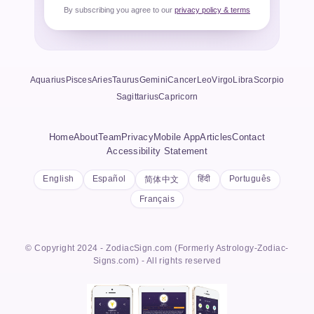
By subscribing you agree to our
privacy policy & terms
Aquarius
Pisces
Aries
Taurus
Gemini
Cancer
Leo
Virgo
Libra
Scorpio
Sagittarius
Capricorn
Home
About
Team
Privacy
Mobile App
Articles
Contact
Accessibility Statement
English
Español
हिंदी
Português
简体中文
Français
© Copyright 2024 - ZodiacSign.com (Formerly Astrology-Zodiac-
Signs.com) - All rights reserved