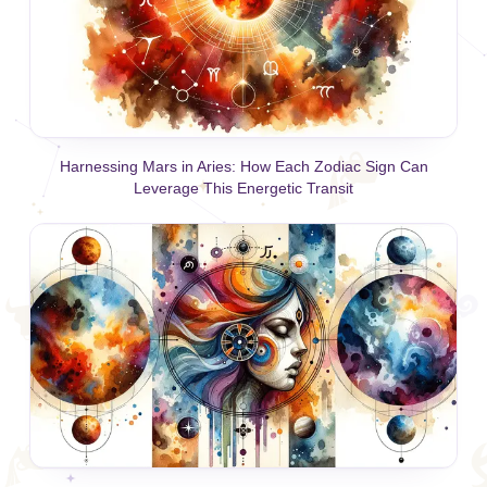
Harnessing Mars in Aries: How Each Zodiac Sign Can
Leverage This Energetic Transit