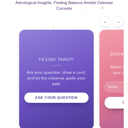
Astrological Insights: Finding Balance Amidst Celestial
Currents
←
→
ZODIAC
YES/NO TAROT!
Select yo
Ask your question, draw a card,
your ce
and let the universe guide your
path
ASK YOUR QUESTION
L