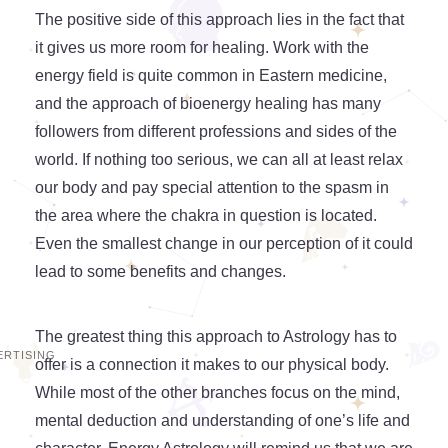
The positive side of this approach lies in the fact that
it gives us more room for healing. Work with the
energy field is quite common in Eastern medicine,
and the approach of bioenergy healing has many
followers from different professions and sides of the
world. If nothing too serious, we can all at least relax
our body and pay special attention to the spasm in
the area where the chakra in question is located.
Even the smallest change in our perception of it could
lead to some benefits and changes.
The greatest thing this approach to Astrology has to
offer is a connection it makes to our physical body.
While most of the other branches focus on the mind,
mental deduction and understanding of one’s life and