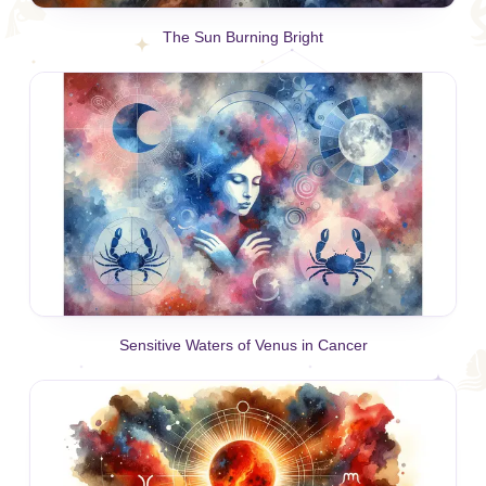
The Sun Burning Bright
Sensitive Waters of Venus in Cancer