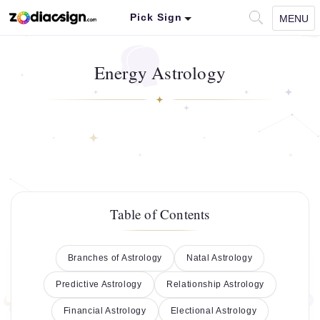
Pick Sign
MENU
Energy Astrology
Table of Contents
Branches of Astrology
Natal Astrology
Predictive Astrology
Relationship Astrology
Financial Astrology
Electional Astrology