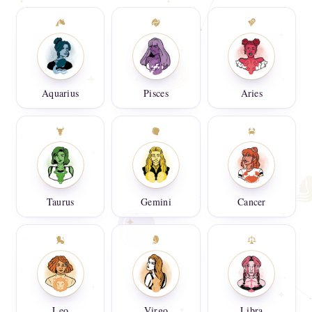
Aquarius
Pisces
Aries
Taurus
Gemini
Cancer
Leo
Virgo
Libra