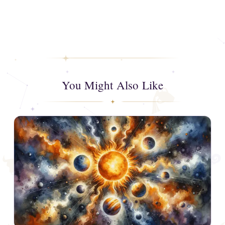
You Might Also Like