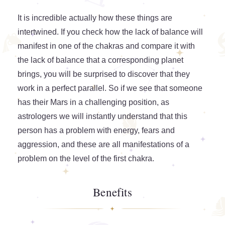
It is incredible actually how these things are
intertwined. If you check how the lack of balance will
manifest in one of the chakras and compare it with
the lack of balance that a corresponding planet
brings, you will be surprised to discover that they
work in a perfect parallel. So if we see that someone
has their Mars in a challenging position, as
astrologers we will instantly understand that this
person has a problem with energy, fears and
aggression, and these are all manifestations of a
problem on the level of the first chakra.
Benefits