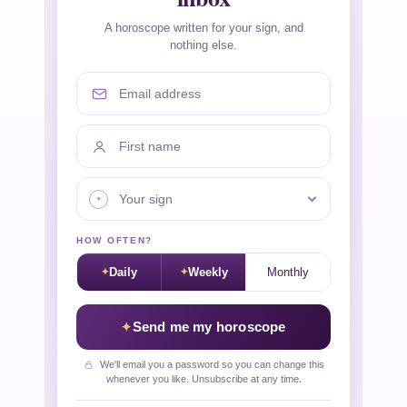
A horoscope written for your sign, and
nothing else.
Email address
First name
Your sign
HOW OFTEN?
Daily
Weekly
Monthly
Send me my horoscope
We'll email you a password so you can change this
whenever you like. Unsubscribe at any time.