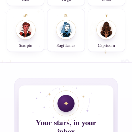
Scorpio
Sagittarius
Capricorn
Your stars, in your
inbox