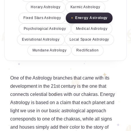
Horary Astrology
Karmic Astrology
Fixed Stars Astrology
Energy Astrology
Psychological Astrology
Medical Astrology
Evolutional Astrology
Local Space Astrology
Mundane Astrology
Rectification
One of the Astrology branches that came with its
development in the 21st century is the one that
connects celestial bodies with our chakras. Energy
Astrology is based on a claim that each planet and
light we use in our basic astrological approach
corresponds to one of the chakras, while all signs
and houses simply add their color to the story of