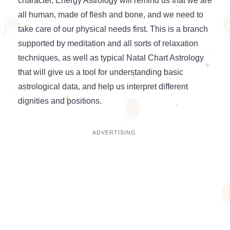
character, Energy Astrology will remind us that we are
all human, made of flesh and bone, and we need to
take care of our physical needs first. This is a branch
supported by meditation and all sorts of relaxation
techniques, as well as typical Natal Chart Astrology
that will give us a tool for understanding basic
astrological data, and help us interpret different
dignities and positions.