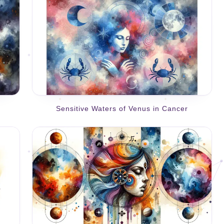
Sensitive Waters of Venus in Cancer