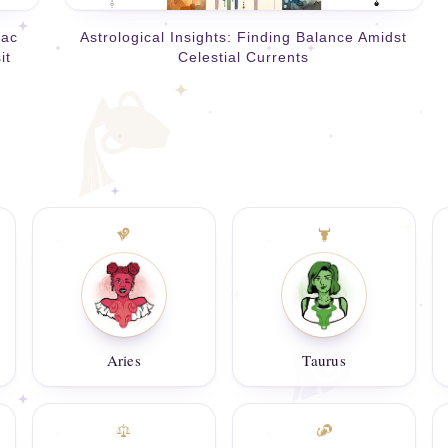
iac
Astrological Insights: Finding Balance Amidst
it
Celestial Currents
Aries
Taurus