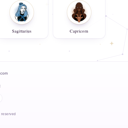
Sagittarius
Capricorn
icorn
t
s reserved