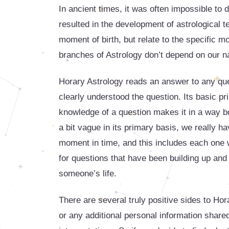
In ancient times, it was often impossible t
resulted in the development of astrological 
moment of birth, but relate to the specific m
branches of Astrology don’t depend on our na
Horary Astrology reads an answer to any que
clearly understood the question. Its basic prin
knowledge of a question makes it in a way bo
a bit vague in its primary basis, we really h
moment in time, and this includes each one w
for questions that have been building up and 
someone’s life.
There are several truly positive sides to Hor
or any additional personal information shared, b