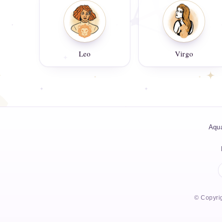
Leo
Virgo
Aqua
© Copyrig