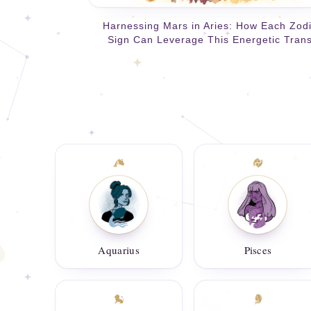
Harnessing Mars in Aries: How Each Zod
Sign Can Leverage This Energetic Trans
Aquarius
Pisces