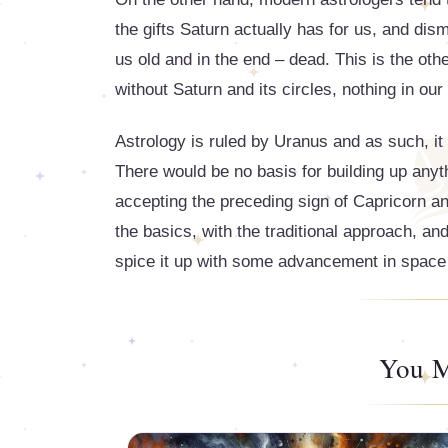
the gifts Saturn actually has for us, and di
us old and in the end – dead. This is the oth
without Saturn and its circles, nothing in our 
Astrology is ruled by Uranus and as such, i
There would be no basis for building up any
accepting the preceding sign of Capricorn and 
the basics, with the traditional approach, and
spice it up with some advancement in space an
You M