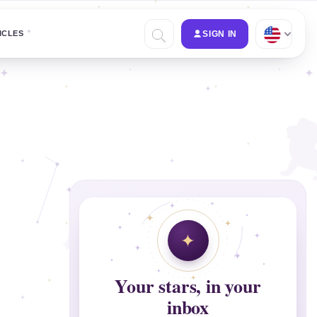
ICLES
SIGN IN
Your stars, in your
inbox