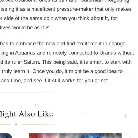
smissing it as a maleficent pressure-maker that only makes
er side of the same coin when you think about it, for
lives would be as it is.
t has to embrace the new and find excitement in change.
thing in Aquarius and remotely connected to Uranus without
its ruler Saturn. This being said, it is smart to start with
 truly learn it. Once you do, it might be a good idea to
d time, and see if it still works for you or not.
ight Also Like