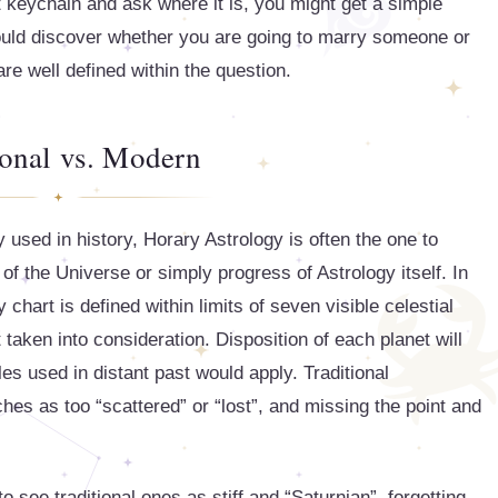
st keychain and ask where it is, you might get a simple
could discover whether you are going to marry someone or
are well defined within the question.
ional vs. Modern
 used in history, Horary Astrology is often the one to
f the Universe or simply progress of Astrology itself. In
 chart is defined within limits of seven visible celestial
taken into consideration. Disposition of each planet will
es used in distant past would apply. Traditional
hes as too “scattered” or “lost”, and missing the point and
 see traditional ones as stiff and “Saturnian”, forgetting