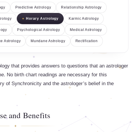
ogy
Predictive Astrology
Relationship Astrology
trology
Horary Astrology
Karmic Astrology
logy
Psychological Astrology
Medical Astrology
e Astrology
Mundane Astrology
Rectification
ology that provides answers to questions that an astrologer
. No birth chart readings are necessary for this
ry of Synchronicity and the astrologer’s belief in the
se and Benefits