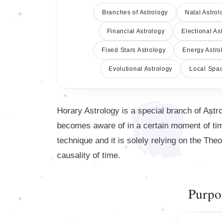
Branches of Astrology
Natal Astrol
Financial Astrology
Electional As
Fixed Stars Astrology
Energy Astro
Evolutional Astrology
Local Spac
Horary Astrology is a special branch of Astr
becomes aware of in a certain moment of time
technique and it is solely relying on the Theo
causality of time.
Purpo