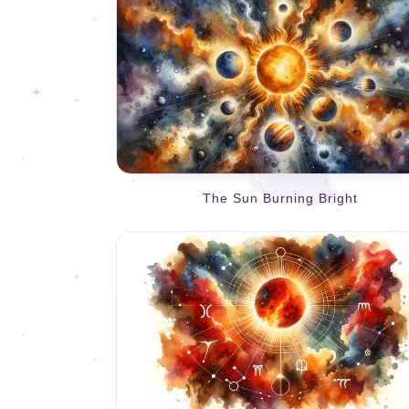
The Sun Burning Bright