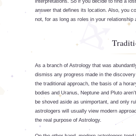
interpretations. So if you decide to find a lo
answer that defines its location. Also, you 
not, for as long as roles in your relationship 
Tradit
As a branch of Astrology that was abundantly
dismiss any progress made in the discovery o
the traditional approach, the basis of a horary
bodies and Uranus, Neptune and Pluto aren’t 
be shoved aside as unimportant, and only rul
astrologers will usually view modern approac
the real purpose of Astrology.
On the other hand, modern astrologers tend to