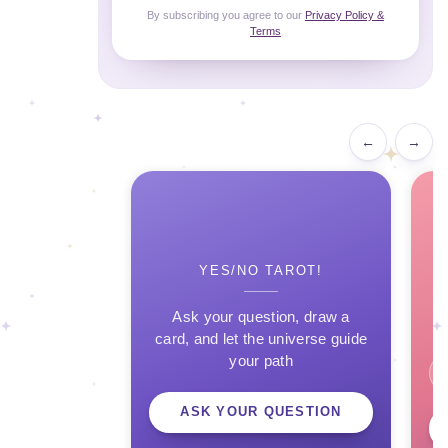
By subscribing you agree to our
Privacy Policy &
Terms
←
→
YES/NO TAROT!
Ask your question, draw a
card, and let the universe guide
your path
ASK YOUR QUESTION