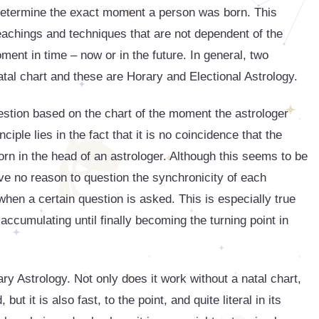
o determine the exact moment a person was born. This
teachings and techniques that are not dependent of the
oment in time – now or in the future. In general, two
tal chart and these are Horary and Electional Astrology.
stion based on the chart of the moment the astrologer
ciple lies in the fact that it is no coincidence that the
rn in the head of an astrologer. Although this seems to be
ave no reason to question the synchronicity of each
hen a certain question is asked. This is especially true
accumulating until finally becoming the turning point in
ary Astrology. Not only does it work without a natal chart,
ut it is also fast, to the point, and quite literal in its