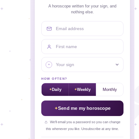
A horoscope written for your sign, and
nothing else.
Email address
First name
Your sign
HOW OFTEN?
Daily
Weekly
Monthly
Send me my horoscope
We'll email you a password so you can change
this whenever you like. Unsubscribe at any time.