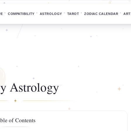
PE
COMPATIBILITY
ASTROLOGY
TAROT
ZODIAC CALENDAR
ART
y Astrology
ble of Contents