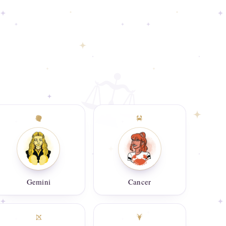
Gemini
Cancer