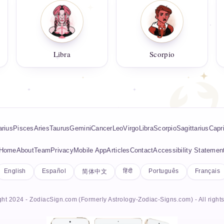
Libra
Scorpio
rius
Pisces
Aries
Taurus
Gemini
Cancer
Leo
Virgo
Libra
Scorpio
Sagittarius
Capr
Home
About
Team
Privacy
Mobile App
Articles
Contact
Accessibility Statemen
English
Español
हिंदी
Português
Français
简体中文
ht 2024 - ZodiacSign.com (Formerly Astrology-Zodiac-Signs.com) - All right