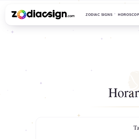
ZODIAC SIGNS
HOROSCO
Horar
Ta